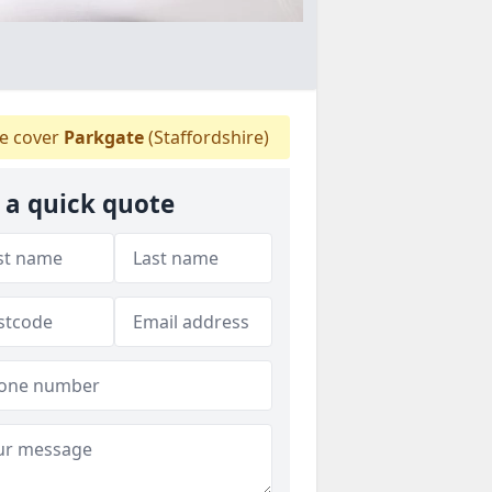
 cover
Parkgate
(Staffordshire)
 a quick quote