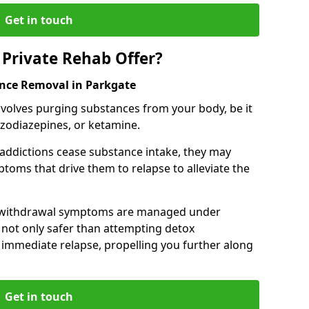
Get in touch
Private Rehab Offer?
ance Removal in Parkgate
involves purging substances from your body, be it
nzodiazepines, or ketamine.
 addictions cease substance intake, they may
oms that drive them to relapse to alleviate the
e withdrawal symptoms are managed under
 not only safer than attempting detox
s immediate relapse, propelling you further along
Get in touch