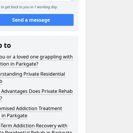
to get back to you in 1 working day.
Send a message
p to
ou or a loved one grappling with
tion in Parkgate?
standing Private Residential
b
 Advantages Does Private Rehab
?
omised Addiction Treatment
 in Parkgate
-Term Addiction Recovery with
te Residential Rehab in Parkgate