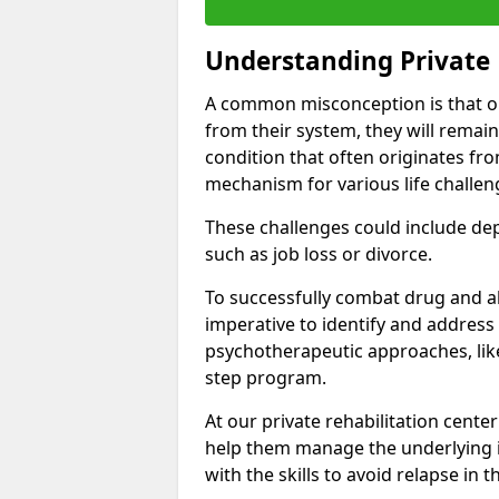
Understanding Private 
A common misconception is that on
from their system, they will remain
condition that often originates fr
mechanism for various life challen
These challenges could include depre
such as job loss or divorce.
To successfully combat drug and al
imperative to identify and address
psychotherapeutic approaches, like
step program.
At our private rehabilitation center
help them manage the underlying i
with the skills to avoid relapse in