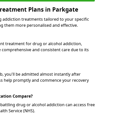
reatment Plans in Parkgate
g addiction treatments tailored to your specific
g them more personalised and effective.
 treatment for drug or alcohol addiction,
re comprehensive and consistent care due to its
, you'll be admitted almost instantly after
ess help promptly and commence your recovery
tation Compare?
battling drug or alcohol addiction can access free
alth Service (NHS).