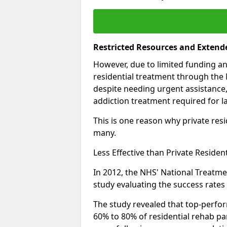
Restricted Resources and Extend
However, due to limited funding an
residential treatment through the 
despite needing urgent assistance,
addiction treatment required for la
This is one reason why private resid
many.
Less Effective than Private Residen
In 2012, the NHS' National Treatm
study evaluating the success rates o
The study revealed that top-perform
60% to 80% of residential rehab par