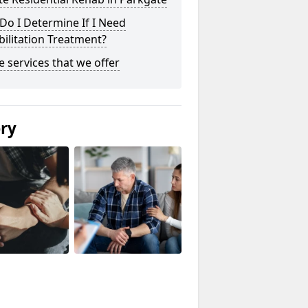
o I Determine If I Need
ilitation Treatment?
he services that we offer
ery