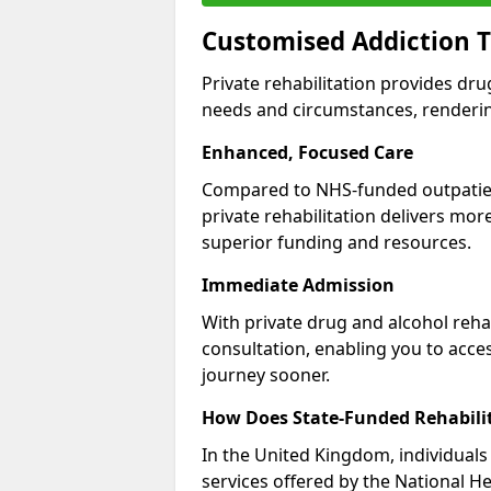
Customised Addiction T
Private rehabilitation provides dru
needs and circumstances, renderin
Enhanced, Focused Care
Compared to NHS-funded outpatient
private rehabilitation delivers mo
superior funding and resources.
Immediate Admission
With private drug and alcohol rehab
consultation, enabling you to acc
journey sooner.
How Does State-Funded Rehabili
In the United Kingdom, individuals 
services offered by the National He