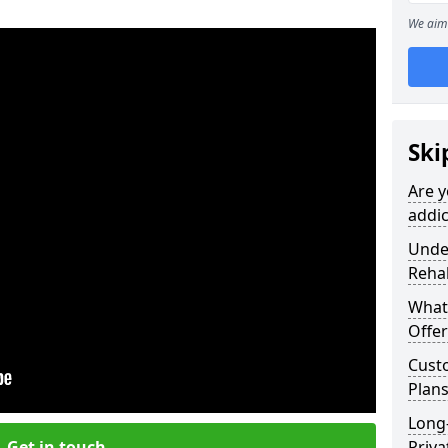
We aim 
Ski
Are y
addic
Under
Reha
What
Offer
Cust
Plans
Long
Get in touch
Priva