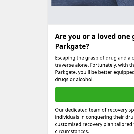
Are you or a loved one 
Parkgate?
Escaping the grasp of drug and al
traverse alone. Fortunately, with th
Parkgate, you'll be better equipped
drugs or alcohol.
Our dedicated team of recovery spe
individuals in conquering their dr
customised recovery plan tailored
circumstances.