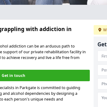
grappling with addiction in
We
Get
cohol addiction can be an arduous path to
e support of our private rehabilitation facility in
 to achieve recovery and live a life free from
Get in touch
cialists in Parkgate is committed to guiding
ug and alcohol dependencies by designing a
 to each person's unique needs and