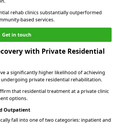
on.
ntial rehab clinics substantially outperformed
mmunity-based services.
Get in touch
covery with Private Residential
ve a significantly higher likelihood of achieving
 undergoing private residential rehabilitation.
firm that residential treatment at a private clinic
ment options.
d Outpatient
lly fall into one of two categories: inpatient and