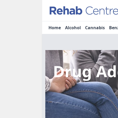
Home
Alcohol
Cannabis
Ben
Drug Ad