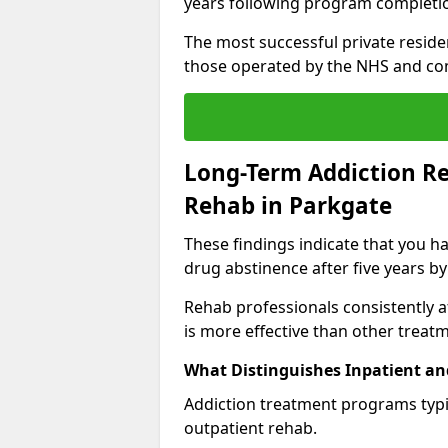
years following program completi
The most successful private reside
those operated by the NHS and co
Long-Term Addiction Re
Rehab in Parkgate
These findings indicate that you ha
drug abstinence after five years by
Rehab professionals consistently af
is more effective than other treat
What Distinguishes Inpatient an
Addiction treatment programs typica
outpatient rehab.