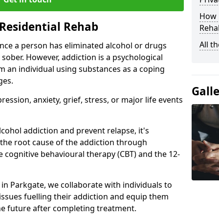
How D
Residential Rehab
Rehab
All t
ce a person has eliminated alcohol or drugs
 sober. However, addiction is a psychological
om an individual using substances as a coping
ges.
Gall
ssion, anxiety, grief, stress, or major life events
cohol addiction and prevent relapse, it's
 the root cause of the addiction through
 cognitive behavioural therapy (CBT) and the 12-
 in Parkgate, we collaborate with individuals to
ssues fuelling their addiction and equip them
 the future after completing treatment.