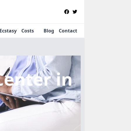
Ecstasy
Costs
Blog
Contact
Center
in