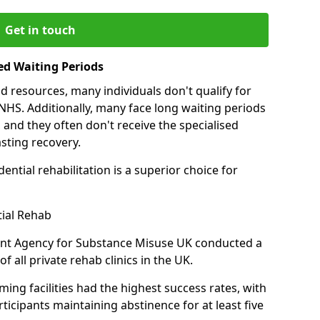
Get in touch
ed Waiting Periods
d resources, many individuals don't qualify for
NHS. Additionally, many face long waiting periods
 and they often don't receive the specialised
sting recovery.
ential rehabilitation is a superior choice for
tial Rehab
ent Agency for Substance Misuse UK conducted a
f all private rehab clinics in the UK.
ing facilities had the highest success rates, with
ticipants maintaining abstinence for at least five