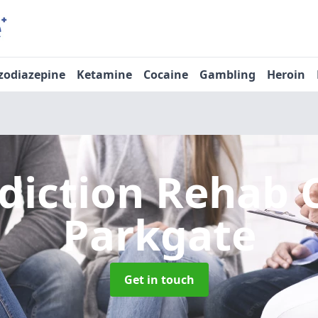
zodiazepine
Ketamine
Cocaine
Gambling
Heroin
diction Rehab 
Parkgate
Get in touch