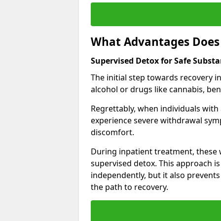
What Advantages Does 
Supervised Detox for Safe Subst
The initial step towards recovery 
alcohol or drugs like cannabis, be
Regrettably, when individuals with
experience severe withdrawal sympt
discomfort.
During inpatient treatment, thes
supervised detox. This approach is
independently, but it also prevent
the path to recovery.