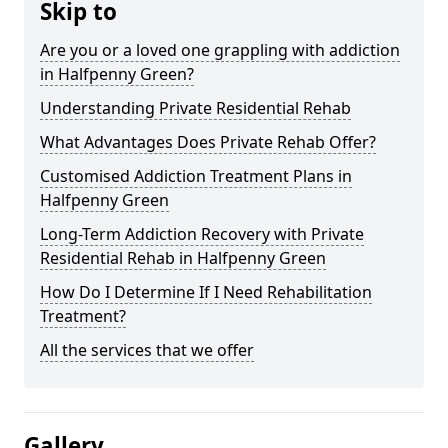
Skip to
Are you or a loved one grappling with addiction
in Halfpenny Green?
Understanding Private Residential Rehab
What Advantages Does Private Rehab Offer?
Customised Addiction Treatment Plans in
Halfpenny Green
Long-Term Addiction Recovery with Private
Residential Rehab in Halfpenny Green
How Do I Determine If I Need Rehabilitation
Treatment?
All the services that we offer
Gallery