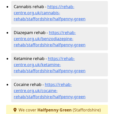
Cannabis rehab -
https://rehab-
centre.org.uk/cannabis-
rehab/staffordshire/halfpenny-green
Diazepam rehab -
https://rehab-
centre.org.uk/benzodiazepine-
rehab/staffordshire/halfpenny-green
Ketamine rehab -
https://rehab-
centre.org.uk/ketamine-
rehab/staffordshire/halfpenny-green
Cocaine rehab -
https://rehab-
centre.org.uk/cocaine-
rehab/staffordshire/halfpenny-green
We cover
Halfpenny Green
(Staffordshire)