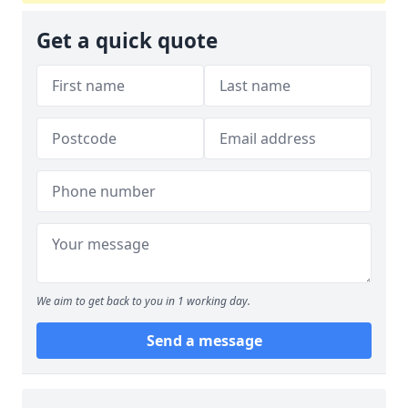
Get a quick quote
We aim to get back to you in 1 working day.
Send a message