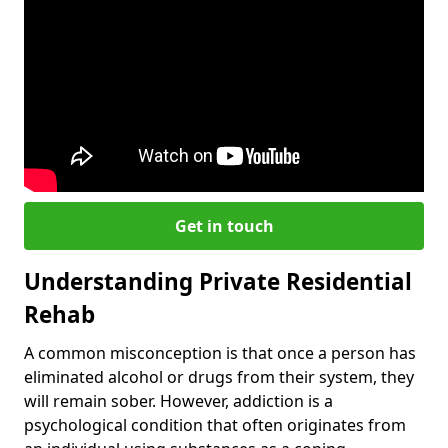
Get in touch
Understanding Private Residential
Rehab
A common misconception is that once a person has
eliminated alcohol or drugs from their system, they
will remain sober. However, addiction is a
psychological condition that often originates from