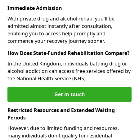
Immediate Admission
With private drug and alcohol rehab, you'll be
admitted almost instantly after consultation,
enabling you to access help promptly and
commence your recovery journey sooner.
How Does State-Funded Rehabilitation Compare?
In the United Kingdom, individuals battling drug or
alcohol addiction can access free services offered by
the National Health Service (NHS).
Get in touch
Restricted Resources and Extended Waiting
Periods
However, due to limited funding and resources,
many individuals don't qualify for residential