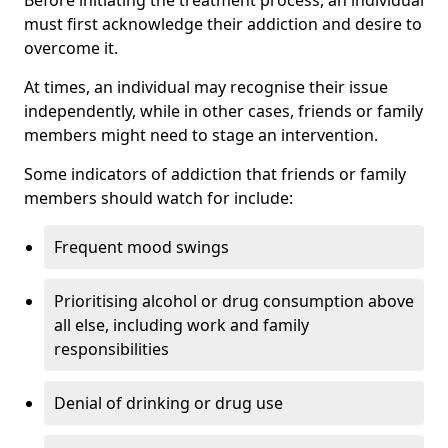
must first acknowledge their addiction and desire to
overcome it.
At times, an individual may recognise their issue
independently, while in other cases, friends or family
members might need to stage an intervention.
Some indicators of addiction that friends or family
members should watch for include:
Frequent mood swings
Prioritising alcohol or drug consumption above
all else, including work and family
responsibilities
Denial of drinking or drug use