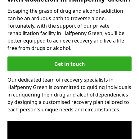
Escaping the grasp of drug and alcohol addiction
can be an arduous path to traverse alone.
Fortunately, with the support of our private
rehabilitation facility in Halfpenny Green, you'll be
better equipped to achieve recovery and live a life
free from drugs or alcohol.
Get in touch
Our dedicated team of recovery specialists in
Halfpenny Green is committed to guiding individuals
in conquering their drug and alcohol dependencies
by designing a customised recovery plan tailored to
each person's unique needs and circumstances.