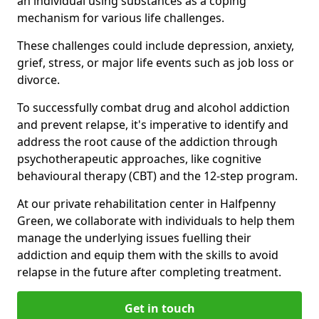
an individual using substances as a coping
mechanism for various life challenges.
These challenges could include depression, anxiety,
grief, stress, or major life events such as job loss or
divorce.
To successfully combat drug and alcohol addiction
and prevent relapse, it's imperative to identify and
address the root cause of the addiction through
psychotherapeutic approaches, like cognitive
behavioural therapy (CBT) and the 12-step program.
At our private rehabilitation center in Halfpenny
Green, we collaborate with individuals to help them
manage the underlying issues fuelling their
addiction and equip them with the skills to avoid
relapse in the future after completing treatment.
Get in touch