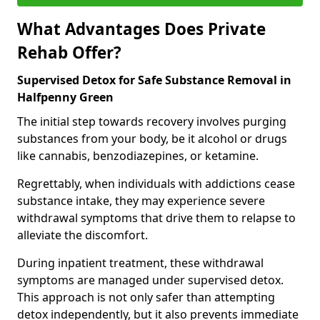
What Advantages Does Private
Rehab Offer?
Supervised Detox for Safe Substance Removal in
Halfpenny Green
The initial step towards recovery involves purging
substances from your body, be it alcohol or drugs
like cannabis, benzodiazepines, or ketamine.
Regrettably, when individuals with addictions cease
substance intake, they may experience severe
withdrawal symptoms that drive them to relapse to
alleviate the discomfort.
During inpatient treatment, these withdrawal
symptoms are managed under supervised detox.
This approach is not only safer than attempting
detox independently, but it also prevents immediate