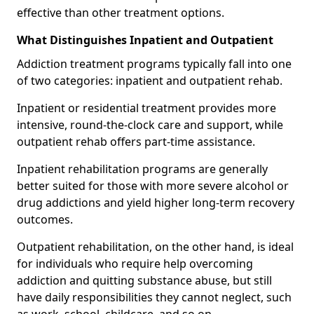
effective than other treatment options.
What Distinguishes Inpatient and Outpatient
Addiction treatment programs typically fall into one
of two categories: inpatient and outpatient rehab.
Inpatient or residential treatment provides more
intensive, round-the-clock care and support, while
outpatient rehab offers part-time assistance.
Inpatient rehabilitation programs are generally
better suited for those with more severe alcohol or
drug addictions and yield higher long-term recovery
outcomes.
Outpatient rehabilitation, on the other hand, is ideal
for individuals who require help overcoming
addiction and quitting substance abuse, but still
have daily responsibilities they cannot neglect, such
as work, school, childcare, and so on.