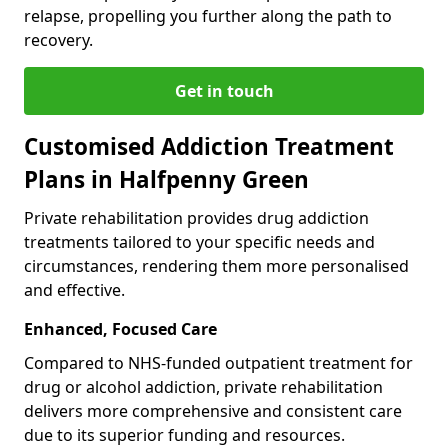
relapse, propelling you further along the path to
recovery.
Get in touch
Customised Addiction Treatment
Plans in Halfpenny Green
Private rehabilitation provides drug addiction
treatments tailored to your specific needs and
circumstances, rendering them more personalised
and effective.
Enhanced, Focused Care
Compared to NHS-funded outpatient treatment for
drug or alcohol addiction, private rehabilitation
delivers more comprehensive and consistent care
due to its superior funding and resources.