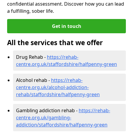
confidential assessment. Discover how you can lead
a fulfilling, sober life.
Get in touch
All the services that we offer
Drug Rehab -
https://rehab-
centre.org.uk/staffordshire/halfpenny-green
Alcohol rehab -
https://rehab-
centre.org.uk/alcohol-addiction-
rehab/staffordshire/halfpenny-green
Gambling addiction rehab -
https://rehab-
centre.org.uk/gambling-
addiction/staffordshire/halfpenny-green