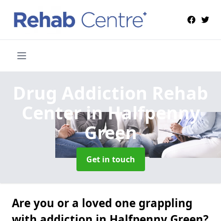
Drug Addiction Rehab
Center
in Halfpenny
Green
Get in touch
Are you or a loved one grappling
with addiction in Halfpenny Green?