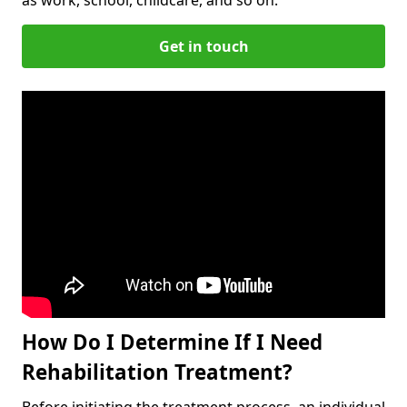
Get in touch
How Do I Determine If I Need
Rehabilitation Treatment?
Before initiating the treatment process, an individual