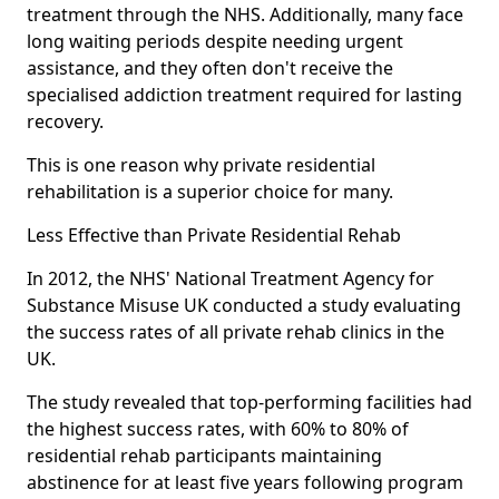
treatment through the NHS. Additionally, many face
long waiting periods despite needing urgent
assistance, and they often don't receive the
specialised addiction treatment required for lasting
recovery.
This is one reason why private residential
rehabilitation is a superior choice for many.
Less Effective than Private Residential Rehab
In 2012, the NHS' National Treatment Agency for
Substance Misuse UK conducted a study evaluating
the success rates of all private rehab clinics in the
UK.
The study revealed that top-performing facilities had
the highest success rates, with 60% to 80% of
residential rehab participants maintaining
abstinence for at least five years following program