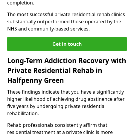
completion.
The most successful private residential rehab clinics
substantially outperformed those operated by the
NHS and community-based services.
Get in touch
Long-Term Addiction Recovery with
Private Residential Rehab in
Halfpenny Green
These findings indicate that you have a significantly
higher likelihood of achieving drug abstinence after
five years by undergoing private residential
rehabilitation.
Rehab professionals consistently affirm that
residential treatment at a private clinic is more