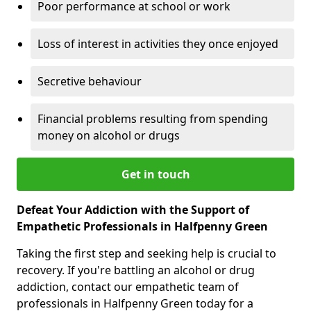
Poor performance at school or work
Loss of interest in activities they once enjoyed
Secretive behaviour
Financial problems resulting from spending
money on alcohol or drugs
Get in touch
Defeat Your Addiction with the Support of
Empathetic Professionals in Halfpenny Green
Taking the first step and seeking help is crucial to
recovery. If you're battling an alcohol or drug
addiction, contact our empathetic team of
professionals in Halfpenny Green today for a