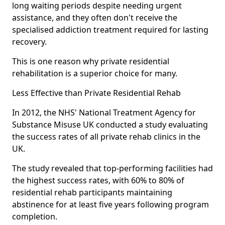
long waiting periods despite needing urgent
assistance, and they often don't receive the
specialised addiction treatment required for lasting
recovery.
This is one reason why private residential
rehabilitation is a superior choice for many.
Less Effective than Private Residential Rehab
In 2012, the NHS' National Treatment Agency for
Substance Misuse UK conducted a study evaluating
the success rates of all private rehab clinics in the
UK.
The study revealed that top-performing facilities had
the highest success rates, with 60% to 80% of
residential rehab participants maintaining
abstinence for at least five years following program
completion.