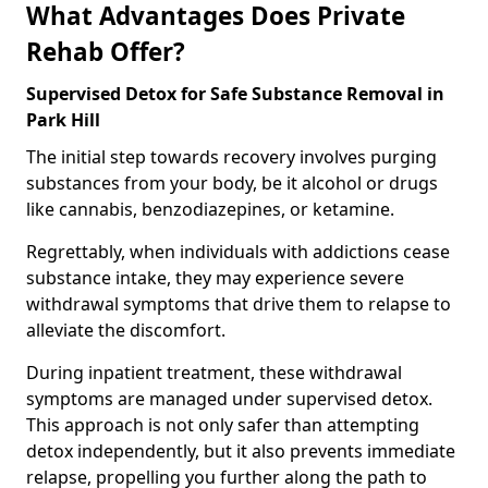
What Advantages Does Private
Rehab Offer?
Supervised Detox for Safe Substance Removal in
Park Hill
The initial step towards recovery involves purging
substances from your body, be it alcohol or drugs
like cannabis, benzodiazepines, or ketamine.
Regrettably, when individuals with addictions cease
substance intake, they may experience severe
withdrawal symptoms that drive them to relapse to
alleviate the discomfort.
During inpatient treatment, these withdrawal
symptoms are managed under supervised detox.
This approach is not only safer than attempting
detox independently, but it also prevents immediate
relapse, propelling you further along the path to