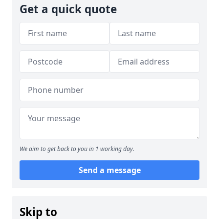
Get a quick quote
We aim to get back to you in 1 working day.
Send a message
Skip to