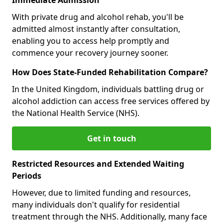
With private drug and alcohol rehab, you'll be
admitted almost instantly after consultation,
enabling you to access help promptly and
commence your recovery journey sooner.
How Does State-Funded Rehabilitation Compare?
In the United Kingdom, individuals battling drug or
alcohol addiction can access free services offered by
the National Health Service (NHS).
Get in touch
Restricted Resources and Extended Waiting
Periods
However, due to limited funding and resources,
many individuals don't qualify for residential
treatment through the NHS. Additionally, many face