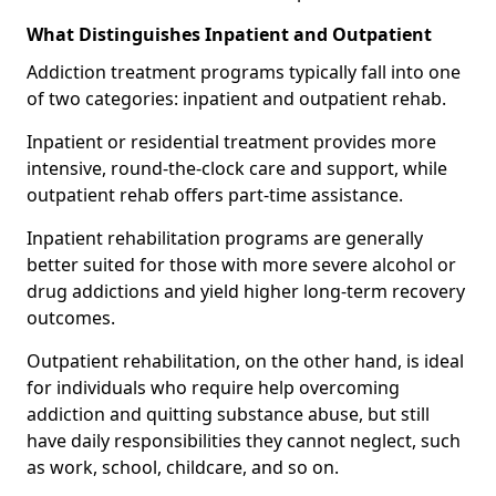
What Distinguishes Inpatient and Outpatient
Addiction treatment programs typically fall into one
of two categories: inpatient and outpatient rehab.
Inpatient or residential treatment provides more
intensive, round-the-clock care and support, while
outpatient rehab offers part-time assistance.
Inpatient rehabilitation programs are generally
better suited for those with more severe alcohol or
drug addictions and yield higher long-term recovery
outcomes.
Outpatient rehabilitation, on the other hand, is ideal
for individuals who require help overcoming
addiction and quitting substance abuse, but still
have daily responsibilities they cannot neglect, such
as work, school, childcare, and so on.