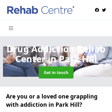
Drug Addiction Rehab
Center
in Park Hill
Get in touch
Are you or a loved one grappling
with addiction in Park Hill?