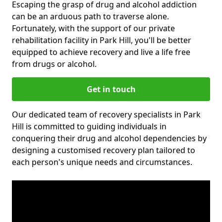
Escaping the grasp of drug and alcohol addiction
can be an arduous path to traverse alone.
Fortunately, with the support of our private
rehabilitation facility in Park Hill, you'll be better
equipped to achieve recovery and live a life free
from drugs or alcohol.
Get in touch
Our dedicated team of recovery specialists in Park
Hill is committed to guiding individuals in
conquering their drug and alcohol dependencies by
designing a customised recovery plan tailored to
each person's unique needs and circumstances.