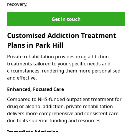
recovery.
Get in touch
Customised Addiction Treatment
Plans in Park Hill
Private rehabilitation provides drug addiction
treatments tailored to your specific needs and
circumstances, rendering them more personalised
and effective.
Enhanced, Focused Care
Compared to NHS-funded outpatient treatment for
drug or alcohol addiction, private rehabilitation
delivers more comprehensive and consistent care
due to its superior funding and resources.
Immediate Admission