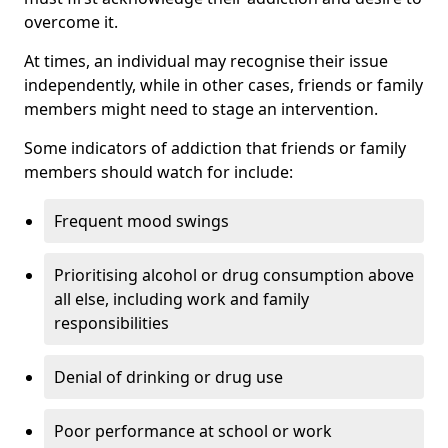
overcome it.
At times, an individual may recognise their issue
independently, while in other cases, friends or family
members might need to stage an intervention.
Some indicators of addiction that friends or family
members should watch for include:
Frequent mood swings
Prioritising alcohol or drug consumption above
all else, including work and family
responsibilities
Denial of drinking or drug use
Poor performance at school or work