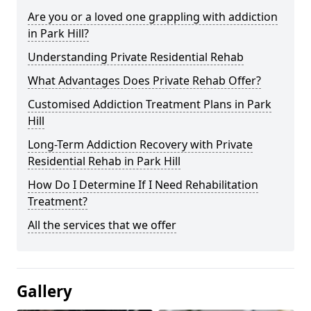
Are you or a loved one grappling with addiction
in Park Hill?
Understanding Private Residential Rehab
What Advantages Does Private Rehab Offer?
Customised Addiction Treatment Plans in Park
Hill
Long-Term Addiction Recovery with Private
Residential Rehab in Park Hill
How Do I Determine If I Need Rehabilitation
Treatment?
All the services that we offer
Gallery