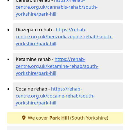
centre.org.uk/cannabis-rehab/south-
yorkshire/park-hill
Diazepam rehab -
https://rehab-
centre.org.uk/benzodiazepine-rehab/south-
yorkshire/park-hill
Ketamine rehab -
https://rehab-
centre.org.uk/ketamine-rehab/south-
yorkshire/park-hill
Cocaine rehab -
https://rehab-
centre.org.uk/cocaine-rehab/south-
yorkshire/park-hill
We cover
Park Hill
(South Yorkshire)