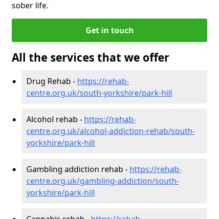
sober life.
Get in touch
All the services that we offer
Drug Rehab -
https://rehab-
centre.org.uk/south-yorkshire/park-hill
Alcohol rehab -
https://rehab-
centre.org.uk/alcohol-addiction-rehab/south-
yorkshire/park-hill
Gambling addiction rehab -
https://rehab-
centre.org.uk/gambling-addiction/south-
yorkshire/park-hill
Cannabis rehab -
https://rehab-