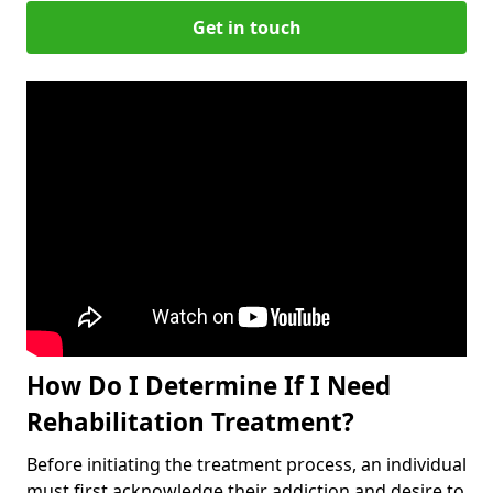
Get in touch
How Do I Determine If I Need
Rehabilitation Treatment?
Before initiating the treatment process, an individual
must first acknowledge their addiction and desire to