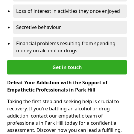
Loss of interest in activities they once enjoyed
Secretive behaviour
Financial problems resulting from spending
money on alcohol or drugs
Get in touch
Defeat Your Addiction with the Support of
Empathetic Professionals in Park Hill
Taking the first step and seeking help is crucial to
recovery. If you're battling an alcohol or drug
addiction, contact our empathetic team of
professionals in Park Hill today for a confidential
assessment. Discover how you can lead a fulfilling,