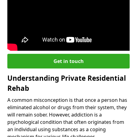
Get in touch
Understanding Private Residential
Rehab
A common misconception is that once a person has
eliminated alcohol or drugs from their system, they
will remain sober. However, addiction is a
psychological condition that often originates from
an individual using substances as a coping
mechanism for various life challenges.