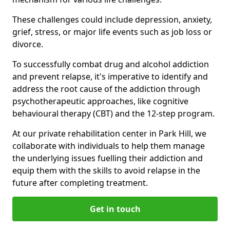
These challenges could include depression, anxiety,
grief, stress, or major life events such as job loss or
divorce.
To successfully combat drug and alcohol addiction
and prevent relapse, it's imperative to identify and
address the root cause of the addiction through
psychotherapeutic approaches, like cognitive
behavioural therapy (CBT) and the 12-step program.
At our private rehabilitation center in Park Hill, we
collaborate with individuals to help them manage
the underlying issues fuelling their addiction and
equip them with the skills to avoid relapse in the
future after completing treatment.
Get in touch