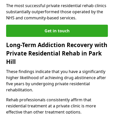
The most successful private residential rehab clinics
substantially outperformed those operated by the
NHS and community-based services.
Get in touch
Long-Term Addiction Recovery with
Private Residential Rehab in Park
Hill
These findings indicate that you have a significantly
higher likelihood of achieving drug abstinence after
five years by undergoing private residential
rehabilitation.
Rehab professionals consistently affirm that
residential treatment at a private clinic is more
effective than other treatment options.