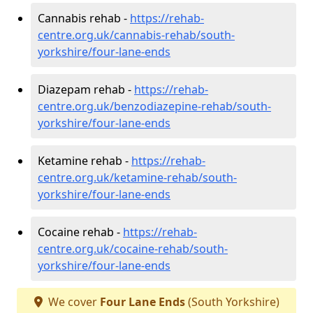
Cannabis rehab -
https://rehab-
centre.org.uk/cannabis-rehab/south-
yorkshire/four-lane-ends
Diazepam rehab -
https://rehab-
centre.org.uk/benzodiazepine-rehab/south-
yorkshire/four-lane-ends
Ketamine rehab -
https://rehab-
centre.org.uk/ketamine-rehab/south-
yorkshire/four-lane-ends
Cocaine rehab -
https://rehab-
centre.org.uk/cocaine-rehab/south-
yorkshire/four-lane-ends
We cover
Four Lane Ends
(South Yorkshire)