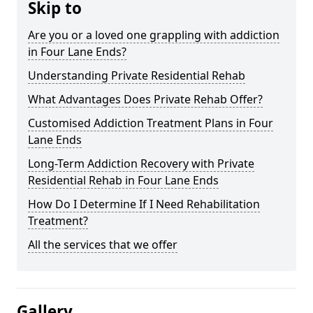
Skip to
Are you or a loved one grappling with addiction
in Four Lane Ends?
Understanding Private Residential Rehab
What Advantages Does Private Rehab Offer?
Customised Addiction Treatment Plans in Four
Lane Ends
Long-Term Addiction Recovery with Private
Residential Rehab in Four Lane Ends
How Do I Determine If I Need Rehabilitation
Treatment?
All the services that we offer
Gallery