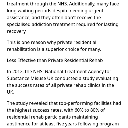
treatment through the NHS. Additionally, many face
long waiting periods despite needing urgent
assistance, and they often don't receive the
specialised addiction treatment required for lasting
recovery.
This is one reason why private residential
rehabilitation is a superior choice for many.
Less Effective than Private Residential Rehab
In 2012, the NHS' National Treatment Agency for
Substance Misuse UK conducted a study evaluating
the success rates of all private rehab clinics in the
UK.
The study revealed that top-performing facilities had
the highest success rates, with 60% to 80% of
residential rehab participants maintaining
abstinence for at least five years following program