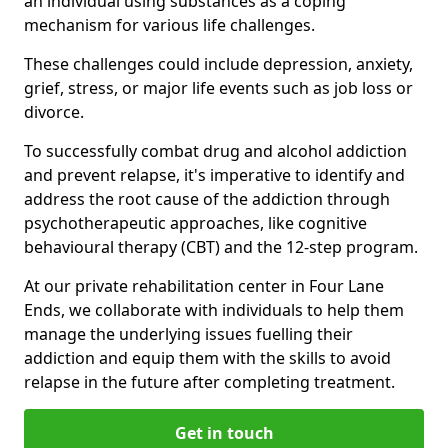
an individual using substances as a coping
mechanism for various life challenges.
These challenges could include depression, anxiety,
grief, stress, or major life events such as job loss or
divorce.
To successfully combat drug and alcohol addiction
and prevent relapse, it's imperative to identify and
address the root cause of the addiction through
psychotherapeutic approaches, like cognitive
behavioural therapy (CBT) and the 12-step program.
At our private rehabilitation center in Four Lane
Ends, we collaborate with individuals to help them
manage the underlying issues fuelling their
addiction and equip them with the skills to avoid
relapse in the future after completing treatment.
Get in touch