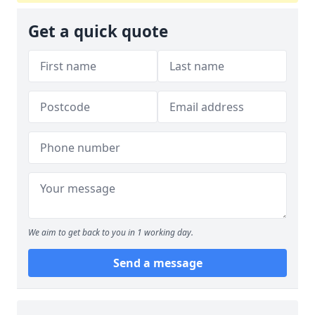
Get a quick quote
We aim to get back to you in 1 working day.
Send a message