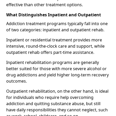
effective than other treatment options.
What Distinguishes Inpatient and Outpatient
Addiction treatment programs typically fall into one
of two categories: inpatient and outpatient rehab.
Inpatient or residential treatment provides more
intensive, round-the-clock care and support, while
outpatient rehab offers part-time assistance.
Inpatient rehabilitation programs are generally
better suited for those with more severe alcohol or
drug addictions and yield higher long-term recovery
outcomes.
Outpatient rehabilitation, on the other hand, is ideal
for individuals who require help overcoming
addiction and quitting substance abuse, but still
have daily responsibilities they cannot neglect, such
as work, school, childcare, and so on.