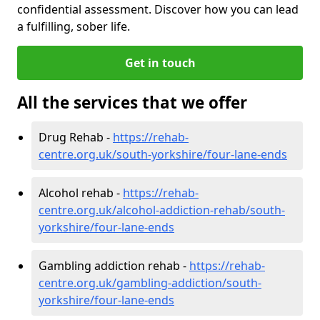
confidential assessment. Discover how you can lead
a fulfilling, sober life.
Get in touch
All the services that we offer
Drug Rehab -
https://rehab-
centre.org.uk/south-yorkshire/four-lane-ends
Alcohol rehab -
https://rehab-
centre.org.uk/alcohol-addiction-rehab/south-
yorkshire/four-lane-ends
Gambling addiction rehab -
https://rehab-
centre.org.uk/gambling-addiction/south-
yorkshire/four-lane-ends