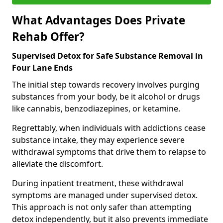
What Advantages Does Private
Rehab Offer?
Supervised Detox for Safe Substance Removal in
Four Lane Ends
The initial step towards recovery involves purging
substances from your body, be it alcohol or drugs
like cannabis, benzodiazepines, or ketamine.
Regrettably, when individuals with addictions cease
substance intake, they may experience severe
withdrawal symptoms that drive them to relapse to
alleviate the discomfort.
During inpatient treatment, these withdrawal
symptoms are managed under supervised detox.
This approach is not only safer than attempting
detox independently, but it also prevents immediate