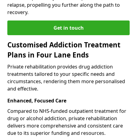
relapse, propelling you further along the path to
recovery.
Get in touch
Customised Addiction Treatment
Plans in Four Lane Ends
Private rehabilitation provides drug addiction
treatments tailored to your specific needs and
circumstances, rendering them more personalised
and effective.
Enhanced, Focused Care
Compared to NHS-funded outpatient treatment for
drug or alcohol addiction, private rehabilitation
delivers more comprehensive and consistent care
due to its superior funding and resources.