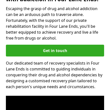
Escaping the grasp of drug and alcohol addiction
can be an arduous path to traverse alone.
Fortunately, with the support of our private
rehabilitation facility in Four Lane Ends, you'll be
better equipped to achieve recovery and live a life
free from drugs or alcohol.
Get in touch
Our dedicated team of recovery specialists in Four
Lane Ends is committed to guiding individuals in
conquering their drug and alcohol dependencies by
designing a customised recovery plan tailored to
each person's unique needs and circumstances.