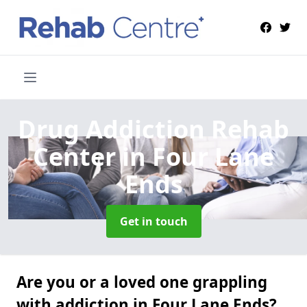
Drug Addiction Rehab
Center
in Four Lane
Ends
Get in touch
Are you or a loved one grappling
with addiction in Four Lane Ends?