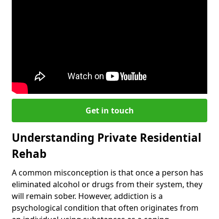
Get in touch
Understanding Private Residential
Rehab
A common misconception is that once a person has
eliminated alcohol or drugs from their system, they
will remain sober. However, addiction is a
psychological condition that often originates from