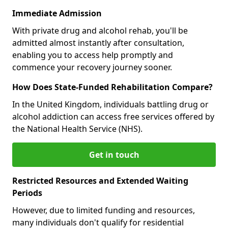
Immediate Admission
With private drug and alcohol rehab, you'll be
admitted almost instantly after consultation,
enabling you to access help promptly and
commence your recovery journey sooner.
How Does State-Funded Rehabilitation Compare?
In the United Kingdom, individuals battling drug or
alcohol addiction can access free services offered by
the National Health Service (NHS).
Get in touch
Restricted Resources and Extended Waiting
Periods
However, due to limited funding and resources,
many individuals don't qualify for residential