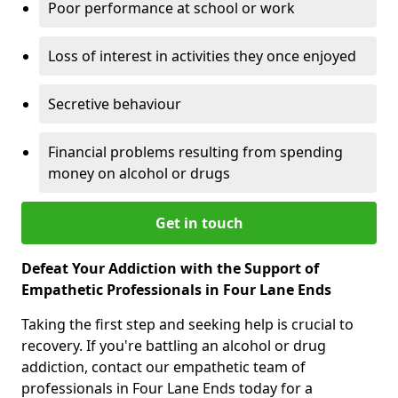
Poor performance at school or work
Loss of interest in activities they once enjoyed
Secretive behaviour
Financial problems resulting from spending
money on alcohol or drugs
Get in touch
Defeat Your Addiction with the Support of
Empathetic Professionals in Four Lane Ends
Taking the first step and seeking help is crucial to
recovery. If you're battling an alcohol or drug
addiction, contact our empathetic team of
professionals in Four Lane Ends today for a