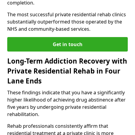
completion.
The most successful private residential rehab clinics
substantially outperformed those operated by the
NHS and community-based services.
Get in touch
Long-Term Addiction Recovery with
Private Residential Rehab in Four
Lane Ends
These findings indicate that you have a significantly
higher likelihood of achieving drug abstinence after
five years by undergoing private residential
rehabilitation.
Rehab professionals consistently affirm that
residential treatment at a private clinic is more