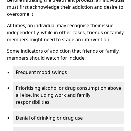
must first acknowledge their addiction and desire to
overcome it.
At times, an individual may recognise their issue
independently, while in other cases, friends or family
members might need to stage an intervention.
Some indicators of addiction that friends or family
members should watch for include:
Frequent mood swings
Prioritising alcohol or drug consumption above
all else, including work and family
responsibilities
Denial of drinking or drug use