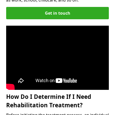
Get in touch
How Do I Determine If I Need
Rehabilitation Treatment?
Before initiating the treatment process, an individual