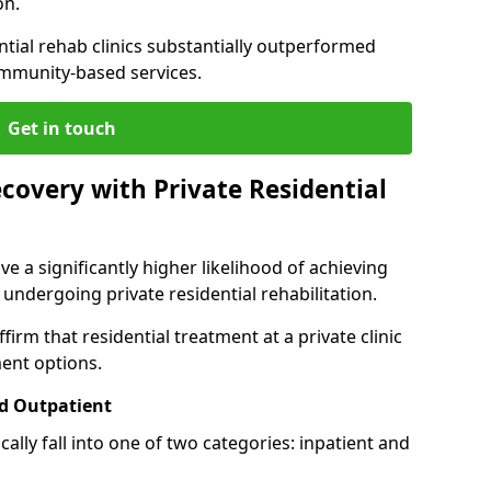
on.
ntial rehab clinics substantially outperformed
mmunity-based services.
Get in touch
covery with Private Residential
ve a significantly higher likelihood of achieving
 undergoing private residential rehabilitation.
firm that residential treatment at a private clinic
ment options.
d Outpatient
lly fall into one of two categories: inpatient and