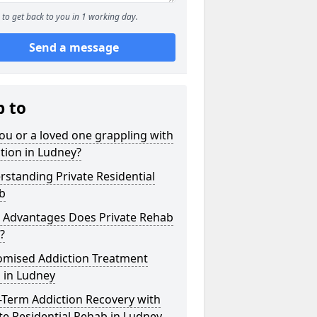
to get back to you in 1 working day.
Send a message
p to
ou or a loved one grappling with
tion in Ludney?
standing Private Residential
b
 Advantages Does Private Rehab
?
omised Addiction Treatment
 in Ludney
-Term Addiction Recovery with
te Residential Rehab in Ludney