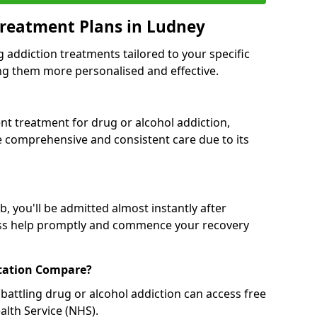
Treatment Plans in Ludney
g addiction treatments tailored to your specific
g them more personalised and effective.
 treatment for drug or alcohol addiction,
re comprehensive and consistent care due to its
, you'll be admitted almost instantly after
ess help promptly and commence your recovery
tation Compare?
battling drug or alcohol addiction can access free
alth Service (NHS).