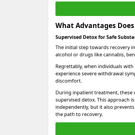
What Advantages Does 
Supervised Detox for Safe Subst
The initial step towards recovery 
alcohol or drugs like cannabis, be
Regrettably, when individuals with
experience severe withdrawal sympt
discomfort.
During inpatient treatment, thes
supervised detox. This approach is
independently, but it also prevent
the path to recovery.