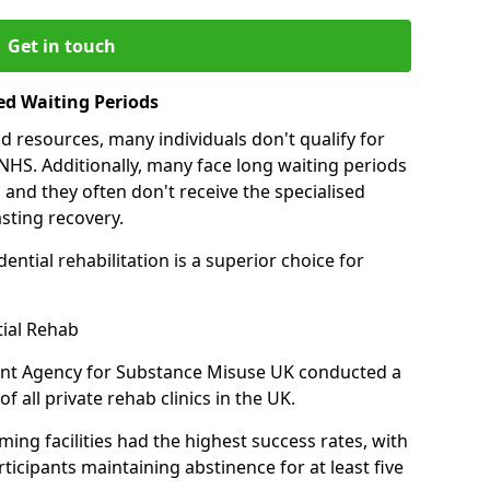
Get in touch
ed Waiting Periods
d resources, many individuals don't qualify for
NHS. Additionally, many face long waiting periods
 and they often don't receive the specialised
sting recovery.
ential rehabilitation is a superior choice for
tial Rehab
ent Agency for Substance Misuse UK conducted a
f all private rehab clinics in the UK.
ing facilities had the highest success rates, with
ticipants maintaining abstinence for at least five