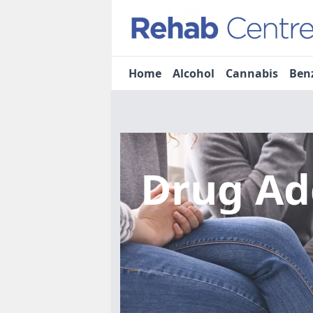
Home
Alcohol
Cannabis
Ben
Drug Ad