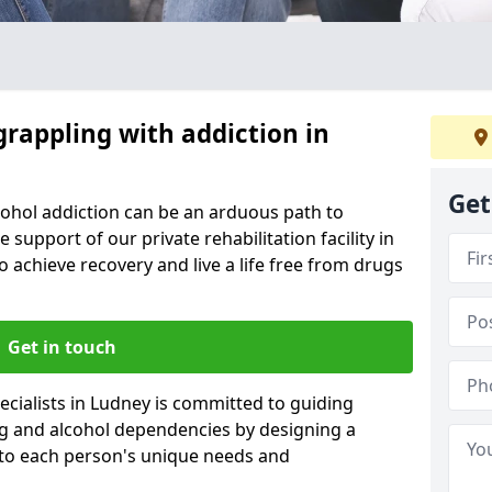
grappling with addiction in
Get
cohol addiction can be an arduous path to
e support of our private rehabilitation facility in
o achieve recovery and live a life free from drugs
Get in touch
cialists in Ludney is committed to guiding
ug and alcohol dependencies by designing a
 to each person's unique needs and