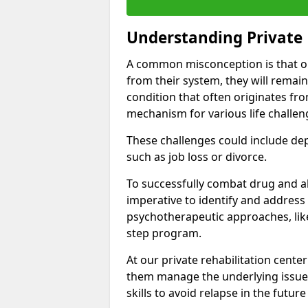
Understanding Private 
A common misconception is that on
from their system, they will remain
condition that often originates fr
mechanism for various life challen
These challenges could include depre
such as job loss or divorce.
To successfully combat drug and al
imperative to identify and address
psychotherapeutic approaches, like
step program.
At our private rehabilitation center
them manage the underlying issues
skills to avoid relapse in the futu