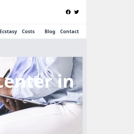
Ecstasy
Costs
Blog
Contact
Center
in