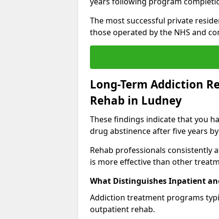
years following program completi
The most successful private reside
those operated by the NHS and co
Long-Term Addiction Re
Rehab in Ludney
These findings indicate that you ha
drug abstinence after five years by
Rehab professionals consistently af
is more effective than other treat
What Distinguishes Inpatient an
Addiction treatment programs typica
outpatient rehab.