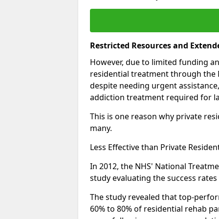
Restricted Resources and Extend
However, due to limited funding an
residential treatment through the 
despite needing urgent assistance,
addiction treatment required for la
This is one reason why private resid
many.
Less Effective than Private Residen
In 2012, the NHS' National Treatm
study evaluating the success rates o
The study revealed that top-perform
60% to 80% of residential rehab par