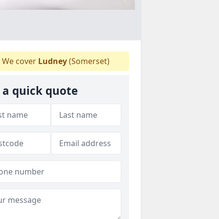
We cover
Ludney
(Somerset)
 a quick quote