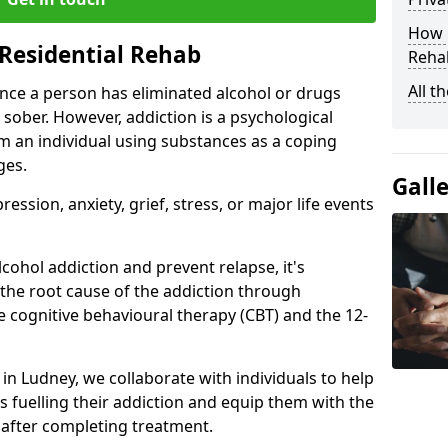
How D
Residential Rehab
Rehab
All t
ce a person has eliminated alcohol or drugs
 sober. However, addiction is a psychological
om an individual using substances as a coping
ges.
Gall
ssion, anxiety, grief, stress, or major life events
cohol addiction and prevent relapse, it's
 the root cause of the addiction through
 cognitive behavioural therapy (CBT) and the 12-
 in Ludney, we collaborate with individuals to help
 fuelling their addiction and equip them with the
re after completing treatment.