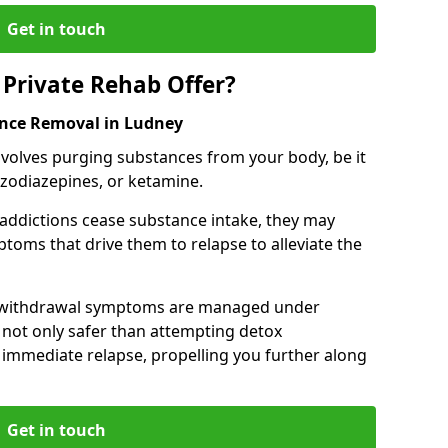
Get in touch
Private Rehab Offer?
ance Removal in Ludney
involves purging substances from your body, be it
nzodiazepines, or ketamine.
 addictions cease substance intake, they may
oms that drive them to relapse to alleviate the
e withdrawal symptoms are managed under
 not only safer than attempting detox
s immediate relapse, propelling you further along
Get in touch