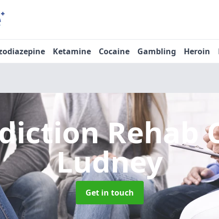
zodiazepine
Ketamine
Cocaine
Gambling
Heroin
diction Rehab 
Ludney
Get in touch