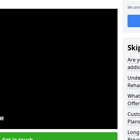
We aim 
Ski
Are y
addic
Under
Reha
What
Offer
Cust
Plans
Long
Get in touch
Priva