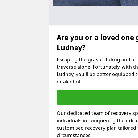
Are you or a loved one 
Ludney?
Escaping the grasp of drug and al
traverse alone. Fortunately, with th
Ludney, you'll be better equipped t
or alcohol.
Our dedicated team of recovery spe
individuals in conquering their dr
customised recovery plan tailored
circumstances.