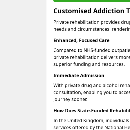
Customised Addiction 
Private rehabilitation provides dru
needs and circumstances, renderin
Enhanced, Focused Care
Compared to NHS-funded outpatient
private rehabilitation delivers mo
superior funding and resources.
Immediate Admission
With private drug and alcohol rehab
consultation, enabling you to acc
journey sooner.
How Does State-Funded Rehabili
In the United Kingdom, individuals 
services offered by the National He