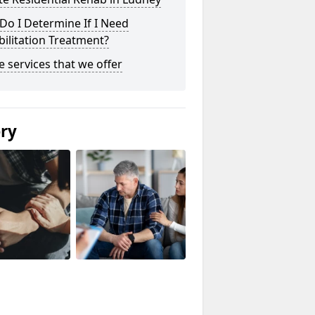
o I Determine If I Need
ilitation Treatment?
he services that we offer
ery