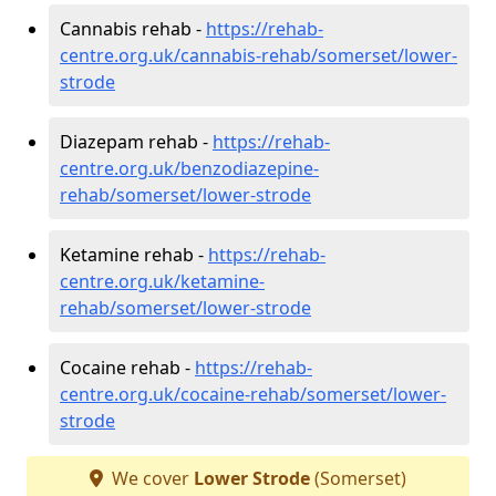
Cannabis rehab -
https://rehab-
centre.org.uk/cannabis-rehab/somerset/lower-
strode
Diazepam rehab -
https://rehab-
centre.org.uk/benzodiazepine-
rehab/somerset/lower-strode
Ketamine rehab -
https://rehab-
centre.org.uk/ketamine-
rehab/somerset/lower-strode
Cocaine rehab -
https://rehab-
centre.org.uk/cocaine-rehab/somerset/lower-
strode
We cover
Lower Strode
(Somerset)