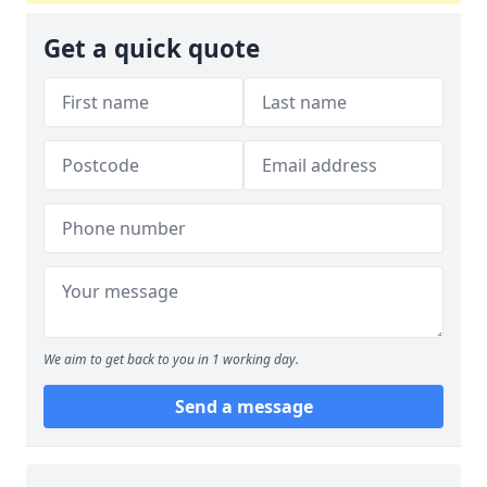
Get a quick quote
We aim to get back to you in 1 working day.
Send a message