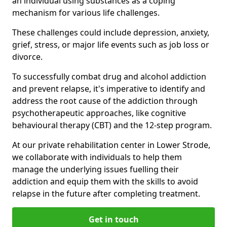
an individual using substances as a coping
mechanism for various life challenges.
These challenges could include depression, anxiety,
grief, stress, or major life events such as job loss or
divorce.
To successfully combat drug and alcohol addiction
and prevent relapse, it's imperative to identify and
address the root cause of the addiction through
psychotherapeutic approaches, like cognitive
behavioural therapy (CBT) and the 12-step program.
At our private rehabilitation center in Lower Strode,
we collaborate with individuals to help them
manage the underlying issues fuelling their
addiction and equip them with the skills to avoid
relapse in the future after completing treatment.
Get in touch