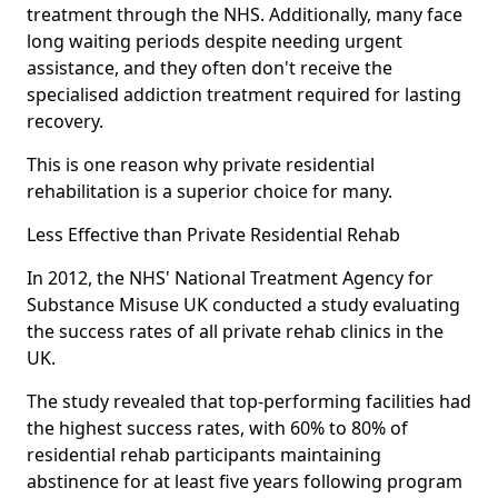
treatment through the NHS. Additionally, many face
long waiting periods despite needing urgent
assistance, and they often don't receive the
specialised addiction treatment required for lasting
recovery.
This is one reason why private residential
rehabilitation is a superior choice for many.
Less Effective than Private Residential Rehab
In 2012, the NHS' National Treatment Agency for
Substance Misuse UK conducted a study evaluating
the success rates of all private rehab clinics in the
UK.
The study revealed that top-performing facilities had
the highest success rates, with 60% to 80% of
residential rehab participants maintaining
abstinence for at least five years following program