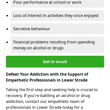
Poor performance at school or work
Loss of interest in activities they once enjoyed
Secretive behaviour
Financial problems resulting from spending
money on alcohol or drugs
Get in touch
Defeat Your Addiction with the Support of
Empathetic Professionals in Lower Strode
Taking the first step and seeking help is crucial to
recovery. If you're battling an alcohol or drug
addiction, contact our empathetic team of
professionals in Lower Strode today for a