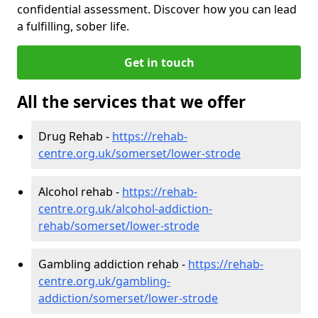
confidential assessment. Discover how you can lead
a fulfilling, sober life.
Get in touch
All the services that we offer
Drug Rehab -
https://rehab-
centre.org.uk/somerset/lower-strode
Alcohol rehab -
https://rehab-
centre.org.uk/alcohol-addiction-
rehab/somerset/lower-strode
Gambling addiction rehab -
https://rehab-
centre.org.uk/gambling-
addiction/somerset/lower-strode