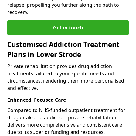
relapse, propelling you further along the path to
recovery.
Get in touch
Customised Addiction Treatment
Plans in Lower Strode
Private rehabilitation provides drug addiction
treatments tailored to your specific needs and
circumstances, rendering them more personalised
and effective.
Enhanced, Focused Care
Compared to NHS-funded outpatient treatment for
drug or alcohol addiction, private rehabilitation
delivers more comprehensive and consistent care
due to its superior funding and resources.