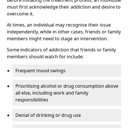
must first acknowledge their addiction and desire to
overcome it.
At times, an individual may recognise their issue
independently, while in other cases, friends or family
members might need to stage an intervention.
Some indicators of addiction that friends or family
members should watch for include:
Frequent mood swings
Prioritising alcohol or drug consumption above
all else, including work and family
responsibilities
Denial of drinking or drug use