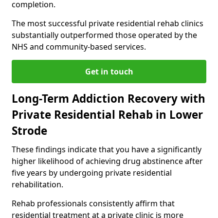
completion.
The most successful private residential rehab clinics
substantially outperformed those operated by the
NHS and community-based services.
Get in touch
Long-Term Addiction Recovery with
Private Residential Rehab in Lower
Strode
These findings indicate that you have a significantly
higher likelihood of achieving drug abstinence after
five years by undergoing private residential
rehabilitation.
Rehab professionals consistently affirm that
residential treatment at a private clinic is more