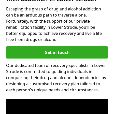
Escaping the grasp of drug and alcohol addiction
can be an arduous path to traverse alone.
Fortunately, with the support of our private
rehabilitation facility in Lower Strode, you'll be
better equipped to achieve recovery and live a life
free from drugs or alcohol.
Get in touch
Our dedicated team of recovery specialists in Lower
Strode is committed to guiding individuals in
conquering their drug and alcohol dependencies by
designing a customised recovery plan tailored to
each person's unique needs and circumstances.