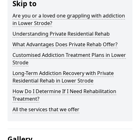
Skip to
Are you or a loved one grappling with addiction
in Lower Strode?
Understanding Private Residential Rehab
What Advantages Does Private Rehab Offer?
Customised Addiction Treatment Plans in Lower
Strode
Long-Term Addiction Recovery with Private
Residential Rehab in Lower Strode
How Do I Determine If I Need Rehabilitation
Treatment?
All the services that we offer
Gallery