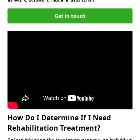
Get in touch
How Do I Determine If I Need
Rehabilitation Treatment?
Before initiating the treatment process, an individual