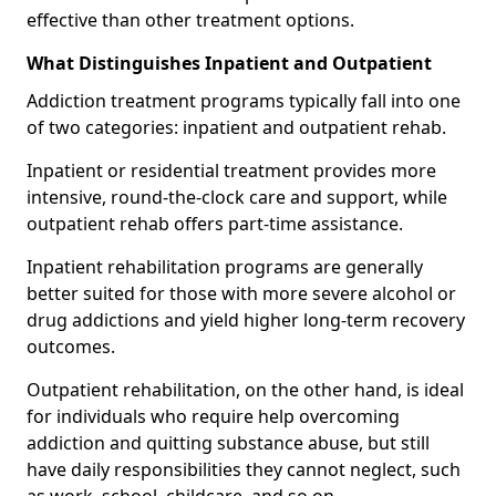
effective than other treatment options.
What Distinguishes Inpatient and Outpatient
Addiction treatment programs typically fall into one
of two categories: inpatient and outpatient rehab.
Inpatient or residential treatment provides more
intensive, round-the-clock care and support, while
outpatient rehab offers part-time assistance.
Inpatient rehabilitation programs are generally
better suited for those with more severe alcohol or
drug addictions and yield higher long-term recovery
outcomes.
Outpatient rehabilitation, on the other hand, is ideal
for individuals who require help overcoming
addiction and quitting substance abuse, but still
have daily responsibilities they cannot neglect, such
as work, school, childcare, and so on.