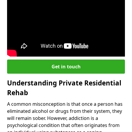
Get in touch
Understanding Private Residential
Rehab
A common misconception is that once a person has
eliminated alcohol or drugs from their system, they
will remain sober. However, addiction is a
psychological condition that often originates from