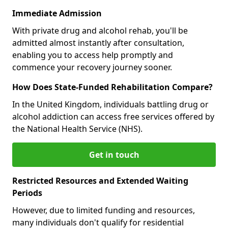
Immediate Admission
With private drug and alcohol rehab, you'll be
admitted almost instantly after consultation,
enabling you to access help promptly and
commence your recovery journey sooner.
How Does State-Funded Rehabilitation Compare?
In the United Kingdom, individuals battling drug or
alcohol addiction can access free services offered by
the National Health Service (NHS).
Get in touch
Restricted Resources and Extended Waiting
Periods
However, due to limited funding and resources,
many individuals don't qualify for residential