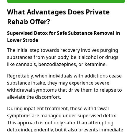
What Advantages Does Private
Rehab Offer?
Supervised Detox for Safe Substance Removal in
Lower Strode
The initial step towards recovery involves purging
substances from your body, be it alcohol or drugs
like cannabis, benzodiazepines, or ketamine.
Regrettably, when individuals with addictions cease
substance intake, they may experience severe
withdrawal symptoms that drive them to relapse to
alleviate the discomfort.
During inpatient treatment, these withdrawal
symptoms are managed under supervised detox.
This approach is not only safer than attempting
detox independently, but it also prevents immediate