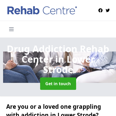
Drug Addiction Rehab
Center
in Lower
Strode
Get in touch
Are you or a loved one grappling
with addiction in Lower Strode?