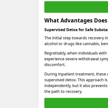
What Advantages Does 
Supervised Detox for Safe Substa
The initial step towards recovery 
alcohol or drugs like cannabis, be
Regrettably, when individuals with
experience severe withdrawal sympt
discomfort.
During inpatient treatment, thes
supervised detox. This approach is
independently, but it also prevent
the path to recovery.