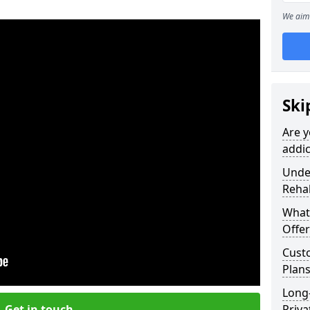
We aim 
Ski
Are y
addic
Under
Reha
What
Offer
Cust
Plans
Long
Get in touch
Priva