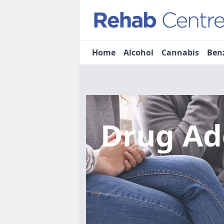
Home
Alcohol
Cannabis
Ben
Drug Ad