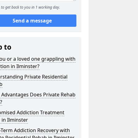
to get back to you in 1 working day.
Send a message
p to
ou or a loved one grappling with
tion in Ilminster?
standing Private Residential
b
 Advantages Does Private Rehab
?
omised Addiction Treatment
 in Ilminster
-Term Addiction Recovery with
te Residential Rehab in Ilminster