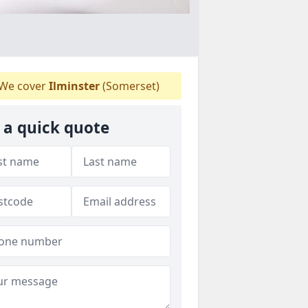
We cover
Ilminster
(Somerset)
 a quick quote