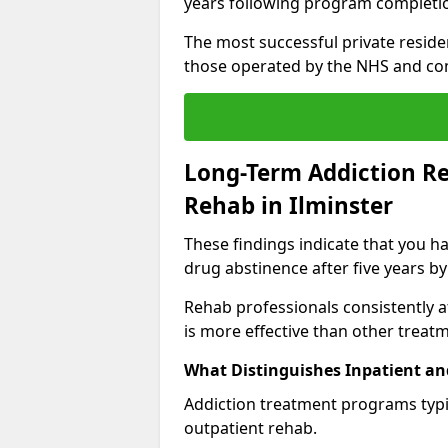
years following program completi
The most successful private reside
those operated by the NHS and co
Long-Term Addiction Re
Rehab in Ilminster
These findings indicate that you ha
drug abstinence after five years by
Rehab professionals consistently af
is more effective than other treat
What Distinguishes Inpatient an
Addiction treatment programs typica
outpatient rehab.