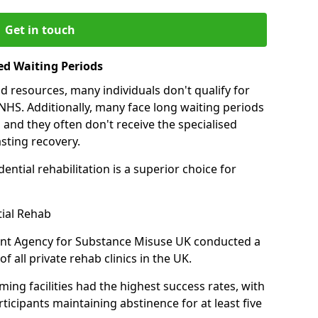
Get in touch
ed Waiting Periods
d resources, many individuals don't qualify for
NHS. Additionally, many face long waiting periods
 and they often don't receive the specialised
sting recovery.
ential rehabilitation is a superior choice for
tial Rehab
ent Agency for Substance Misuse UK conducted a
f all private rehab clinics in the UK.
ing facilities had the highest success rates, with
ticipants maintaining abstinence for at least five