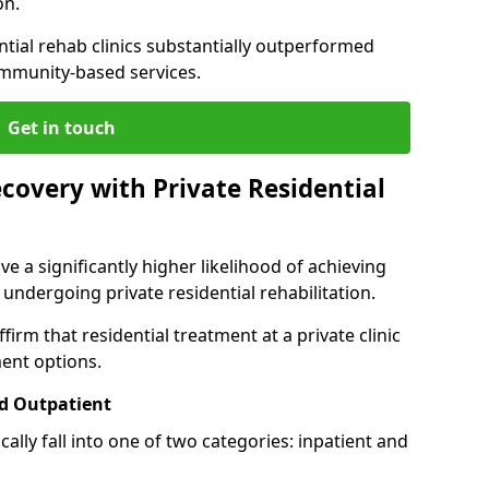
on.
ntial rehab clinics substantially outperformed
mmunity-based services.
Get in touch
covery with Private Residential
ve a significantly higher likelihood of achieving
 undergoing private residential rehabilitation.
firm that residential treatment at a private clinic
ment options.
d Outpatient
lly fall into one of two categories: inpatient and