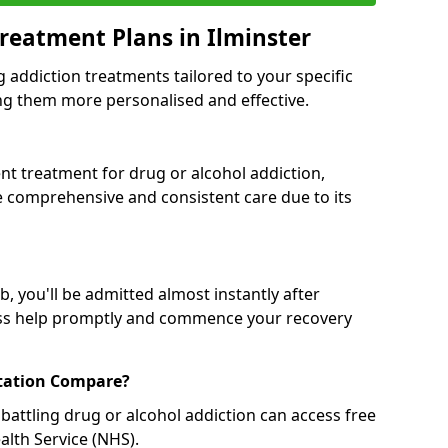
reatment Plans in Ilminster
g addiction treatments tailored to your specific
g them more personalised and effective.
 treatment for drug or alcohol addiction,
re comprehensive and consistent care due to its
, you'll be admitted almost instantly after
ess help promptly and commence your recovery
tation Compare?
battling drug or alcohol addiction can access free
alth Service (NHS).