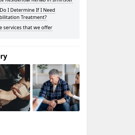
o I Determine If I Need
ilitation Treatment?
he services that we offer
ery