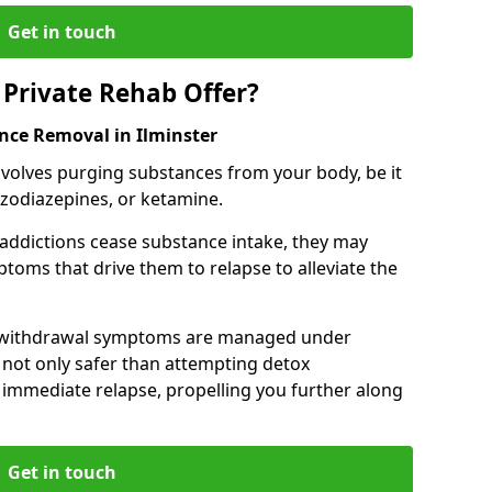
Get in touch
Private Rehab Offer?
nce Removal in Ilminster
involves purging substances from your body, be it
nzodiazepines, or ketamine.
 addictions cease substance intake, they may
oms that drive them to relapse to alleviate the
e withdrawal symptoms are managed under
 not only safer than attempting detox
s immediate relapse, propelling you further along
Get in touch