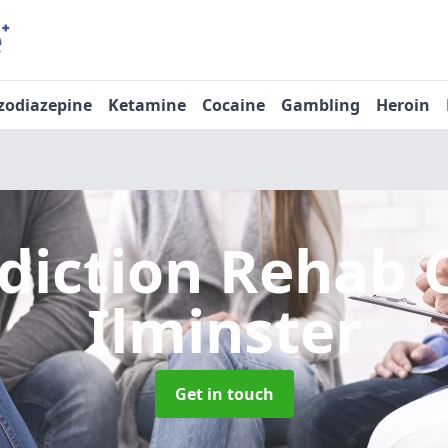
zodiazepine
Ketamine
Cocaine
Gambling
Heroin
diction Rehab 
Ilminster
Get in touch