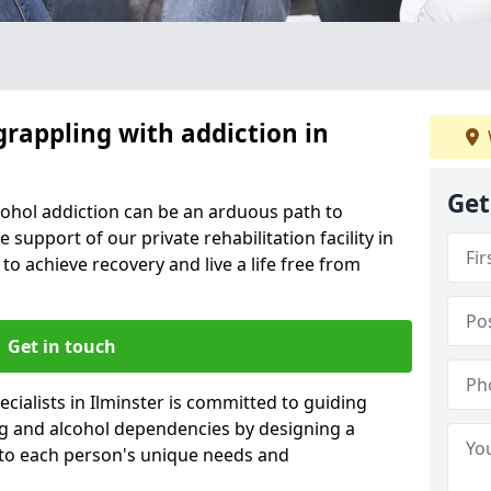
grappling with addiction in
Get
cohol addiction can be an arduous path to
e support of our private rehabilitation facility in
 to achieve recovery and live a life free from
Get in touch
cialists in Ilminster is committed to guiding
ug and alcohol dependencies by designing a
 to each person's unique needs and