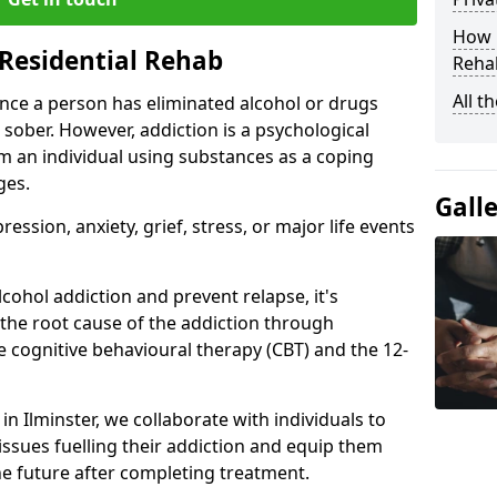
How D
Residential Rehab
Rehab
All t
ce a person has eliminated alcohol or drugs
 sober. However, addiction is a psychological
om an individual using substances as a coping
ges.
Gall
ssion, anxiety, grief, stress, or major life events
cohol addiction and prevent relapse, it's
 the root cause of the addiction through
 cognitive behavioural therapy (CBT) and the 12-
 in Ilminster, we collaborate with individuals to
ssues fuelling their addiction and equip them
 the future after completing treatment.