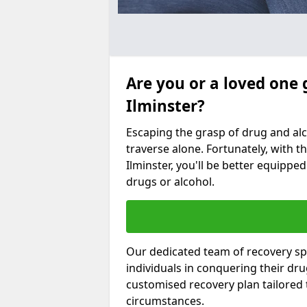
Are you or a loved one 
Ilminster?
Escaping the grasp of drug and al
traverse alone. Fortunately, with th
Ilminster, you'll be better equipped
drugs or alcohol.
Our dedicated team of recovery spe
individuals in conquering their dr
customised recovery plan tailored
circumstances.