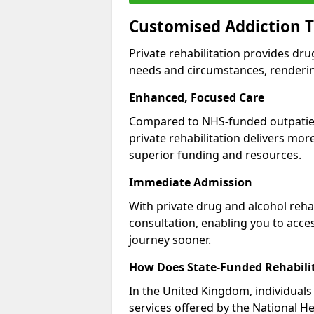
Customised Addiction T
Private rehabilitation provides dru
needs and circumstances, renderin
Enhanced, Focused Care
Compared to NHS-funded outpatient
private rehabilitation delivers mo
superior funding and resources.
Immediate Admission
With private drug and alcohol rehab
consultation, enabling you to acc
journey sooner.
How Does State-Funded Rehabili
In the United Kingdom, individuals 
services offered by the National He