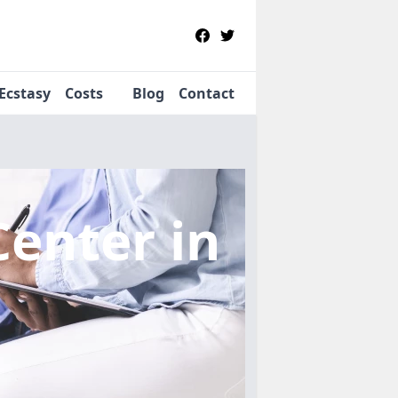
Ecstasy
Costs
Blog
Contact
Center
in