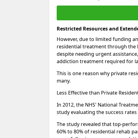
Restricted Resources and Extend
However, due to limited funding an
residential treatment through the 
despite needing urgent assistance,
addiction treatment required for la
This is one reason why private resid
many.
Less Effective than Private Residen
In 2012, the NHS' National Treatm
study evaluating the success rates o
The study revealed that top-perform
60% to 80% of residential rehab par