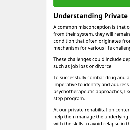
Understanding Private 
A common misconception is that on
from their system, they will remain
condition that often originates fr
mechanism for various life challen
These challenges could include depre
such as job loss or divorce.
To successfully combat drug and al
imperative to identify and address
psychotherapeutic approaches, like
step program.
At our private rehabilitation center
help them manage the underlying i
with the skills to avoid relapse in