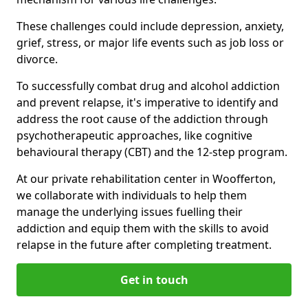
These challenges could include depression, anxiety,
grief, stress, or major life events such as job loss or
divorce.
To successfully combat drug and alcohol addiction
and prevent relapse, it's imperative to identify and
address the root cause of the addiction through
psychotherapeutic approaches, like cognitive
behavioural therapy (CBT) and the 12-step program.
At our private rehabilitation center in Woofferton,
we collaborate with individuals to help them
manage the underlying issues fuelling their
addiction and equip them with the skills to avoid
relapse in the future after completing treatment.
Get in touch