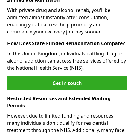
With private drug and alcohol rehab, you'll be
admitted almost instantly after consultation,
enabling you to access help promptly and
commence your recovery journey sooner.
How Does State-Funded Rehabilitation Compare?
In the United Kingdom, individuals battling drug or
alcohol addiction can access free services offered by
the National Health Service (NHS).
Get in touch
Restricted Resources and Extended Waiting
Periods
However, due to limited funding and resources,
many individuals don't qualify for residential
treatment through the NHS. Additionally, many face