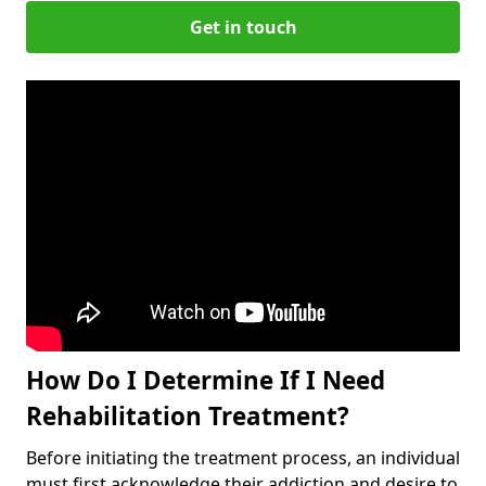
Get in touch
How Do I Determine If I Need
Rehabilitation Treatment?
Before initiating the treatment process, an individual
must first acknowledge their addiction and desire to