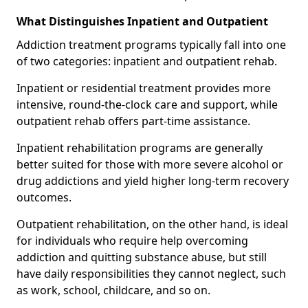
What Distinguishes Inpatient and Outpatient
Addiction treatment programs typically fall into one
of two categories: inpatient and outpatient rehab.
Inpatient or residential treatment provides more
intensive, round-the-clock care and support, while
outpatient rehab offers part-time assistance.
Inpatient rehabilitation programs are generally
better suited for those with more severe alcohol or
drug addictions and yield higher long-term recovery
outcomes.
Outpatient rehabilitation, on the other hand, is ideal
for individuals who require help overcoming
addiction and quitting substance abuse, but still
have daily responsibilities they cannot neglect, such
as work, school, childcare, and so on.