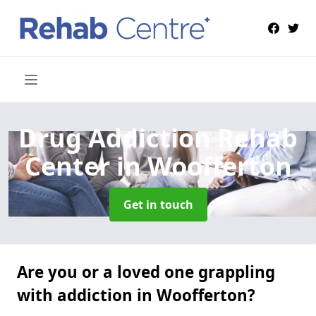
Drug Addiction Rehab
Center
in Woofferton
Get in touch
Are you or a loved one grappling
with addiction in Woofferton?