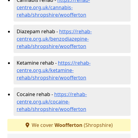
centre.org.uk/cannabis-
rehab/shropshire/woofferton
Diazepam rehab -
https://rehab-
centre.org.uk/benzodiazepine-
rehab/shropshire/woofferton
Ketamine rehab -
https://rehab-
centre.org.uk/ketamine-
rehab/shropshire/woofferton
Cocaine rehab -
https://rehab-
centre.org.uk/cocaine-
rehab/shropshire/woofferton
We cover
Woofferton
(Shropshire)