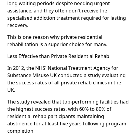
long waiting periods despite needing urgent
assistance, and they often don't receive the
specialised addiction treatment required for lasting
recovery.
This is one reason why private residential
rehabilitation is a superior choice for many.
Less Effective than Private Residential Rehab
In 2012, the NHS' National Treatment Agency for
Substance Misuse UK conducted a study evaluating
the success rates of all private rehab clinics in the
UK.
The study revealed that top-performing facilities had
the highest success rates, with 60% to 80% of
residential rehab participants maintaining
abstinence for at least five years following program
completion.