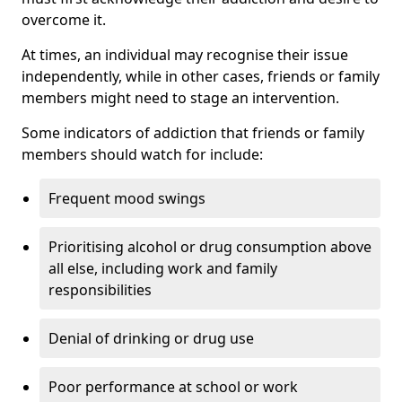
overcome it.
At times, an individual may recognise their issue
independently, while in other cases, friends or family
members might need to stage an intervention.
Some indicators of addiction that friends or family
members should watch for include:
Frequent mood swings
Prioritising alcohol or drug consumption above
all else, including work and family
responsibilities
Denial of drinking or drug use
Poor performance at school or work