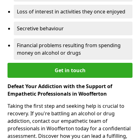
Loss of interest in activities they once enjoyed
Secretive behaviour
Financial problems resulting from spending
money on alcohol or drugs
Get in touch
Defeat Your Addiction with the Support of
Empathetic Professionals in Woofferton
Taking the first step and seeking help is crucial to
recovery. If you're battling an alcohol or drug
addiction, contact our empathetic team of
professionals in Woofferton today for a confidential
assessment. Discover how you can lead a fulfilling,