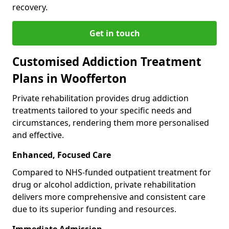
recovery.
Get in touch
Customised Addiction Treatment
Plans in Woofferton
Private rehabilitation provides drug addiction
treatments tailored to your specific needs and
circumstances, rendering them more personalised
and effective.
Enhanced, Focused Care
Compared to NHS-funded outpatient treatment for
drug or alcohol addiction, private rehabilitation
delivers more comprehensive and consistent care
due to its superior funding and resources.
Immediate Admission