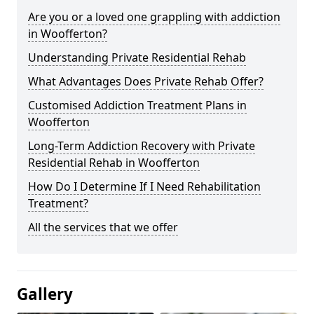
Are you or a loved one grappling with addiction
in Woofferton?
Understanding Private Residential Rehab
What Advantages Does Private Rehab Offer?
Customised Addiction Treatment Plans in
Woofferton
Long-Term Addiction Recovery with Private
Residential Rehab in Woofferton
How Do I Determine If I Need Rehabilitation
Treatment?
All the services that we offer
Gallery