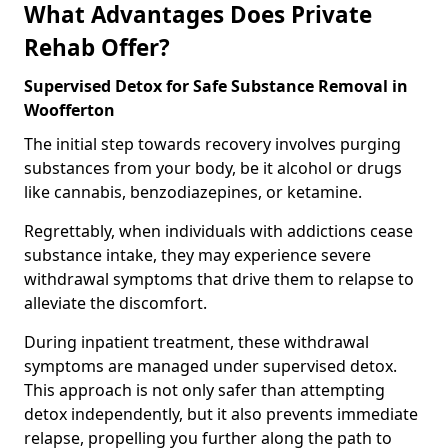
What Advantages Does Private
Rehab Offer?
Supervised Detox for Safe Substance Removal in
Woofferton
The initial step towards recovery involves purging
substances from your body, be it alcohol or drugs
like cannabis, benzodiazepines, or ketamine.
Regrettably, when individuals with addictions cease
substance intake, they may experience severe
withdrawal symptoms that drive them to relapse to
alleviate the discomfort.
During inpatient treatment, these withdrawal
symptoms are managed under supervised detox.
This approach is not only safer than attempting
detox independently, but it also prevents immediate
relapse, propelling you further along the path to