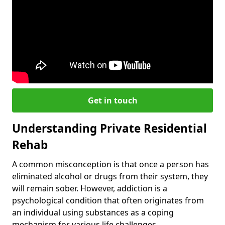
Get in touch
Understanding Private Residential
Rehab
A common misconception is that once a person has
eliminated alcohol or drugs from their system, they
will remain sober. However, addiction is a
psychological condition that often originates from
an individual using substances as a coping
mechanism for various life challenges.