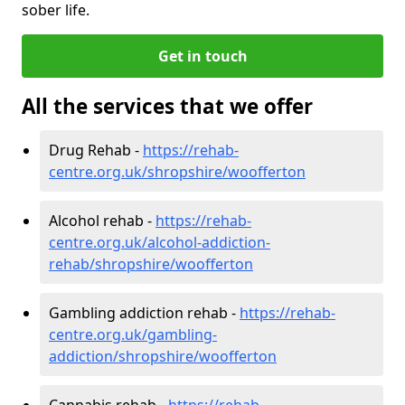
sober life.
Get in touch
All the services that we offer
Drug Rehab -
https://rehab-
centre.org.uk/shropshire/woofferton
Alcohol rehab -
https://rehab-
centre.org.uk/alcohol-addiction-
rehab/shropshire/woofferton
Gambling addiction rehab -
https://rehab-
centre.org.uk/gambling-
addiction/shropshire/woofferton
Cannabis rehab -
https://rehab-