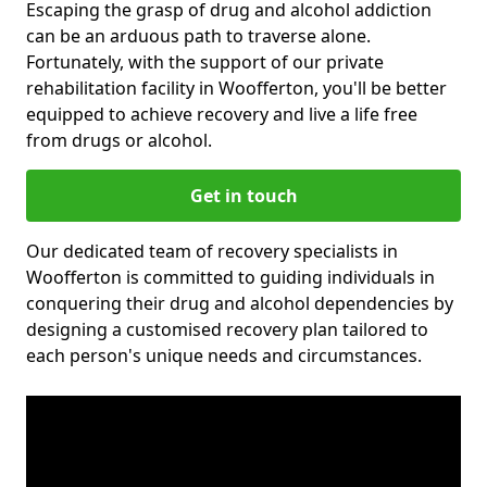
Escaping the grasp of drug and alcohol addiction
can be an arduous path to traverse alone.
Fortunately, with the support of our private
rehabilitation facility in Woofferton, you'll be better
equipped to achieve recovery and live a life free
from drugs or alcohol.
Get in touch
Our dedicated team of recovery specialists in
Woofferton is committed to guiding individuals in
conquering their drug and alcohol dependencies by
designing a customised recovery plan tailored to
each person's unique needs and circumstances.