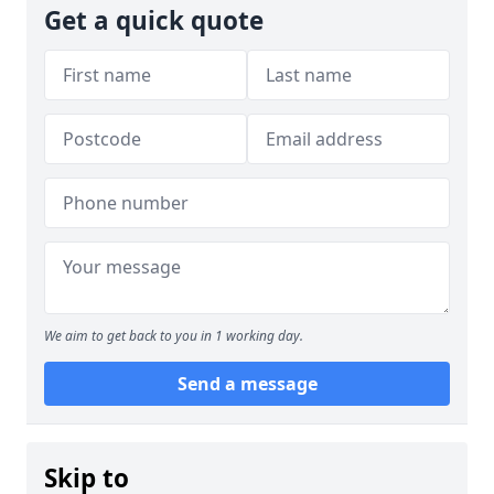
Get a quick quote
We aim to get back to you in 1 working day.
Send a message
Skip to