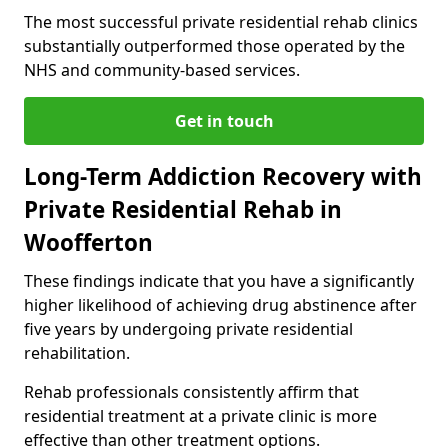
The most successful private residential rehab clinics
substantially outperformed those operated by the
NHS and community-based services.
Get in touch
Long-Term Addiction Recovery with
Private Residential Rehab in
Woofferton
These findings indicate that you have a significantly
higher likelihood of achieving drug abstinence after
five years by undergoing private residential
rehabilitation.
Rehab professionals consistently affirm that
residential treatment at a private clinic is more
effective than other treatment options.