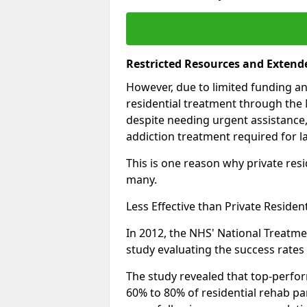
Restricted Resources and Extend
However, due to limited funding an
residential treatment through the 
despite needing urgent assistance,
addiction treatment required for la
This is one reason why private resid
many.
Less Effective than Private Residen
In 2012, the NHS' National Treatm
study evaluating the success rates o
The study revealed that top-perform
60% to 80% of residential rehab par