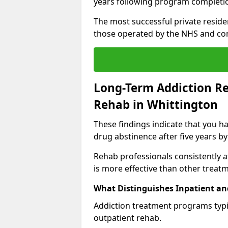
years following program completi
The most successful private reside
those operated by the NHS and co
Long-Term Addiction Re
Rehab in Whittington
These findings indicate that you ha
drug abstinence after five years by
Rehab professionals consistently af
is more effective than other treat
What Distinguishes Inpatient an
Addiction treatment programs typica
outpatient rehab.