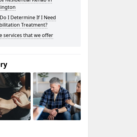
tington
o I Determine If I Need
ilitation Treatment?
he services that we offer
ery