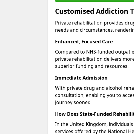
Customised Addiction T
Private rehabilitation provides dru
needs and circumstances, renderin
Enhanced, Focused Care
Compared to NHS-funded outpatient
private rehabilitation delivers mo
superior funding and resources.
Immediate Admission
With private drug and alcohol rehab
consultation, enabling you to acc
journey sooner.
How Does State-Funded Rehabili
In the United Kingdom, individuals 
services offered by the National He