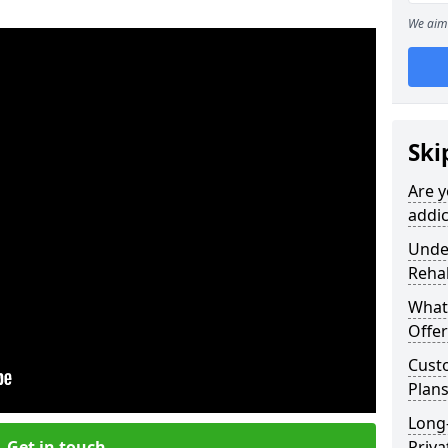
We aim 
Ski
Are y
addic
Under
Reha
What
Offer
Cust
Plans
Long
Get in touch
Priva