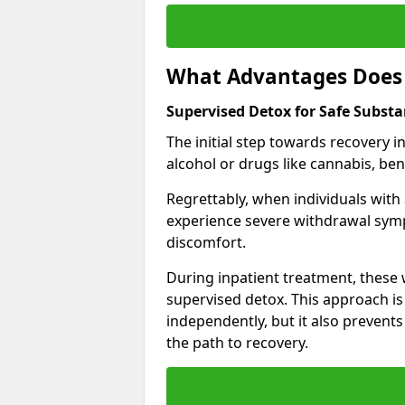
What Advantages Does 
Supervised Detox for Safe Subst
The initial step towards recovery 
alcohol or drugs like cannabis, be
Regrettably, when individuals with
experience severe withdrawal sympt
discomfort.
During inpatient treatment, thes
supervised detox. This approach is
independently, but it also prevent
the path to recovery.