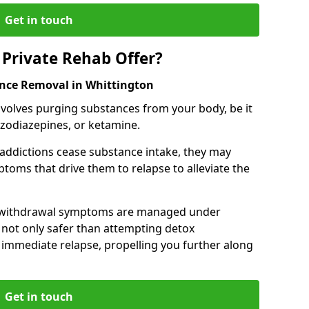
Get in touch
Private Rehab Offer?
ance Removal in Whittington
involves purging substances from your body, be it
nzodiazepines, or ketamine.
 addictions cease substance intake, they may
oms that drive them to relapse to alleviate the
e withdrawal symptoms are managed under
 not only safer than attempting detox
s immediate relapse, propelling you further along
Get in touch