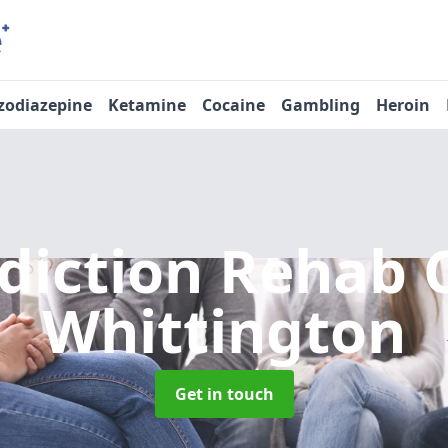
zodiazepine
Ketamine
Cocaine
Gambling
Heroin
diction Rehab 
Whittington
Get in touch