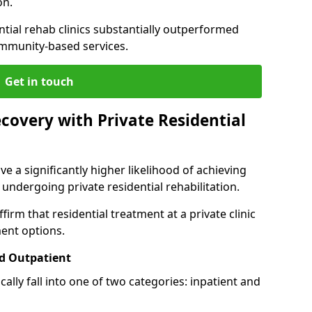
on.
ntial rehab clinics substantially outperformed
mmunity-based services.
Get in touch
covery with Private Residential
ve a significantly higher likelihood of achieving
 undergoing private residential rehabilitation.
firm that residential treatment at a private clinic
ment options.
d Outpatient
lly fall into one of two categories: inpatient and