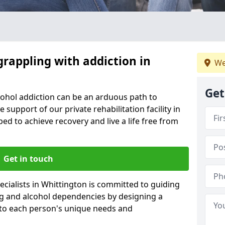
grappling with addiction in
We
Get
cohol addiction can be an arduous path to
e support of our private rehabilitation facility in
ped to achieve recovery and live a life free from
Get in touch
cialists in Whittington is committed to guiding
ug and alcohol dependencies by designing a
 to each person's unique needs and