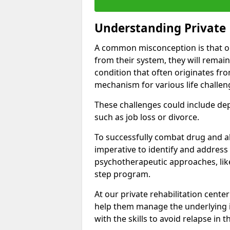
Understanding Private 
A common misconception is that on
from their system, they will remain
condition that often originates fr
mechanism for various life challen
These challenges could include depre
such as job loss or divorce.
To successfully combat drug and al
imperative to identify and address
psychotherapeutic approaches, like
step program.
At our private rehabilitation center
help them manage the underlying i
with the skills to avoid relapse in