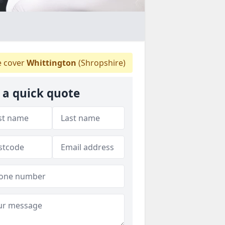
 cover
Whittington
(Shropshire)
 a quick quote