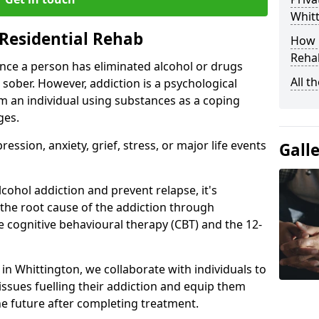
Whit
Residential Rehab
How D
Rehab
ce a person has eliminated alcohol or drugs
All t
 sober. However, addiction is a psychological
om an individual using substances as a coping
ges.
ssion, anxiety, grief, stress, or major life events
Gall
cohol addiction and prevent relapse, it's
 the root cause of the addiction through
 cognitive behavioural therapy (CBT) and the 12-
 in Whittington, we collaborate with individuals to
ssues fuelling their addiction and equip them
 the future after completing treatment.