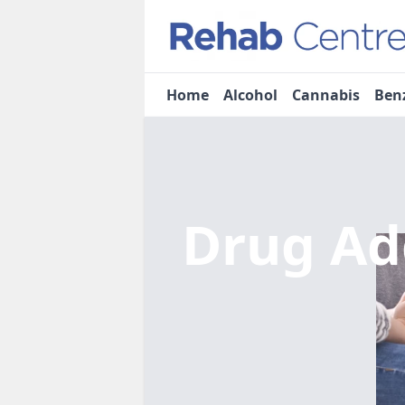
Home
Alcohol
Cannabis
Ben
Drug Ad