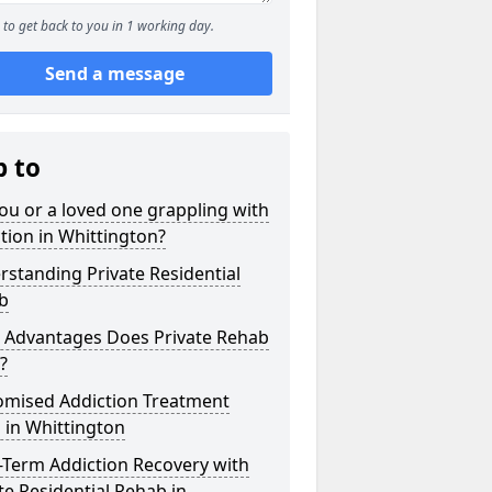
to get back to you in 1 working day.
Send a message
p to
ou or a loved one grappling with
tion in Whittington?
standing Private Residential
b
 Advantages Does Private Rehab
?
omised Addiction Treatment
 in Whittington
-Term Addiction Recovery with
te Residential Rehab in