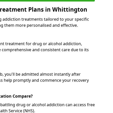
reatment Plans in Whittington
g addiction treatments tailored to your specific
g them more personalised and effective.
 treatment for drug or alcohol addiction,
re comprehensive and consistent care due to its
, you'll be admitted almost instantly after
ess help promptly and commence your recovery
tation Compare?
battling drug or alcohol addiction can access free
alth Service (NHS).