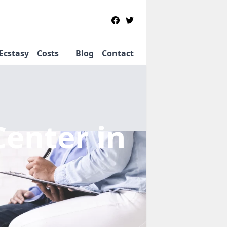
Ecstasy
Costs
Blog
Contact
Center
in