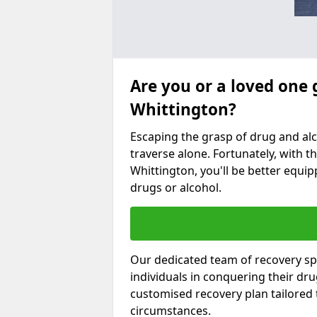
Are you or a loved one 
Whittington?
Escaping the grasp of drug and al
traverse alone. Fortunately, with th
Whittington, you'll be better equip
drugs or alcohol.
Our dedicated team of recovery spe
individuals in conquering their dr
customised recovery plan tailored
circumstances.