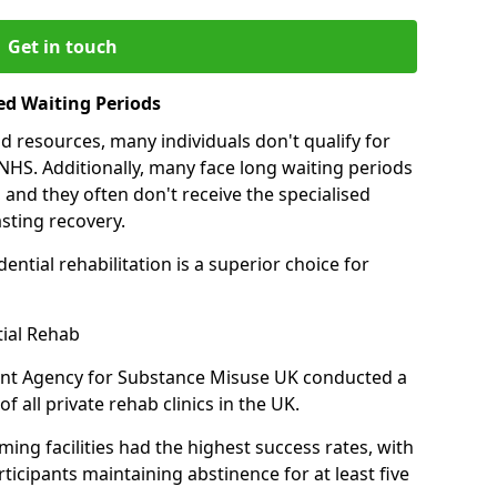
Get in touch
ed Waiting Periods
d resources, many individuals don't qualify for
NHS. Additionally, many face long waiting periods
 and they often don't receive the specialised
sting recovery.
ential rehabilitation is a superior choice for
tial Rehab
ent Agency for Substance Misuse UK conducted a
f all private rehab clinics in the UK.
ing facilities had the highest success rates, with
ticipants maintaining abstinence for at least five