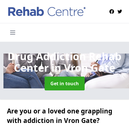
Drug Addiction Rehab
Center
in Vron Gate
Get in touch
Are you or a loved one grappling
with addiction in Vron Gate?