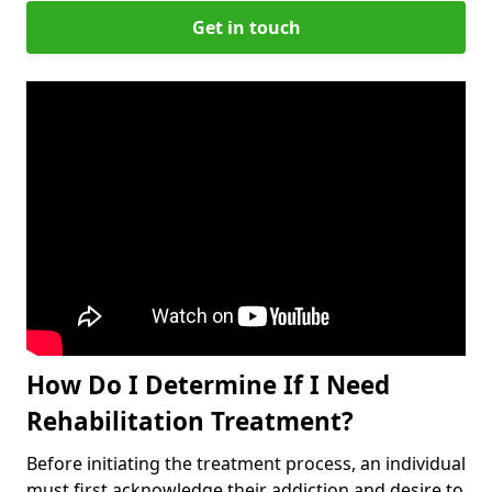
Get in touch
How Do I Determine If I Need
Rehabilitation Treatment?
Before initiating the treatment process, an individual
must first acknowledge their addiction and desire to