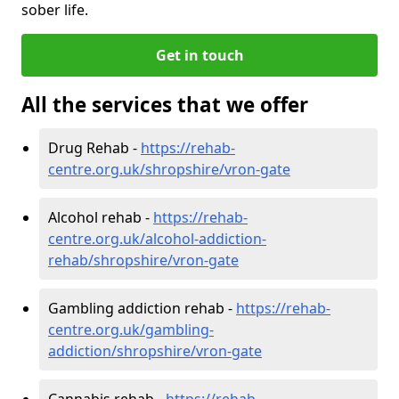
sober life.
Get in touch
All the services that we offer
Drug Rehab -
https://rehab-
centre.org.uk/shropshire/vron-gate
Alcohol rehab -
https://rehab-
centre.org.uk/alcohol-addiction-
rehab/shropshire/vron-gate
Gambling addiction rehab -
https://rehab-
centre.org.uk/gambling-
addiction/shropshire/vron-gate
Cannabis rehab -
https://rehab-