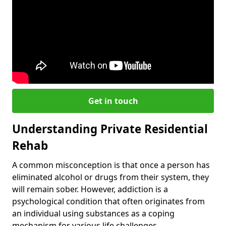
Get in touch
Understanding Private Residential
Rehab
A common misconception is that once a person has
eliminated alcohol or drugs from their system, they
will remain sober. However, addiction is a
psychological condition that often originates from
an individual using substances as a coping
mechanism for various life challenges.