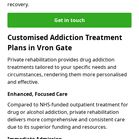
recovery.
Get in touch
Customised Addiction Treatment
Plans in Vron Gate
Private rehabilitation provides drug addiction
treatments tailored to your specific needs and
circumstances, rendering them more personalised
and effective.
Enhanced, Focused Care
Compared to NHS-funded outpatient treatment for
drug or alcohol addiction, private rehabilitation
delivers more comprehensive and consistent care
due to its superior funding and resources.
Immediate Admission