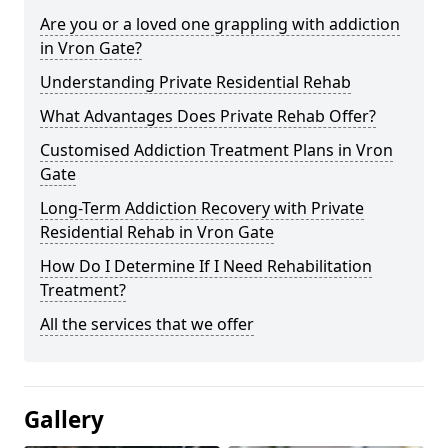
Are you or a loved one grappling with addiction
in Vron Gate?
Understanding Private Residential Rehab
What Advantages Does Private Rehab Offer?
Customised Addiction Treatment Plans in Vron
Gate
Long-Term Addiction Recovery with Private
Residential Rehab in Vron Gate
How Do I Determine If I Need Rehabilitation
Treatment?
All the services that we offer
Gallery