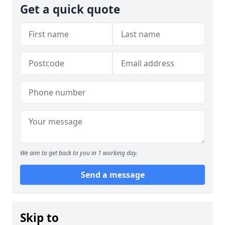
Get a quick quote
We aim to get back to you in 1 working day.
Send a message
Skip to