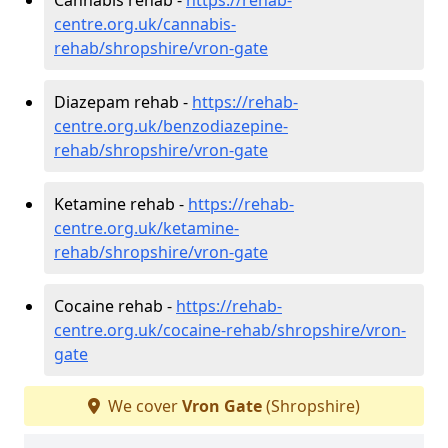
centre.org.uk/cannabis-
rehab/shropshire/vron-gate
Diazepam rehab -
https://rehab-
centre.org.uk/benzodiazepine-
rehab/shropshire/vron-gate
Ketamine rehab -
https://rehab-
centre.org.uk/ketamine-
rehab/shropshire/vron-gate
Cocaine rehab -
https://rehab-
centre.org.uk/cocaine-rehab/shropshire/vron-
gate
We cover
Vron Gate
(Shropshire)