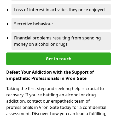
Loss of interest in activities they once enjoyed
Secretive behaviour
Financial problems resulting from spending
money on alcohol or drugs
Get in touch
Defeat Your Addiction with the Support of
Empathetic Professionals in Vron Gate
Taking the first step and seeking help is crucial to
recovery. If you're battling an alcohol or drug
addiction, contact our empathetic team of
professionals in Vron Gate today for a confidential
assessment. Discover how you can lead a fulfilling,