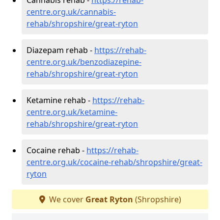
centre.org.uk/cannabis-
rehab/shropshire/great-ryton
Diazepam rehab -
https://rehab-
centre.org.uk/benzodiazepine-
rehab/shropshire/great-ryton
Ketamine rehab -
https://rehab-
centre.org.uk/ketamine-
rehab/shropshire/great-ryton
Cocaine rehab -
https://rehab-
centre.org.uk/cocaine-rehab/shropshire/great-
ryton
We cover
Great Ryton
(Shropshire)