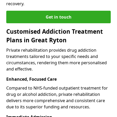
recovery.
Get in touch
Customised Addiction Treatment
Plans in Great Ryton
Private rehabilitation provides drug addiction
treatments tailored to your specific needs and
circumstances, rendering them more personalised
and effective.
Enhanced, Focused Care
Compared to NHS-funded outpatient treatment for
drug or alcohol addiction, private rehabilitation
delivers more comprehensive and consistent care
due to its superior funding and resources.
Immediate Admission