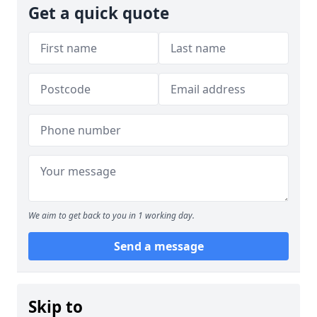
Get a quick quote
We aim to get back to you in 1 working day.
Send a message
Skip to