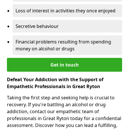
Loss of interest in activities they once enjoyed
Secretive behaviour
Financial problems resulting from spending
money on alcohol or drugs
Get in touch
Defeat Your Addiction with the Support of
Empathetic Professionals in Great Ryton
Taking the first step and seeking help is crucial to
recovery. If you're battling an alcohol or drug
addiction, contact our empathetic team of
professionals in Great Ryton today for a confidential
assessment. Discover how you can lead a fulfilling,