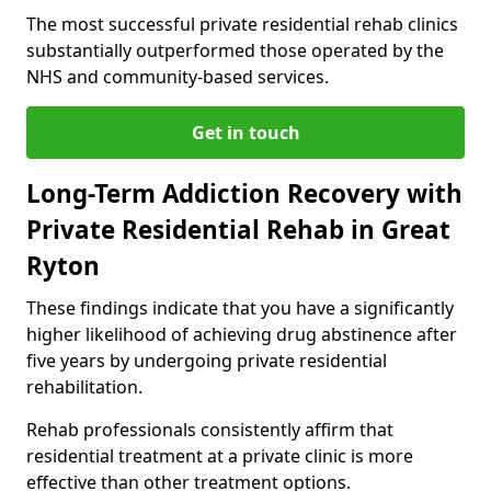
The most successful private residential rehab clinics
substantially outperformed those operated by the
NHS and community-based services.
Get in touch
Long-Term Addiction Recovery with
Private Residential Rehab in Great
Ryton
These findings indicate that you have a significantly
higher likelihood of achieving drug abstinence after
five years by undergoing private residential
rehabilitation.
Rehab professionals consistently affirm that
residential treatment at a private clinic is more
effective than other treatment options.