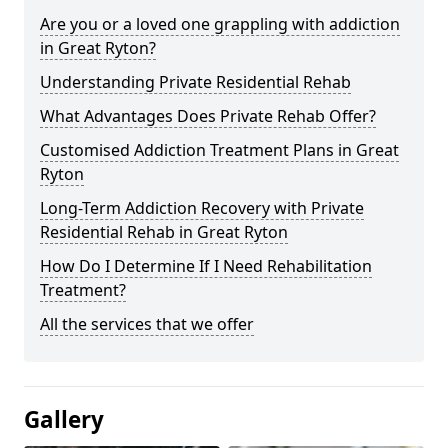
Are you or a loved one grappling with addiction
in Great Ryton?
Understanding Private Residential Rehab
What Advantages Does Private Rehab Offer?
Customised Addiction Treatment Plans in Great
Ryton
Long-Term Addiction Recovery with Private
Residential Rehab in Great Ryton
How Do I Determine If I Need Rehabilitation
Treatment?
All the services that we offer
Gallery