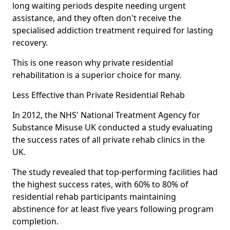
long waiting periods despite needing urgent
assistance, and they often don't receive the
specialised addiction treatment required for lasting
recovery.
This is one reason why private residential
rehabilitation is a superior choice for many.
Less Effective than Private Residential Rehab
In 2012, the NHS' National Treatment Agency for
Substance Misuse UK conducted a study evaluating
the success rates of all private rehab clinics in the
UK.
The study revealed that top-performing facilities had
the highest success rates, with 60% to 80% of
residential rehab participants maintaining
abstinence for at least five years following program
completion.