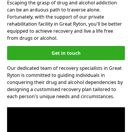
Escaping the grasp of drug and alcohol addiction
can be an arduous path to traverse alone.
Fortunately, with the support of our private
rehabilitation facility in Great Ryton, you'll be better
equipped to achieve recovery and live a life free
from drugs or alcohol.
Get in touch
Our dedicated team of recovery specialists in Great
Ryton is committed to guiding individuals in
conquering their drug and alcohol dependencies by
designing a customised recovery plan tailored to
each person's unique needs and circumstances.