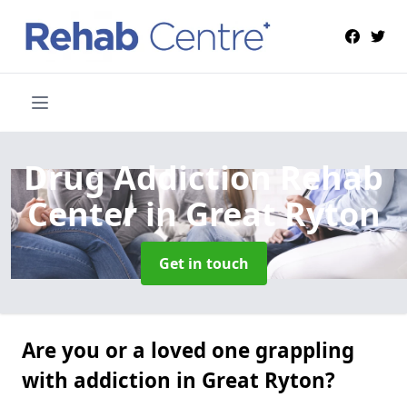
Drug Addiction Rehab
Center
in Great Ryton
Get in touch
Are you or a loved one grappling
with addiction in Great Ryton?