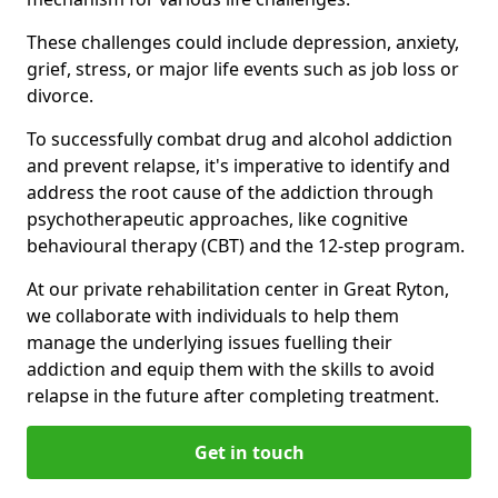
These challenges could include depression, anxiety,
grief, stress, or major life events such as job loss or
divorce.
To successfully combat drug and alcohol addiction
and prevent relapse, it's imperative to identify and
address the root cause of the addiction through
psychotherapeutic approaches, like cognitive
behavioural therapy (CBT) and the 12-step program.
At our private rehabilitation center in Great Ryton,
we collaborate with individuals to help them
manage the underlying issues fuelling their
addiction and equip them with the skills to avoid
relapse in the future after completing treatment.
Get in touch