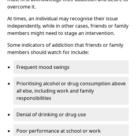
overcome it.
At times, an individual may recognise their issue
independently, while in other cases, friends or family
members might need to stage an intervention.
Some indicators of addiction that friends or family
members should watch for include:
Frequent mood swings
Prioritising alcohol or drug consumption above
all else, including work and family
responsibilities
Denial of drinking or drug use
Poor performance at school or work