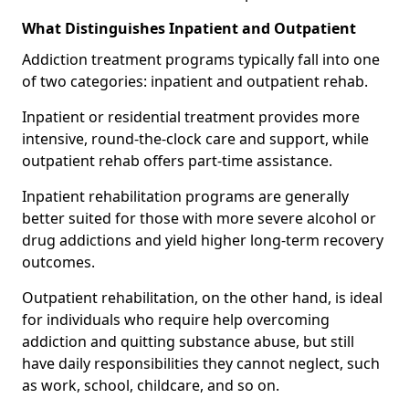
What Distinguishes Inpatient and Outpatient
Addiction treatment programs typically fall into one
of two categories: inpatient and outpatient rehab.
Inpatient or residential treatment provides more
intensive, round-the-clock care and support, while
outpatient rehab offers part-time assistance.
Inpatient rehabilitation programs are generally
better suited for those with more severe alcohol or
drug addictions and yield higher long-term recovery
outcomes.
Outpatient rehabilitation, on the other hand, is ideal
for individuals who require help overcoming
addiction and quitting substance abuse, but still
have daily responsibilities they cannot neglect, such
as work, school, childcare, and so on.