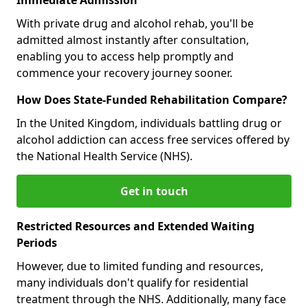
With private drug and alcohol rehab, you'll be
admitted almost instantly after consultation,
enabling you to access help promptly and
commence your recovery journey sooner.
How Does State-Funded Rehabilitation Compare?
In the United Kingdom, individuals battling drug or
alcohol addiction can access free services offered by
the National Health Service (NHS).
Get in touch
Restricted Resources and Extended Waiting
Periods
However, due to limited funding and resources,
many individuals don't qualify for residential
treatment through the NHS. Additionally, many face