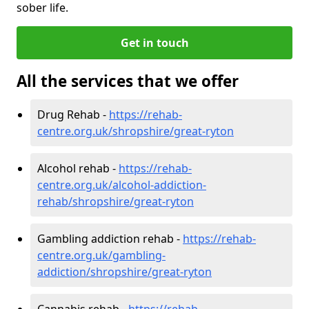
sober life.
Get in touch
All the services that we offer
Drug Rehab -
https://rehab-
centre.org.uk/shropshire/great-ryton
Alcohol rehab -
https://rehab-
centre.org.uk/alcohol-addiction-
rehab/shropshire/great-ryton
Gambling addiction rehab -
https://rehab-
centre.org.uk/gambling-
addiction/shropshire/great-ryton
Cannabis rehab -
https://rehab-