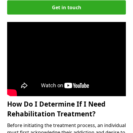
Get in touch
How Do I Determine If I Need
Rehabilitation Treatment?
Before initiating the treatment process, an individual
must first acknowledge their addiction and desire to