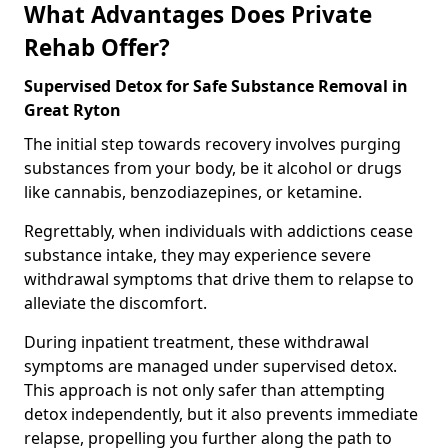
What Advantages Does Private
Rehab Offer?
Supervised Detox for Safe Substance Removal in
Great Ryton
The initial step towards recovery involves purging
substances from your body, be it alcohol or drugs
like cannabis, benzodiazepines, or ketamine.
Regrettably, when individuals with addictions cease
substance intake, they may experience severe
withdrawal symptoms that drive them to relapse to
alleviate the discomfort.
During inpatient treatment, these withdrawal
symptoms are managed under supervised detox.
This approach is not only safer than attempting
detox independently, but it also prevents immediate
relapse, propelling you further along the path to