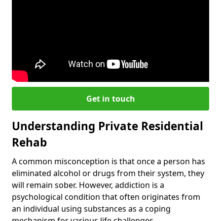
Get in touch
Understanding Private Residential
Rehab
A common misconception is that once a person has
eliminated alcohol or drugs from their system, they
will remain sober. However, addiction is a
psychological condition that often originates from
an individual using substances as a coping
mechanism for various life challenges.