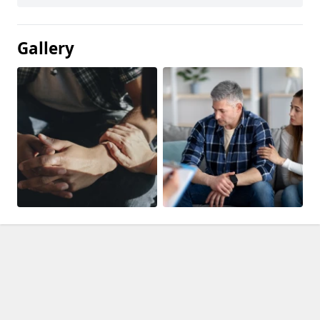
Gallery