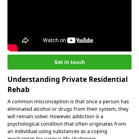
Get in touch
Understanding Private Residential
Rehab
A common misconception is that once a person has
eliminated alcohol or drugs from their system, they
will remain sober. However, addiction is a
psychological condition that often originates from
an individual using substances as a coping
mechanism for various life challenges.