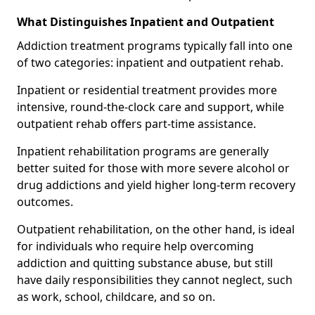
What Distinguishes Inpatient and Outpatient
Addiction treatment programs typically fall into one
of two categories: inpatient and outpatient rehab.
Inpatient or residential treatment provides more
intensive, round-the-clock care and support, while
outpatient rehab offers part-time assistance.
Inpatient rehabilitation programs are generally
better suited for those with more severe alcohol or
drug addictions and yield higher long-term recovery
outcomes.
Outpatient rehabilitation, on the other hand, is ideal
for individuals who require help overcoming
addiction and quitting substance abuse, but still
have daily responsibilities they cannot neglect, such
as work, school, childcare, and so on.