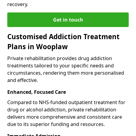
recovery.
Get in touch
Customised Addiction Treatment
Plans in Wooplaw
Private rehabilitation provides drug addiction
treatments tailored to your specific needs and
circumstances, rendering them more personalised
and effective.
Enhanced, Focused Care
Compared to NHS-funded outpatient treatment for
drug or alcohol addiction, private rehabilitation
delivers more comprehensive and consistent care
due to its superior funding and resources.
Immediate Admission