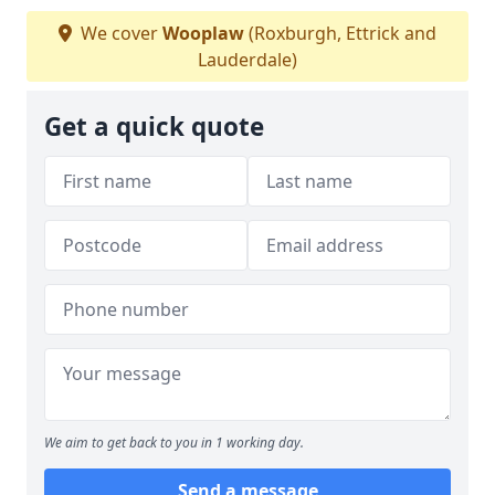
We cover
Wooplaw
(Roxburgh, Ettrick and
Lauderdale)
Get a quick quote
We aim to get back to you in 1 working day.
Send a message