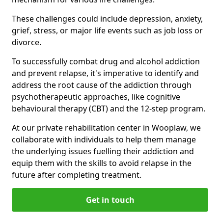
These challenges could include depression, anxiety,
grief, stress, or major life events such as job loss or
divorce.
To successfully combat drug and alcohol addiction
and prevent relapse, it's imperative to identify and
address the root cause of the addiction through
psychotherapeutic approaches, like cognitive
behavioural therapy (CBT) and the 12-step program.
At our private rehabilitation center in Wooplaw, we
collaborate with individuals to help them manage
the underlying issues fuelling their addiction and
equip them with the skills to avoid relapse in the
future after completing treatment.
Get in touch