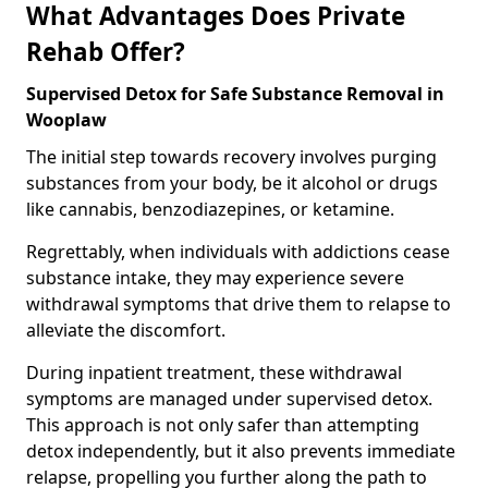
What Advantages Does Private
Rehab Offer?
Supervised Detox for Safe Substance Removal in
Wooplaw
The initial step towards recovery involves purging
substances from your body, be it alcohol or drugs
like cannabis, benzodiazepines, or ketamine.
Regrettably, when individuals with addictions cease
substance intake, they may experience severe
withdrawal symptoms that drive them to relapse to
alleviate the discomfort.
During inpatient treatment, these withdrawal
symptoms are managed under supervised detox.
This approach is not only safer than attempting
detox independently, but it also prevents immediate
relapse, propelling you further along the path to