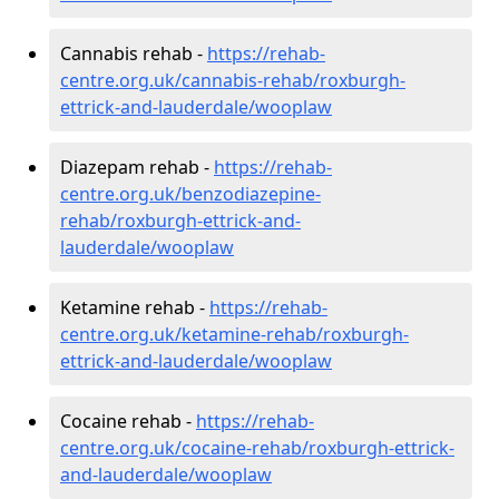
Cannabis rehab -
https://rehab-
centre.org.uk/cannabis-rehab/roxburgh-
ettrick-and-lauderdale/wooplaw
Diazepam rehab -
https://rehab-
centre.org.uk/benzodiazepine-
rehab/roxburgh-ettrick-and-
lauderdale/wooplaw
Ketamine rehab -
https://rehab-
centre.org.uk/ketamine-rehab/roxburgh-
ettrick-and-lauderdale/wooplaw
Cocaine rehab -
https://rehab-
centre.org.uk/cocaine-rehab/roxburgh-ettrick-
and-lauderdale/wooplaw