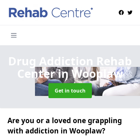
Drug Addiction Rehab
Center
in Wooplaw
Get in touch
Are you or a loved one grappling
with addiction in Wooplaw?