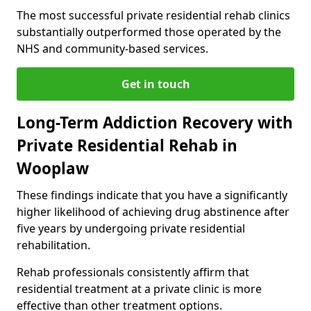
The most successful private residential rehab clinics
substantially outperformed those operated by the
NHS and community-based services.
Get in touch
Long-Term Addiction Recovery with
Private Residential Rehab in
Wooplaw
These findings indicate that you have a significantly
higher likelihood of achieving drug abstinence after
five years by undergoing private residential
rehabilitation.
Rehab professionals consistently affirm that
residential treatment at a private clinic is more
effective than other treatment options.