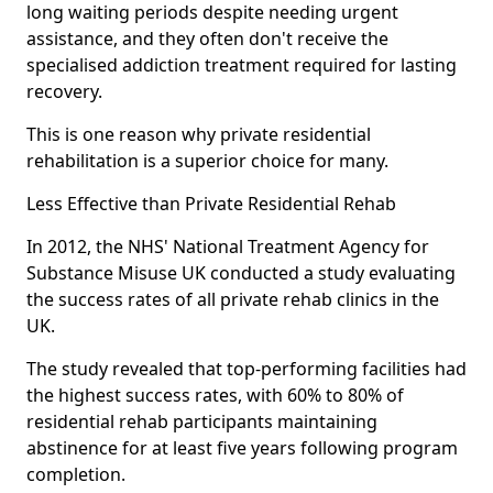
long waiting periods despite needing urgent
assistance, and they often don't receive the
specialised addiction treatment required for lasting
recovery.
This is one reason why private residential
rehabilitation is a superior choice for many.
Less Effective than Private Residential Rehab
In 2012, the NHS' National Treatment Agency for
Substance Misuse UK conducted a study evaluating
the success rates of all private rehab clinics in the
UK.
The study revealed that top-performing facilities had
the highest success rates, with 60% to 80% of
residential rehab participants maintaining
abstinence for at least five years following program
completion.