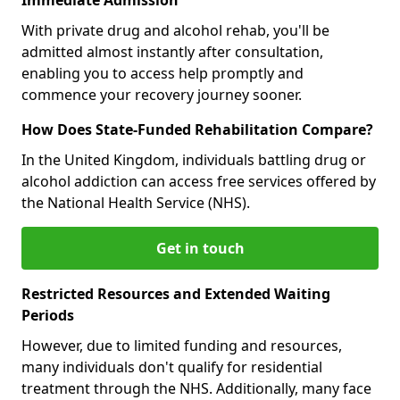
With private drug and alcohol rehab, you'll be
admitted almost instantly after consultation,
enabling you to access help promptly and
commence your recovery journey sooner.
How Does State-Funded Rehabilitation Compare?
In the United Kingdom, individuals battling drug or
alcohol addiction can access free services offered by
the National Health Service (NHS).
Get in touch
Restricted Resources and Extended Waiting
Periods
However, due to limited funding and resources,
many individuals don't qualify for residential
treatment through the NHS. Additionally, many face