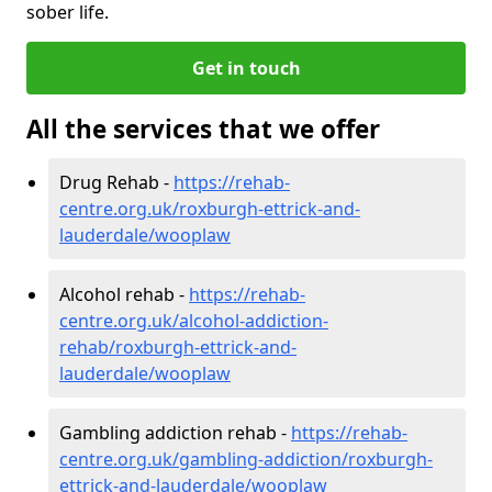
sober life.
Get in touch
All the services that we offer
Drug Rehab -
https://rehab-
centre.org.uk/roxburgh-ettrick-and-
lauderdale/wooplaw
Alcohol rehab -
https://rehab-
centre.org.uk/alcohol-addiction-
rehab/roxburgh-ettrick-and-
lauderdale/wooplaw
Gambling addiction rehab -
https://rehab-
centre.org.uk/gambling-addiction/roxburgh-
ettrick-and-lauderdale/wooplaw