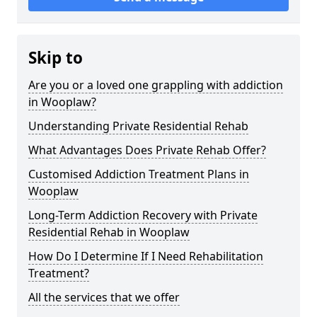
Skip to
Are you or a loved one grappling with addiction
in Wooplaw?
Understanding Private Residential Rehab
What Advantages Does Private Rehab Offer?
Customised Addiction Treatment Plans in
Wooplaw
Long-Term Addiction Recovery with Private
Residential Rehab in Wooplaw
How Do I Determine If I Need Rehabilitation
Treatment?
All the services that we offer