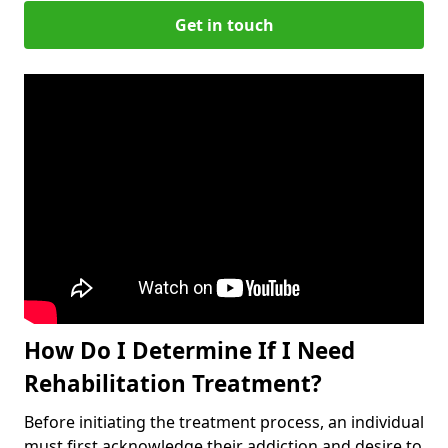
Get in touch
How Do I Determine If I Need
Rehabilitation Treatment?
Before initiating the treatment process, an individual
must first acknowledge their addiction and desire to