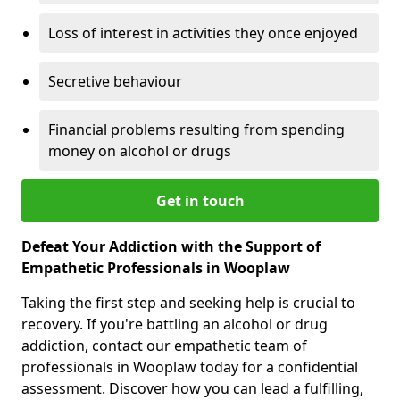
Loss of interest in activities they once enjoyed
Secretive behaviour
Financial problems resulting from spending
money on alcohol or drugs
Get in touch
Defeat Your Addiction with the Support of
Empathetic Professionals in Wooplaw
Taking the first step and seeking help is crucial to
recovery. If you're battling an alcohol or drug
addiction, contact our empathetic team of
professionals in Wooplaw today for a confidential
assessment. Discover how you can lead a fulfilling,