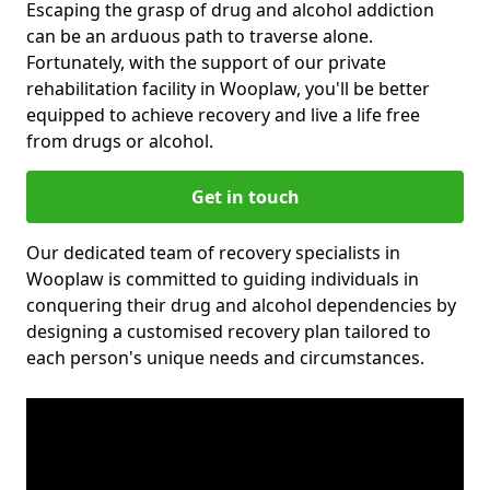
Escaping the grasp of drug and alcohol addiction
can be an arduous path to traverse alone.
Fortunately, with the support of our private
rehabilitation facility in Wooplaw, you'll be better
equipped to achieve recovery and live a life free
from drugs or alcohol.
Get in touch
Our dedicated team of recovery specialists in
Wooplaw is committed to guiding individuals in
conquering their drug and alcohol dependencies by
designing a customised recovery plan tailored to
each person's unique needs and circumstances.