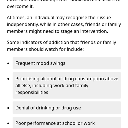
overcome it.
At times, an individual may recognise their issue
independently, while in other cases, friends or family
members might need to stage an intervention.
Some indicators of addiction that friends or family
members should watch for include:
Frequent mood swings
Prioritising alcohol or drug consumption above
all else, including work and family
responsibilities
Denial of drinking or drug use
Poor performance at school or work