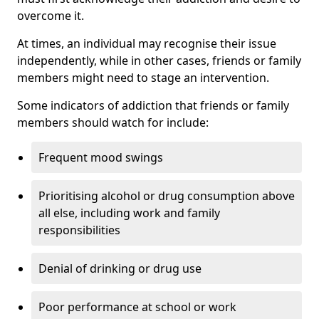
overcome it.
At times, an individual may recognise their issue
independently, while in other cases, friends or family
members might need to stage an intervention.
Some indicators of addiction that friends or family
members should watch for include:
Frequent mood swings
Prioritising alcohol or drug consumption above
all else, including work and family
responsibilities
Denial of drinking or drug use
Poor performance at school or work