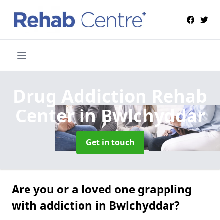
Drug Addiction Rehab
Center
in Bwlchyddar
Get in touch
Are you or a loved one grappling
with addiction in Bwlchyddar?