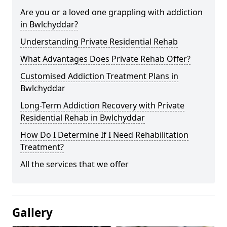
Are you or a loved one grappling with addiction
in Bwlchyddar?
Understanding Private Residential Rehab
What Advantages Does Private Rehab Offer?
Customised Addiction Treatment Plans in
Bwlchyddar
Long-Term Addiction Recovery with Private
Residential Rehab in Bwlchyddar
How Do I Determine If I Need Rehabilitation
Treatment?
All the services that we offer
Gallery