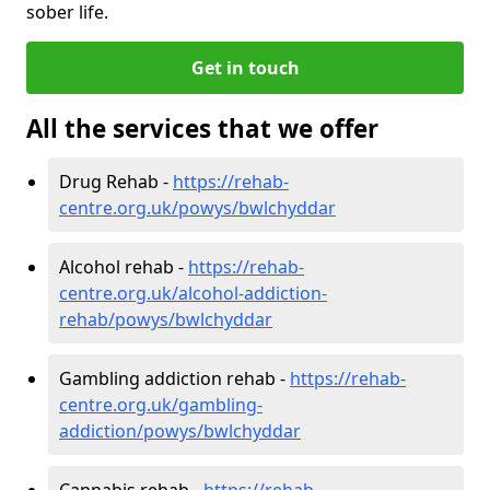
sober life.
Get in touch
All the services that we offer
Drug Rehab -
https://rehab-
centre.org.uk/powys/bwlchyddar
Alcohol rehab -
https://rehab-
centre.org.uk/alcohol-addiction-
rehab/powys/bwlchyddar
Gambling addiction rehab -
https://rehab-
centre.org.uk/gambling-
addiction/powys/bwlchyddar
Cannabis rehab -
https://rehab-