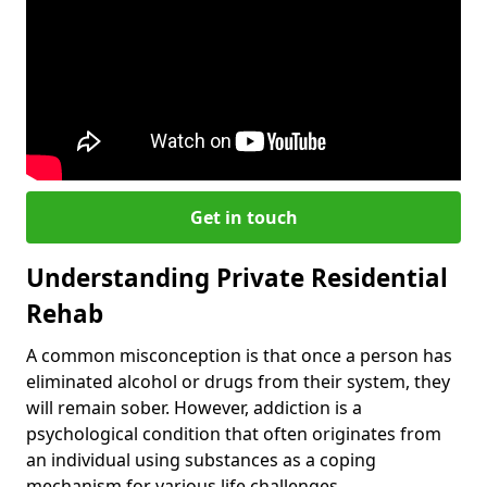
Get in touch
Understanding Private Residential
Rehab
A common misconception is that once a person has
eliminated alcohol or drugs from their system, they
will remain sober. However, addiction is a
psychological condition that often originates from
an individual using substances as a coping
mechanism for various life challenges.