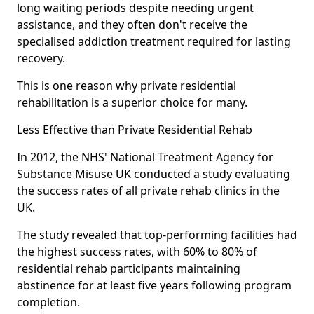
long waiting periods despite needing urgent
assistance, and they often don't receive the
specialised addiction treatment required for lasting
recovery.
This is one reason why private residential
rehabilitation is a superior choice for many.
Less Effective than Private Residential Rehab
In 2012, the NHS' National Treatment Agency for
Substance Misuse UK conducted a study evaluating
the success rates of all private rehab clinics in the
UK.
The study revealed that top-performing facilities had
the highest success rates, with 60% to 80% of
residential rehab participants maintaining
abstinence for at least five years following program
completion.