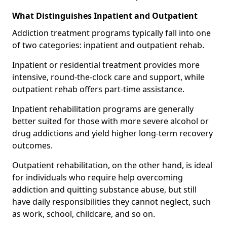
What Distinguishes Inpatient and Outpatient
Addiction treatment programs typically fall into one
of two categories: inpatient and outpatient rehab.
Inpatient or residential treatment provides more
intensive, round-the-clock care and support, while
outpatient rehab offers part-time assistance.
Inpatient rehabilitation programs are generally
better suited for those with more severe alcohol or
drug addictions and yield higher long-term recovery
outcomes.
Outpatient rehabilitation, on the other hand, is ideal
for individuals who require help overcoming
addiction and quitting substance abuse, but still
have daily responsibilities they cannot neglect, such
as work, school, childcare, and so on.