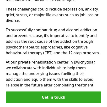
These challenges could include depression, anxiety,
grief, stress, or major life events such as job loss or
divorce.
To successfully combat drug and alcohol addiction
and prevent relapse, it's imperative to identify and
address the root cause of the addiction through
psychotherapeutic approaches, like cognitive
behavioural therapy (CBT) and the 12-step program.
At our private rehabilitation center in Bwlchyddar,
we collaborate with individuals to help them
manage the underlying issues fuelling their
addiction and equip them with the skills to avoid
relapse in the future after completing treatment.
Get in touch