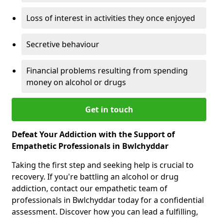
Loss of interest in activities they once enjoyed
Secretive behaviour
Financial problems resulting from spending
money on alcohol or drugs
Get in touch
Defeat Your Addiction with the Support of
Empathetic Professionals in Bwlchyddar
Taking the first step and seeking help is crucial to
recovery. If you're battling an alcohol or drug
addiction, contact our empathetic team of
professionals in Bwlchyddar today for a confidential
assessment. Discover how you can lead a fulfilling,