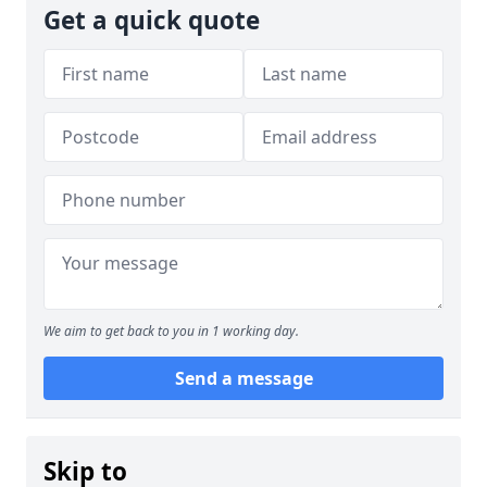
Get a quick quote
We aim to get back to you in 1 working day.
Send a message
Skip to