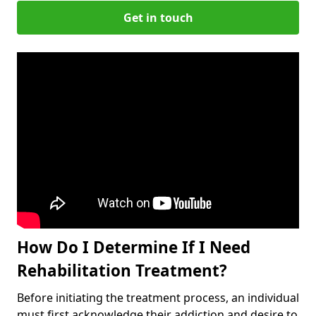
Get in touch
How Do I Determine If I Need
Rehabilitation Treatment?
Before initiating the treatment process, an individual
must first acknowledge their addiction and desire to