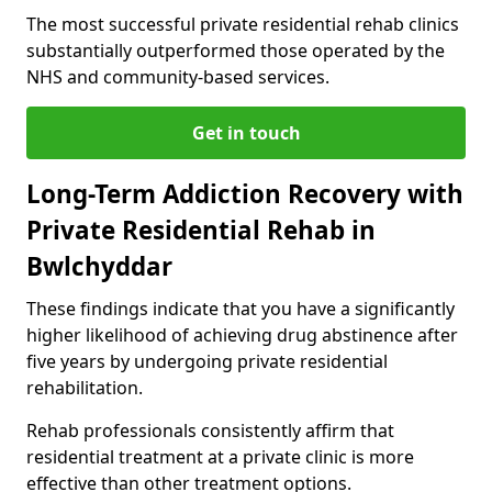
The most successful private residential rehab clinics
substantially outperformed those operated by the
NHS and community-based services.
Get in touch
Long-Term Addiction Recovery with
Private Residential Rehab in
Bwlchyddar
These findings indicate that you have a significantly
higher likelihood of achieving drug abstinence after
five years by undergoing private residential
rehabilitation.
Rehab professionals consistently affirm that
residential treatment at a private clinic is more
effective than other treatment options.