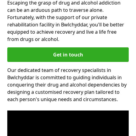
Escaping the grasp of drug and alcohol addiction
can be an arduous path to traverse alone.
Fortunately, with the support of our private
rehabilitation facility in Bwlchyddar, you'll be better
equipped to achieve recovery and live a life free
from drugs or alcohol.
Get in touch
Our dedicated team of recovery specialists in
Bwlchyddar is committed to guiding individuals in
conquering their drug and alcohol dependencies by
designing a customised recovery plan tailored to
each person's unique needs and circumstances.