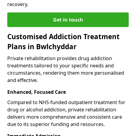
recovery.
Get in touch
Customised Addiction Treatment
Plans in Bwlchyddar
Private rehabilitation provides drug addiction
treatments tailored to your specific needs and
circumstances, rendering them more personalised
and effective.
Enhanced, Focused Care
Compared to NHS-funded outpatient treatment for
drug or alcohol addiction, private rehabilitation
delivers more comprehensive and consistent care
due to its superior funding and resources.
Immediate Admission