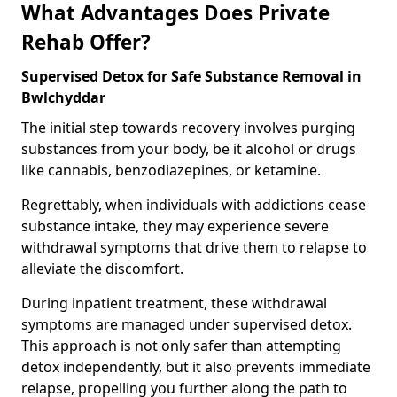
What Advantages Does Private
Rehab Offer?
Supervised Detox for Safe Substance Removal in
Bwlchyddar
The initial step towards recovery involves purging
substances from your body, be it alcohol or drugs
like cannabis, benzodiazepines, or ketamine.
Regrettably, when individuals with addictions cease
substance intake, they may experience severe
withdrawal symptoms that drive them to relapse to
alleviate the discomfort.
During inpatient treatment, these withdrawal
symptoms are managed under supervised detox.
This approach is not only safer than attempting
detox independently, but it also prevents immediate
relapse, propelling you further along the path to