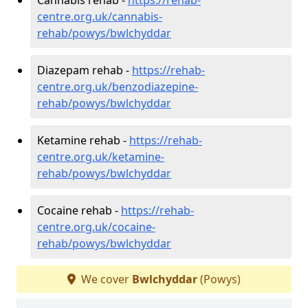
centre.org.uk/cannabis-
rehab/powys/bwlchyddar
Diazepam rehab -
https://rehab-
centre.org.uk/benzodiazepine-
rehab/powys/bwlchyddar
Ketamine rehab -
https://rehab-
centre.org.uk/ketamine-
rehab/powys/bwlchyddar
Cocaine rehab -
https://rehab-
centre.org.uk/cocaine-
rehab/powys/bwlchyddar
We cover
Bwlchyddar
(Powys)