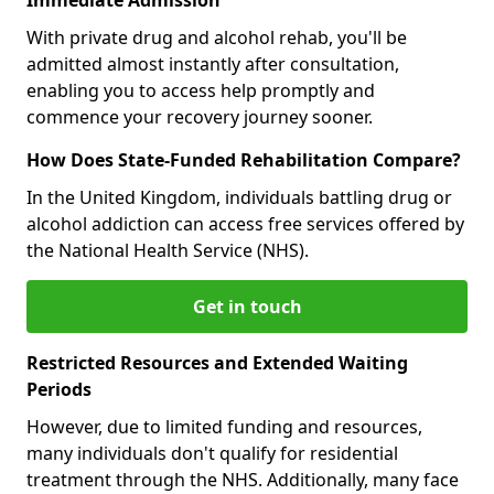
With private drug and alcohol rehab, you'll be
admitted almost instantly after consultation,
enabling you to access help promptly and
commence your recovery journey sooner.
How Does State-Funded Rehabilitation Compare?
In the United Kingdom, individuals battling drug or
alcohol addiction can access free services offered by
the National Health Service (NHS).
Get in touch
Restricted Resources and Extended Waiting
Periods
However, due to limited funding and resources,
many individuals don't qualify for residential
treatment through the NHS. Additionally, many face