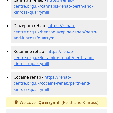
centre.org.uk/cannabis-rehab/perth-and-
kinross/quarrymill
Diazepam rehab -
https://rehab-
centre.org.uk/benzodiazepine-rehab/perth-
and-kinross/quarrymill
Ketamine rehab -
https://rehab-
centre.org.uk/ketamine-rehab/perth-and-
kinross/quarrymill
Cocaine rehab -
https://rehab-
centre.org.uk/cocaine-rehab/perth-and-
kinross/quarrymill
We cover
Quarrymill
(Perth and Kinross)