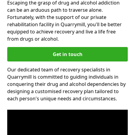
Escaping the grasp of drug and alcohol addiction
can be an arduous path to traverse alone.
Fortunately, with the support of our private
rehabilitation facility in Quarrymill, you'll be better
equipped to achieve recovery and live a life free
from drugs or alcohol.
Get in touch
Our dedicated team of recovery specialists in
Quarrymill is committed to guiding individuals in
conquering their drug and alcohol dependencies by
designing a customised recovery plan tailored to
each person's unique needs and circumstances.