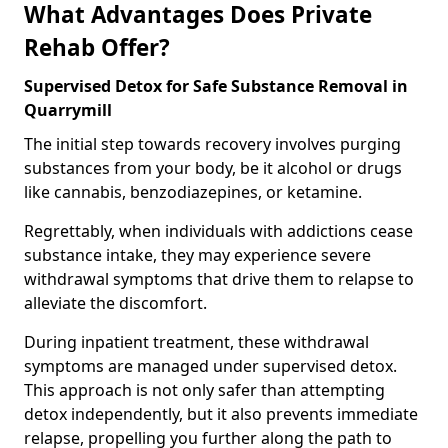
What Advantages Does Private
Rehab Offer?
Supervised Detox for Safe Substance Removal in
Quarrymill
The initial step towards recovery involves purging
substances from your body, be it alcohol or drugs
like cannabis, benzodiazepines, or ketamine.
Regrettably, when individuals with addictions cease
substance intake, they may experience severe
withdrawal symptoms that drive them to relapse to
alleviate the discomfort.
During inpatient treatment, these withdrawal
symptoms are managed under supervised detox.
This approach is not only safer than attempting
detox independently, but it also prevents immediate
relapse, propelling you further along the path to