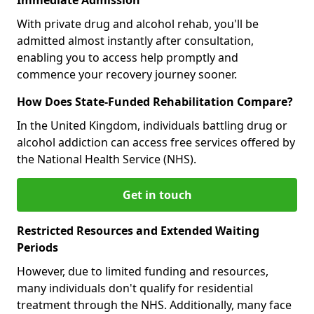
With private drug and alcohol rehab, you'll be
admitted almost instantly after consultation,
enabling you to access help promptly and
commence your recovery journey sooner.
How Does State-Funded Rehabilitation Compare?
In the United Kingdom, individuals battling drug or
alcohol addiction can access free services offered by
the National Health Service (NHS).
Get in touch
Restricted Resources and Extended Waiting
Periods
However, due to limited funding and resources,
many individuals don't qualify for residential
treatment through the NHS. Additionally, many face