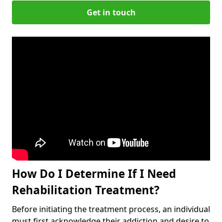
Get in touch
How Do I Determine If I Need
Rehabilitation Treatment?
Before initiating the treatment process, an individual
must first acknowledge their addiction and desire to