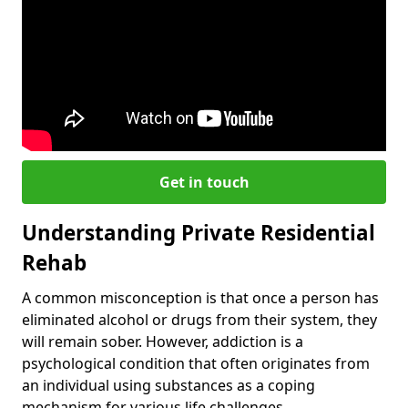
Get in touch
Understanding Private Residential
Rehab
A common misconception is that once a person has
eliminated alcohol or drugs from their system, they
will remain sober. However, addiction is a
psychological condition that often originates from
an individual using substances as a coping
mechanism for various life challenges.