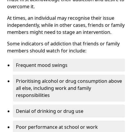
overcome it.
At times, an individual may recognise their issue
independently, while in other cases, friends or family
members might need to stage an intervention.
Some indicators of addiction that friends or family
members should watch for include:
Frequent mood swings
Prioritising alcohol or drug consumption above
all else, including work and family
responsibilities
Denial of drinking or drug use
Poor performance at school or work