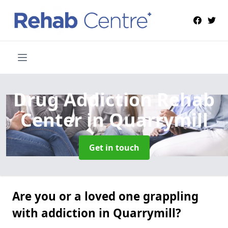
Drug Addiction Rehab
Center
in Quarrymill
Get in touch
Are you or a loved one grappling
with addiction in Quarrymill?