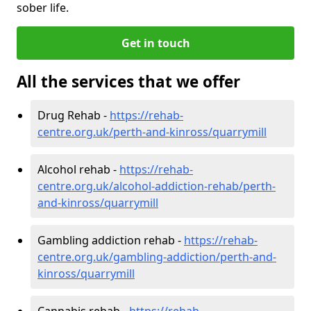
sober life.
Get in touch
All the services that we offer
Drug Rehab -
https://rehab-
centre.org.uk/perth-and-kinross/quarrymill
Alcohol rehab -
https://rehab-
centre.org.uk/alcohol-addiction-rehab/perth-
and-kinross/quarrymill
Gambling addiction rehab -
https://rehab-
centre.org.uk/gambling-addiction/perth-and-
kinross/quarrymill
Cannabis rehab -
https://rehab-