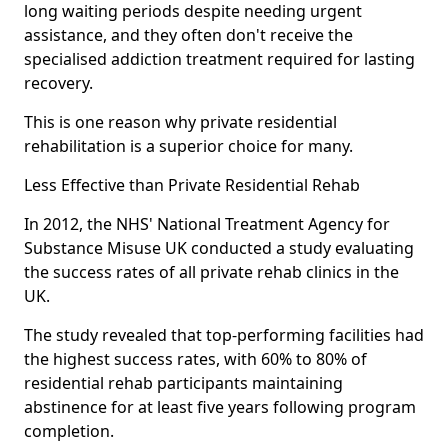
long waiting periods despite needing urgent
assistance, and they often don't receive the
specialised addiction treatment required for lasting
recovery.
This is one reason why private residential
rehabilitation is a superior choice for many.
Less Effective than Private Residential Rehab
In 2012, the NHS' National Treatment Agency for
Substance Misuse UK conducted a study evaluating
the success rates of all private rehab clinics in the
UK.
The study revealed that top-performing facilities had
the highest success rates, with 60% to 80% of
residential rehab participants maintaining
abstinence for at least five years following program
completion.