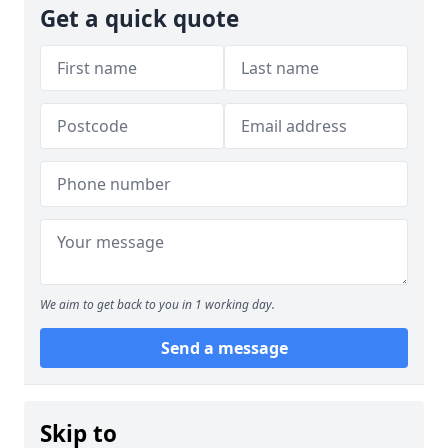
Get a quick quote
We aim to get back to you in 1 working day.
Send a message
Skip to