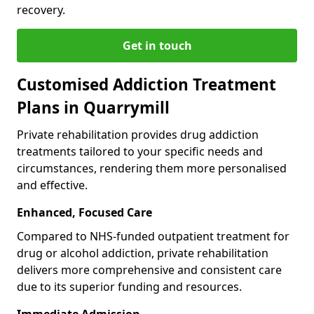
recovery.
Get in touch
Customised Addiction Treatment
Plans in Quarrymill
Private rehabilitation provides drug addiction
treatments tailored to your specific needs and
circumstances, rendering them more personalised
and effective.
Enhanced, Focused Care
Compared to NHS-funded outpatient treatment for
drug or alcohol addiction, private rehabilitation
delivers more comprehensive and consistent care
due to its superior funding and resources.
Immediate Admission