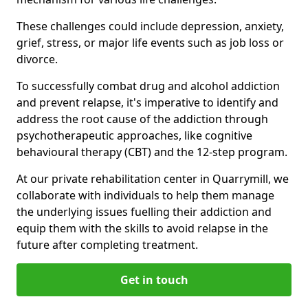
These challenges could include depression, anxiety,
grief, stress, or major life events such as job loss or
divorce.
To successfully combat drug and alcohol addiction
and prevent relapse, it's imperative to identify and
address the root cause of the addiction through
psychotherapeutic approaches, like cognitive
behavioural therapy (CBT) and the 12-step program.
At our private rehabilitation center in Quarrymill, we
collaborate with individuals to help them manage
the underlying issues fuelling their addiction and
equip them with the skills to avoid relapse in the
future after completing treatment.
Get in touch