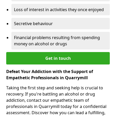
Loss of interest in activities they once enjoyed
Secretive behaviour
Financial problems resulting from spending
money on alcohol or drugs
Get in touch
Defeat Your Addiction with the Support of
Empathetic Professionals in Quarrymill
Taking the first step and seeking help is crucial to
recovery. If you're battling an alcohol or drug
addiction, contact our empathetic team of
professionals in Quarrymill today for a confidential
assessment. Discover how you can lead a fulfilling,