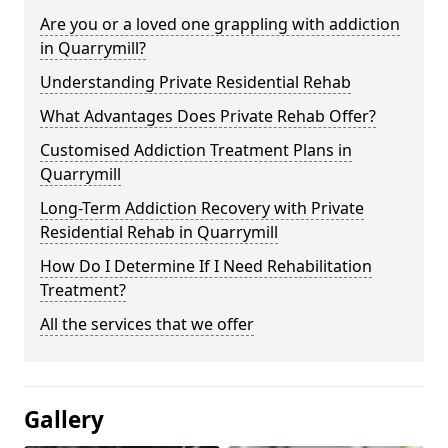
Are you or a loved one grappling with addiction
in Quarrymill?
Understanding Private Residential Rehab
What Advantages Does Private Rehab Offer?
Customised Addiction Treatment Plans in
Quarrymill
Long-Term Addiction Recovery with Private
Residential Rehab in Quarrymill
How Do I Determine If I Need Rehabilitation
Treatment?
All the services that we offer
Gallery