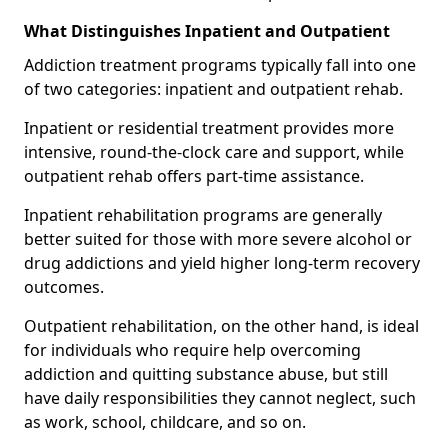
What Distinguishes Inpatient and Outpatient
Addiction treatment programs typically fall into one
of two categories: inpatient and outpatient rehab.
Inpatient or residential treatment provides more
intensive, round-the-clock care and support, while
outpatient rehab offers part-time assistance.
Inpatient rehabilitation programs are generally
better suited for those with more severe alcohol or
drug addictions and yield higher long-term recovery
outcomes.
Outpatient rehabilitation, on the other hand, is ideal
for individuals who require help overcoming
addiction and quitting substance abuse, but still
have daily responsibilities they cannot neglect, such
as work, school, childcare, and so on.