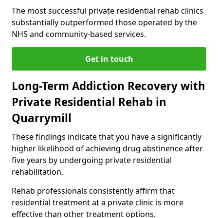
The most successful private residential rehab clinics
substantially outperformed those operated by the
NHS and community-based services.
Get in touch
Long-Term Addiction Recovery with
Private Residential Rehab in
Quarrymill
These findings indicate that you have a significantly
higher likelihood of achieving drug abstinence after
five years by undergoing private residential
rehabilitation.
Rehab professionals consistently affirm that
residential treatment at a private clinic is more
effective than other treatment options.