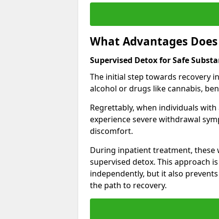
What Advantages Does 
Supervised Detox for Safe Subst
The initial step towards recovery 
alcohol or drugs like cannabis, be
Regrettably, when individuals with
experience severe withdrawal sympt
discomfort.
During inpatient treatment, thes
supervised detox. This approach is
independently, but it also prevent
the path to recovery.