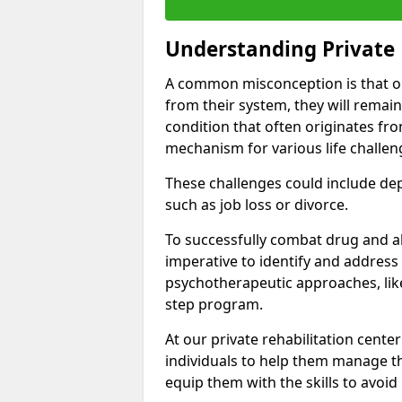
Understanding Private 
A common misconception is that on
from their system, they will remain
condition that often originates fr
mechanism for various life challen
These challenges could include depre
such as job loss or divorce.
To successfully combat drug and al
imperative to identify and address
psychotherapeutic approaches, like
step program.
At our private rehabilitation cente
individuals to help them manage th
equip them with the skills to avoid