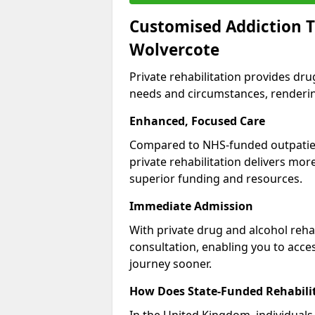
Customised Addiction T
Wolvercote
Private rehabilitation provides dru
needs and circumstances, renderin
Enhanced, Focused Care
Compared to NHS-funded outpatient
private rehabilitation delivers mo
superior funding and resources.
Immediate Admission
With private drug and alcohol rehab
consultation, enabling you to acc
journey sooner.
How Does State-Funded Rehabili
In the United Kingdom, individuals 