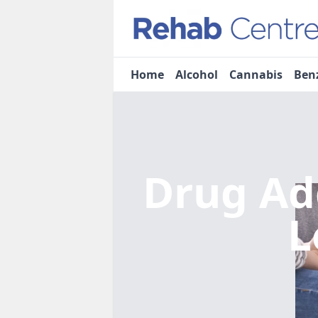
Home
Alcohol
Cannabis
Ben
Drug Ad
L