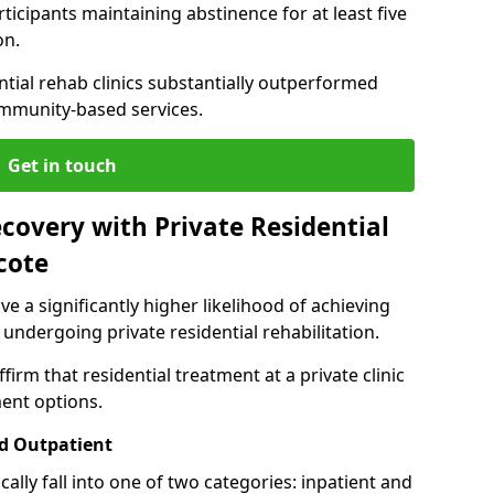
ticipants maintaining abstinence for at least five
on.
ntial rehab clinics substantially outperformed
mmunity-based services.
Get in touch
covery with Private Residential
cote
ve a significantly higher likelihood of achieving
 undergoing private residential rehabilitation.
firm that residential treatment at a private clinic
ment options.
d Outpatient
lly fall into one of two categories: inpatient and