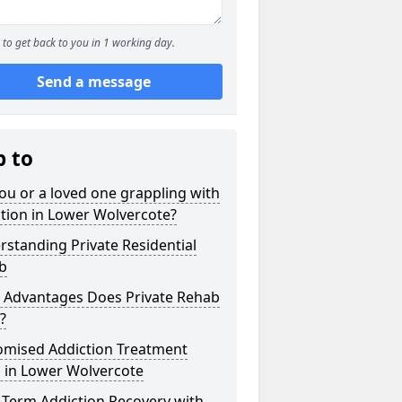
to get back to you in 1 working day.
Send a message
p to
ou or a loved one grappling with
tion in Lower Wolvercote?
standing Private Residential
b
 Advantages Does Private Rehab
?
omised Addiction Treatment
 in Lower Wolvercote
-Term Addiction Recovery with