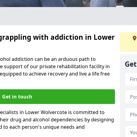
grappling with addiction in Lower
cohol addiction can be an arduous path to
Get
e support of our private rehabilitation facility in
equipped to achieve recovery and live a life free
Get in touch
ecialists in Lower Wolvercote is committed to
 their drug and alcohol dependencies by designing
ed to each person's unique needs and