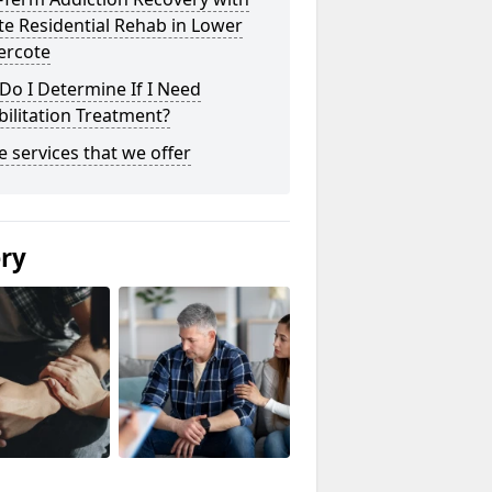
te Residential Rehab in Lower
ercote
o I Determine If I Need
ilitation Treatment?
he services that we offer
ery