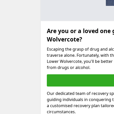
Are you or a loved one 
Wolvercote?
Escaping the grasp of drug and al
traverse alone. Fortunately, with th
Lower Wolvercote, you'll be better 
from drugs or alcohol.
Our dedicated team of recovery sp
guiding individuals in conquering
a customised recovery plan tailor
circumstances.