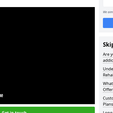
We aim 
Ski
Are y
addic
Under
Reha
What
Offer
Cust
Plans
Get in touch
Long