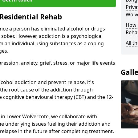
Priva
Wolv
Residential Rehab
How D
ce a person has eliminated alcohol or drugs
Rehab
 sober. However, addiction is a psychological
All t
om an individual using substances as a coping
ges.
ssion, anxiety, grief, stress, or major life events
Gall
cohol addiction and prevent relapse, it's
 the root cause of the addiction through
 cognitive behavioural therapy (CBT) and the 12-
r in Lower Wolvercote, we collaborate with
e underlying issues fuelling their addiction and
 relapse in the future after completing treatment.