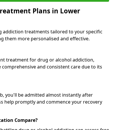
reatment Plans in Lower
g addiction treatments tailored to your specific
g them more personalised and effective.
 treatment for drug or alcohol addiction,
re comprehensive and consistent care due to its
, you'll be admitted almost instantly after
ess help promptly and commence your recovery
tation Compare?
battling drug or alcohol addiction can access free