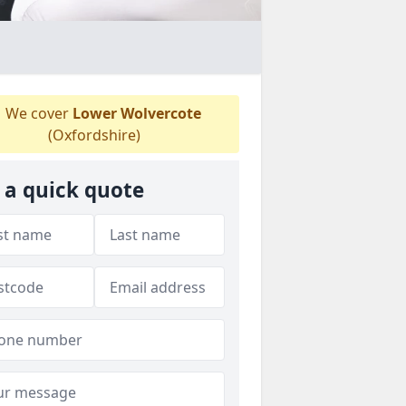
We cover
Lower Wolvercote
(Oxfordshire)
 a quick quote