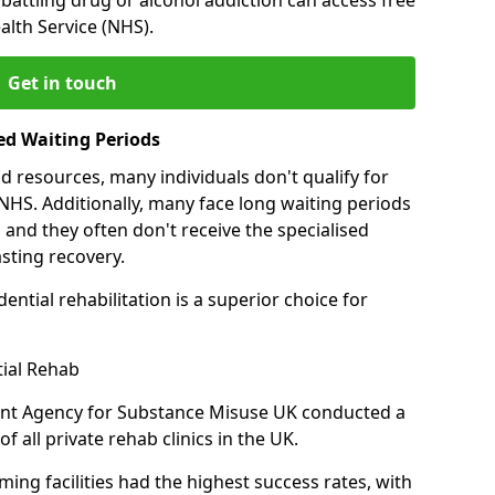
alth Service (NHS).
Get in touch
ed Waiting Periods
d resources, many individuals don't qualify for
NHS. Additionally, many face long waiting periods
 and they often don't receive the specialised
sting recovery.
ential rehabilitation is a superior choice for
tial Rehab
ent Agency for Substance Misuse UK conducted a
f all private rehab clinics in the UK.
ing facilities had the highest success rates, with