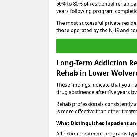
60% to 80% of residential rehab par
years following program completi
The most successful private reside
those operated by the NHS and co
Long-Term Addiction Re
Rehab in Lower Wolver
These findings indicate that you ha
drug abstinence after five years by
Rehab professionals consistently af
is more effective than other treat
What Distinguishes Inpatient an
Addiction treatment programs typica