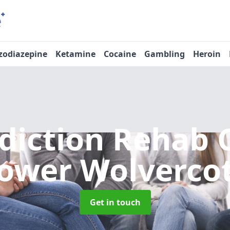
zodiazepine
Ketamine
Cocaine
Gambling
Heroin
diction Rehab 
ower Wolverco
Get in touch