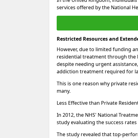
services offered by the National He
Restricted Resources and Extend
However, due to limited funding an
residential treatment through the 
despite needing urgent assistance,
addiction treatment required for la
This is one reason why private resid
many.
Less Effective than Private Residen
In 2012, the NHS' National Treatm
study evaluating the success rates o
The study revealed that top-perform