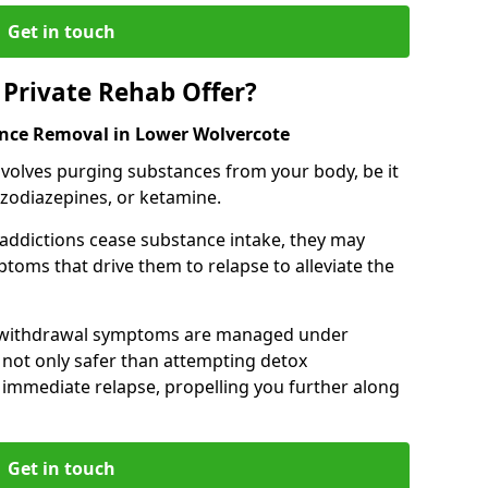
Get in touch
Private Rehab Offer?
ance Removal in Lower Wolvercote
involves purging substances from your body, be it
nzodiazepines, or ketamine.
 addictions cease substance intake, they may
oms that drive them to relapse to alleviate the
e withdrawal symptoms are managed under
 not only safer than attempting detox
s immediate relapse, propelling you further along
Get in touch