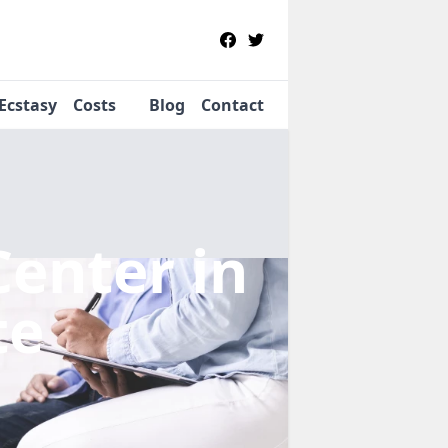
Ecstasy
Costs
Blog
Contact
Center
in
te