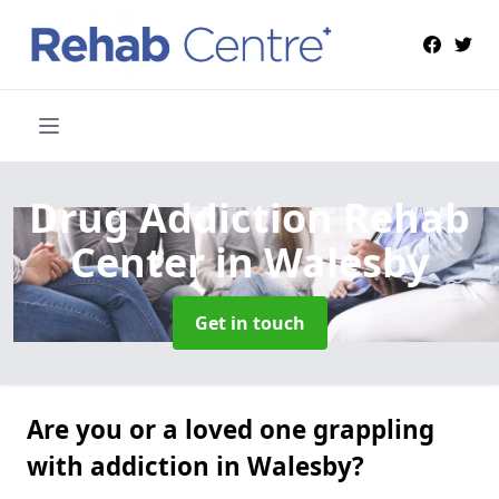
Drug Addiction Rehab
Center
in Walesby
Get in touch
Are you or a loved one grappling
with addiction in Walesby?