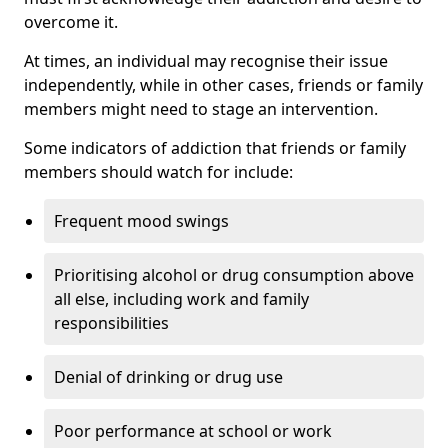
overcome it.
At times, an individual may recognise their issue
independently, while in other cases, friends or family
members might need to stage an intervention.
Some indicators of addiction that friends or family
members should watch for include:
Frequent mood swings
Prioritising alcohol or drug consumption above
all else, including work and family
responsibilities
Denial of drinking or drug use
Poor performance at school or work