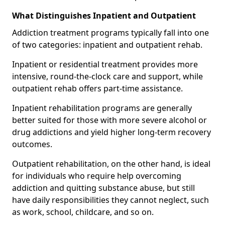
What Distinguishes Inpatient and Outpatient
Addiction treatment programs typically fall into one
of two categories: inpatient and outpatient rehab.
Inpatient or residential treatment provides more
intensive, round-the-clock care and support, while
outpatient rehab offers part-time assistance.
Inpatient rehabilitation programs are generally
better suited for those with more severe alcohol or
drug addictions and yield higher long-term recovery
outcomes.
Outpatient rehabilitation, on the other hand, is ideal
for individuals who require help overcoming
addiction and quitting substance abuse, but still
have daily responsibilities they cannot neglect, such
as work, school, childcare, and so on.