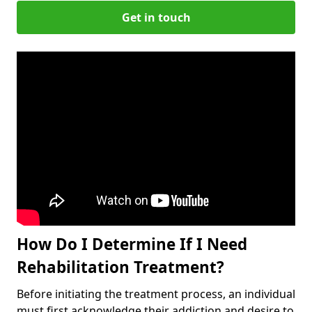
Get in touch
How Do I Determine If I Need
Rehabilitation Treatment?
Before initiating the treatment process, an individual
must first acknowledge their addiction and desire to