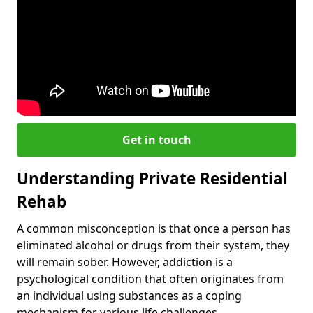
Get in touch
Understanding Private Residential
Rehab
A common misconception is that once a person has
eliminated alcohol or drugs from their system, they
will remain sober. However, addiction is a
psychological condition that often originates from
an individual using substances as a coping
mechanism for various life challenges.