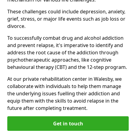
These challenges could include depression, anxiety,
grief, stress, or major life events such as job loss or
divorce.
To successfully combat drug and alcohol addiction
and prevent relapse, it's imperative to identify and
address the root cause of the addiction through
psychotherapeutic approaches, like cognitive
behavioural therapy (CBT) and the 12-step program.
At our private rehabilitation center in Walesby, we
collaborate with individuals to help them manage
the underlying issues fuelling their addiction and
equip them with the skills to avoid relapse in the
future after completing treatment.
Get in touch