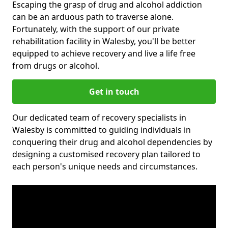
Escaping the grasp of drug and alcohol addiction
can be an arduous path to traverse alone.
Fortunately, with the support of our private
rehabilitation facility in Walesby, you'll be better
equipped to achieve recovery and live a life free
from drugs or alcohol.
Get in touch
Our dedicated team of recovery specialists in
Walesby is committed to guiding individuals in
conquering their drug and alcohol dependencies by
designing a customised recovery plan tailored to
each person's unique needs and circumstances.