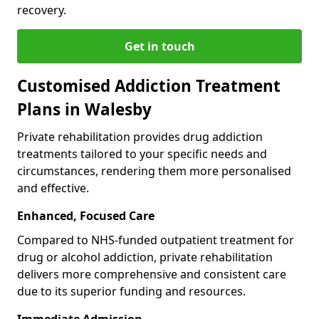
recovery.
Get in touch
Customised Addiction Treatment
Plans in Walesby
Private rehabilitation provides drug addiction
treatments tailored to your specific needs and
circumstances, rendering them more personalised
and effective.
Enhanced, Focused Care
Compared to NHS-funded outpatient treatment for
drug or alcohol addiction, private rehabilitation
delivers more comprehensive and consistent care
due to its superior funding and resources.
Immediate Admission