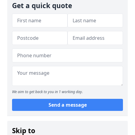
Get a quick quote
We aim to get back to you in 1 working day.
Send a message
Skip to