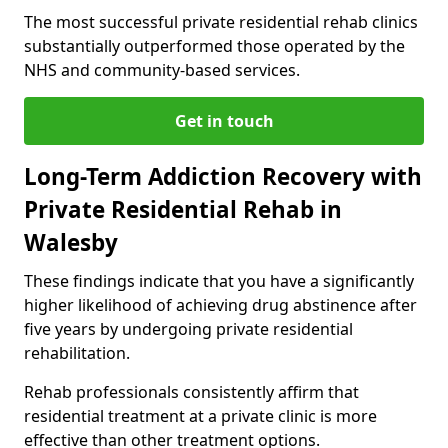
The most successful private residential rehab clinics
substantially outperformed those operated by the
NHS and community-based services.
Get in touch
Long-Term Addiction Recovery with
Private Residential Rehab in
Walesby
These findings indicate that you have a significantly
higher likelihood of achieving drug abstinence after
five years by undergoing private residential
rehabilitation.
Rehab professionals consistently affirm that
residential treatment at a private clinic is more
effective than other treatment options.