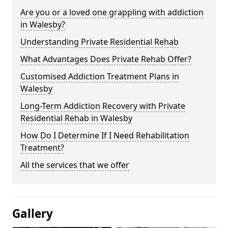
Are you or a loved one grappling with addiction
in Walesby?
Understanding Private Residential Rehab
What Advantages Does Private Rehab Offer?
Customised Addiction Treatment Plans in
Walesby
Long-Term Addiction Recovery with Private
Residential Rehab in Walesby
How Do I Determine If I Need Rehabilitation
Treatment?
All the services that we offer
Gallery