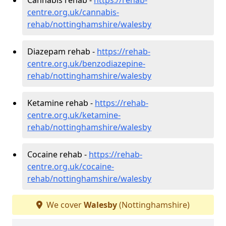
centre.org.uk/cannabis-
rehab/nottinghamshire/walesby
Diazepam rehab -
https://rehab-
centre.org.uk/benzodiazepine-
rehab/nottinghamshire/walesby
Ketamine rehab -
https://rehab-
centre.org.uk/ketamine-
rehab/nottinghamshire/walesby
Cocaine rehab -
https://rehab-
centre.org.uk/cocaine-
rehab/nottinghamshire/walesby
We cover
Walesby
(Nottinghamshire)