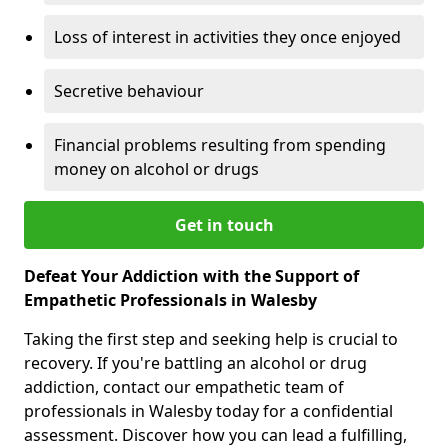
Loss of interest in activities they once enjoyed
Secretive behaviour
Financial problems resulting from spending
money on alcohol or drugs
Get in touch
Defeat Your Addiction with the Support of
Empathetic Professionals in Walesby
Taking the first step and seeking help is crucial to
recovery. If you're battling an alcohol or drug
addiction, contact our empathetic team of
professionals in Walesby today for a confidential
assessment. Discover how you can lead a fulfilling,