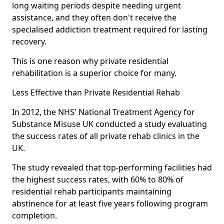
long waiting periods despite needing urgent
assistance, and they often don't receive the
specialised addiction treatment required for lasting
recovery.
This is one reason why private residential
rehabilitation is a superior choice for many.
Less Effective than Private Residential Rehab
In 2012, the NHS' National Treatment Agency for
Substance Misuse UK conducted a study evaluating
the success rates of all private rehab clinics in the
UK.
The study revealed that top-performing facilities had
the highest success rates, with 60% to 80% of
residential rehab participants maintaining
abstinence for at least five years following program
completion.