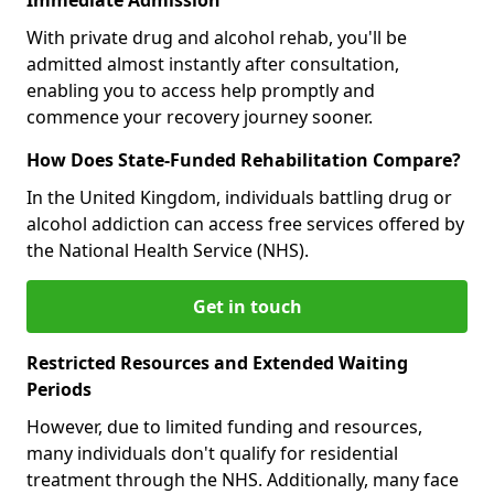
With private drug and alcohol rehab, you'll be
admitted almost instantly after consultation,
enabling you to access help promptly and
commence your recovery journey sooner.
How Does State-Funded Rehabilitation Compare?
In the United Kingdom, individuals battling drug or
alcohol addiction can access free services offered by
the National Health Service (NHS).
Get in touch
Restricted Resources and Extended Waiting
Periods
However, due to limited funding and resources,
many individuals don't qualify for residential
treatment through the NHS. Additionally, many face