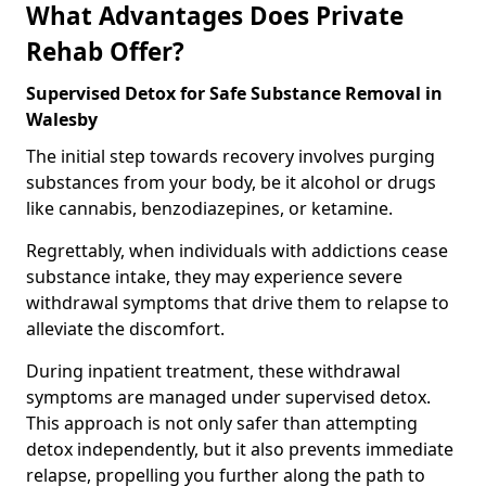
What Advantages Does Private
Rehab Offer?
Supervised Detox for Safe Substance Removal in
Walesby
The initial step towards recovery involves purging
substances from your body, be it alcohol or drugs
like cannabis, benzodiazepines, or ketamine.
Regrettably, when individuals with addictions cease
substance intake, they may experience severe
withdrawal symptoms that drive them to relapse to
alleviate the discomfort.
During inpatient treatment, these withdrawal
symptoms are managed under supervised detox.
This approach is not only safer than attempting
detox independently, but it also prevents immediate
relapse, propelling you further along the path to