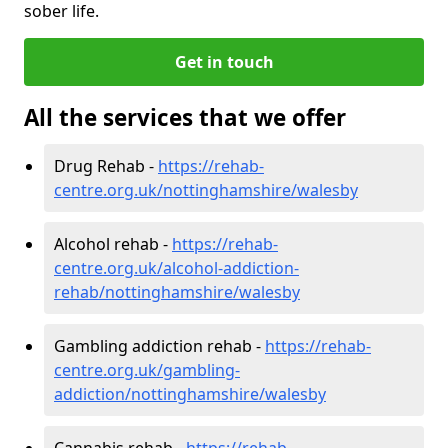
sober life.
Get in touch
All the services that we offer
Drug Rehab -
https://rehab-
centre.org.uk/nottinghamshire/walesby
Alcohol rehab -
https://rehab-
centre.org.uk/alcohol-addiction-
rehab/nottinghamshire/walesby
Gambling addiction rehab -
https://rehab-
centre.org.uk/gambling-
addiction/nottinghamshire/walesby
Cannabis rehab -
https://rehab-