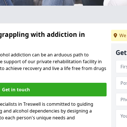
grappling with addiction in
We 
Get
cohol addiction can be an arduous path to
e support of our private rehabilitation facility in
 to achieve recovery and live a life free from drugs
Get in touch
cialists in Treswell is committed to guiding
ug and alcohol dependencies by designing a
 to each person's unique needs and