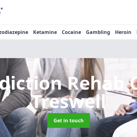
zodiazepine
Ketamine
Cocaine
Gambling
Heroin
diction Rehab 
Treswell
Get in touch