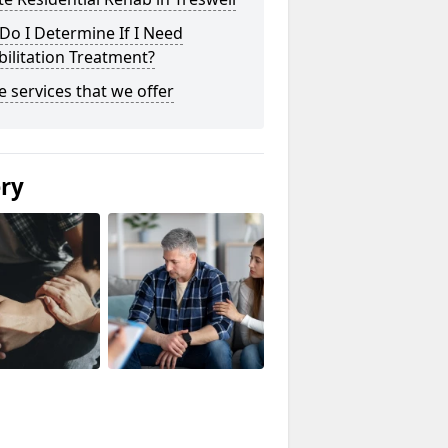
o I Determine If I Need
ilitation Treatment?
he services that we offer
ery