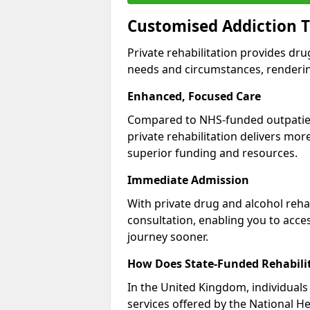
Customised Addiction T
Private rehabilitation provides dru
needs and circumstances, renderin
Enhanced, Focused Care
Compared to NHS-funded outpatient
private rehabilitation delivers mo
superior funding and resources.
Immediate Admission
With private drug and alcohol rehab
consultation, enabling you to acc
journey sooner.
How Does State-Funded Rehabili
In the United Kingdom, individuals 
services offered by the National He