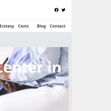
Ecstasy
Costs
Blog
Contact
Center
in