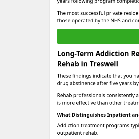
years following program completi
The most successful private reside
those operated by the NHS and co
Long-Term Addiction Re
Rehab in Treswell
These findings indicate that you ha
drug abstinence after five years by
Rehab professionals consistently af
is more effective than other treat
What Distinguishes Inpatient an
Addiction treatment programs typica
outpatient rehab.