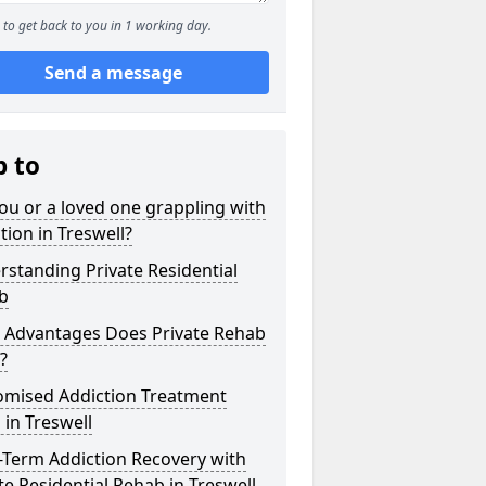
to get back to you in 1 working day.
Send a message
p to
ou or a loved one grappling with
tion in Treswell?
standing Private Residential
b
 Advantages Does Private Rehab
?
omised Addiction Treatment
 in Treswell
-Term Addiction Recovery with
te Residential Rehab in Treswell