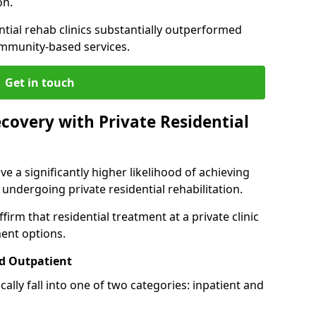
on.
ntial rehab clinics substantially outperformed
mmunity-based services.
Get in touch
covery with Private Residential
ve a significantly higher likelihood of achieving
 undergoing private residential rehabilitation.
firm that residential treatment at a private clinic
ment options.
d Outpatient
lly fall into one of two categories: inpatient and