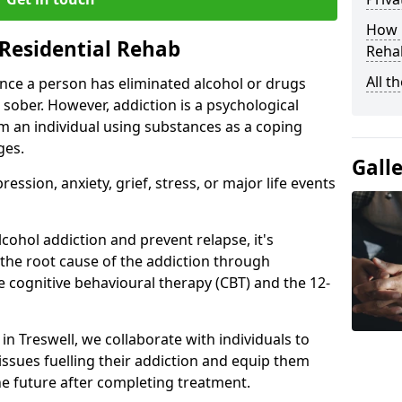
How D
Residential Rehab
Rehab
All t
ce a person has eliminated alcohol or drugs
 sober. However, addiction is a psychological
om an individual using substances as a coping
ges.
Gall
ssion, anxiety, grief, stress, or major life events
cohol addiction and prevent relapse, it's
 the root cause of the addiction through
 cognitive behavioural therapy (CBT) and the 12-
 in Treswell, we collaborate with individuals to
ssues fuelling their addiction and equip them
 the future after completing treatment.