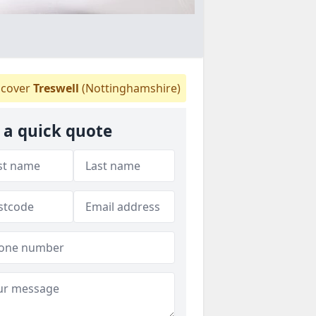
cover
Treswell
(Nottinghamshire)
 a quick quote