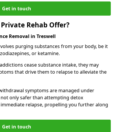
Get in touch
Private Rehab Offer?
nce Removal in Treswell
involves purging substances from your body, be it
nzodiazepines, or ketamine.
 addictions cease substance intake, they may
oms that drive them to relapse to alleviate the
e withdrawal symptoms are managed under
 not only safer than attempting detox
s immediate relapse, propelling you further along
Get in touch