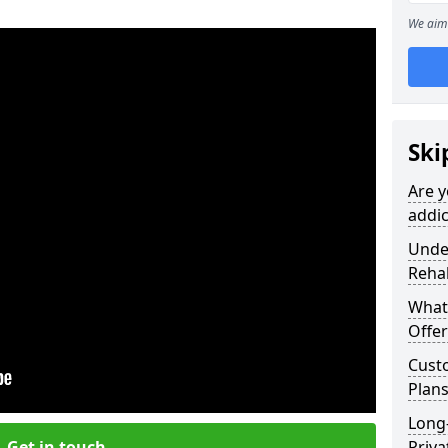
We aim 
Ski
Are y
addic
Under
Reha
What
Offer
Cust
Plans
Long
Get in touch
Priva