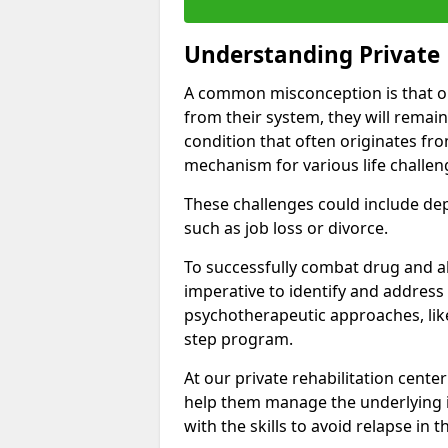
Understanding Private 
A common misconception is that on
from their system, they will remain
condition that often originates fr
mechanism for various life challen
These challenges could include depre
such as job loss or divorce.
To successfully combat drug and al
imperative to identify and address
psychotherapeutic approaches, like
step program.
At our private rehabilitation center
help them manage the underlying i
with the skills to avoid relapse in