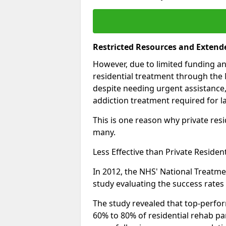
Restricted Resources and Extend
However, due to limited funding an
residential treatment through the 
despite needing urgent assistance,
addiction treatment required for la
This is one reason why private resid
many.
Less Effective than Private Residen
In 2012, the NHS' National Treatm
study evaluating the success rates o
The study revealed that top-perform
60% to 80% of residential rehab par