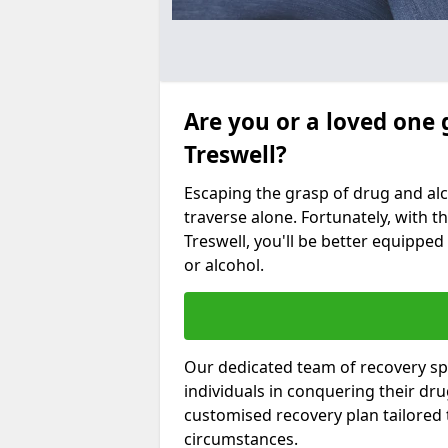
Are you or a loved one 
Treswell?
Escaping the grasp of drug and al
traverse alone. Fortunately, with th
Treswell, you'll be better equipped
or alcohol.
Our dedicated team of recovery spe
individuals in conquering their dr
customised recovery plan tailored
circumstances.