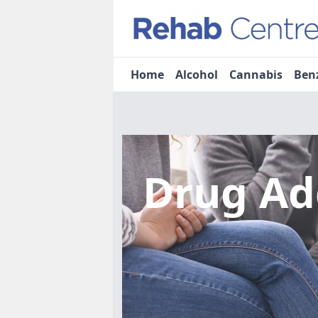
Home
Alcohol
Cannabis
Ben
Drug Ad