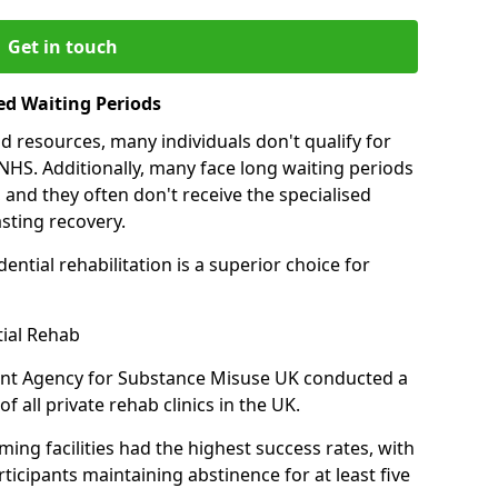
Get in touch
ed Waiting Periods
d resources, many individuals don't qualify for
NHS. Additionally, many face long waiting periods
 and they often don't receive the specialised
sting recovery.
ential rehabilitation is a superior choice for
tial Rehab
ent Agency for Substance Misuse UK conducted a
f all private rehab clinics in the UK.
ing facilities had the highest success rates, with
ticipants maintaining abstinence for at least five