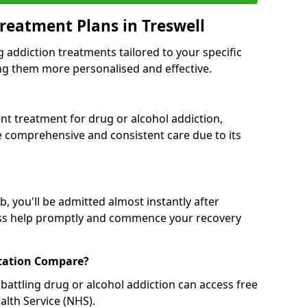
reatment Plans in Treswell
g addiction treatments tailored to your specific
g them more personalised and effective.
 treatment for drug or alcohol addiction,
re comprehensive and consistent care due to its
, you'll be admitted almost instantly after
ess help promptly and commence your recovery
tation Compare?
battling drug or alcohol addiction can access free
alth Service (NHS).