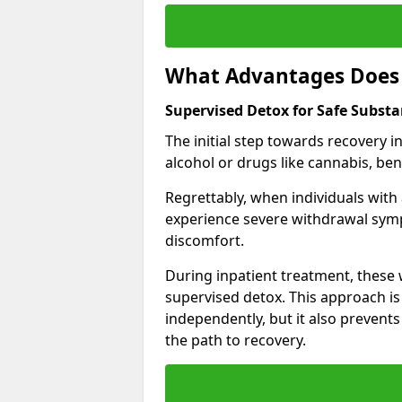
What Advantages Does 
Supervised Detox for Safe Substa
The initial step towards recovery 
alcohol or drugs like cannabis, be
Regrettably, when individuals with
experience severe withdrawal sympt
discomfort.
During inpatient treatment, thes
supervised detox. This approach is
independently, but it also prevent
the path to recovery.