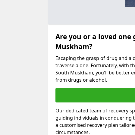
Are you or a loved one 
Muskham?
Escaping the grasp of drug and al
traverse alone. Fortunately, with th
South Muskham, you'll be better eq
from drugs or alcohol.
Our dedicated team of recovery sp
guiding individuals in conquering
a customised recovery plan tailor
circumstances.