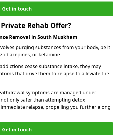
Get in touch
Private Rehab Offer?
tance Removal in South Muskham
involves purging substances from your body, be it
nzodiazepines, or ketamine.
 addictions cease substance intake, they may
oms that drive them to relapse to alleviate the
e withdrawal symptoms are managed under
 not only safer than attempting detox
s immediate relapse, propelling you further along
Get in touch