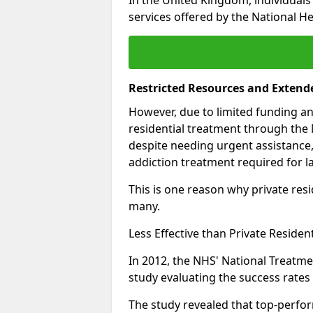
services offered by the National He
Restricted Resources and Extend
However, due to limited funding an
residential treatment through the 
despite needing urgent assistance,
addiction treatment required for la
This is one reason why private resid
many.
Less Effective than Private Residen
In 2012, the NHS' National Treatm
study evaluating the success rates o
The study revealed that top-perform