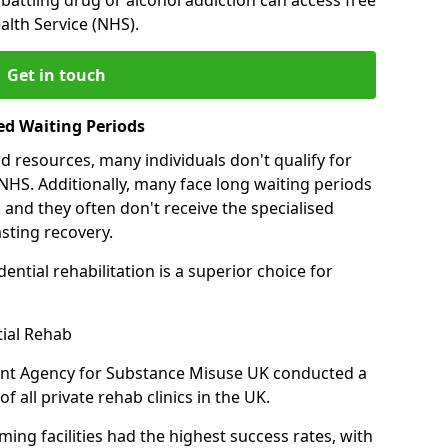
alth Service (NHS).
Get in touch
ed Waiting Periods
d resources, many individuals don't qualify for
NHS. Additionally, many face long waiting periods
 and they often don't receive the specialised
sting recovery.
ential rehabilitation is a superior choice for
tial Rehab
ent Agency for Substance Misuse UK conducted a
f all private rehab clinics in the UK.
ing facilities had the highest success rates, with