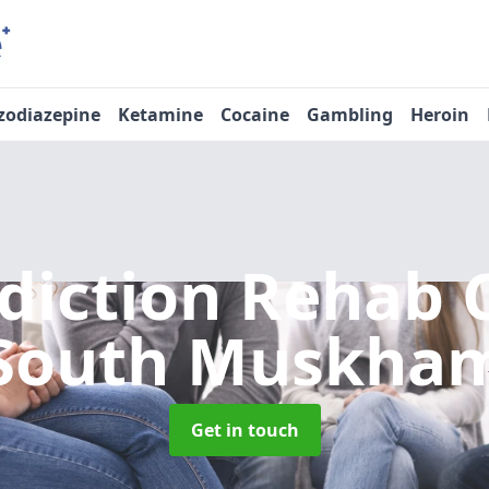
zodiazepine
Ketamine
Cocaine
Gambling
Heroin
diction Rehab 
South Muskha
Get in touch