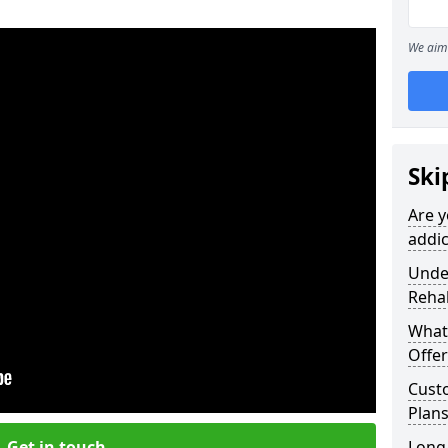
We aim 
Ski
Are y
addi
Under
Reha
What
Offer
Cust
Plan
Get in touch
Long