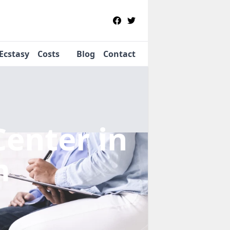
Ecstasy
Costs
Blog
Contact
Center
in
m