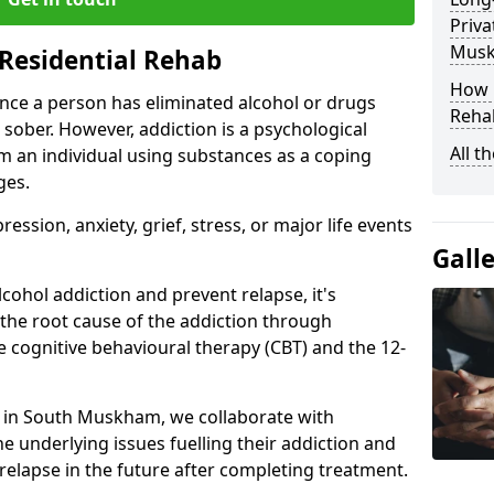
Priva
Mus
Residential Rehab
How D
ce a person has eliminated alcohol or drugs
Rehab
 sober. However, addiction is a psychological
All t
om an individual using substances as a coping
ges.
ssion, anxiety, grief, stress, or major life events
Gall
cohol addiction and prevent relapse, it's
 the root cause of the addiction through
 cognitive behavioural therapy (CBT) and the 12-
er in South Muskham, we collaborate with
e underlying issues fuelling their addiction and
 relapse in the future after completing treatment.