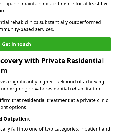
ticipants maintaining abstinence for at least five
on.
ntial rehab clinics substantially outperformed
mmunity-based services.
Get in touch
covery with Private Residential
am
ve a significantly higher likelihood of achieving
 undergoing private residential rehabilitation.
firm that residential treatment at a private clinic
ment options.
d Outpatient
lly fall into one of two categories: inpatient and