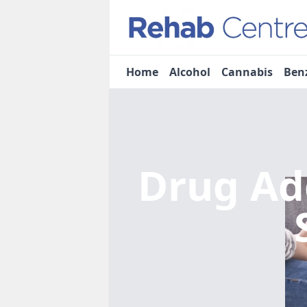
Home
Alcohol
Cannabis
Ben
Drug Ad