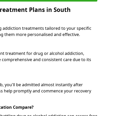
reatment Plans in South
g addiction treatments tailored to your specific
g them more personalised and effective.
 treatment for drug or alcohol addiction,
re comprehensive and consistent care due to its
, you'll be admitted almost instantly after
ess help promptly and commence your recovery
tation Compare?
battling drug or alcohol addiction can access free