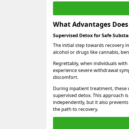
What Advantages Does 
Supervised Detox for Safe Subs
The initial step towards recovery 
alcohol or drugs like cannabis, be
Regrettably, when individuals with
experience severe withdrawal sympt
discomfort.
During inpatient treatment, thes
supervised detox. This approach is
independently, but it also prevent
the path to recovery.