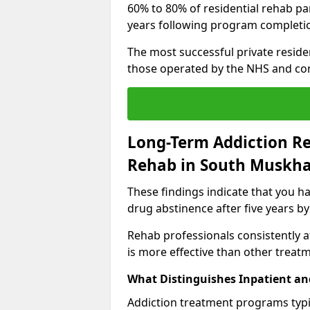
60% to 80% of residential rehab par
years following program completi
The most successful private reside
those operated by the NHS and co
Long-Term Addiction Re
Rehab in South Muskh
These findings indicate that you ha
drug abstinence after five years by
Rehab professionals consistently af
is more effective than other treat
What Distinguishes Inpatient an
Addiction treatment programs typica