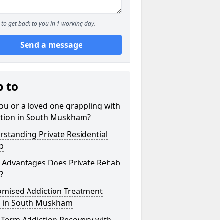
to get back to you in 1 working day.
Send a message
p to
ou or a loved one grappling with
ction in South Muskham?
standing Private Residential
b
 Advantages Does Private Rehab
?
omised Addiction Treatment
s in South Muskham
-Term Addiction Recovery with