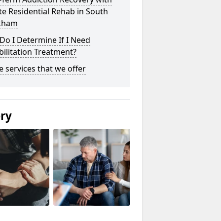
te Residential Rehab in South
kham
o I Determine If I Need
ilitation Treatment?
he services that we offer
ery