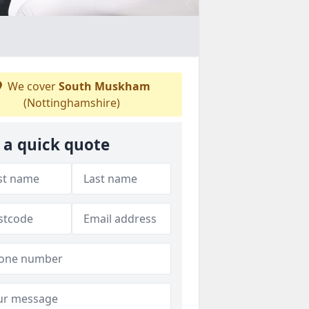
We cover
South Muskham
(Nottinghamshire)
 a quick quote