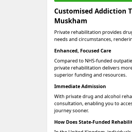
Customised Addiction T
Muskham
Private rehabilitation provides dru
needs and circumstances, renderin
Enhanced, Focused Care
Compared to NHS-funded outpatient
private rehabilitation delivers mo
superior funding and resources.
Immediate Admission
With private drug and alcohol rehab
consultation, enabling you to acc
journey sooner.
How Does State-Funded Rehabili
In the United Kingdom, individuals 