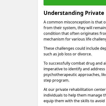
Understanding Private 
A common misconception is that on
from their system, they will remain
condition that often originates fr
mechanism for various life challen
These challenges could include depre
such as job loss or divorce.
To successfully combat drug and al
imperative to identify and address
psychotherapeutic approaches, like
step program.
At our private rehabilitation cent
individuals to help them manage th
equip them with the skills to avoid