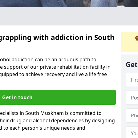
grappling with addiction in South
cohol addiction can be an arduous path to
Get
e support of our private rehabilitation facility in
uipped to achieve recovery and live a life free
Get in touch
ecialists in South Muskham is committed to
 their drug and alcohol dependencies by designing
ed to each person's unique needs and