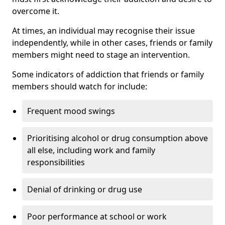
overcome it.
At times, an individual may recognise their issue
independently, while in other cases, friends or family
members might need to stage an intervention.
Some indicators of addiction that friends or family
members should watch for include:
Frequent mood swings
Prioritising alcohol or drug consumption above
all else, including work and family
responsibilities
Denial of drinking or drug use
Poor performance at school or work