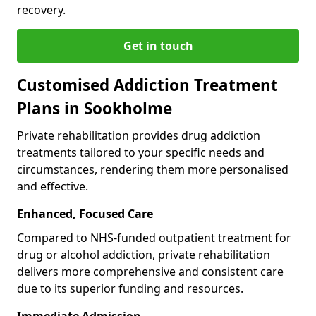
recovery.
Get in touch
Customised Addiction Treatment
Plans in Sookholme
Private rehabilitation provides drug addiction
treatments tailored to your specific needs and
circumstances, rendering them more personalised
and effective.
Enhanced, Focused Care
Compared to NHS-funded outpatient treatment for
drug or alcohol addiction, private rehabilitation
delivers more comprehensive and consistent care
due to its superior funding and resources.
Immediate Admission