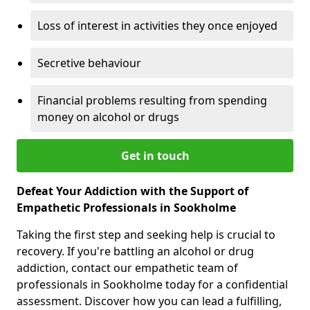
Loss of interest in activities they once enjoyed
Secretive behaviour
Financial problems resulting from spending
money on alcohol or drugs
Get in touch
Defeat Your Addiction with the Support of
Empathetic Professionals in Sookholme
Taking the first step and seeking help is crucial to
recovery. If you're battling an alcohol or drug
addiction, contact our empathetic team of
professionals in Sookholme today for a confidential
assessment. Discover how you can lead a fulfilling,