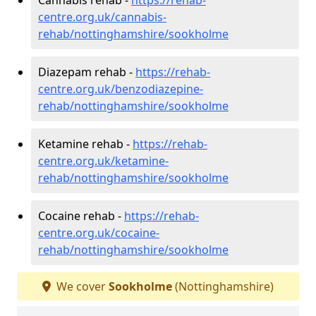
centre.org.uk/cannabis-
rehab/nottinghamshire/sookholme
Diazepam rehab -
https://rehab-
centre.org.uk/benzodiazepine-
rehab/nottinghamshire/sookholme
Ketamine rehab -
https://rehab-
centre.org.uk/ketamine-
rehab/nottinghamshire/sookholme
Cocaine rehab -
https://rehab-
centre.org.uk/cocaine-
rehab/nottinghamshire/sookholme
We cover
Sookholme
(Nottinghamshire)