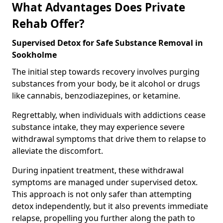
What Advantages Does Private
Rehab Offer?
Supervised Detox for Safe Substance Removal in
Sookholme
The initial step towards recovery involves purging
substances from your body, be it alcohol or drugs
like cannabis, benzodiazepines, or ketamine.
Regrettably, when individuals with addictions cease
substance intake, they may experience severe
withdrawal symptoms that drive them to relapse to
alleviate the discomfort.
During inpatient treatment, these withdrawal
symptoms are managed under supervised detox.
This approach is not only safer than attempting
detox independently, but it also prevents immediate
relapse, propelling you further along the path to