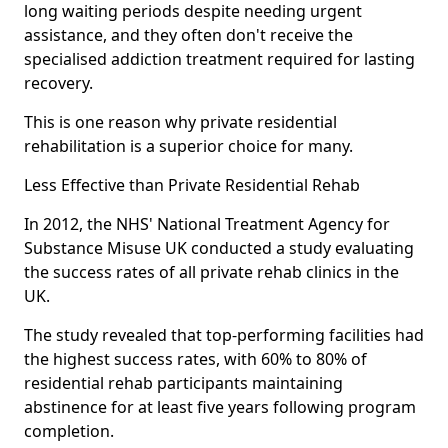
long waiting periods despite needing urgent
assistance, and they often don't receive the
specialised addiction treatment required for lasting
recovery.
This is one reason why private residential
rehabilitation is a superior choice for many.
Less Effective than Private Residential Rehab
In 2012, the NHS' National Treatment Agency for
Substance Misuse UK conducted a study evaluating
the success rates of all private rehab clinics in the
UK.
The study revealed that top-performing facilities had
the highest success rates, with 60% to 80% of
residential rehab participants maintaining
abstinence for at least five years following program
completion.