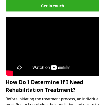
Get in touch
How Do I Determine If I Need
Rehabilitation Treatment?
Before initiating the treatment process, an individual
must first acknowledge their addiction and desire to