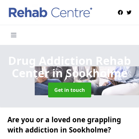
Drug Addiction Rehab
Center
in Sookholme
Get in touch
Are you or a loved one grappling
with addiction in Sookholme?