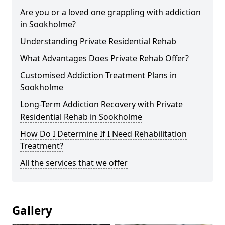
Are you or a loved one grappling with addiction
in Sookholme?
Understanding Private Residential Rehab
What Advantages Does Private Rehab Offer?
Customised Addiction Treatment Plans in
Sookholme
Long-Term Addiction Recovery with Private
Residential Rehab in Sookholme
How Do I Determine If I Need Rehabilitation
Treatment?
All the services that we offer
Gallery