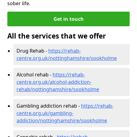
sober life.
Get in touch
All the services that we offer
Drug Rehab -
https://rehab-
centre.org.uk/nottinghamshire/sookholme
Alcohol rehab -
https://rehab-
centre.org.uk/alcohol-addiction-
rehab/nottinghamshire/sookholme
Gambling addiction rehab -
https://rehab-
centre.org.uk/gambling-
addiction/nottinghamshire/sookholme
Cannabis rehab -
https://rehab-