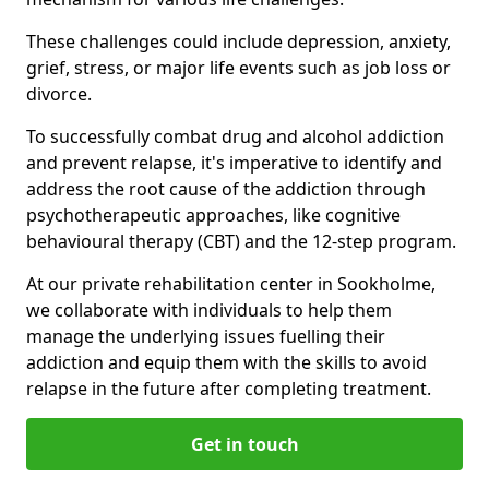
These challenges could include depression, anxiety,
grief, stress, or major life events such as job loss or
divorce.
To successfully combat drug and alcohol addiction
and prevent relapse, it's imperative to identify and
address the root cause of the addiction through
psychotherapeutic approaches, like cognitive
behavioural therapy (CBT) and the 12-step program.
At our private rehabilitation center in Sookholme,
we collaborate with individuals to help them
manage the underlying issues fuelling their
addiction and equip them with the skills to avoid
relapse in the future after completing treatment.
Get in touch