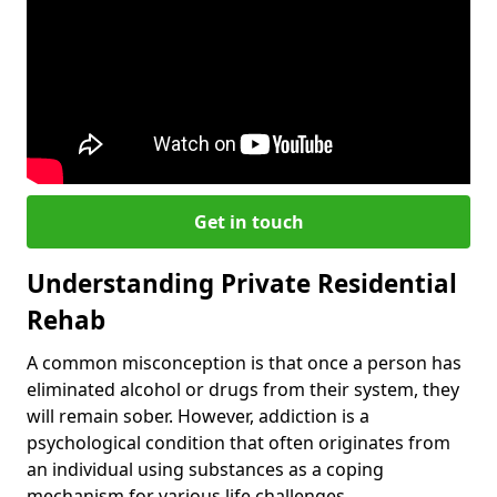
Get in touch
Understanding Private Residential
Rehab
A common misconception is that once a person has
eliminated alcohol or drugs from their system, they
will remain sober. However, addiction is a
psychological condition that often originates from
an individual using substances as a coping
mechanism for various life challenges.