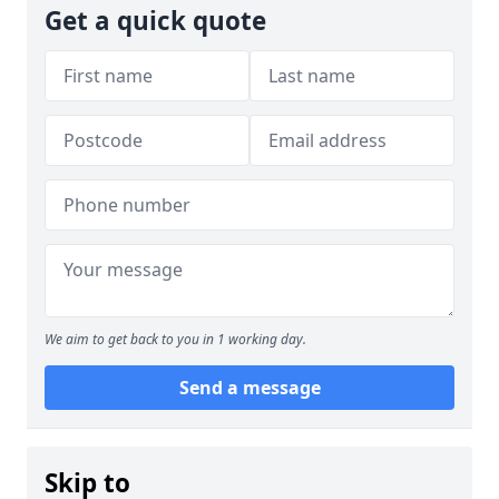
Get a quick quote
We aim to get back to you in 1 working day.
Send a message
Skip to