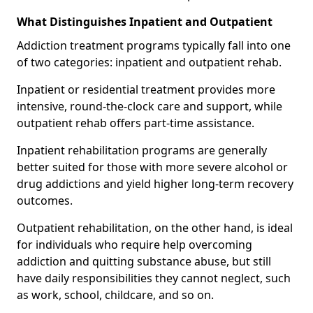
What Distinguishes Inpatient and Outpatient
Addiction treatment programs typically fall into one
of two categories: inpatient and outpatient rehab.
Inpatient or residential treatment provides more
intensive, round-the-clock care and support, while
outpatient rehab offers part-time assistance.
Inpatient rehabilitation programs are generally
better suited for those with more severe alcohol or
drug addictions and yield higher long-term recovery
outcomes.
Outpatient rehabilitation, on the other hand, is ideal
for individuals who require help overcoming
addiction and quitting substance abuse, but still
have daily responsibilities they cannot neglect, such
as work, school, childcare, and so on.