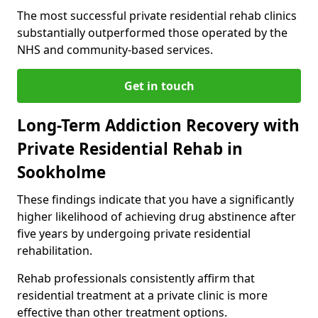
The most successful private residential rehab clinics
substantially outperformed those operated by the
NHS and community-based services.
Get in touch
Long-Term Addiction Recovery with
Private Residential Rehab in
Sookholme
These findings indicate that you have a significantly
higher likelihood of achieving drug abstinence after
five years by undergoing private residential
rehabilitation.
Rehab professionals consistently affirm that
residential treatment at a private clinic is more
effective than other treatment options.