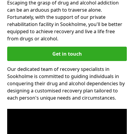
Escaping the grasp of drug and alcohol addiction
can be an arduous path to traverse alone.
Fortunately, with the support of our private
rehabilitation facility in Sookholme, you'll be better
equipped to achieve recovery and live a life free
from drugs or alcohol.
Get in touch
Our dedicated team of recovery specialists in
Sookholme is committed to guiding individuals in
conquering their drug and alcohol dependencies by
designing a customised recovery plan tailored to
each person's unique needs and circumstances.