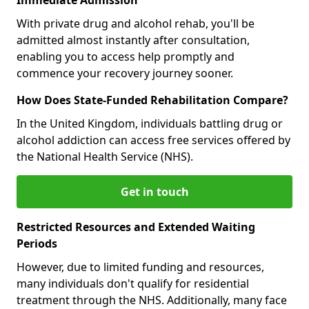
With private drug and alcohol rehab, you'll be
admitted almost instantly after consultation,
enabling you to access help promptly and
commence your recovery journey sooner.
How Does State-Funded Rehabilitation Compare?
In the United Kingdom, individuals battling drug or
alcohol addiction can access free services offered by
the National Health Service (NHS).
Get in touch
Restricted Resources and Extended Waiting
Periods
However, due to limited funding and resources,
many individuals don't qualify for residential
treatment through the NHS. Additionally, many face