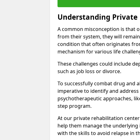
Understanding Private 
A common misconception is that on
from their system, they will remain
condition that often originates fr
mechanism for various life challen
These challenges could include depre
such as job loss or divorce.
To successfully combat drug and al
imperative to identify and address
psychotherapeutic approaches, like
step program.
At our private rehabilitation cente
help them manage the underlying i
with the skills to avoid relapse in