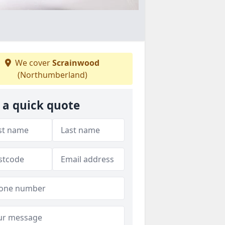
We cover
Scrainwood
(Northumberland)
 a quick quote