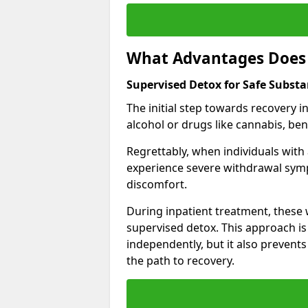
What Advantages Does 
Supervised Detox for Safe Subst
The initial step towards recovery 
alcohol or drugs like cannabis, be
Regrettably, when individuals with
experience severe withdrawal sympt
discomfort.
During inpatient treatment, thes
supervised detox. This approach is
independently, but it also prevent
the path to recovery.