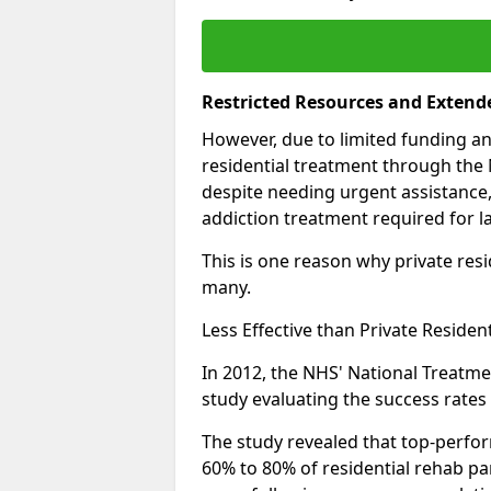
Restricted Resources and Extend
However, due to limited funding an
residential treatment through the 
despite needing urgent assistance,
addiction treatment required for la
This is one reason why private resid
many.
Less Effective than Private Residen
In 2012, the NHS' National Treatm
study evaluating the success rates o
The study revealed that top-perform
60% to 80% of residential rehab par