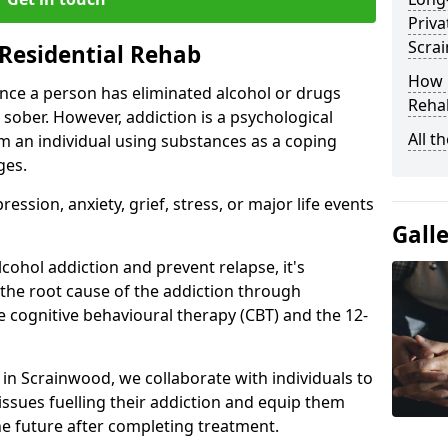
Priva
Scra
Residential Rehab
How D
ce a person has eliminated alcohol or drugs
Rehab
 sober. However, addiction is a psychological
All t
om an individual using substances as a coping
ges.
ssion, anxiety, grief, stress, or major life events
Gall
cohol addiction and prevent relapse, it's
 the root cause of the addiction through
 cognitive behavioural therapy (CBT) and the 12-
r in Scrainwood, we collaborate with individuals to
ssues fuelling their addiction and equip them
 the future after completing treatment.