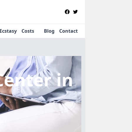
Ecstasy
Costs
Blog
Contact
Center
in