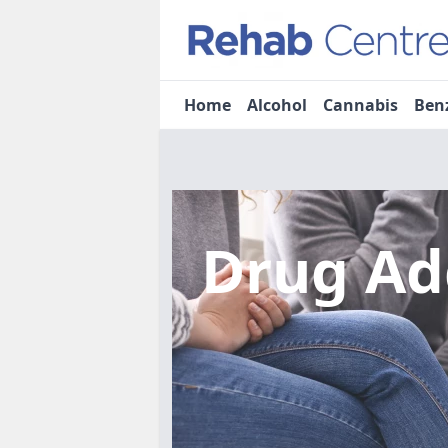
Home
Alcohol
Cannabis
Ben
Drug Ad