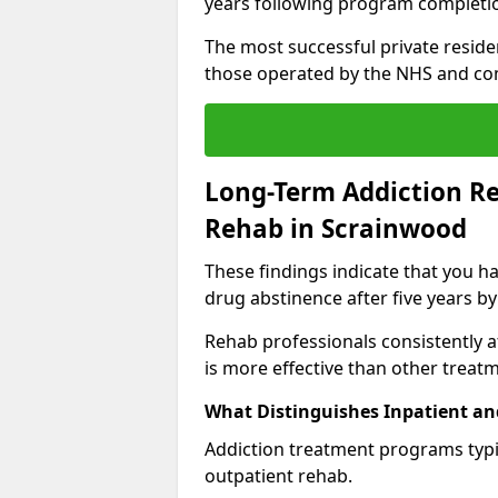
years following program completi
The most successful private reside
those operated by the NHS and co
Long-Term Addiction Re
Rehab in Scrainwood
These findings indicate that you ha
drug abstinence after five years by
Rehab professionals consistently af
is more effective than other treat
What Distinguishes Inpatient an
Addiction treatment programs typica
outpatient rehab.