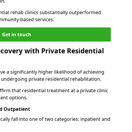
on.
ntial rehab clinics substantially outperformed
mmunity-based services.
Get in touch
covery with Private Residential
ve a significantly higher likelihood of achieving
 undergoing private residential rehabilitation.
firm that residential treatment at a private clinic
ment options.
d Outpatient
lly fall into one of two categories: inpatient and