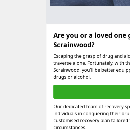
Are you or a loved one 
Scrainwood?
Escaping the grasp of drug and al
traverse alone. Fortunately, with th
Scrainwood, you'll be better equipp
drugs or alcohol.
Our dedicated team of recovery spe
individuals in conquering their dr
customised recovery plan tailored
circumstances.