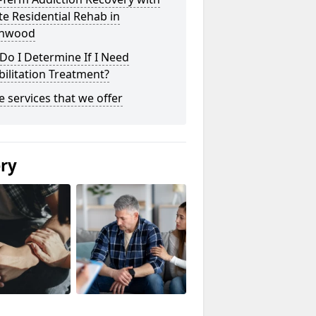
te Residential Rehab in
inwood
o I Determine If I Need
ilitation Treatment?
he services that we offer
ery