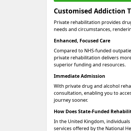
Customised Addiction 
Private rehabilitation provides dru
needs and circumstances, renderin
Enhanced, Focused Care
Compared to NHS-funded outpatient
private rehabilitation delivers mo
superior funding and resources.
Immediate Admission
With private drug and alcohol rehab
consultation, enabling you to acc
journey sooner.
How Does State-Funded Rehabili
In the United Kingdom, individuals 
services offered by the National He