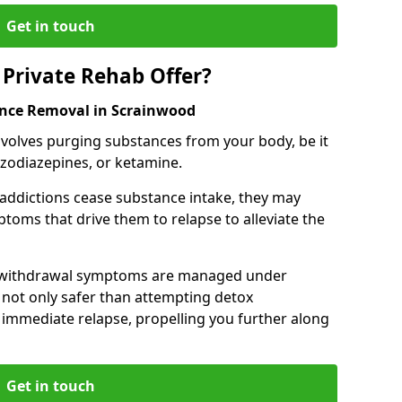
Get in touch
Private Rehab Offer?
ance Removal in Scrainwood
involves purging substances from your body, be it
nzodiazepines, or ketamine.
 addictions cease substance intake, they may
oms that drive them to relapse to alleviate the
e withdrawal symptoms are managed under
 not only safer than attempting detox
s immediate relapse, propelling you further along
Get in touch