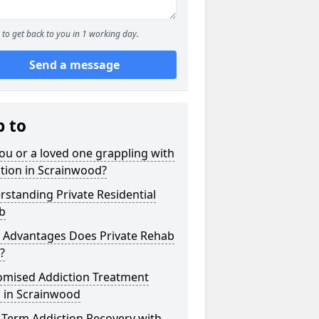
to get back to you in 1 working day.
Send a message
p to
ou or a loved one grappling with
tion in Scrainwood?
standing Private Residential
b
 Advantages Does Private Rehab
?
omised Addiction Treatment
s in Scrainwood
-Term Addiction Recovery with