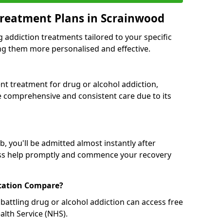
Treatment Plans in Scrainwood
g addiction treatments tailored to your specific
g them more personalised and effective.
 treatment for drug or alcohol addiction,
re comprehensive and consistent care due to its
, you'll be admitted almost instantly after
ess help promptly and commence your recovery
tation Compare?
battling drug or alcohol addiction can access free
alth Service (NHS).