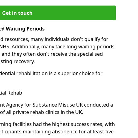
Get in touch
ed Waiting Periods
d resources, many individuals don't qualify for
NHS. Additionally, many face long waiting periods
 and they often don't receive the specialised
sting recovery.
ential rehabilitation is a superior choice for
tial Rehab
ent Agency for Substance Misuse UK conducted a
f all private rehab clinics in the UK.
ing facilities had the highest success rates, with
ticipants maintaining abstinence for at least five