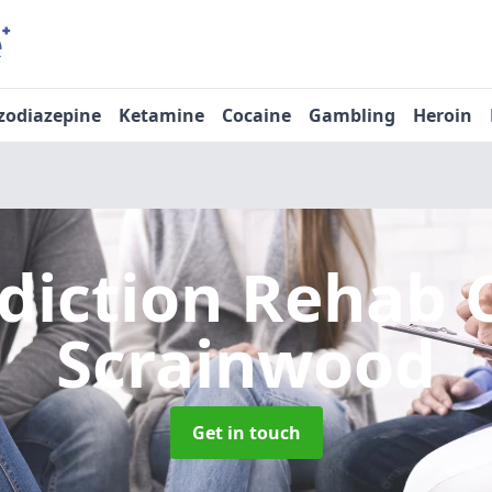
zodiazepine
Ketamine
Cocaine
Gambling
Heroin
diction Rehab 
Scrainwood
Get in touch