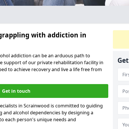
grappling with addiction in
cohol addiction can be an arduous path to
Get
e support of our private rehabilitation facility in
ed to achieve recovery and live a life free from
Get in touch
cialists in Scrainwood is committed to guiding
ug and alcohol dependencies by designing a
 to each person's unique needs and