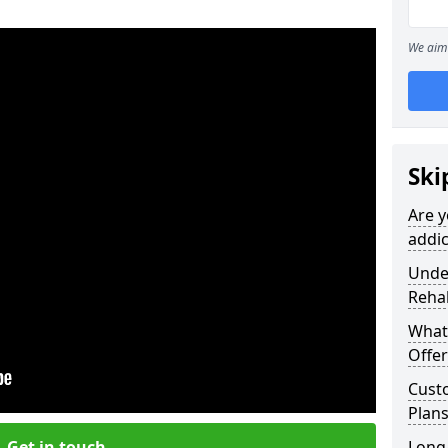
We aim 
Ski
Are y
addic
Under
Reha
What
Offer
Cust
Plan
Get in touch
Long