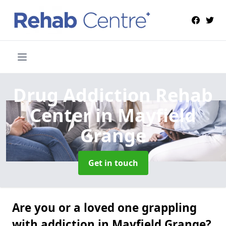
Drug Addiction Rehab
Center
in Mayfield
Grange
Get in touch
Are you or a loved one grappling
with addiction in Mayfield Grange?