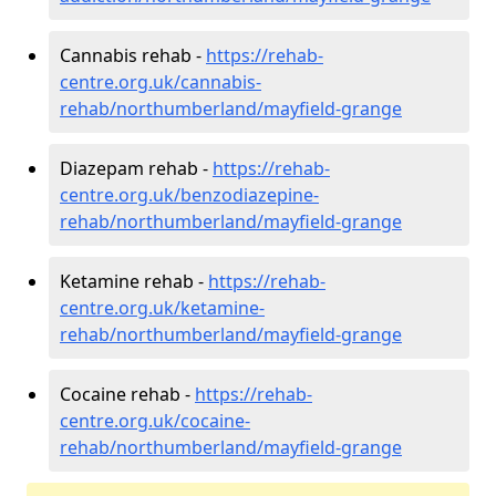
Cannabis rehab -
https://rehab-
centre.org.uk/cannabis-
rehab/northumberland/mayfield-grange
Diazepam rehab -
https://rehab-
centre.org.uk/benzodiazepine-
rehab/northumberland/mayfield-grange
Ketamine rehab -
https://rehab-
centre.org.uk/ketamine-
rehab/northumberland/mayfield-grange
Cocaine rehab -
https://rehab-
centre.org.uk/cocaine-
rehab/northumberland/mayfield-grange