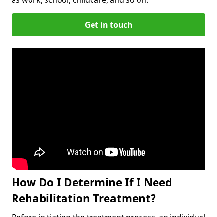
Get in touch
How Do I Determine If I Need
Rehabilitation Treatment?
Before initiating the treatment process, an individual