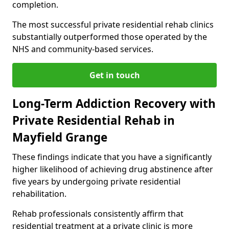
completion.
The most successful private residential rehab clinics
substantially outperformed those operated by the
NHS and community-based services.
Get in touch
Long-Term Addiction Recovery with
Private Residential Rehab in
Mayfield Grange
These findings indicate that you have a significantly
higher likelihood of achieving drug abstinence after
five years by undergoing private residential
rehabilitation.
Rehab professionals consistently affirm that
residential treatment at a private clinic is more