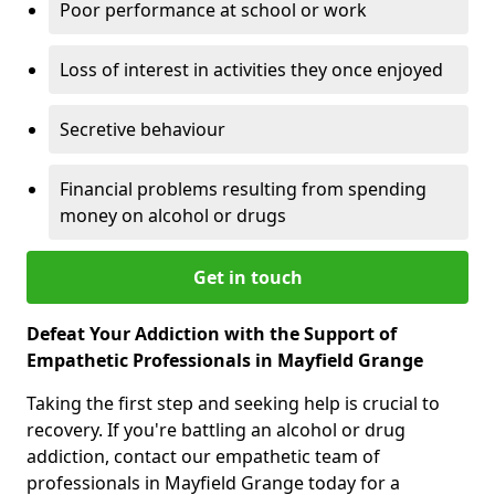
Poor performance at school or work
Loss of interest in activities they once enjoyed
Secretive behaviour
Financial problems resulting from spending
money on alcohol or drugs
Get in touch
Defeat Your Addiction with the Support of
Empathetic Professionals in Mayfield Grange
Taking the first step and seeking help is crucial to
recovery. If you're battling an alcohol or drug
addiction, contact our empathetic team of
professionals in Mayfield Grange today for a