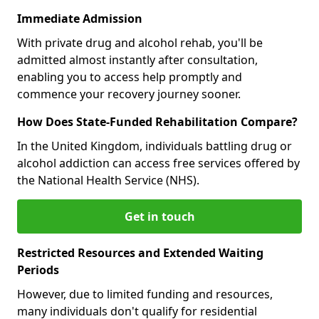
Immediate Admission
With private drug and alcohol rehab, you'll be
admitted almost instantly after consultation,
enabling you to access help promptly and
commence your recovery journey sooner.
How Does State-Funded Rehabilitation Compare?
In the United Kingdom, individuals battling drug or
alcohol addiction can access free services offered by
the National Health Service (NHS).
Get in touch
Restricted Resources and Extended Waiting
Periods
However, due to limited funding and resources,
many individuals don't qualify for residential