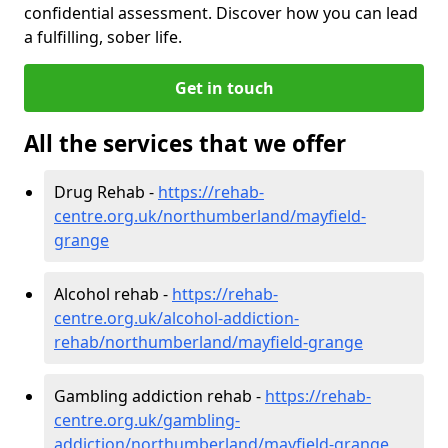
confidential assessment. Discover how you can lead
a fulfilling, sober life.
Get in touch
All the services that we offer
Drug Rehab -
https://rehab-
centre.org.uk/northumberland/mayfield-
grange
Alcohol rehab -
https://rehab-
centre.org.uk/alcohol-addiction-
rehab/northumberland/mayfield-grange
Gambling addiction rehab -
https://rehab-
centre.org.uk/gambling-
addiction/northumberland/mayfield-grange