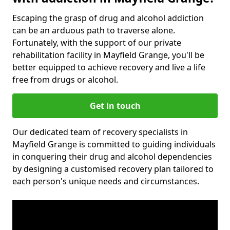
Escaping the grasp of drug and alcohol addiction
can be an arduous path to traverse alone.
Fortunately, with the support of our private
rehabilitation facility in Mayfield Grange, you'll be
better equipped to achieve recovery and live a life
free from drugs or alcohol.
Get in touch
Our dedicated team of recovery specialists in
Mayfield Grange is committed to guiding individuals
in conquering their drug and alcohol dependencies
by designing a customised recovery plan tailored to
each person's unique needs and circumstances.