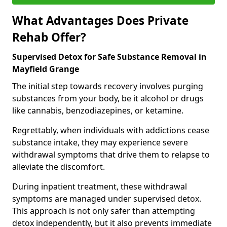
What Advantages Does Private
Rehab Offer?
Supervised Detox for Safe Substance Removal in
Mayfield Grange
The initial step towards recovery involves purging
substances from your body, be it alcohol or drugs
like cannabis, benzodiazepines, or ketamine.
Regrettably, when individuals with addictions cease
substance intake, they may experience severe
withdrawal symptoms that drive them to relapse to
alleviate the discomfort.
During inpatient treatment, these withdrawal
symptoms are managed under supervised detox.
This approach is not only safer than attempting
detox independently, but it also prevents immediate