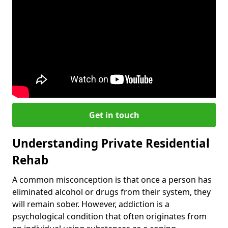
Get in touch
Understanding Private Residential
Rehab
A common misconception is that once a person has
eliminated alcohol or drugs from their system, they
will remain sober. However, addiction is a
psychological condition that often originates from