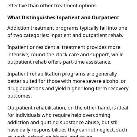
effective than other treatment options.
What Distinguishes Inpatient and Outpatient
Addiction treatment programs typically fall into one
of two categories: inpatient and outpatient rehab.
Inpatient or residential treatment provides more
intensive, round-the-clock care and support, while
outpatient rehab offers part-time assistance.
Inpatient rehabilitation programs are generally
better suited for those with more severe alcohol or
drug addictions and yield higher long-term recovery
outcomes.
Outpatient rehabilitation, on the other hand, is ideal
for individuals who require help overcoming
addiction and quitting substance abuse, but still
have daily responsibilities they cannot neglect, such
as work, school, childcare, and so on.