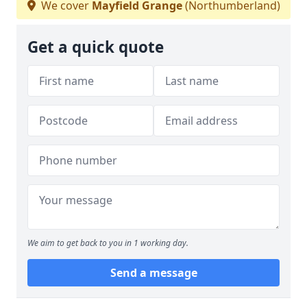
We cover
Mayfield Grange
(Northumberland)
Get a quick quote
We aim to get back to you in 1 working day.
Send a message