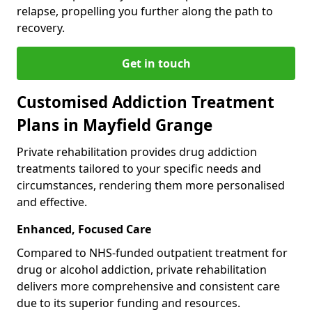
relapse, propelling you further along the path to
recovery.
Get in touch
Customised Addiction Treatment
Plans in Mayfield Grange
Private rehabilitation provides drug addiction
treatments tailored to your specific needs and
circumstances, rendering them more personalised
and effective.
Enhanced, Focused Care
Compared to NHS-funded outpatient treatment for
drug or alcohol addiction, private rehabilitation
delivers more comprehensive and consistent care
due to its superior funding and resources.