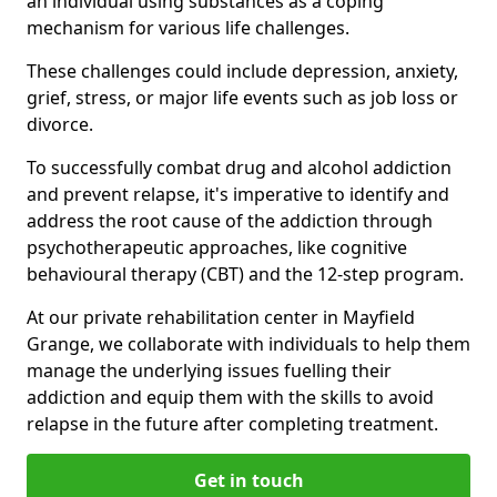
an individual using substances as a coping
mechanism for various life challenges.
These challenges could include depression, anxiety,
grief, stress, or major life events such as job loss or
divorce.
To successfully combat drug and alcohol addiction
and prevent relapse, it's imperative to identify and
address the root cause of the addiction through
psychotherapeutic approaches, like cognitive
behavioural therapy (CBT) and the 12-step program.
At our private rehabilitation center in Mayfield
Grange, we collaborate with individuals to help them
manage the underlying issues fuelling their
addiction and equip them with the skills to avoid
relapse in the future after completing treatment.
Get in touch