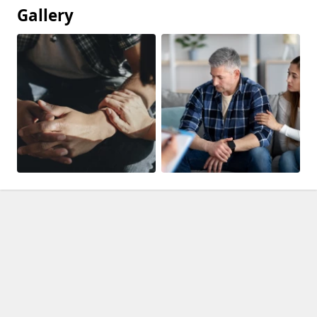
Gallery