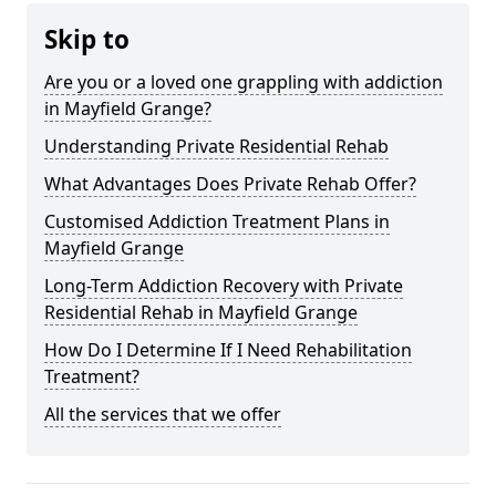
Skip to
Are you or a loved one grappling with addiction
in Mayfield Grange?
Understanding Private Residential Rehab
What Advantages Does Private Rehab Offer?
Customised Addiction Treatment Plans in
Mayfield Grange
Long-Term Addiction Recovery with Private
Residential Rehab in Mayfield Grange
How Do I Determine If I Need Rehabilitation
Treatment?
All the services that we offer