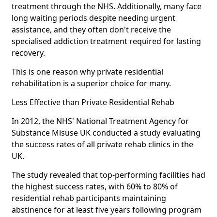
treatment through the NHS. Additionally, many face
long waiting periods despite needing urgent
assistance, and they often don't receive the
specialised addiction treatment required for lasting
recovery.
This is one reason why private residential
rehabilitation is a superior choice for many.
Less Effective than Private Residential Rehab
In 2012, the NHS' National Treatment Agency for
Substance Misuse UK conducted a study evaluating
the success rates of all private rehab clinics in the
UK.
The study revealed that top-performing facilities had
the highest success rates, with 60% to 80% of
residential rehab participants maintaining
abstinence for at least five years following program