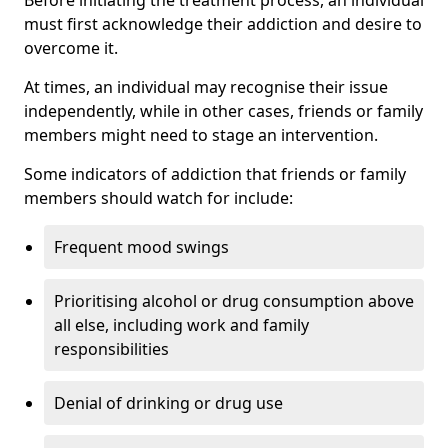
must first acknowledge their addiction and desire to
overcome it.
At times, an individual may recognise their issue
independently, while in other cases, friends or family
members might need to stage an intervention.
Some indicators of addiction that friends or family
members should watch for include:
Frequent mood swings
Prioritising alcohol or drug consumption above
all else, including work and family
responsibilities
Denial of drinking or drug use