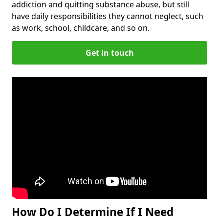
addiction and quitting substance abuse, but still
have daily responsibilities they cannot neglect, such
as work, school, childcare, and so on.
Get in touch
How Do I Determine If I Need