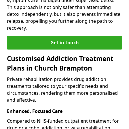
symptoms are managed under supervised detox.
This approach is not only safer than attempting
detox independently, but it also prevents immediate
relapse, propelling you further along the path to
recovery.
Get in touch
Customised Addiction Treatment
Plans in Church Brampton
Private rehabilitation provides drug addiction
treatments tailored to your specific needs and
circumstances, rendering them more personalised
and effective.
Enhanced, Focused Care
Compared to NHS-funded outpatient treatment for
drug or alcohol addiction, private rehabilitation