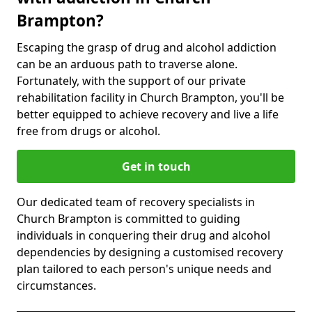
Brampton?
Escaping the grasp of drug and alcohol addiction
can be an arduous path to traverse alone.
Fortunately, with the support of our private
rehabilitation facility in Church Brampton, you'll be
better equipped to achieve recovery and live a life
free from drugs or alcohol.
Get in touch
Our dedicated team of recovery specialists in
Church Brampton is committed to guiding
individuals in conquering their drug and alcohol
dependencies by designing a customised recovery
plan tailored to each person's unique needs and
circumstances.