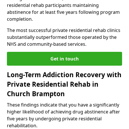
residential rehab participants maintaining
abstinence for at least five years following program
completion.
The most successful private residential rehab clinics
substantially outperformed those operated by the
NHS and community-based services.
Get in touch
Long-Term Addiction Recovery with
Private Residential Rehab in
Church Brampton
These findings indicate that you have a significantly
higher likelihood of achieving drug abstinence after
five years by undergoing private residential
rehabilitation.