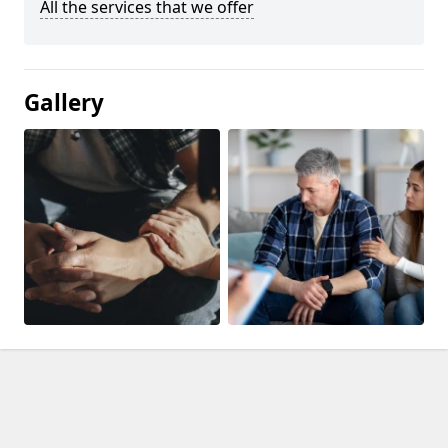
All the services that we offer
Gallery