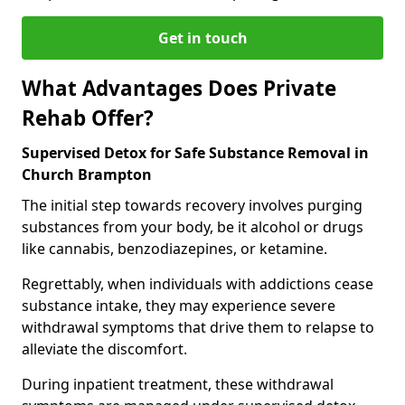
Get in touch
What Advantages Does Private
Rehab Offer?
Supervised Detox for Safe Substance Removal in
Church Brampton
The initial step towards recovery involves purging
substances from your body, be it alcohol or drugs
like cannabis, benzodiazepines, or ketamine.
Regrettably, when individuals with addictions cease
substance intake, they may experience severe
withdrawal symptoms that drive them to relapse to
alleviate the discomfort.
During inpatient treatment, these withdrawal