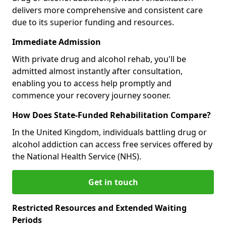
delivers more comprehensive and consistent care
due to its superior funding and resources.
Immediate Admission
With private drug and alcohol rehab, you'll be
admitted almost instantly after consultation,
enabling you to access help promptly and
commence your recovery journey sooner.
How Does State-Funded Rehabilitation Compare?
In the United Kingdom, individuals battling drug or
alcohol addiction can access free services offered by
the National Health Service (NHS).
Get in touch
Restricted Resources and Extended Waiting
Periods