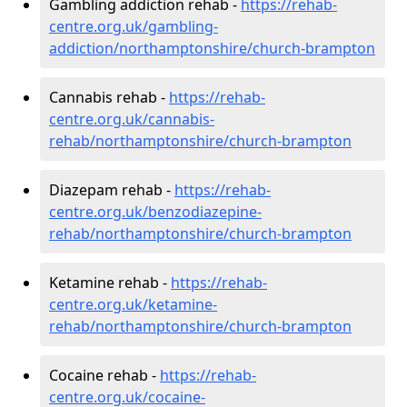
Gambling addiction rehab -
https://rehab-
centre.org.uk/gambling-
addiction/northamptonshire/church-brampton
Cannabis rehab -
https://rehab-
centre.org.uk/cannabis-
rehab/northamptonshire/church-brampton
Diazepam rehab -
https://rehab-
centre.org.uk/benzodiazepine-
rehab/northamptonshire/church-brampton
Ketamine rehab -
https://rehab-
centre.org.uk/ketamine-
rehab/northamptonshire/church-brampton
Cocaine rehab -
https://rehab-
centre.org.uk/cocaine-