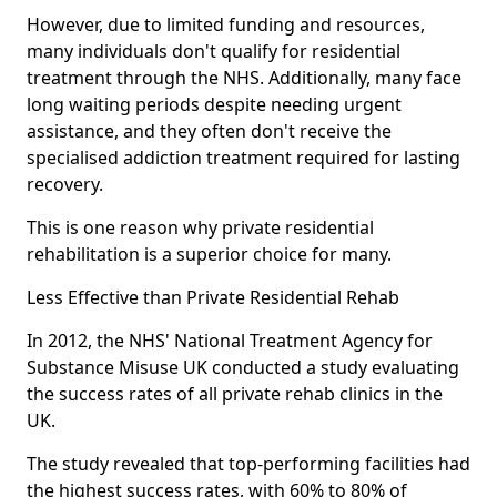
However, due to limited funding and resources,
many individuals don't qualify for residential
treatment through the NHS. Additionally, many face
long waiting periods despite needing urgent
assistance, and they often don't receive the
specialised addiction treatment required for lasting
recovery.
This is one reason why private residential
rehabilitation is a superior choice for many.
Less Effective than Private Residential Rehab
In 2012, the NHS' National Treatment Agency for
Substance Misuse UK conducted a study evaluating
the success rates of all private rehab clinics in the
UK.
The study revealed that top-performing facilities had
the highest success rates, with 60% to 80% of