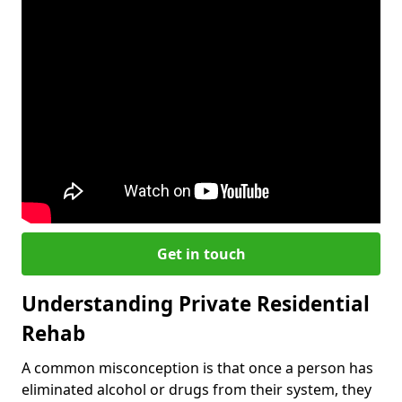
Get in touch
Understanding Private Residential
Rehab
A common misconception is that once a person has
eliminated alcohol or drugs from their system, they