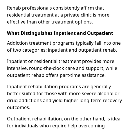
Rehab professionals consistently affirm that
residential treatment at a private clinic is more
effective than other treatment options.
What Distinguishes Inpatient and Outpatient
Addiction treatment programs typically fall into one
of two categories: inpatient and outpatient rehab.
Inpatient or residential treatment provides more
intensive, round-the-clock care and support, while
outpatient rehab offers part-time assistance.
Inpatient rehabilitation programs are generally
better suited for those with more severe alcohol or
drug addictions and yield higher long-term recovery
outcomes.
Outpatient rehabilitation, on the other hand, is ideal
for individuals who require help overcoming