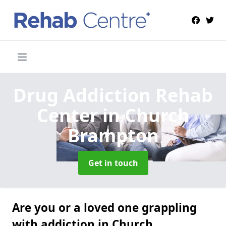
Drug Addiction Rehab
Center
in Church
Brampton
Get in touch
Are you or a loved one grappling
with addiction in Church