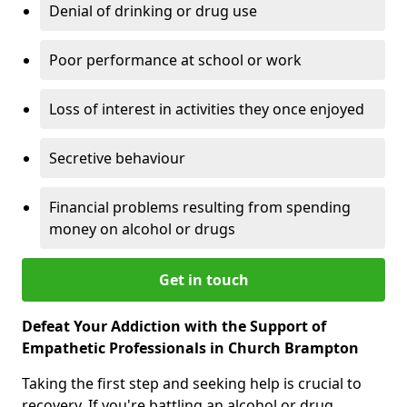
Denial of drinking or drug use
Poor performance at school or work
Loss of interest in activities they once enjoyed
Secretive behaviour
Financial problems resulting from spending
money on alcohol or drugs
Get in touch
Defeat Your Addiction with the Support of
Empathetic Professionals in Church Brampton
Taking the first step and seeking help is crucial to
recovery. If you're battling an alcohol or drug