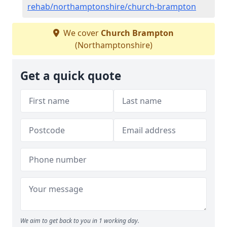
rehab/northamptonshire/church-brampton
We cover
Church Brampton
(Northamptonshire)
Get a quick quote
We aim to get back to you in 1 working day.