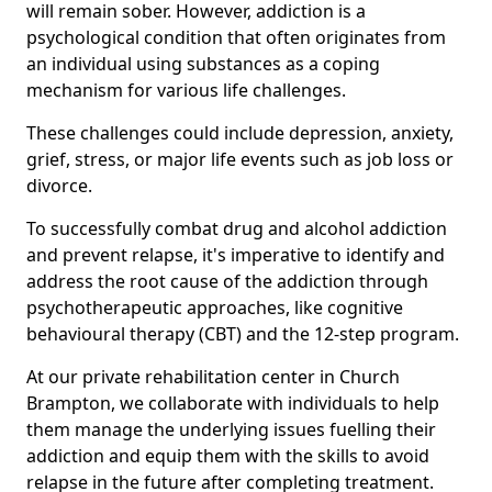
will remain sober. However, addiction is a
psychological condition that often originates from
an individual using substances as a coping
mechanism for various life challenges.
These challenges could include depression, anxiety,
grief, stress, or major life events such as job loss or
divorce.
To successfully combat drug and alcohol addiction
and prevent relapse, it's imperative to identify and
address the root cause of the addiction through
psychotherapeutic approaches, like cognitive
behavioural therapy (CBT) and the 12-step program.
At our private rehabilitation center in Church
Brampton, we collaborate with individuals to help
them manage the underlying issues fuelling their
addiction and equip them with the skills to avoid
relapse in the future after completing treatment.