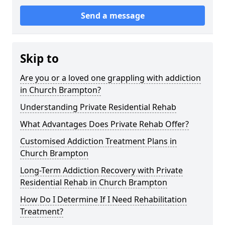
Send a message
Skip to
Are you or a loved one grappling with addiction
in Church Brampton?
Understanding Private Residential Rehab
What Advantages Does Private Rehab Offer?
Customised Addiction Treatment Plans in
Church Brampton
Long-Term Addiction Recovery with Private
Residential Rehab in Church Brampton
How Do I Determine If I Need Rehabilitation
Treatment?