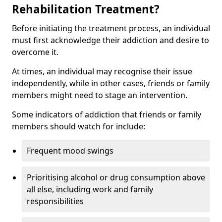
Rehabilitation Treatment?
Before initiating the treatment process, an individual
must first acknowledge their addiction and desire to
overcome it.
At times, an individual may recognise their issue
independently, while in other cases, friends or family
members might need to stage an intervention.
Some indicators of addiction that friends or family
members should watch for include:
Frequent mood swings
Prioritising alcohol or drug consumption above
all else, including work and family
responsibilities