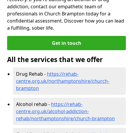
addiction, contact our empathetic team of
professionals in Church Brampton today for a
confidential assessment. Discover how you can lead
a fulfilling, sober life.
Get in touch
All the services that we offer
Drug Rehab -
https://rehab-
centre.org.uk/northamptonshire/church-
brampton
Alcohol rehab -
https://rehab-
centre.org.uk/alcohol-addiction-
rehab/northamptonshire/church-brampton