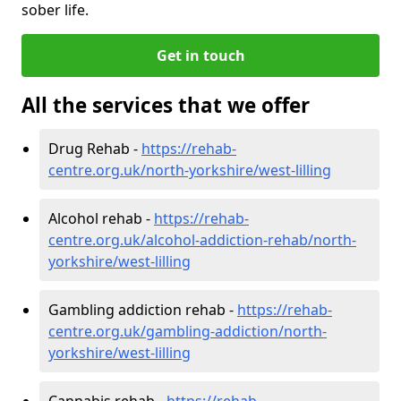
sober life.
Get in touch
All the services that we offer
Drug Rehab -
https://rehab-
centre.org.uk/north-yorkshire/west-lilling
Alcohol rehab -
https://rehab-
centre.org.uk/alcohol-addiction-rehab/north-
yorkshire/west-lilling
Gambling addiction rehab -
https://rehab-
centre.org.uk/gambling-addiction/north-
yorkshire/west-lilling
Cannabis rehab -
https://rehab-