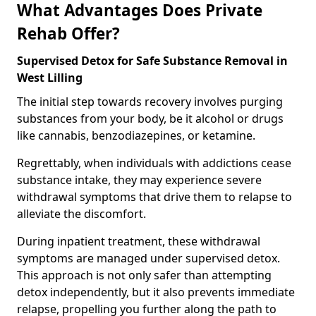
What Advantages Does Private
Rehab Offer?
Supervised Detox for Safe Substance Removal in
West Lilling
The initial step towards recovery involves purging
substances from your body, be it alcohol or drugs
like cannabis, benzodiazepines, or ketamine.
Regrettably, when individuals with addictions cease
substance intake, they may experience severe
withdrawal symptoms that drive them to relapse to
alleviate the discomfort.
During inpatient treatment, these withdrawal
symptoms are managed under supervised detox.
This approach is not only safer than attempting
detox independently, but it also prevents immediate
relapse, propelling you further along the path to