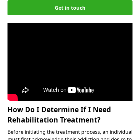
Get in touch
How Do I Determine If I Need
Rehabilitation Treatment?
Before initiating the treatment process, an individual
must first acknowledge their addiction and desire to