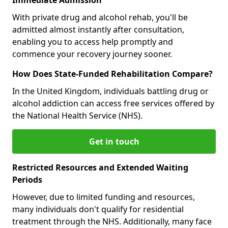
With private drug and alcohol rehab, you'll be
admitted almost instantly after consultation,
enabling you to access help promptly and
commence your recovery journey sooner.
How Does State-Funded Rehabilitation Compare?
In the United Kingdom, individuals battling drug or
alcohol addiction can access free services offered by
the National Health Service (NHS).
Get in touch
Restricted Resources and Extended Waiting
Periods
However, due to limited funding and resources,
many individuals don't qualify for residential
treatment through the NHS. Additionally, many face