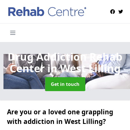
Drug Addiction Rehab
Center
in West Lilling
Get in touch
Are you or a loved one grappling
with addiction in West Lilling?