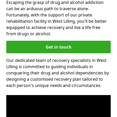
Escaping the grasp of drug and alcohol addiction
can be an arduous path to traverse alone.
Fortunately, with the support of our private
rehabilitation facility in West Lilling, you'll be better
equipped to achieve recovery and live a life free
from drugs or alcohol.
Get in touch
Our dedicated team of recovery specialists in West
Lilling is committed to guiding individuals in
conquering their drug and alcohol dependencies by
designing a customised recovery plan tailored to
each person's unique needs and circumstances.