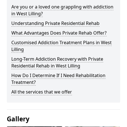
Are you or a loved one grappling with addiction
in West Lilling?
Understanding Private Residential Rehab
What Advantages Does Private Rehab Offer?
Customised Addiction Treatment Plans in West
Lilling
Long-Term Addiction Recovery with Private
Residential Rehab in West Lilling
How Do I Determine If I Need Rehabilitation
Treatment?
All the services that we offer
Gallery