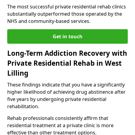
The most successful private residential rehab clinics
substantially outperformed those operated by the
NHS and community-based services.
Get in touch
Long-Term Addiction Recovery with
Private Residential Rehab in West
Lilling
These findings indicate that you have a significantly
higher likelihood of achieving drug abstinence after
five years by undergoing private residential
rehabilitation.
Rehab professionals consistently affirm that
residential treatment at a private clinic is more
effective than other treatment options.