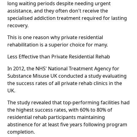
long waiting periods despite needing urgent
assistance, and they often don't receive the
specialised addiction treatment required for lasting
recovery.
This is one reason why private residential
rehabilitation is a superior choice for many.
Less Effective than Private Residential Rehab
In 2012, the NHS' National Treatment Agency for
Substance Misuse UK conducted a study evaluating
the success rates of all private rehab clinics in the
UK.
The study revealed that top-performing facilities had
the highest success rates, with 60% to 80% of
residential rehab participants maintaining
abstinence for at least five years following program
completion.