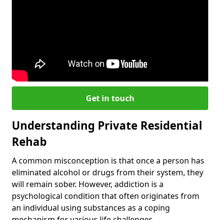
Get in touch
Understanding Private Residential
Rehab
A common misconception is that once a person has
eliminated alcohol or drugs from their system, they
will remain sober. However, addiction is a
psychological condition that often originates from
an individual using substances as a coping
mechanism for various life challenges.