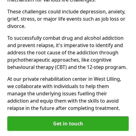
These challenges could include depression, anxiety,
grief, stress, or major life events such as job loss or
divorce.
To successfully combat drug and alcohol addiction
and prevent relapse, it's imperative to identify and
address the root cause of the addiction through
psychotherapeutic approaches, like cognitive
behavioural therapy (CBT) and the 12-step program.
At our private rehabilitation center in West Lilling,
we collaborate with individuals to help them
manage the underlying issues fuelling their
addiction and equip them with the skills to avoid
relapse in the future after completing treatment.
Get in touch