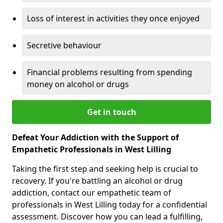
Loss of interest in activities they once enjoyed
Secretive behaviour
Financial problems resulting from spending
money on alcohol or drugs
Get in touch
Defeat Your Addiction with the Support of
Empathetic Professionals in West Lilling
Taking the first step and seeking help is crucial to
recovery. If you're battling an alcohol or drug
addiction, contact our empathetic team of
professionals in West Lilling today for a confidential
assessment. Discover how you can lead a fulfilling,