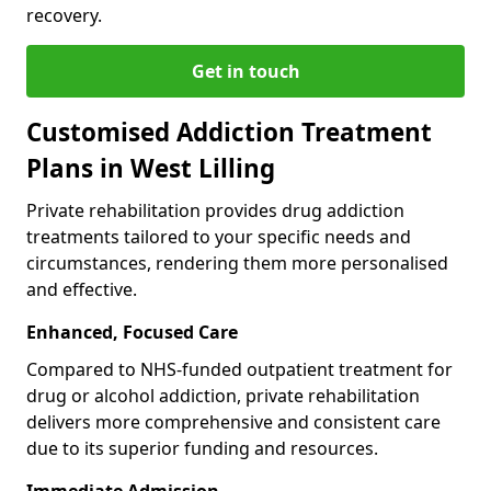
recovery.
Get in touch
Customised Addiction Treatment
Plans in West Lilling
Private rehabilitation provides drug addiction
treatments tailored to your specific needs and
circumstances, rendering them more personalised
and effective.
Enhanced, Focused Care
Compared to NHS-funded outpatient treatment for
drug or alcohol addiction, private rehabilitation
delivers more comprehensive and consistent care
due to its superior funding and resources.
Immediate Admission