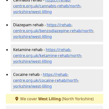
centre.org.uk/cannabis-rehab/north-
yorkshire/west-lilling
Diazepam rehab -
https://rehab-
centre.org.uk/benzodiazepine-rehab/north-
yorkshire/west-lilling
Ketamine rehab -
https://rehab-
centre.org.uk/ketamine-rehab/north-
yorkshire/west-lilling
Cocaine rehab -
https://rehab-
centre.org.uk/cocaine-rehab/north-
yorkshire/west-lilling
We cover
West Lilling
(North Yorkshire)