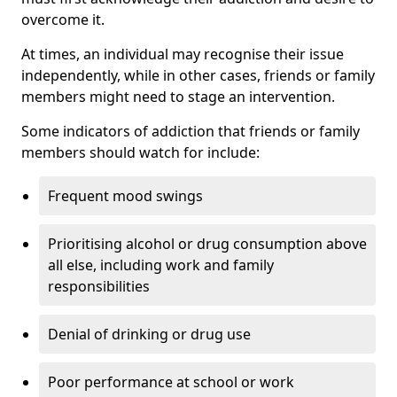
overcome it.
At times, an individual may recognise their issue
independently, while in other cases, friends or family
members might need to stage an intervention.
Some indicators of addiction that friends or family
members should watch for include:
Frequent mood swings
Prioritising alcohol or drug consumption above
all else, including work and family
responsibilities
Denial of drinking or drug use
Poor performance at school or work