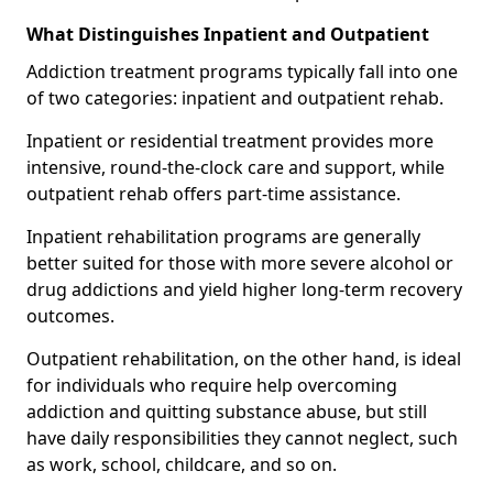
What Distinguishes Inpatient and Outpatient
Addiction treatment programs typically fall into one
of two categories: inpatient and outpatient rehab.
Inpatient or residential treatment provides more
intensive, round-the-clock care and support, while
outpatient rehab offers part-time assistance.
Inpatient rehabilitation programs are generally
better suited for those with more severe alcohol or
drug addictions and yield higher long-term recovery
outcomes.
Outpatient rehabilitation, on the other hand, is ideal
for individuals who require help overcoming
addiction and quitting substance abuse, but still
have daily responsibilities they cannot neglect, such
as work, school, childcare, and so on.