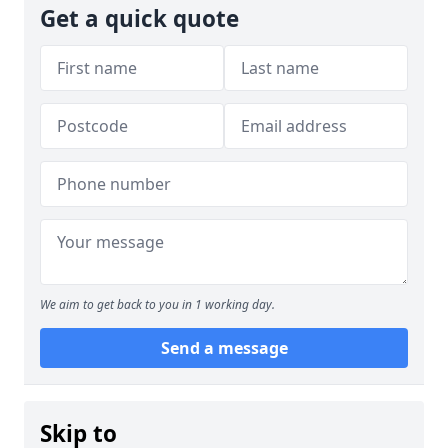
Get a quick quote
We aim to get back to you in 1 working day.
Send a message
Skip to