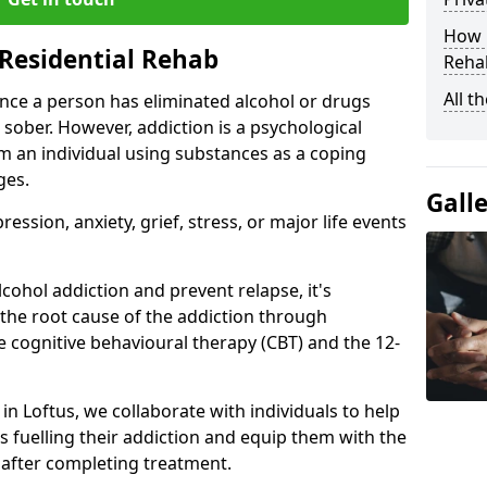
How D
Residential Rehab
Rehab
All t
ce a person has eliminated alcohol or drugs
 sober. However, addiction is a psychological
om an individual using substances as a coping
ges.
Gall
ssion, anxiety, grief, stress, or major life events
cohol addiction and prevent relapse, it's
 the root cause of the addiction through
 cognitive behavioural therapy (CBT) and the 12-
 in Loftus, we collaborate with individuals to help
 fuelling their addiction and equip them with the
re after completing treatment.