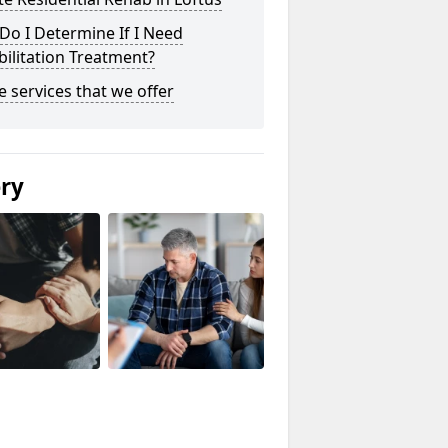
o I Determine If I Need
ilitation Treatment?
he services that we offer
ery