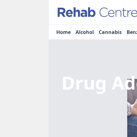
Home
Alcohol
Cannabis
Ben
Drug Ad