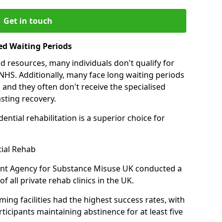
Get in touch
ed Waiting Periods
d resources, many individuals don't qualify for
NHS. Additionally, many face long waiting periods
 and they often don't receive the specialised
sting recovery.
ential rehabilitation is a superior choice for
tial Rehab
ent Agency for Substance Misuse UK conducted a
f all private rehab clinics in the UK.
ing facilities had the highest success rates, with
ticipants maintaining abstinence for at least five