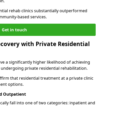
on.
ntial rehab clinics substantially outperformed
mmunity-based services.
Get in touch
covery with Private Residential
ve a significantly higher likelihood of achieving
 undergoing private residential rehabilitation.
firm that residential treatment at a private clinic
ment options.
d Outpatient
lly fall into one of two categories: inpatient and