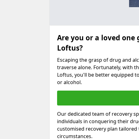
Are you or a loved one 
Loftus?
Escaping the grasp of drug and al
traverse alone. Fortunately, with th
Loftus, you'll be better equipped t
or alcohol.
Our dedicated team of recovery spe
individuals in conquering their dr
customised recovery plan tailored
circumstances.