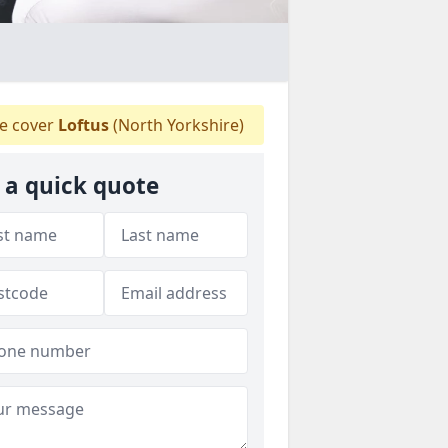
 cover
Loftus
(North Yorkshire)
 a quick quote