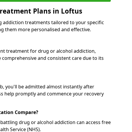
reatment Plans in Loftus
g addiction treatments tailored to your specific
g them more personalised and effective.
 treatment for drug or alcohol addiction,
re comprehensive and consistent care due to its
, you'll be admitted almost instantly after
ess help promptly and commence your recovery
tation Compare?
battling drug or alcohol addiction can access free
alth Service (NHS).