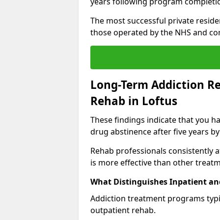
years following program completi
The most successful private reside
those operated by the NHS and co
Long-Term Addiction Re
Rehab in Loftus
These findings indicate that you ha
drug abstinence after five years by
Rehab professionals consistently af
is more effective than other treat
What Distinguishes Inpatient an
Addiction treatment programs typica
outpatient rehab.