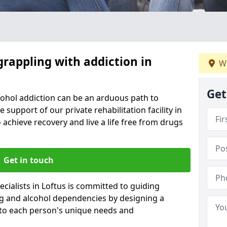
grappling with addiction in
We
Get
cohol addiction can be an arduous path to
e support of our private rehabilitation facility in
o achieve recovery and live a life free from drugs
Get in touch
cialists in Loftus is committed to guiding
ug and alcohol dependencies by designing a
 to each person's unique needs and