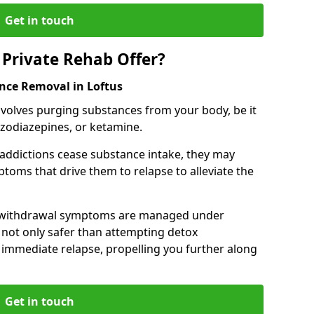
Get in touch
Private Rehab Offer?
ance Removal in Loftus
involves purging substances from your body, be it
nzodiazepines, or ketamine.
 addictions cease substance intake, they may
oms that drive them to relapse to alleviate the
e withdrawal symptoms are managed under
 not only safer than attempting detox
s immediate relapse, propelling you further along
Get in touch