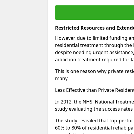
Restricted Resources and Extend
However, due to limited funding an
residential treatment through the 
despite needing urgent assistance,
addiction treatment required for la
This is one reason why private resid
many.
Less Effective than Private Residen
In 2012, the NHS' National Treatm
study evaluating the success rates o
The study revealed that top-perform
60% to 80% of residential rehab par