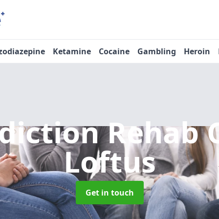
zodiazepine
Ketamine
Cocaine
Gambling
Heroin
diction Rehab 
Loftus
Get in touch