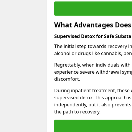
What Advantages Does 
Supervised Detox for Safe Subst
The initial step towards recovery 
alcohol or drugs like cannabis, be
Regrettably, when individuals with
experience severe withdrawal sympt
discomfort.
During inpatient treatment, thes
supervised detox. This approach is
independently, but it also prevent
the path to recovery.