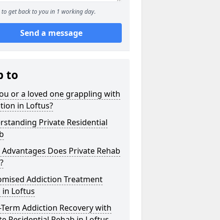
to get back to you in 1 working day.
Send a message
p to
ou or a loved one grappling with
tion in Loftus?
standing Private Residential
b
 Advantages Does Private Rehab
?
omised Addiction Treatment
 in Loftus
-Term Addiction Recovery with
te Residential Rehab in Loftus