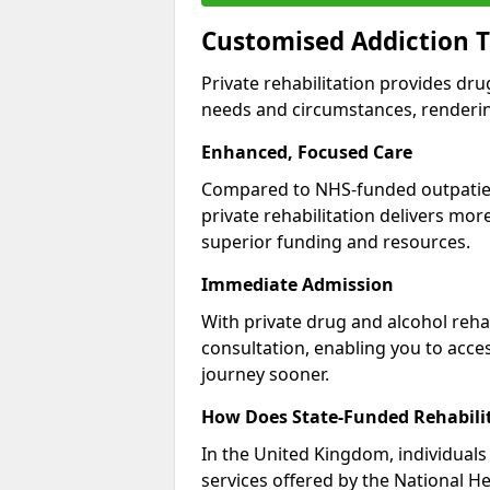
Customised Addiction T
Private rehabilitation provides dru
needs and circumstances, renderin
Enhanced, Focused Care
Compared to NHS-funded outpatient
private rehabilitation delivers mo
superior funding and resources.
Immediate Admission
With private drug and alcohol rehab
consultation, enabling you to acc
journey sooner.
How Does State-Funded Rehabili
In the United Kingdom, individuals 
services offered by the National He