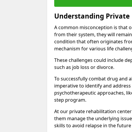
Understanding Private 
A common misconception is that on
from their system, they will remain
condition that often originates fr
mechanism for various life challen
These challenges could include depre
such as job loss or divorce.
To successfully combat drug and al
imperative to identify and address
psychotherapeutic approaches, like
step program.
At our private rehabilitation center
them manage the underlying issues
skills to avoid relapse in the futu