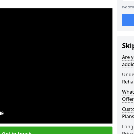
We aim 
Ski
Are y
addic
Under
Reha
What
Offer
Cust
Plans
Long
Get in touch
Priva