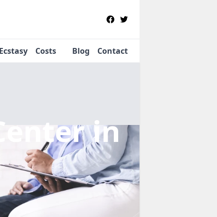
Ecstasy
Costs
Blog
Contact
Center
in