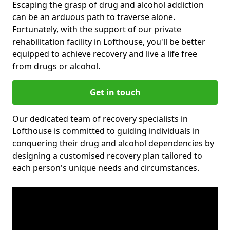
Escaping the grasp of drug and alcohol addiction
can be an arduous path to traverse alone.
Fortunately, with the support of our private
rehabilitation facility in Lofthouse, you'll be better
equipped to achieve recovery and live a life free
from drugs or alcohol.
Get in touch
Our dedicated team of recovery specialists in
Lofthouse is committed to guiding individuals in
conquering their drug and alcohol dependencies by
designing a customised recovery plan tailored to
each person's unique needs and circumstances.