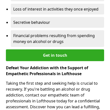
Loss of interest in activities they once enjoyed
Secretive behaviour
Financial problems resulting from spending
money on alcohol or drugs
Get in touch
Defeat Your Addiction with the Support of
Empathetic Professionals in Lofthouse
Taking the first step and seeking help is crucial to
recovery. If you're battling an alcohol or drug
addiction, contact our empathetic team of
professionals in Lofthouse today for a confidential
assessment. Discover how you can lead a fulfilling,