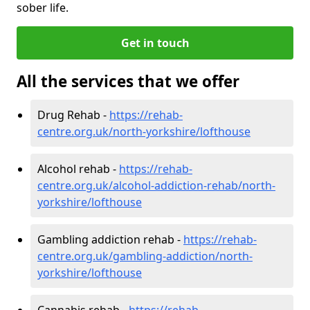
sober life.
Get in touch
All the services that we offer
Drug Rehab -
https://rehab-
centre.org.uk/north-yorkshire/lofthouse
Alcohol rehab -
https://rehab-
centre.org.uk/alcohol-addiction-rehab/north-
yorkshire/lofthouse
Gambling addiction rehab -
https://rehab-
centre.org.uk/gambling-addiction/north-
yorkshire/lofthouse
Cannabis rehab -
https://rehab-