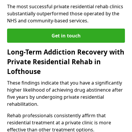
The most successful private residential rehab clinics
substantially outperformed those operated by the
NHS and community-based services.
Get in touch
Long-Term Addiction Recovery with
Private Residential Rehab in
Lofthouse
These findings indicate that you have a significantly
higher likelihood of achieving drug abstinence after
five years by undergoing private residential
rehabilitation.
Rehab professionals consistently affirm that
residential treatment at a private clinic is more
effective than other treatment options.