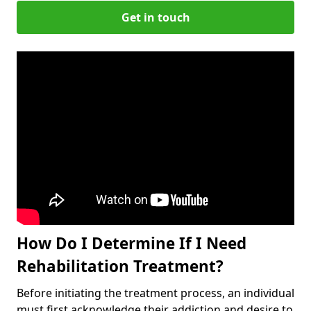
Get in touch
How Do I Determine If I Need
Rehabilitation Treatment?
Before initiating the treatment process, an individual
must first acknowledge their addiction and desire to