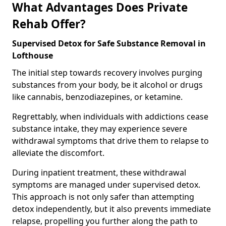
What Advantages Does Private
Rehab Offer?
Supervised Detox for Safe Substance Removal in
Lofthouse
The initial step towards recovery involves purging
substances from your body, be it alcohol or drugs
like cannabis, benzodiazepines, or ketamine.
Regrettably, when individuals with addictions cease
substance intake, they may experience severe
withdrawal symptoms that drive them to relapse to
alleviate the discomfort.
During inpatient treatment, these withdrawal
symptoms are managed under supervised detox.
This approach is not only safer than attempting
detox independently, but it also prevents immediate
relapse, propelling you further along the path to