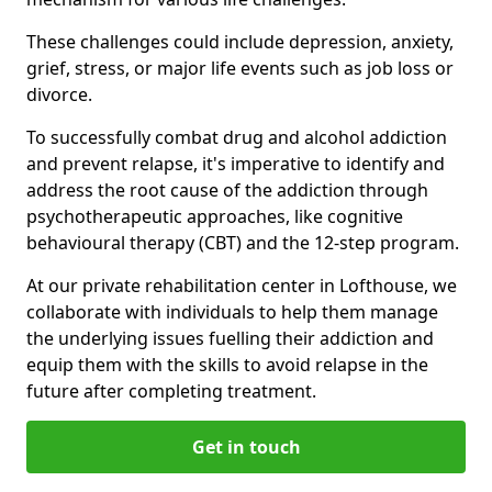
These challenges could include depression, anxiety,
grief, stress, or major life events such as job loss or
divorce.
To successfully combat drug and alcohol addiction
and prevent relapse, it's imperative to identify and
address the root cause of the addiction through
psychotherapeutic approaches, like cognitive
behavioural therapy (CBT) and the 12-step program.
At our private rehabilitation center in Lofthouse, we
collaborate with individuals to help them manage
the underlying issues fuelling their addiction and
equip them with the skills to avoid relapse in the
future after completing treatment.
Get in touch