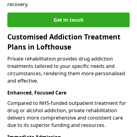
recovery.
Get in touch
Customised Addiction Treatment
Plans in Lofthouse
Private rehabilitation provides drug addiction
treatments tailored to your specific needs and
circumstances, rendering them more personalised
and effective.
Enhanced, Focused Care
Compared to NHS-funded outpatient treatment for
drug or alcohol addiction, private rehabilitation
delivers more comprehensive and consistent care
due to its superior funding and resources.
Immediate Admission