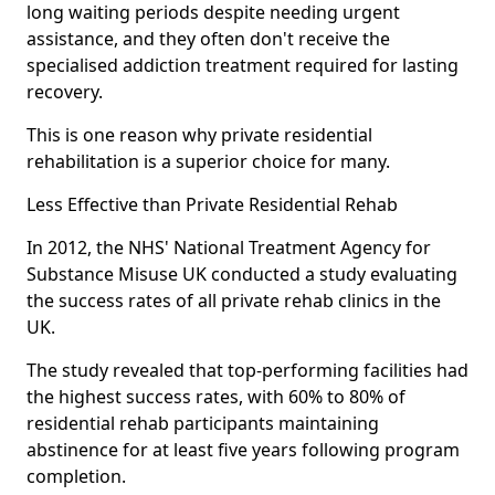
long waiting periods despite needing urgent
assistance, and they often don't receive the
specialised addiction treatment required for lasting
recovery.
This is one reason why private residential
rehabilitation is a superior choice for many.
Less Effective than Private Residential Rehab
In 2012, the NHS' National Treatment Agency for
Substance Misuse UK conducted a study evaluating
the success rates of all private rehab clinics in the
UK.
The study revealed that top-performing facilities had
the highest success rates, with 60% to 80% of
residential rehab participants maintaining
abstinence for at least five years following program
completion.