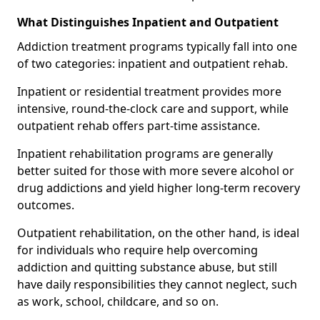
What Distinguishes Inpatient and Outpatient
Addiction treatment programs typically fall into one
of two categories: inpatient and outpatient rehab.
Inpatient or residential treatment provides more
intensive, round-the-clock care and support, while
outpatient rehab offers part-time assistance.
Inpatient rehabilitation programs are generally
better suited for those with more severe alcohol or
drug addictions and yield higher long-term recovery
outcomes.
Outpatient rehabilitation, on the other hand, is ideal
for individuals who require help overcoming
addiction and quitting substance abuse, but still
have daily responsibilities they cannot neglect, such
as work, school, childcare, and so on.