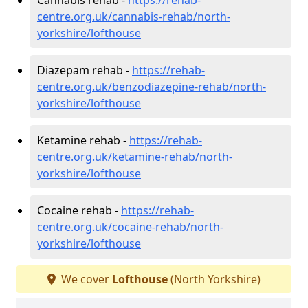
centre.org.uk/cannabis-rehab/north-
yorkshire/lofthouse
Diazepam rehab -
https://rehab-
centre.org.uk/benzodiazepine-rehab/north-
yorkshire/lofthouse
Ketamine rehab -
https://rehab-
centre.org.uk/ketamine-rehab/north-
yorkshire/lofthouse
Cocaine rehab -
https://rehab-
centre.org.uk/cocaine-rehab/north-
yorkshire/lofthouse
We cover
Lofthouse
(North Yorkshire)