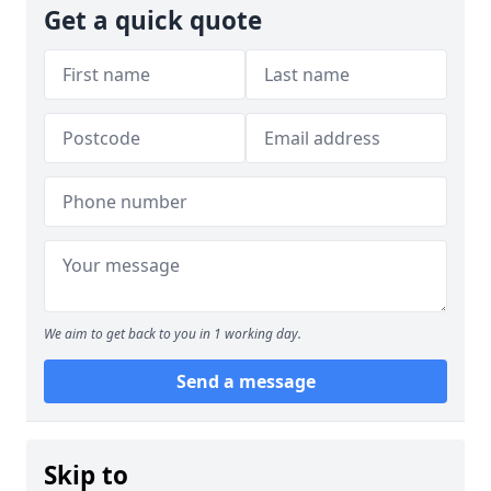
Get a quick quote
We aim to get back to you in 1 working day.
Send a message
Skip to