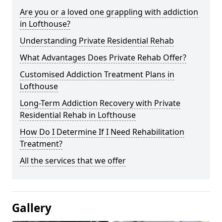
Are you or a loved one grappling with addiction
in Lofthouse?
Understanding Private Residential Rehab
What Advantages Does Private Rehab Offer?
Customised Addiction Treatment Plans in
Lofthouse
Long-Term Addiction Recovery with Private
Residential Rehab in Lofthouse
How Do I Determine If I Need Rehabilitation
Treatment?
All the services that we offer
Gallery