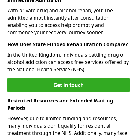
With private drug and alcohol rehab, you'll be
admitted almost instantly after consultation,
enabling you to access help promptly and
commence your recovery journey sooner.
How Does State-Funded Rehabilitation Compare?
In the United Kingdom, individuals battling drug or
alcohol addiction can access free services offered by
the National Health Service (NHS).
Get in touch
Restricted Resources and Extended Waiting
Periods
However, due to limited funding and resources,
many individuals don't qualify for residential
treatment through the NHS. Additionally, many face