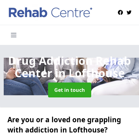
Drug Addiction Rehab
Center
in Lofthouse
Get in touch
Are you or a loved one grappling
with addiction in Lofthouse?