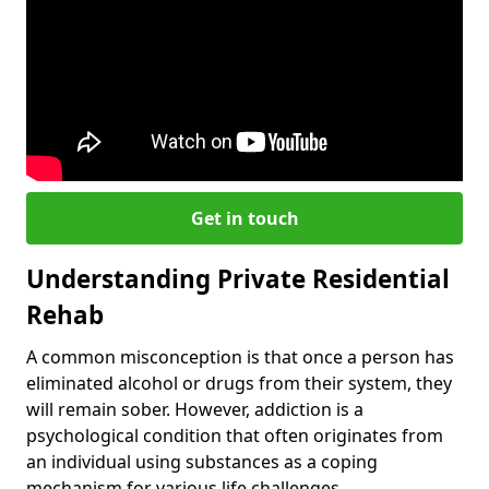
Get in touch
Understanding Private Residential
Rehab
A common misconception is that once a person has
eliminated alcohol or drugs from their system, they
will remain sober. However, addiction is a
psychological condition that often originates from
an individual using substances as a coping
mechanism for various life challenges.