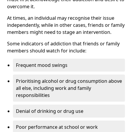
overcome it.
At times, an individual may recognise their issue
independently, while in other cases, friends or family
members might need to stage an intervention.
Some indicators of addiction that friends or family
members should watch for include:
Frequent mood swings
Prioritising alcohol or drug consumption above
all else, including work and family
responsibilities
Denial of drinking or drug use
Poor performance at school or work