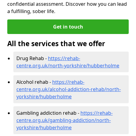
confidential assessment. Discover how you can lead
a fulfilling, sober life.
Get in touch
All the services that we offer
Drug Rehab -
https://rehab-
centre.org.uk/north-yorkshire/hubberholme
Alcohol rehab -
https://rehab-
centre.org.uk/alcohol-addiction-rehab/north-
yorkshire/hubberholme
Gambling addiction rehab -
https://rehab-
centre.org.uk/gambling-addiction/north-
yorkshire/hubberholme