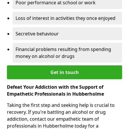
Poor performance at school or work
Loss of interest in activities they once enjoyed
Secretive behaviour
Financial problems resulting from spending
money on alcohol or drugs
Get in touch
Defeat Your Addiction with the Support of
Empathetic Professionals in Hubberholme
Taking the first step and seeking help is crucial to
recovery. If you're battling an alcohol or drug
addiction, contact our empathetic team of
professionals in Hubberholme today for a