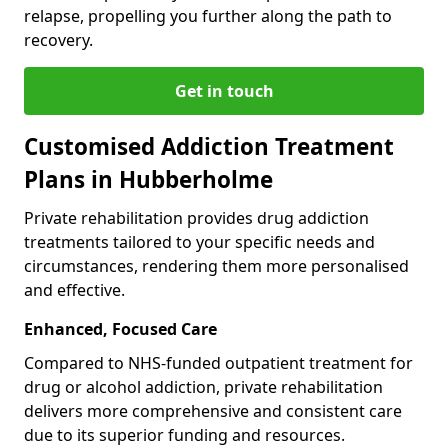
relapse, propelling you further along the path to
recovery.
Get in touch
Customised Addiction Treatment
Plans in Hubberholme
Private rehabilitation provides drug addiction
treatments tailored to your specific needs and
circumstances, rendering them more personalised
and effective.
Enhanced, Focused Care
Compared to NHS-funded outpatient treatment for
drug or alcohol addiction, private rehabilitation
delivers more comprehensive and consistent care
due to its superior funding and resources.