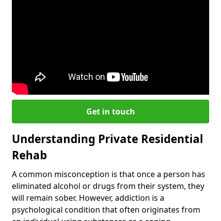
Get in touch
Understanding Private Residential
Rehab
A common misconception is that once a person has
eliminated alcohol or drugs from their system, they
will remain sober. However, addiction is a
psychological condition that often originates from