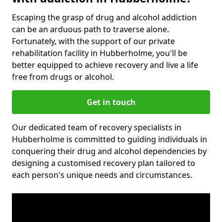
Escaping the grasp of drug and alcohol addiction
can be an arduous path to traverse alone.
Fortunately, with the support of our private
rehabilitation facility in Hubberholme, you'll be
better equipped to achieve recovery and live a life
free from drugs or alcohol.
Get in touch
Our dedicated team of recovery specialists in
Hubberholme is committed to guiding individuals in
conquering their drug and alcohol dependencies by
designing a customised recovery plan tailored to
each person's unique needs and circumstances.