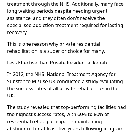
treatment through the NHS. Additionally, many face
long waiting periods despite needing urgent
assistance, and they often don't receive the
specialised addiction treatment required for lasting
recovery.
This is one reason why private residential
rehabilitation is a superior choice for many.
Less Effective than Private Residential Rehab
In 2012, the NHS' National Treatment Agency for
Substance Misuse UK conducted a study evaluating
the success rates of all private rehab clinics in the
UK.
The study revealed that top-performing facilities had
the highest success rates, with 60% to 80% of
residential rehab participants maintaining
abstinence for at least five years following program