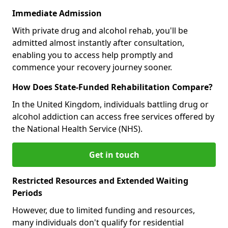
Immediate Admission
With private drug and alcohol rehab, you'll be
admitted almost instantly after consultation,
enabling you to access help promptly and
commence your recovery journey sooner.
How Does State-Funded Rehabilitation Compare?
In the United Kingdom, individuals battling drug or
alcohol addiction can access free services offered by
the National Health Service (NHS).
Get in touch
Restricted Resources and Extended Waiting
Periods
However, due to limited funding and resources,
many individuals don't qualify for residential