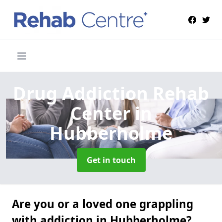
Drug Addiction Rehab
Center
in
Hubberholme
Get in touch
Are you or a loved one grappling
with addiction in Hubberholme?