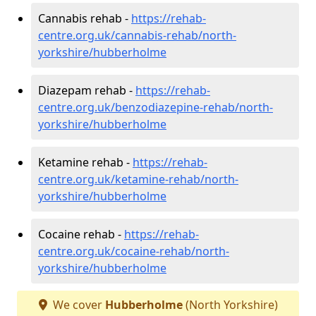
Cannabis rehab -
https://rehab-
centre.org.uk/cannabis-rehab/north-
yorkshire/hubberholme
Diazepam rehab -
https://rehab-
centre.org.uk/benzodiazepine-rehab/north-
yorkshire/hubberholme
Ketamine rehab -
https://rehab-
centre.org.uk/ketamine-rehab/north-
yorkshire/hubberholme
Cocaine rehab -
https://rehab-
centre.org.uk/cocaine-rehab/north-
yorkshire/hubberholme
We cover
Hubberholme
(North Yorkshire)