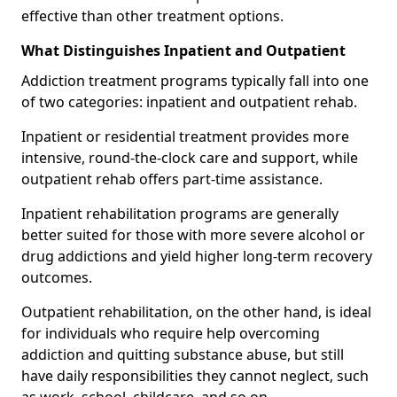
effective than other treatment options.
What Distinguishes Inpatient and Outpatient
Addiction treatment programs typically fall into one
of two categories: inpatient and outpatient rehab.
Inpatient or residential treatment provides more
intensive, round-the-clock care and support, while
outpatient rehab offers part-time assistance.
Inpatient rehabilitation programs are generally
better suited for those with more severe alcohol or
drug addictions and yield higher long-term recovery
outcomes.
Outpatient rehabilitation, on the other hand, is ideal
for individuals who require help overcoming
addiction and quitting substance abuse, but still
have daily responsibilities they cannot neglect, such
as work, school, childcare, and so on.