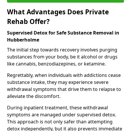
What Advantages Does Private
Rehab Offer?
Supervised Detox for Safe Substance Removal in
Hubberholme
The initial step towards recovery involves purging
substances from your body, be it alcohol or drugs
like cannabis, benzodiazepines, or ketamine.
Regrettably, when individuals with addictions cease
substance intake, they may experience severe
withdrawal symptoms that drive them to relapse to
alleviate the discomfort.
During inpatient treatment, these withdrawal
symptoms are managed under supervised detox.
This approach is not only safer than attempting
detox independently, but it also prevents immediate