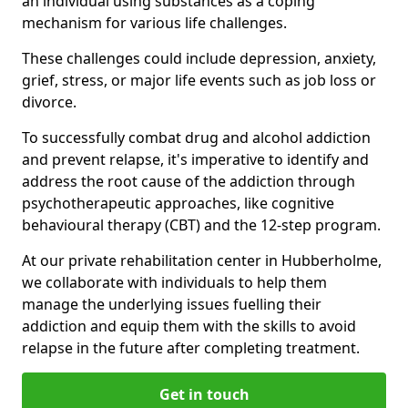
an individual using substances as a coping
mechanism for various life challenges.
These challenges could include depression, anxiety,
grief, stress, or major life events such as job loss or
divorce.
To successfully combat drug and alcohol addiction
and prevent relapse, it's imperative to identify and
address the root cause of the addiction through
psychotherapeutic approaches, like cognitive
behavioural therapy (CBT) and the 12-step program.
At our private rehabilitation center in Hubberholme,
we collaborate with individuals to help them
manage the underlying issues fuelling their
addiction and equip them with the skills to avoid
relapse in the future after completing treatment.
Get in touch