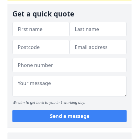
Get a quick quote
We aim to get back to you in 1 working day.
Send a message