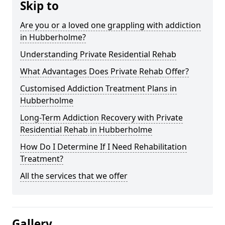
Skip to
Are you or a loved one grappling with addiction
in Hubberholme?
Understanding Private Residential Rehab
What Advantages Does Private Rehab Offer?
Customised Addiction Treatment Plans in
Hubberholme
Long-Term Addiction Recovery with Private
Residential Rehab in Hubberholme
How Do I Determine If I Need Rehabilitation
Treatment?
All the services that we offer
Gallery