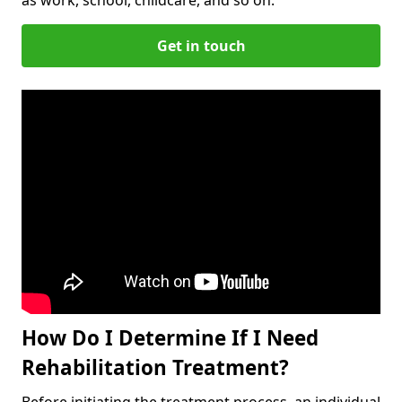
Get in touch
How Do I Determine If I Need
Rehabilitation Treatment?
Before initiating the treatment process, an individual