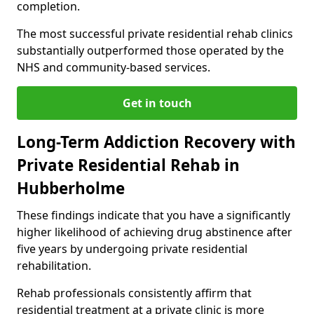
completion.
The most successful private residential rehab clinics
substantially outperformed those operated by the
NHS and community-based services.
Get in touch
Long-Term Addiction Recovery with
Private Residential Rehab in
Hubberholme
These findings indicate that you have a significantly
higher likelihood of achieving drug abstinence after
five years by undergoing private residential
rehabilitation.
Rehab professionals consistently affirm that
residential treatment at a private clinic is more