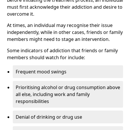
must first acknowledge their addiction and desire to
overcome it.
At times, an individual may recognise their issue
independently, while in other cases, friends or family
members might need to stage an intervention.
Some indicators of addiction that friends or family
members should watch for include:
Frequent mood swings
Prioritising alcohol or drug consumption above
all else, including work and family
responsibilities
Denial of drinking or drug use