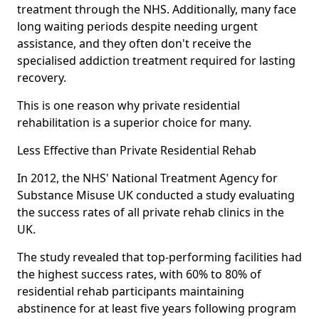
treatment through the NHS. Additionally, many face
long waiting periods despite needing urgent
assistance, and they often don't receive the
specialised addiction treatment required for lasting
recovery.
This is one reason why private residential
rehabilitation is a superior choice for many.
Less Effective than Private Residential Rehab
In 2012, the NHS' National Treatment Agency for
Substance Misuse UK conducted a study evaluating
the success rates of all private rehab clinics in the
UK.
The study revealed that top-performing facilities had
the highest success rates, with 60% to 80% of
residential rehab participants maintaining
abstinence for at least five years following program