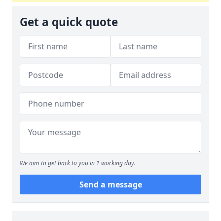
Get a quick quote
We aim to get back to you in 1 working day.
Send a message