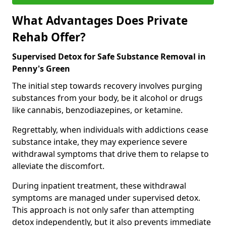
What Advantages Does Private
Rehab Offer?
Supervised Detox for Safe Substance Removal in
Penny's Green
The initial step towards recovery involves purging
substances from your body, be it alcohol or drugs
like cannabis, benzodiazepines, or ketamine.
Regrettably, when individuals with addictions cease
substance intake, they may experience severe
withdrawal symptoms that drive them to relapse to
alleviate the discomfort.
During inpatient treatment, these withdrawal
symptoms are managed under supervised detox.
This approach is not only safer than attempting
detox independently, but it also prevents immediate