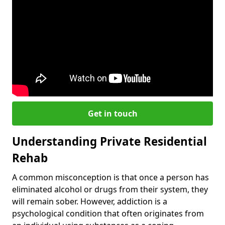
Get in touch
Understanding Private Residential
Rehab
A common misconception is that once a person has
eliminated alcohol or drugs from their system, they
will remain sober. However, addiction is a
psychological condition that often originates from