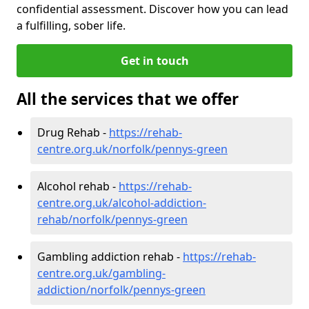
confidential assessment. Discover how you can lead
a fulfilling, sober life.
Get in touch
All the services that we offer
Drug Rehab -
https://rehab-
centre.org.uk/norfolk/pennys-green
Alcohol rehab -
https://rehab-
centre.org.uk/alcohol-addiction-
rehab/norfolk/pennys-green
Gambling addiction rehab -
https://rehab-
centre.org.uk/gambling-
addiction/norfolk/pennys-green