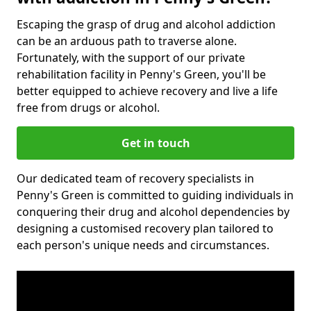
Escaping the grasp of drug and alcohol addiction
can be an arduous path to traverse alone.
Fortunately, with the support of our private
rehabilitation facility in Penny's Green, you'll be
better equipped to achieve recovery and live a life
free from drugs or alcohol.
Get in touch
Our dedicated team of recovery specialists in
Penny's Green is committed to guiding individuals in
conquering their drug and alcohol dependencies by
designing a customised recovery plan tailored to
each person's unique needs and circumstances.