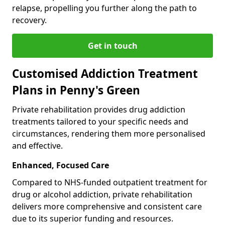
relapse, propelling you further along the path to
recovery.
Get in touch
Customised Addiction Treatment
Plans in Penny's Green
Private rehabilitation provides drug addiction
treatments tailored to your specific needs and
circumstances, rendering them more personalised
and effective.
Enhanced, Focused Care
Compared to NHS-funded outpatient treatment for
drug or alcohol addiction, private rehabilitation
delivers more comprehensive and consistent care
due to its superior funding and resources.