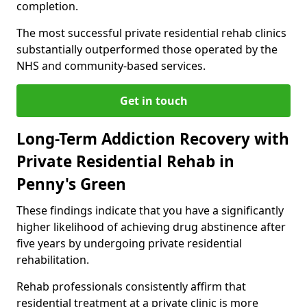
completion.
The most successful private residential rehab clinics
substantially outperformed those operated by the
NHS and community-based services.
Get in touch
Long-Term Addiction Recovery with
Private Residential Rehab in
Penny's Green
These findings indicate that you have a significantly
higher likelihood of achieving drug abstinence after
five years by undergoing private residential
rehabilitation.
Rehab professionals consistently affirm that
residential treatment at a private clinic is more