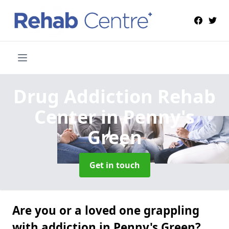
Drug Addiction Rehab
Center
in Penny's
Green
Get in touch
Are you or a loved one grappling
with addiction in Penny's Green?