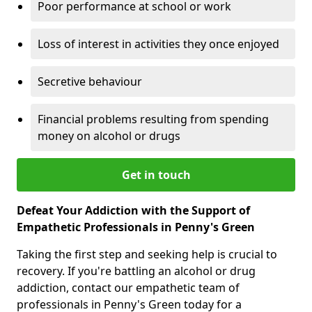
Poor performance at school or work
Loss of interest in activities they once enjoyed
Secretive behaviour
Financial problems resulting from spending
money on alcohol or drugs
Get in touch
Defeat Your Addiction with the Support of
Empathetic Professionals in Penny's Green
Taking the first step and seeking help is crucial to
recovery. If you're battling an alcohol or drug
addiction, contact our empathetic team of
professionals in Penny's Green today for a