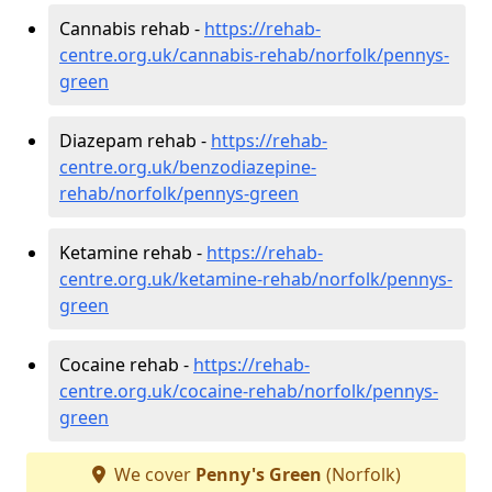
Cannabis rehab -
https://rehab-
centre.org.uk/cannabis-rehab/norfolk/pennys-
green
Diazepam rehab -
https://rehab-
centre.org.uk/benzodiazepine-
rehab/norfolk/pennys-green
Ketamine rehab -
https://rehab-
centre.org.uk/ketamine-rehab/norfolk/pennys-
green
Cocaine rehab -
https://rehab-
centre.org.uk/cocaine-rehab/norfolk/pennys-
green
We cover
Penny's Green
(Norfolk)