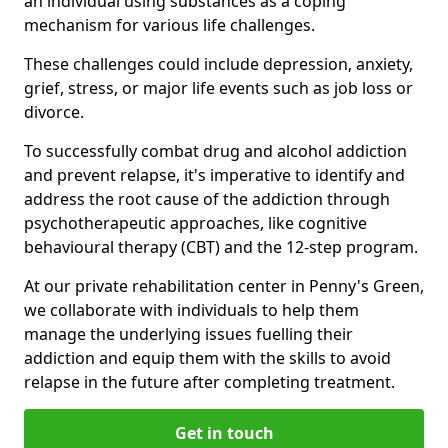
an individual using substances as a coping
mechanism for various life challenges.
These challenges could include depression, anxiety,
grief, stress, or major life events such as job loss or
divorce.
To successfully combat drug and alcohol addiction
and prevent relapse, it's imperative to identify and
address the root cause of the addiction through
psychotherapeutic approaches, like cognitive
behavioural therapy (CBT) and the 12-step program.
At our private rehabilitation center in Penny's Green,
we collaborate with individuals to help them
manage the underlying issues fuelling their
addiction and equip them with the skills to avoid
relapse in the future after completing treatment.
Get in touch