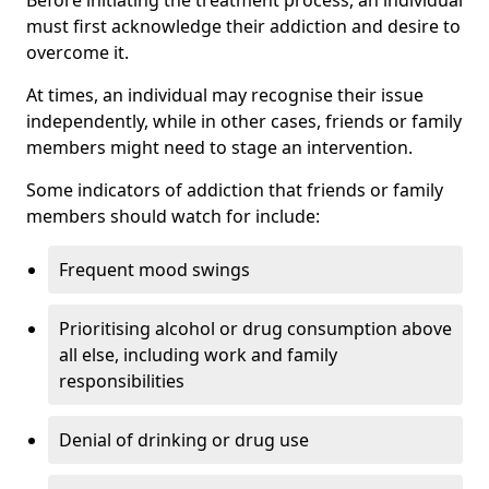
must first acknowledge their addiction and desire to
overcome it.
At times, an individual may recognise their issue
independently, while in other cases, friends or family
members might need to stage an intervention.
Some indicators of addiction that friends or family
members should watch for include:
Frequent mood swings
Prioritising alcohol or drug consumption above
all else, including work and family
responsibilities
Denial of drinking or drug use