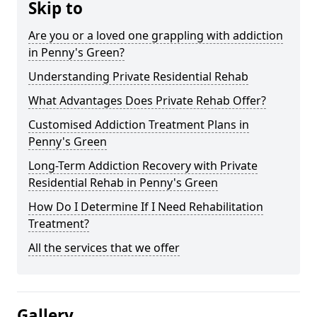
Skip to
Are you or a loved one grappling with addiction
in Penny's Green?
Understanding Private Residential Rehab
What Advantages Does Private Rehab Offer?
Customised Addiction Treatment Plans in
Penny's Green
Long-Term Addiction Recovery with Private
Residential Rehab in Penny's Green
How Do I Determine If I Need Rehabilitation
Treatment?
All the services that we offer
Gallery