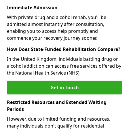
Immediate Admission
With private drug and alcohol rehab, you'll be
admitted almost instantly after consultation,
enabling you to access help promptly and
commence your recovery journey sooner.
How Does State-Funded Rehabilitation Compare?
In the United Kingdom, individuals battling drug or
alcohol addiction can access free services offered by
the National Health Service (NHS).
Get in touch
Restricted Resources and Extended Waiting
Periods
However, due to limited funding and resources,
many individuals don't qualify for residential