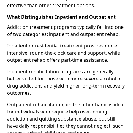
effective than other treatment options.
What Distinguishes Inpatient and Outpatient
Addiction treatment programs typically fall into one
of two categories: inpatient and outpatient rehab.
Inpatient or residential treatment provides more
intensive, round-the-clock care and support, while
outpatient rehab offers part-time assistance.
Inpatient rehabilitation programs are generally
better suited for those with more severe alcohol or
drug addictions and yield higher long-term recovery
outcomes.
Outpatient rehabilitation, on the other hand, is ideal
for individuals who require help overcoming
addiction and quitting substance abuse, but still
have daily responsibilities they cannot neglect, such
as work, school, childcare, and so on.