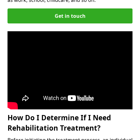
Get in touch
How Do I Determine If I Need
Rehabilitation Treatment?
Before initiating the treatment process, an individual