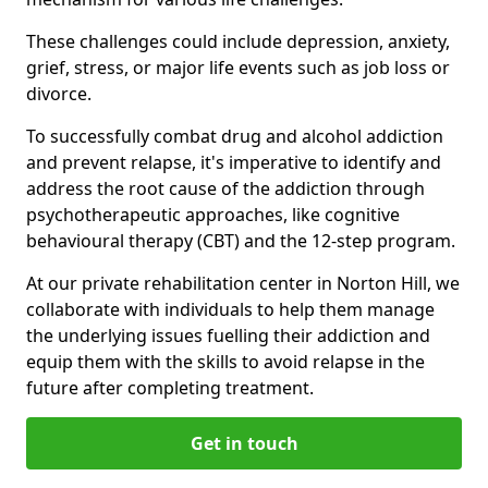
These challenges could include depression, anxiety,
grief, stress, or major life events such as job loss or
divorce.
To successfully combat drug and alcohol addiction
and prevent relapse, it's imperative to identify and
address the root cause of the addiction through
psychotherapeutic approaches, like cognitive
behavioural therapy (CBT) and the 12-step program.
At our private rehabilitation center in Norton Hill, we
collaborate with individuals to help them manage
the underlying issues fuelling their addiction and
equip them with the skills to avoid relapse in the
future after completing treatment.
Get in touch