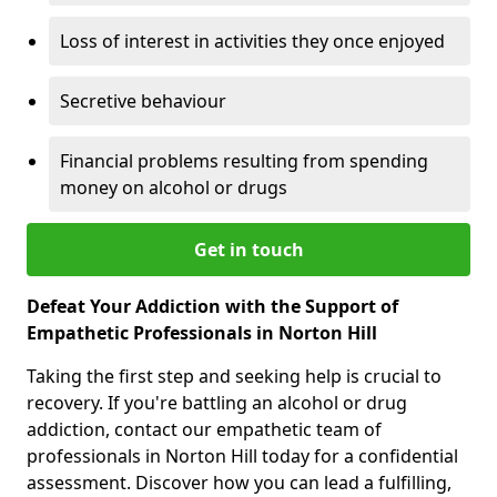
Loss of interest in activities they once enjoyed
Secretive behaviour
Financial problems resulting from spending
money on alcohol or drugs
Get in touch
Defeat Your Addiction with the Support of
Empathetic Professionals in Norton Hill
Taking the first step and seeking help is crucial to
recovery. If you're battling an alcohol or drug
addiction, contact our empathetic team of
professionals in Norton Hill today for a confidential
assessment. Discover how you can lead a fulfilling,