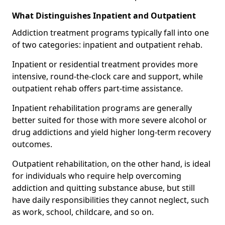
What Distinguishes Inpatient and Outpatient
Addiction treatment programs typically fall into one
of two categories: inpatient and outpatient rehab.
Inpatient or residential treatment provides more
intensive, round-the-clock care and support, while
outpatient rehab offers part-time assistance.
Inpatient rehabilitation programs are generally
better suited for those with more severe alcohol or
drug addictions and yield higher long-term recovery
outcomes.
Outpatient rehabilitation, on the other hand, is ideal
for individuals who require help overcoming
addiction and quitting substance abuse, but still
have daily responsibilities they cannot neglect, such
as work, school, childcare, and so on.