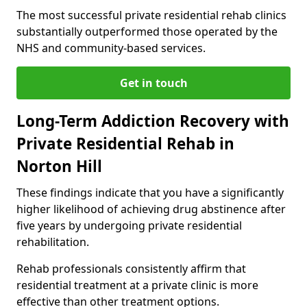
The most successful private residential rehab clinics
substantially outperformed those operated by the
NHS and community-based services.
Get in touch
Long-Term Addiction Recovery with
Private Residential Rehab in
Norton Hill
These findings indicate that you have a significantly
higher likelihood of achieving drug abstinence after
five years by undergoing private residential
rehabilitation.
Rehab professionals consistently affirm that
residential treatment at a private clinic is more
effective than other treatment options.