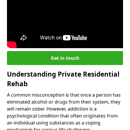
Get in touch
Understanding Private Residential
Rehab
A common misconception is that once a person has
eliminated alcohol or drugs from their system, they
will remain sober. However, addiction is a
psychological condition that often originates from
an individual using substances as a coping
mechanism for various life challenges.