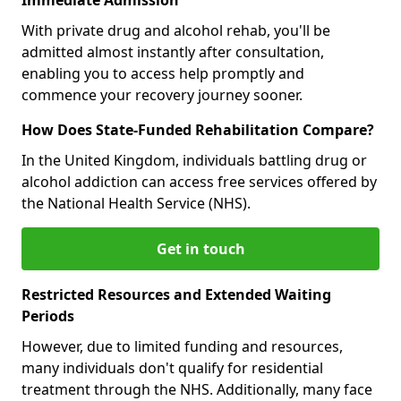
With private drug and alcohol rehab, you'll be
admitted almost instantly after consultation,
enabling you to access help promptly and
commence your recovery journey sooner.
How Does State-Funded Rehabilitation Compare?
In the United Kingdom, individuals battling drug or
alcohol addiction can access free services offered by
the National Health Service (NHS).
Get in touch
Restricted Resources and Extended Waiting
Periods
However, due to limited funding and resources,
many individuals don't qualify for residential
treatment through the NHS. Additionally, many face