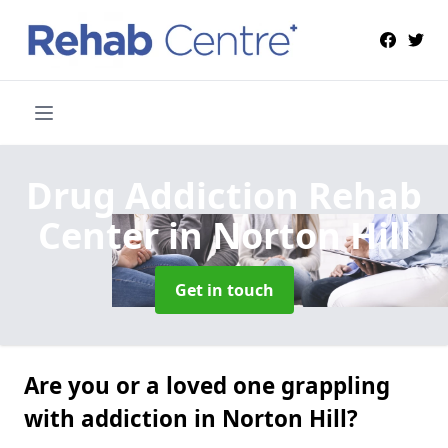
Drug Addiction Rehab
Center
in Norton Hill
Get in touch
Are you or a loved one grappling
with addiction in Norton Hill?