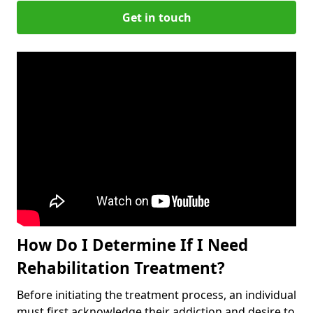
Get in touch
How Do I Determine If I Need
Rehabilitation Treatment?
Before initiating the treatment process, an individual
must first acknowledge their addiction and desire to