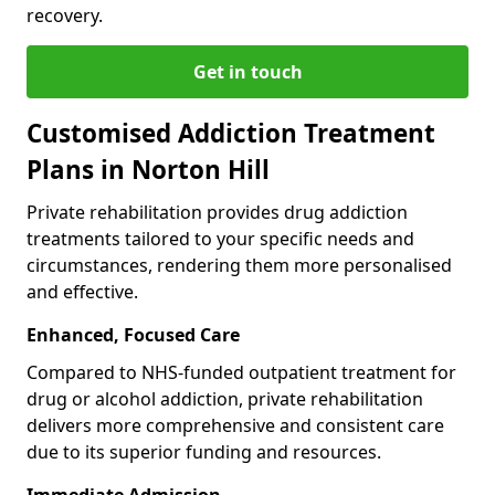
recovery.
Get in touch
Customised Addiction Treatment
Plans in Norton Hill
Private rehabilitation provides drug addiction
treatments tailored to your specific needs and
circumstances, rendering them more personalised
and effective.
Enhanced, Focused Care
Compared to NHS-funded outpatient treatment for
drug or alcohol addiction, private rehabilitation
delivers more comprehensive and consistent care
due to its superior funding and resources.
Immediate Admission