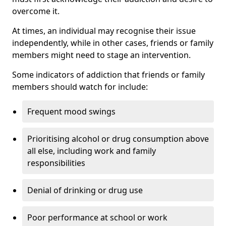
overcome it.
At times, an individual may recognise their issue
independently, while in other cases, friends or family
members might need to stage an intervention.
Some indicators of addiction that friends or family
members should watch for include:
Frequent mood swings
Prioritising alcohol or drug consumption above
all else, including work and family
responsibilities
Denial of drinking or drug use
Poor performance at school or work