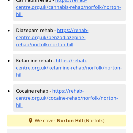
centre.org.uk/cannabis-rehab/norfolk/norton-
hill
Diazepam rehab -
https://rehab-
centre.org.uk/benzodiazepine-
rehab/norfolk/norton-hill
Ketamine rehab -
https://rehab-
centre.org.uk/ketamine-rehab/norfolk/norton-
hill
Cocaine rehab -
https://rehab-
centre.org.uk/cocaine-rehab/norfolk/norton-
hill
We cover
Norton Hill
(Norfolk)