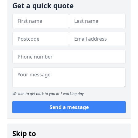
Get a quick quote
We aim to get back to you in 1 working day.
Send a message
Skip to