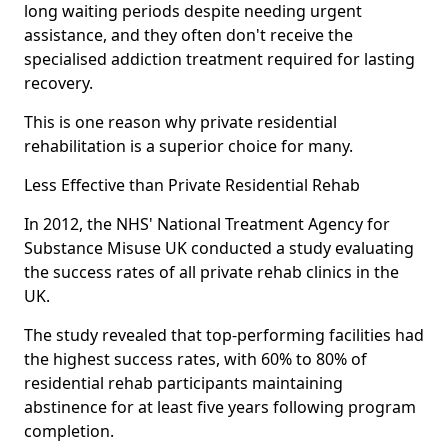
long waiting periods despite needing urgent
assistance, and they often don't receive the
specialised addiction treatment required for lasting
recovery.
This is one reason why private residential
rehabilitation is a superior choice for many.
Less Effective than Private Residential Rehab
In 2012, the NHS' National Treatment Agency for
Substance Misuse UK conducted a study evaluating
the success rates of all private rehab clinics in the
UK.
The study revealed that top-performing facilities had
the highest success rates, with 60% to 80% of
residential rehab participants maintaining
abstinence for at least five years following program
completion.