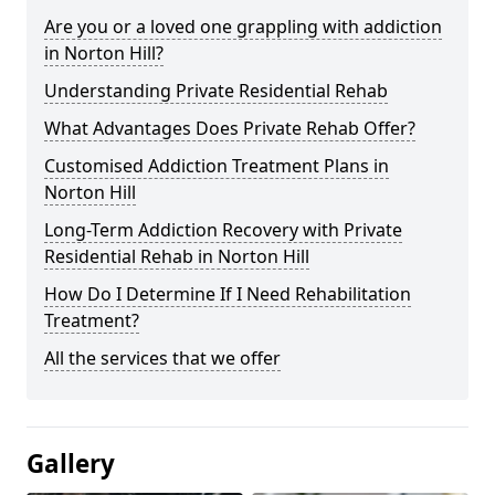
Are you or a loved one grappling with addiction
in Norton Hill?
Understanding Private Residential Rehab
What Advantages Does Private Rehab Offer?
Customised Addiction Treatment Plans in
Norton Hill
Long-Term Addiction Recovery with Private
Residential Rehab in Norton Hill
How Do I Determine If I Need Rehabilitation
Treatment?
All the services that we offer
Gallery