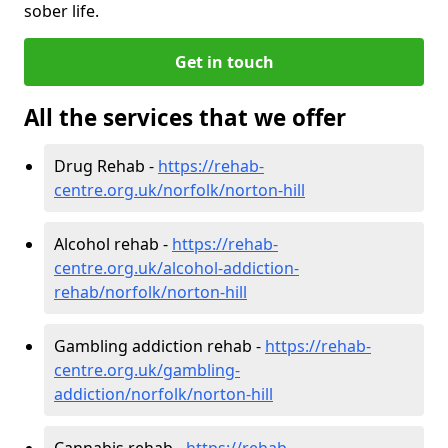
sober life.
Get in touch
All the services that we offer
Drug Rehab -
https://rehab-
centre.org.uk/norfolk/norton-hill
Alcohol rehab -
https://rehab-
centre.org.uk/alcohol-addiction-
rehab/norfolk/norton-hill
Gambling addiction rehab -
https://rehab-
centre.org.uk/gambling-
addiction/norfolk/norton-hill
Cannabis rehab -
https://rehab-