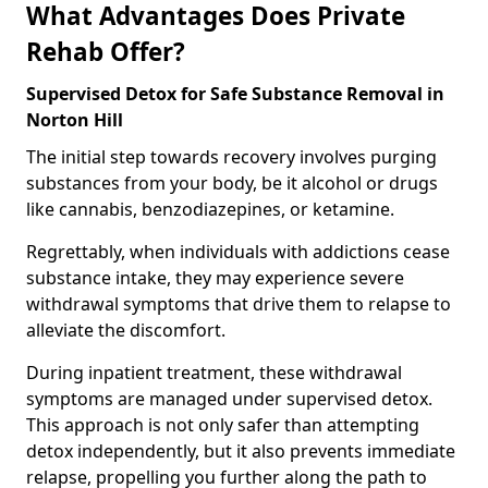
What Advantages Does Private
Rehab Offer?
Supervised Detox for Safe Substance Removal in
Norton Hill
The initial step towards recovery involves purging
substances from your body, be it alcohol or drugs
like cannabis, benzodiazepines, or ketamine.
Regrettably, when individuals with addictions cease
substance intake, they may experience severe
withdrawal symptoms that drive them to relapse to
alleviate the discomfort.
During inpatient treatment, these withdrawal
symptoms are managed under supervised detox.
This approach is not only safer than attempting
detox independently, but it also prevents immediate
relapse, propelling you further along the path to