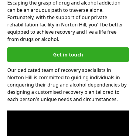
Escaping the grasp of drug and alcohol addiction
can be an arduous path to traverse alone.
Fortunately, with the support of our private
rehabilitation facility in Norton Hill, you'll be better
equipped to achieve recovery and live a life free
from drugs or alcohol.
Get in touch
Our dedicated team of recovery specialists in
Norton Hill is committed to guiding individuals in
conquering their drug and alcohol dependencies by
designing a customised recovery plan tailored to
each person's unique needs and circumstances.