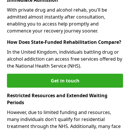
With private drug and alcohol rehab, you'll be
admitted almost instantly after consultation,
enabling you to access help promptly and
commence your recovery journey sooner.
How Does State-Funded Rehabilitation Compare?
In the United Kingdom, individuals battling drug or
alcohol addiction can access free services offered by
the National Health Service (NHS).
Get in touch
Restricted Resources and Extended Waiting
Periods
However, due to limited funding and resources,
many individuals don't qualify for residential
treatment through the NHS. Additionally, many face