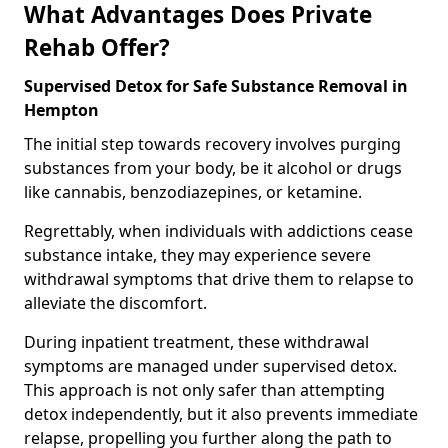
What Advantages Does Private
Rehab Offer?
Supervised Detox for Safe Substance Removal in
Hempton
The initial step towards recovery involves purging
substances from your body, be it alcohol or drugs
like cannabis, benzodiazepines, or ketamine.
Regrettably, when individuals with addictions cease
substance intake, they may experience severe
withdrawal symptoms that drive them to relapse to
alleviate the discomfort.
During inpatient treatment, these withdrawal
symptoms are managed under supervised detox.
This approach is not only safer than attempting
detox independently, but it also prevents immediate
relapse, propelling you further along the path to