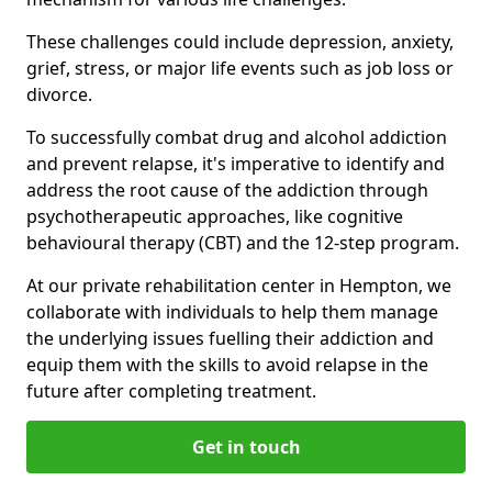
These challenges could include depression, anxiety,
grief, stress, or major life events such as job loss or
divorce.
To successfully combat drug and alcohol addiction
and prevent relapse, it's imperative to identify and
address the root cause of the addiction through
psychotherapeutic approaches, like cognitive
behavioural therapy (CBT) and the 12-step program.
At our private rehabilitation center in Hempton, we
collaborate with individuals to help them manage
the underlying issues fuelling their addiction and
equip them with the skills to avoid relapse in the
future after completing treatment.
Get in touch