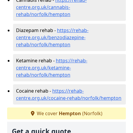
centre.org.uk/cannabis-
rehab/norfolk/hempton
Diazepam rehab -
https://rehab-
centre.org.uk/benzodiazepine-
rehab/norfolk/hempton
Ketamine rehab -
https://rehab-
centre.org.uk/ketamine-
rehab/norfolk/hempton
Cocaine rehab -
https://rehab-
centre.org.uk/cocaine-rehab/norfolk/hempton
We cover
Hempton
(Norfolk)
Get a quick quote