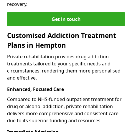
recovery.
Get in touch
Customised Addiction Treatment
Plans in Hempton
Private rehabilitation provides drug addiction
treatments tailored to your specific needs and
circumstances, rendering them more personalised
and effective.
Enhanced, Focused Care
Compared to NHS-funded outpatient treatment for
drug or alcohol addiction, private rehabilitation
delivers more comprehensive and consistent care
due to its superior funding and resources.
Immediate Admission