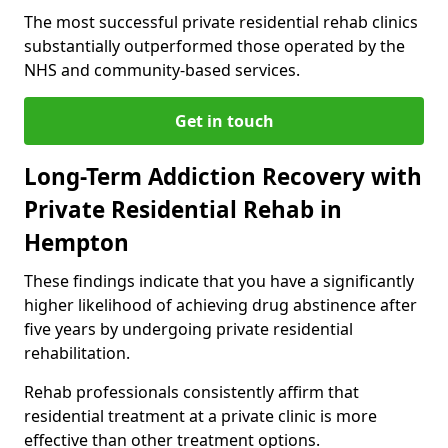
The most successful private residential rehab clinics
substantially outperformed those operated by the
NHS and community-based services.
Get in touch
Long-Term Addiction Recovery with
Private Residential Rehab in
Hempton
These findings indicate that you have a significantly
higher likelihood of achieving drug abstinence after
five years by undergoing private residential
rehabilitation.
Rehab professionals consistently affirm that
residential treatment at a private clinic is more
effective than other treatment options.