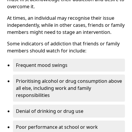
overcome it.
At times, an individual may recognise their issue
independently, while in other cases, friends or family
members might need to stage an intervention.
Some indicators of addiction that friends or family
members should watch for include:
Frequent mood swings
Prioritising alcohol or drug consumption above
all else, including work and family
responsibilities
Denial of drinking or drug use
Poor performance at school or work