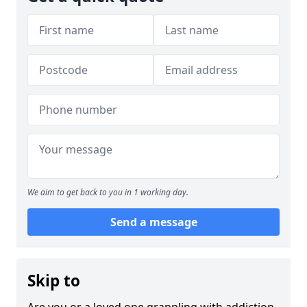
We aim to get back to you in 1 working day.
Send a message
Skip to
Are you or a loved one grappling with addiction