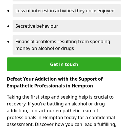
Loss of interest in activities they once enjoyed
Secretive behaviour
Financial problems resulting from spending
money on alcohol or drugs
Get in touch
Defeat Your Addiction with the Support of
Empathetic Professionals in Hempton
Taking the first step and seeking help is crucial to
recovery. If you're battling an alcohol or drug
addiction, contact our empathetic team of
professionals in Hempton today for a confidential
assessment. Discover how you can lead a fulfilling,