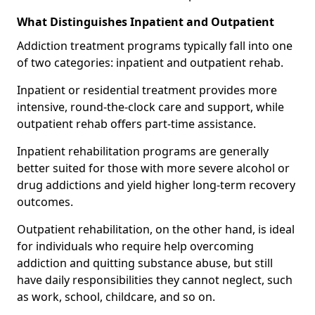
What Distinguishes Inpatient and Outpatient
Addiction treatment programs typically fall into one
of two categories: inpatient and outpatient rehab.
Inpatient or residential treatment provides more
intensive, round-the-clock care and support, while
outpatient rehab offers part-time assistance.
Inpatient rehabilitation programs are generally
better suited for those with more severe alcohol or
drug addictions and yield higher long-term recovery
outcomes.
Outpatient rehabilitation, on the other hand, is ideal
for individuals who require help overcoming
addiction and quitting substance abuse, but still
have daily responsibilities they cannot neglect, such
as work, school, childcare, and so on.