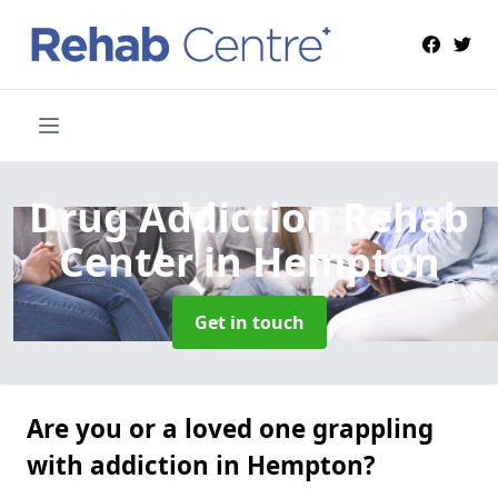
Drug Addiction Rehab
Center
in Hempton
Get in touch
Are you or a loved one grappling
with addiction in Hempton?