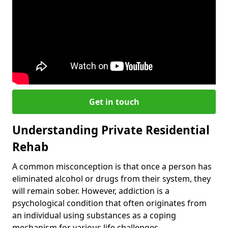
Get in touch
Understanding Private Residential
Rehab
A common misconception is that once a person has
eliminated alcohol or drugs from their system, they
will remain sober. However, addiction is a
psychological condition that often originates from
an individual using substances as a coping
mechanism for various life challenges.