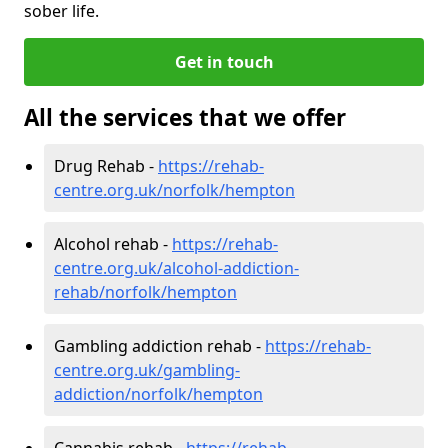
sober life.
Get in touch
All the services that we offer
Drug Rehab -
https://rehab-
centre.org.uk/norfolk/hempton
Alcohol rehab -
https://rehab-
centre.org.uk/alcohol-addiction-
rehab/norfolk/hempton
Gambling addiction rehab -
https://rehab-
centre.org.uk/gambling-
addiction/norfolk/hempton
Cannabis rehab -
https://rehab-