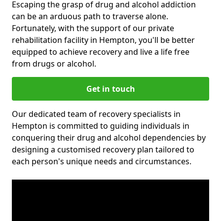
Escaping the grasp of drug and alcohol addiction
can be an arduous path to traverse alone.
Fortunately, with the support of our private
rehabilitation facility in Hempton, you'll be better
equipped to achieve recovery and live a life free
from drugs or alcohol.
Get in touch
Our dedicated team of recovery specialists in
Hempton is committed to guiding individuals in
conquering their drug and alcohol dependencies by
designing a customised recovery plan tailored to
each person's unique needs and circumstances.