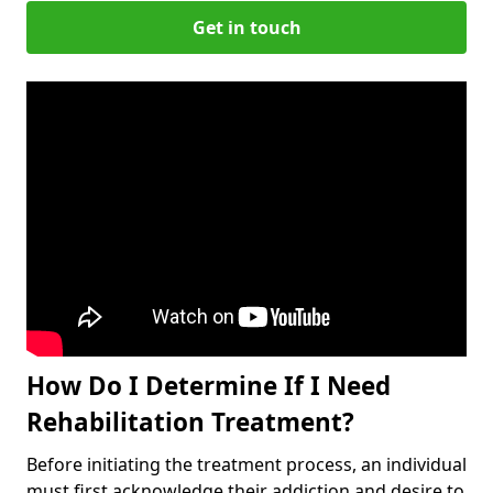
Get in touch
How Do I Determine If I Need
Rehabilitation Treatment?
Before initiating the treatment process, an individual
must first acknowledge their addiction and desire to