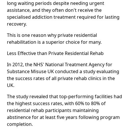
long waiting periods despite needing urgent
assistance, and they often don't receive the
specialised addiction treatment required for lasting
recovery.
This is one reason why private residential
rehabilitation is a superior choice for many.
Less Effective than Private Residential Rehab
In 2012, the NHS' National Treatment Agency for
Substance Misuse UK conducted a study evaluating
the success rates of all private rehab clinics in the
UK.
The study revealed that top-performing facilities had
the highest success rates, with 60% to 80% of
residential rehab participants maintaining
abstinence for at least five years following program
completion.