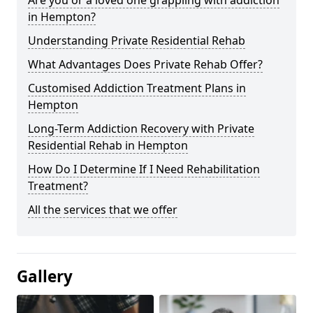
in Hempton?
Understanding Private Residential Rehab
What Advantages Does Private Rehab Offer?
Customised Addiction Treatment Plans in
Hempton
Long-Term Addiction Recovery with Private
Residential Rehab in Hempton
How Do I Determine If I Need Rehabilitation
Treatment?
All the services that we offer
Gallery