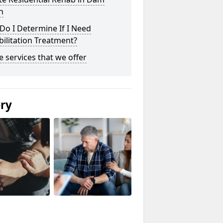
n
o I Determine If I Need
ilitation Treatment?
he services that we offer
ery