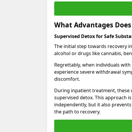
What Advantages Does 
Supervised Detox for Safe Subs
The initial step towards recovery 
alcohol or drugs like cannabis, be
Regrettably, when individuals with
experience severe withdrawal sympt
discomfort.
During inpatient treatment, thes
supervised detox. This approach is
independently, but it also prevent
the path to recovery.