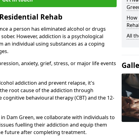
Gree
Residential Rehab
How D
Rehab
ce a person has eliminated alcohol or drugs
All t
 sober. However, addiction is a psychological
om an individual using substances as a coping
ges.
ssion, anxiety, grief, stress, or major life events
Gall
cohol addiction and prevent relapse, it's
 the root cause of the addiction through
 cognitive behavioural therapy (CBT) and the 12-
r in Dam Green, we collaborate with individuals to
ssues fuelling their addiction and equip them
 the future after completing treatment.