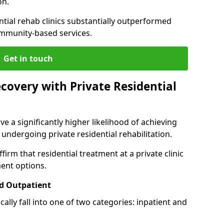
on.
ntial rehab clinics substantially outperformed
mmunity-based services.
Get in touch
covery with Private Residential
ve a significantly higher likelihood of achieving
 undergoing private residential rehabilitation.
firm that residential treatment at a private clinic
ment options.
d Outpatient
lly fall into one of two categories: inpatient and