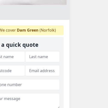
We cover
Dam Green
(Norfolk)
 a quick quote