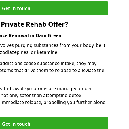
Get in touch
Private Rehab Offer?
tance Removal in Dam Green
involves purging substances from your body, be it
nzodiazepines, or ketamine.
 addictions cease substance intake, they may
oms that drive them to relapse to alleviate the
e withdrawal symptoms are managed under
 not only safer than attempting detox
s immediate relapse, propelling you further along
Get in touch