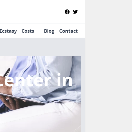
Ecstasy
Costs
Blog
Contact
Center
in