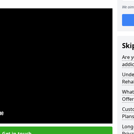
We aim 
Ski
Are y
addi
Under
Reha
What
Offer
Cust
Plan
Long
Get in touch
Priva