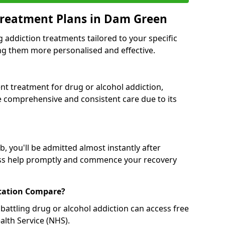
Treatment Plans in Dam Green
g addiction treatments tailored to your specific
g them more personalised and effective.
 treatment for drug or alcohol addiction,
re comprehensive and consistent care due to its
, you'll be admitted almost instantly after
ess help promptly and commence your recovery
tation Compare?
battling drug or alcohol addiction can access free
alth Service (NHS).