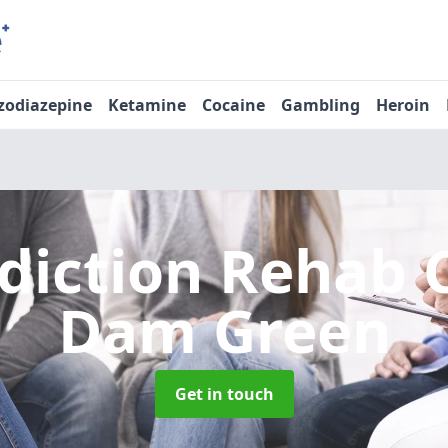
zodiazepine
Ketamine
Cocaine
Gambling
Heroin
diction Rehab 
Dam Green
Get in touch