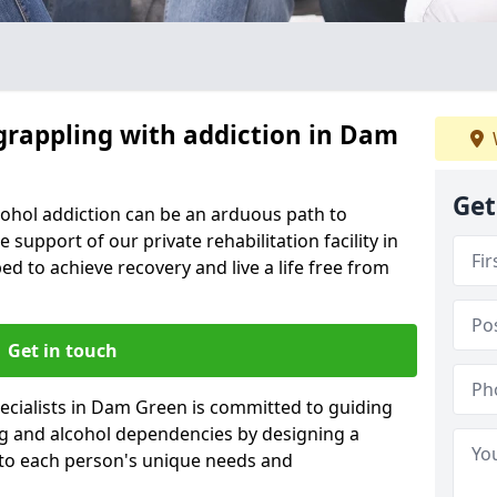
 grappling with addiction in Dam
Get
cohol addiction can be an arduous path to
e support of our private rehabilitation facility in
d to achieve recovery and live a life free from
Get in touch
ecialists in Dam Green is committed to guiding
ug and alcohol dependencies by designing a
 to each person's unique needs and