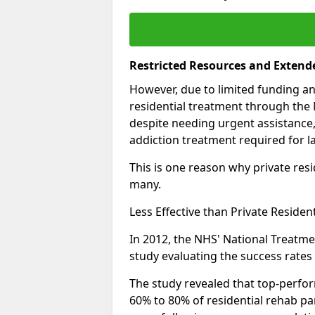
Restricted Resources and Extend
However, due to limited funding an
residential treatment through the 
despite needing urgent assistance,
addiction treatment required for la
This is one reason why private resid
many.
Less Effective than Private Residen
In 2012, the NHS' National Treatm
study evaluating the success rates o
The study revealed that top-perform
60% to 80% of residential rehab par