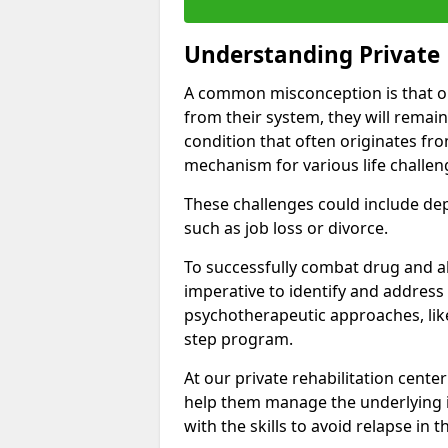
Understanding Private 
A common misconception is that on
from their system, they will remain
condition that often originates fr
mechanism for various life challen
These challenges could include depre
such as job loss or divorce.
To successfully combat drug and al
imperative to identify and address
psychotherapeutic approaches, like
step program.
At our private rehabilitation cente
help them manage the underlying i
with the skills to avoid relapse in