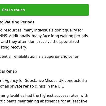
Get in touch
ed Waiting Periods
d resources, many individuals don't qualify for
NHS. Additionally, many face long waiting periods
 and they often don't receive the specialised
sting recovery.
ential rehabilitation is a superior choice for
tial Rehab
ent Agency for Substance Misuse UK conducted a
f all private rehab clinics in the UK.
ing facilities had the highest success rates, with
ticipants maintaining abstinence for at least five