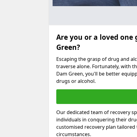
Are you or a loved one
Green?
Escaping the grasp of drug and al
traverse alone. Fortunately, with th
Dam Green, you'll be better equippe
drugs or alcohol.
Our dedicated team of recovery sp
individuals in conquering their dr
customised recovery plan tailored
circumstances.