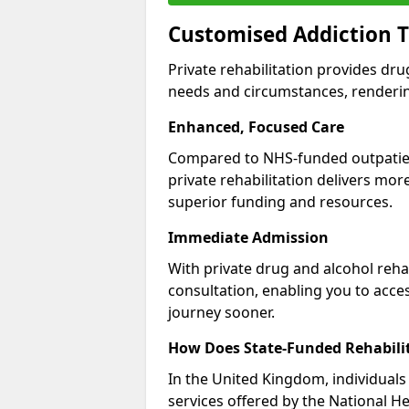
Customised Addiction 
Private rehabilitation provides dru
needs and circumstances, renderin
Enhanced, Focused Care
Compared to NHS-funded outpatient
private rehabilitation delivers mo
superior funding and resources.
Immediate Admission
With private drug and alcohol rehab
consultation, enabling you to acc
journey sooner.
How Does State-Funded Rehabili
In the United Kingdom, individuals 
services offered by the National He