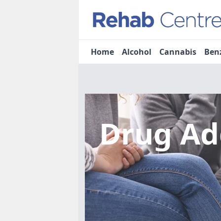
Home
Alcohol
Cannabis
Ben
Drug Ad