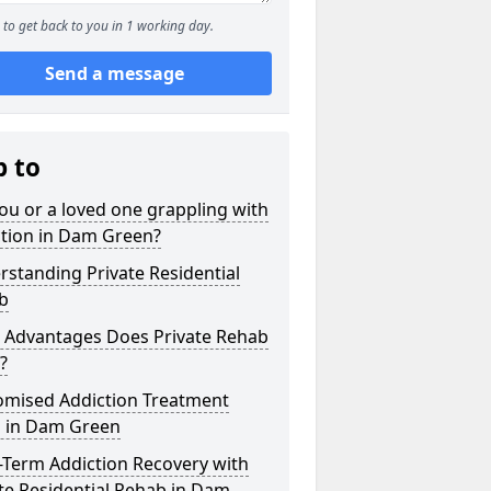
to get back to you in 1 working day.
Send a message
p to
ou or a loved one grappling with
ction in Dam Green?
standing Private Residential
b
 Advantages Does Private Rehab
?
omised Addiction Treatment
s in Dam Green
-Term Addiction Recovery with
te Residential Rehab in Dam