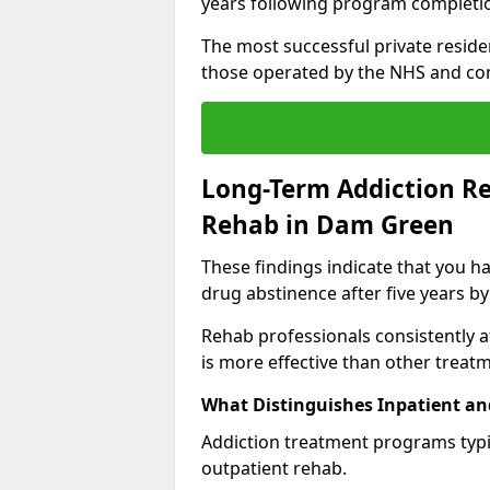
years following program completi
The most successful private reside
those operated by the NHS and co
Long-Term Addiction Re
Rehab in Dam Green
These findings indicate that you ha
drug abstinence after five years by
Rehab professionals consistently af
is more effective than other treat
What Distinguishes Inpatient an
Addiction treatment programs typica
outpatient rehab.