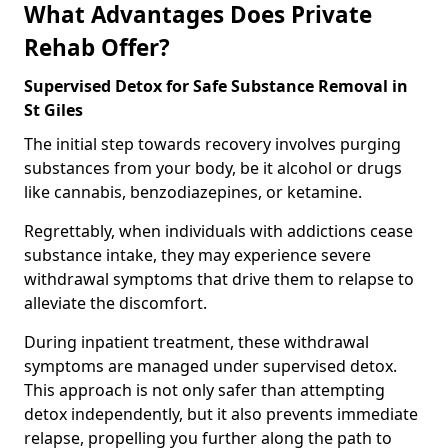
What Advantages Does Private
Rehab Offer?
Supervised Detox for Safe Substance Removal in
St Giles
The initial step towards recovery involves purging
substances from your body, be it alcohol or drugs
like cannabis, benzodiazepines, or ketamine.
Regrettably, when individuals with addictions cease
substance intake, they may experience severe
withdrawal symptoms that drive them to relapse to
alleviate the discomfort.
During inpatient treatment, these withdrawal
symptoms are managed under supervised detox.
This approach is not only safer than attempting
detox independently, but it also prevents immediate
relapse, propelling you further along the path to