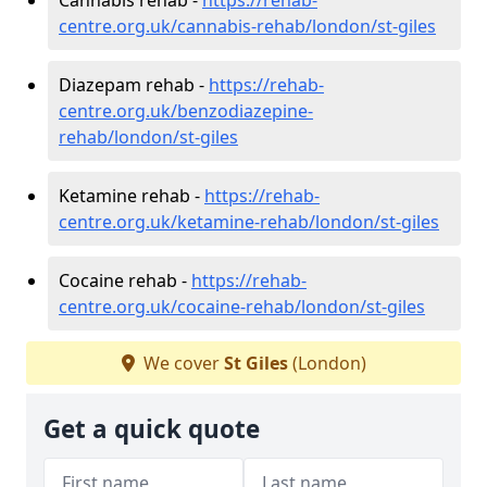
centre.org.uk/cannabis-rehab/london/st-giles
Diazepam rehab -
https://rehab-
centre.org.uk/benzodiazepine-
rehab/london/st-giles
Ketamine rehab -
https://rehab-
centre.org.uk/ketamine-rehab/london/st-giles
Cocaine rehab -
https://rehab-
centre.org.uk/cocaine-rehab/london/st-giles
We cover
St Giles
(London)
Get a quick quote