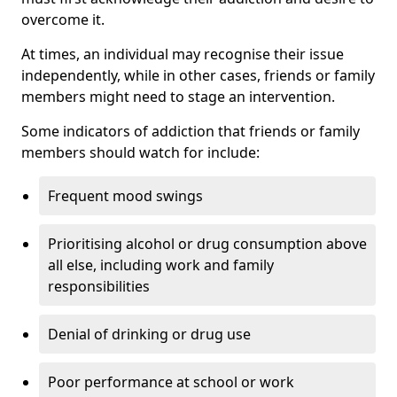
overcome it.
At times, an individual may recognise their issue
independently, while in other cases, friends or family
members might need to stage an intervention.
Some indicators of addiction that friends or family
members should watch for include:
Frequent mood swings
Prioritising alcohol or drug consumption above
all else, including work and family
responsibilities
Denial of drinking or drug use
Poor performance at school or work