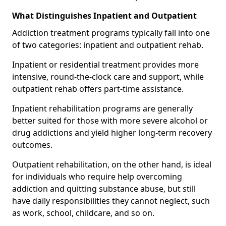
What Distinguishes Inpatient and Outpatient
Addiction treatment programs typically fall into one
of two categories: inpatient and outpatient rehab.
Inpatient or residential treatment provides more
intensive, round-the-clock care and support, while
outpatient rehab offers part-time assistance.
Inpatient rehabilitation programs are generally
better suited for those with more severe alcohol or
drug addictions and yield higher long-term recovery
outcomes.
Outpatient rehabilitation, on the other hand, is ideal
for individuals who require help overcoming
addiction and quitting substance abuse, but still
have daily responsibilities they cannot neglect, such
as work, school, childcare, and so on.