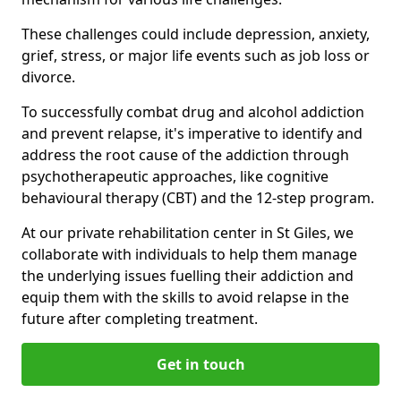
These challenges could include depression, anxiety,
grief, stress, or major life events such as job loss or
divorce.
To successfully combat drug and alcohol addiction
and prevent relapse, it's imperative to identify and
address the root cause of the addiction through
psychotherapeutic approaches, like cognitive
behavioural therapy (CBT) and the 12-step program.
At our private rehabilitation center in St Giles, we
collaborate with individuals to help them manage
the underlying issues fuelling their addiction and
equip them with the skills to avoid relapse in the
future after completing treatment.
Get in touch