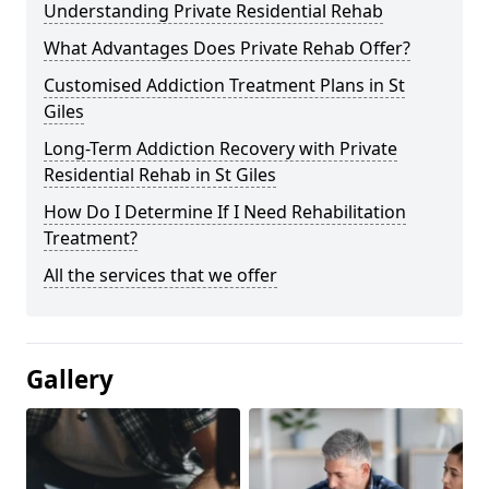
Understanding Private Residential Rehab
What Advantages Does Private Rehab Offer?
Customised Addiction Treatment Plans in St
Giles
Long-Term Addiction Recovery with Private
Residential Rehab in St Giles
How Do I Determine If I Need Rehabilitation
Treatment?
All the services that we offer
Gallery