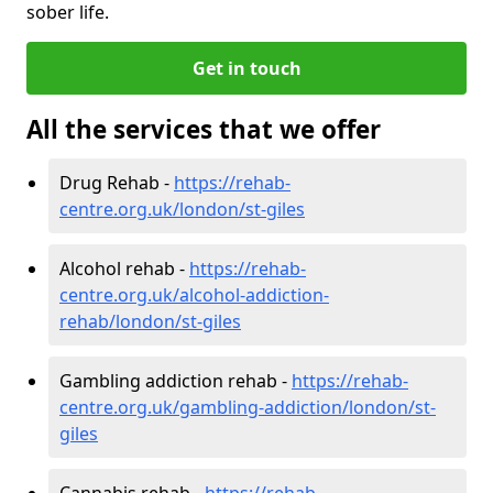
sober life.
Get in touch
All the services that we offer
Drug Rehab -
https://rehab-
centre.org.uk/london/st-giles
Alcohol rehab -
https://rehab-
centre.org.uk/alcohol-addiction-
rehab/london/st-giles
Gambling addiction rehab -
https://rehab-
centre.org.uk/gambling-addiction/london/st-
giles
Cannabis rehab -
https://rehab-