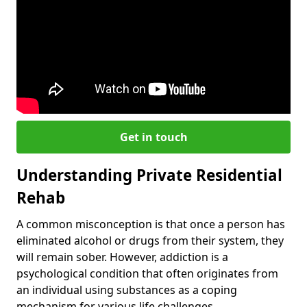
Get in touch
Understanding Private Residential
Rehab
A common misconception is that once a person has
eliminated alcohol or drugs from their system, they
will remain sober. However, addiction is a
psychological condition that often originates from
an individual using substances as a coping
mechanism for various life challenges.