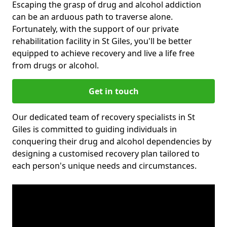
Escaping the grasp of drug and alcohol addiction
can be an arduous path to traverse alone.
Fortunately, with the support of our private
rehabilitation facility in St Giles, you'll be better
equipped to achieve recovery and live a life free
from drugs or alcohol.
Get in touch
Our dedicated team of recovery specialists in St
Giles is committed to guiding individuals in
conquering their drug and alcohol dependencies by
designing a customised recovery plan tailored to
each person's unique needs and circumstances.