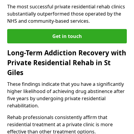
The most successful private residential rehab clinics
substantially outperformed those operated by the
NHS and community-based services.
Get in touch
Long-Term Addiction Recovery with
Private Residential Rehab in St
Giles
These findings indicate that you have a significantly
higher likelihood of achieving drug abstinence after
five years by undergoing private residential
rehabilitation.
Rehab professionals consistently affirm that
residential treatment at a private clinic is more
effective than other treatment options.