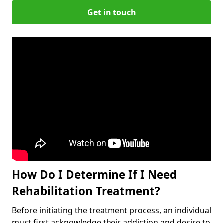
Get in touch
How Do I Determine If I Need
Rehabilitation Treatment?
Before initiating the treatment process, an individual
must first acknowledge their addiction and desire to