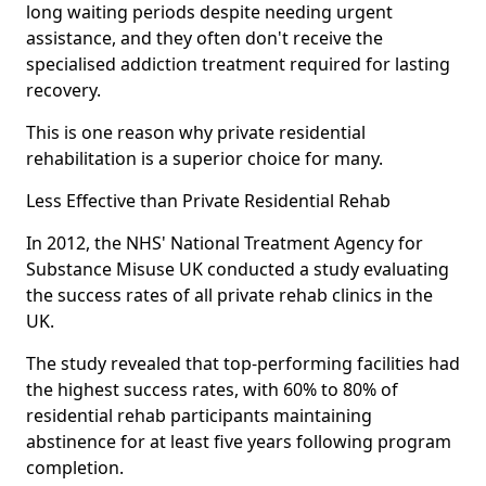
long waiting periods despite needing urgent
assistance, and they often don't receive the
specialised addiction treatment required for lasting
recovery.
This is one reason why private residential
rehabilitation is a superior choice for many.
Less Effective than Private Residential Rehab
In 2012, the NHS' National Treatment Agency for
Substance Misuse UK conducted a study evaluating
the success rates of all private rehab clinics in the
UK.
The study revealed that top-performing facilities had
the highest success rates, with 60% to 80% of
residential rehab participants maintaining
abstinence for at least five years following program
completion.