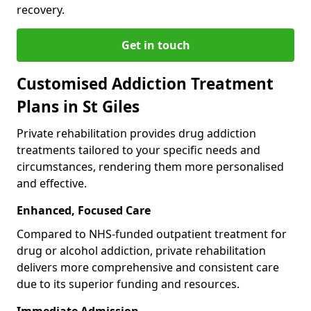
recovery.
Get in touch
Customised Addiction Treatment
Plans in St Giles
Private rehabilitation provides drug addiction
treatments tailored to your specific needs and
circumstances, rendering them more personalised
and effective.
Enhanced, Focused Care
Compared to NHS-funded outpatient treatment for
drug or alcohol addiction, private rehabilitation
delivers more comprehensive and consistent care
due to its superior funding and resources.
Immediate Admission