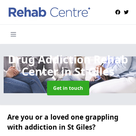
Drug Addiction Rehab
Center
in St Giles
Get in touch
Are you or a loved one grappling
with addiction in St Giles?