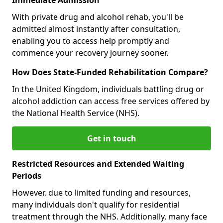
With private drug and alcohol rehab, you'll be
admitted almost instantly after consultation,
enabling you to access help promptly and
commence your recovery journey sooner.
How Does State-Funded Rehabilitation Compare?
In the United Kingdom, individuals battling drug or
alcohol addiction can access free services offered by
the National Health Service (NHS).
Get in touch
Restricted Resources and Extended Waiting
Periods
However, due to limited funding and resources,
many individuals don't qualify for residential
treatment through the NHS. Additionally, many face