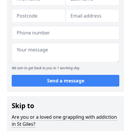
We aim to get back to you in 1 working day.
Send a message
Skip to
Are you or a loved one grappling with addiction
in St Giles?