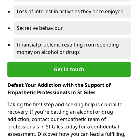
Loss of interest in activities they once enjoyed
Secretive behaviour
Financial problems resulting from spending
money on alcohol or drugs
Get in touch
Defeat Your Addiction with the Support of
Empathetic Professionals in St Giles
Taking the first step and seeking help is crucial to
recovery. If you're battling an alcohol or drug
addiction, contact our empathetic team of
professionals in St Giles today for a confidential
assessment. Discover how you can lead a fulfilling,