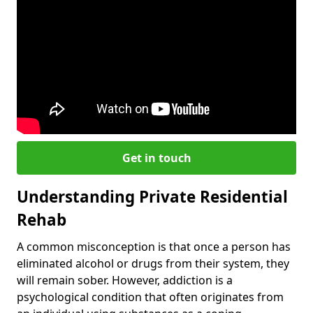
Get in touch
Understanding Private Residential
Rehab
A common misconception is that once a person has
eliminated alcohol or drugs from their system, they
will remain sober. However, addiction is a
psychological condition that often originates from