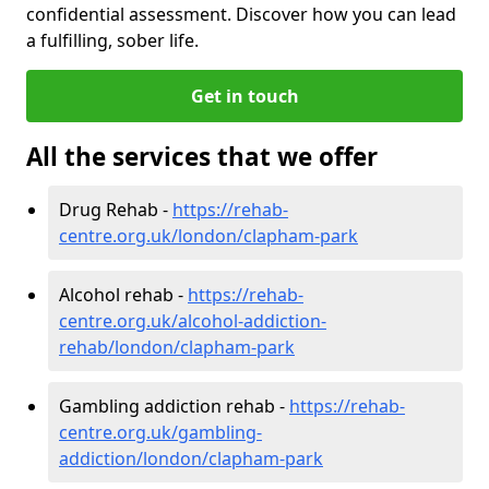
confidential assessment. Discover how you can lead
a fulfilling, sober life.
Get in touch
All the services that we offer
Drug Rehab -
https://rehab-
centre.org.uk/london/clapham-park
Alcohol rehab -
https://rehab-
centre.org.uk/alcohol-addiction-
rehab/london/clapham-park
Gambling addiction rehab -
https://rehab-
centre.org.uk/gambling-
addiction/london/clapham-park