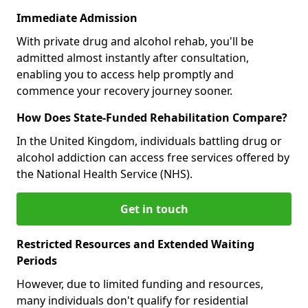
Immediate Admission
With private drug and alcohol rehab, you'll be
admitted almost instantly after consultation,
enabling you to access help promptly and
commence your recovery journey sooner.
How Does State-Funded Rehabilitation Compare?
In the United Kingdom, individuals battling drug or
alcohol addiction can access free services offered by
the National Health Service (NHS).
Get in touch
Restricted Resources and Extended Waiting
Periods
However, due to limited funding and resources,
many individuals don't qualify for residential