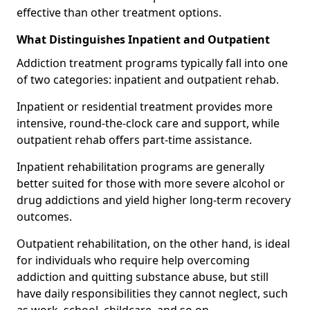
effective than other treatment options.
What Distinguishes Inpatient and Outpatient
Addiction treatment programs typically fall into one
of two categories: inpatient and outpatient rehab.
Inpatient or residential treatment provides more
intensive, round-the-clock care and support, while
outpatient rehab offers part-time assistance.
Inpatient rehabilitation programs are generally
better suited for those with more severe alcohol or
drug addictions and yield higher long-term recovery
outcomes.
Outpatient rehabilitation, on the other hand, is ideal
for individuals who require help overcoming
addiction and quitting substance abuse, but still
have daily responsibilities they cannot neglect, such
as work, school, childcare, and so on.