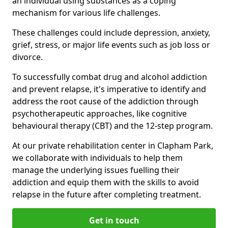
an individual using substances as a coping
mechanism for various life challenges.
These challenges could include depression, anxiety,
grief, stress, or major life events such as job loss or
divorce.
To successfully combat drug and alcohol addiction
and prevent relapse, it's imperative to identify and
address the root cause of the addiction through
psychotherapeutic approaches, like cognitive
behavioural therapy (CBT) and the 12-step program.
At our private rehabilitation center in Clapham Park,
we collaborate with individuals to help them
manage the underlying issues fuelling their
addiction and equip them with the skills to avoid
relapse in the future after completing treatment.
Get in touch