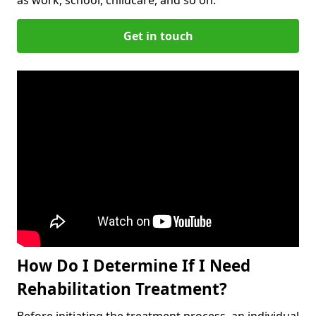
Get in touch
How Do I Determine If I Need
Rehabilitation Treatment?
Before initiating the treatment process, an individual