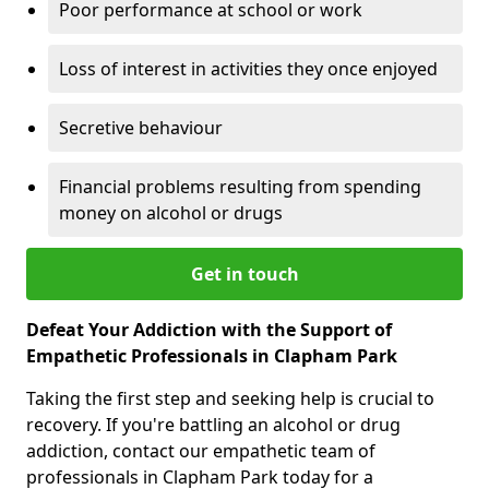
Poor performance at school or work
Loss of interest in activities they once enjoyed
Secretive behaviour
Financial problems resulting from spending
money on alcohol or drugs
Get in touch
Defeat Your Addiction with the Support of
Empathetic Professionals in Clapham Park
Taking the first step and seeking help is crucial to
recovery. If you're battling an alcohol or drug
addiction, contact our empathetic team of
professionals in Clapham Park today for a