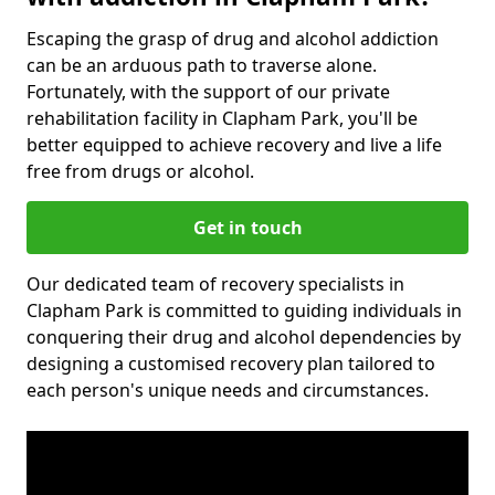
Escaping the grasp of drug and alcohol addiction
can be an arduous path to traverse alone.
Fortunately, with the support of our private
rehabilitation facility in Clapham Park, you'll be
better equipped to achieve recovery and live a life
free from drugs or alcohol.
Get in touch
Our dedicated team of recovery specialists in
Clapham Park is committed to guiding individuals in
conquering their drug and alcohol dependencies by
designing a customised recovery plan tailored to
each person's unique needs and circumstances.