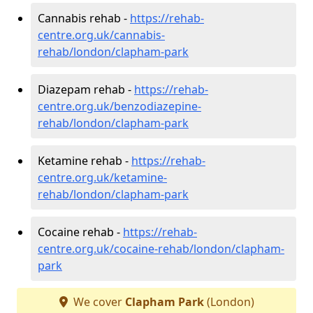
Cannabis rehab -
https://rehab-
centre.org.uk/cannabis-
rehab/london/clapham-park
Diazepam rehab -
https://rehab-
centre.org.uk/benzodiazepine-
rehab/london/clapham-park
Ketamine rehab -
https://rehab-
centre.org.uk/ketamine-
rehab/london/clapham-park
Cocaine rehab -
https://rehab-
centre.org.uk/cocaine-rehab/london/clapham-
park
We cover
Clapham Park
(London)