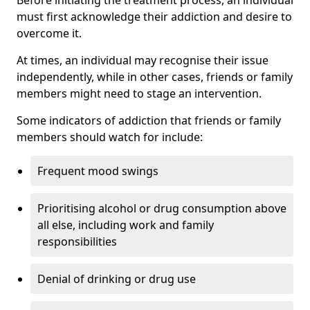
must first acknowledge their addiction and desire to
overcome it.
At times, an individual may recognise their issue
independently, while in other cases, friends or family
members might need to stage an intervention.
Some indicators of addiction that friends or family
members should watch for include:
Frequent mood swings
Prioritising alcohol or drug consumption above
all else, including work and family
responsibilities
Denial of drinking or drug use