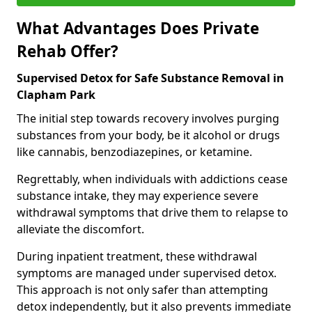
What Advantages Does Private
Rehab Offer?
Supervised Detox for Safe Substance Removal in
Clapham Park
The initial step towards recovery involves purging
substances from your body, be it alcohol or drugs
like cannabis, benzodiazepines, or ketamine.
Regrettably, when individuals with addictions cease
substance intake, they may experience severe
withdrawal symptoms that drive them to relapse to
alleviate the discomfort.
During inpatient treatment, these withdrawal
symptoms are managed under supervised detox.
This approach is not only safer than attempting
detox independently, but it also prevents immediate