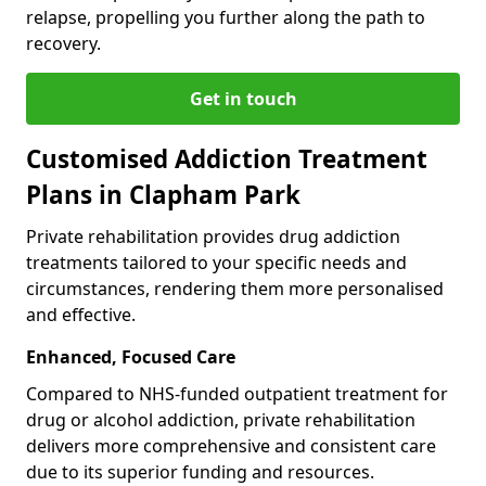
relapse, propelling you further along the path to
recovery.
Get in touch
Customised Addiction Treatment
Plans in Clapham Park
Private rehabilitation provides drug addiction
treatments tailored to your specific needs and
circumstances, rendering them more personalised
and effective.
Enhanced, Focused Care
Compared to NHS-funded outpatient treatment for
drug or alcohol addiction, private rehabilitation
delivers more comprehensive and consistent care
due to its superior funding and resources.