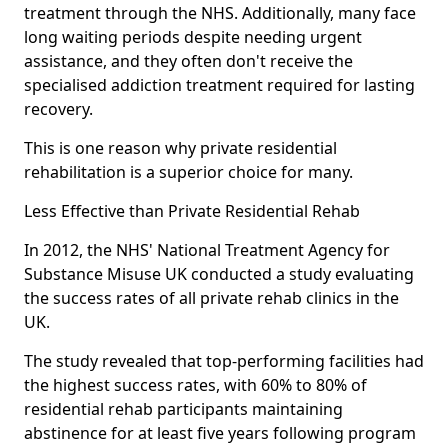
treatment through the NHS. Additionally, many face
long waiting periods despite needing urgent
assistance, and they often don't receive the
specialised addiction treatment required for lasting
recovery.
This is one reason why private residential
rehabilitation is a superior choice for many.
Less Effective than Private Residential Rehab
In 2012, the NHS' National Treatment Agency for
Substance Misuse UK conducted a study evaluating
the success rates of all private rehab clinics in the
UK.
The study revealed that top-performing facilities had
the highest success rates, with 60% to 80% of
residential rehab participants maintaining
abstinence for at least five years following program