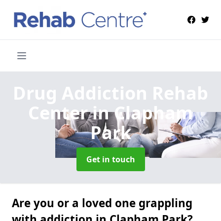
Drug Addiction Rehab
Center
in Clapham
Park
Get in touch
Are you or a loved one grappling
with addiction in Clapham Park?