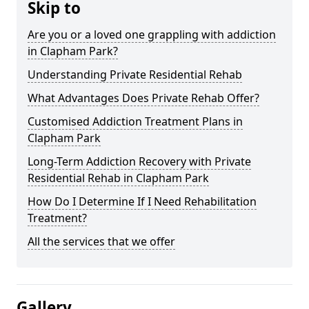
Skip to
Are you or a loved one grappling with addiction
in Clapham Park?
Understanding Private Residential Rehab
What Advantages Does Private Rehab Offer?
Customised Addiction Treatment Plans in
Clapham Park
Long-Term Addiction Recovery with Private
Residential Rehab in Clapham Park
How Do I Determine If I Need Rehabilitation
Treatment?
All the services that we offer
Gallery