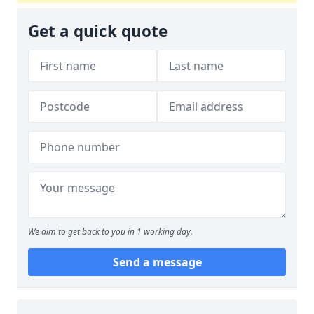
Get a quick quote
We aim to get back to you in 1 working day.
Send a message