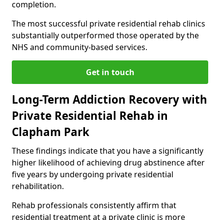
completion.
The most successful private residential rehab clinics
substantially outperformed those operated by the
NHS and community-based services.
Get in touch
Long-Term Addiction Recovery with
Private Residential Rehab in
Clapham Park
These findings indicate that you have a significantly
higher likelihood of achieving drug abstinence after
five years by undergoing private residential
rehabilitation.
Rehab professionals consistently affirm that
residential treatment at a private clinic is more