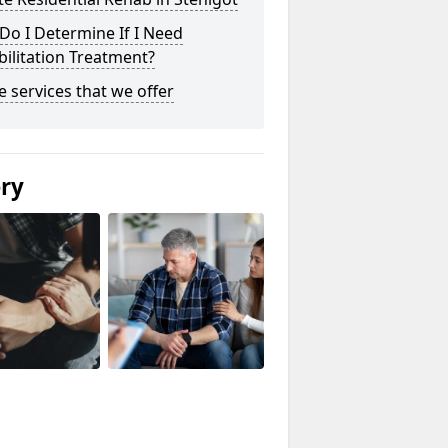
o I Determine If I Need
ilitation Treatment?
he services that we offer
ery