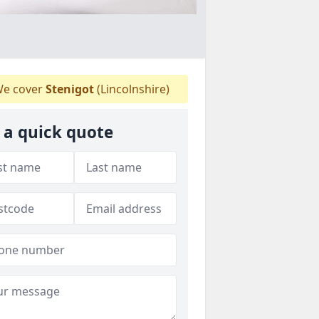
e cover
Stenigot
(Lincolnshire)
 a quick quote