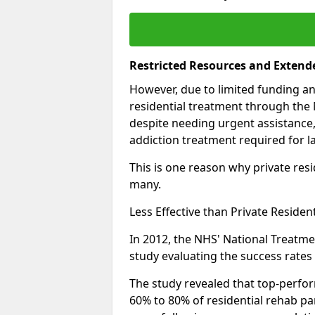
Restricted Resources and Extend
However, due to limited funding an
residential treatment through the 
despite needing urgent assistance,
addiction treatment required for la
This is one reason why private resid
many.
Less Effective than Private Residen
In 2012, the NHS' National Treatm
study evaluating the success rates o
The study revealed that top-perform
60% to 80% of residential rehab par