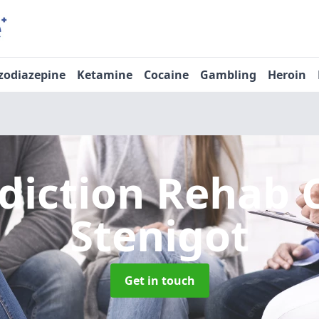
zodiazepine
Ketamine
Cocaine
Gambling
Heroin
diction Rehab 
Stenigot
Get in touch