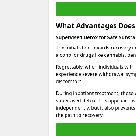
What Advantages Does 
Supervised Detox for Safe Subst
The initial step towards recovery 
alcohol or drugs like cannabis, be
Regrettably, when individuals with
experience severe withdrawal sympt
discomfort.
During inpatient treatment, thes
supervised detox. This approach is
independently, but it also prevent
the path to recovery.