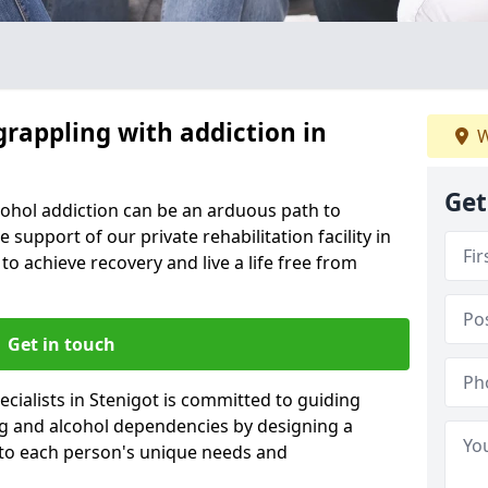
grappling with addiction in
W
Get
cohol addiction can be an arduous path to
e support of our private rehabilitation facility in
to achieve recovery and live a life free from
Get in touch
cialists in Stenigot is committed to guiding
ug and alcohol dependencies by designing a
 to each person's unique needs and