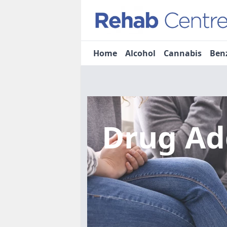
Home
Alcohol
Cannabis
Ben
Drug Ad