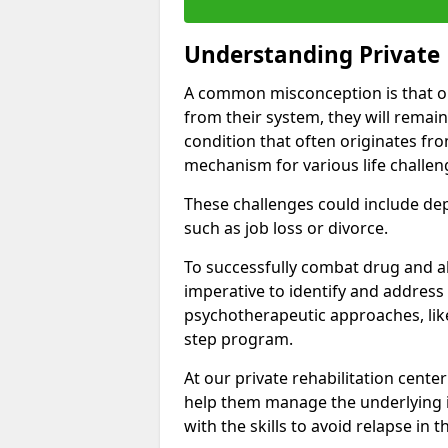
Understanding Private 
A common misconception is that on
from their system, they will remain
condition that often originates fr
mechanism for various life challen
These challenges could include depre
such as job loss or divorce.
To successfully combat drug and al
imperative to identify and address
psychotherapeutic approaches, like
step program.
At our private rehabilitation center
help them manage the underlying i
with the skills to avoid relapse in