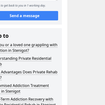
to get back to you in 1 working day.
Send a message
p to
ou or a loved one grappling with
tion in Stenigot?
standing Private Residential
b
 Advantages Does Private Rehab
?
omised Addiction Treatment
 in Stenigot
-Term Addiction Recovery with
te Residential Rehab in Stenigot