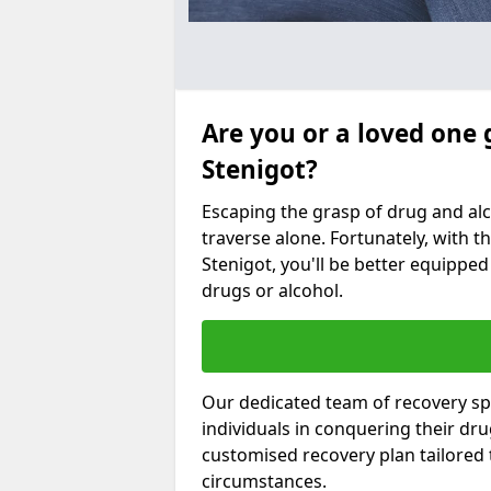
Are you or a loved one 
Stenigot?
Escaping the grasp of drug and al
traverse alone. Fortunately, with th
Stenigot, you'll be better equipped 
drugs or alcohol.
Our dedicated team of recovery spe
individuals in conquering their dr
customised recovery plan tailored
circumstances.