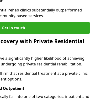
on.
ntial rehab clinics substantially outperformed
mmunity-based services.
Get in touch
covery with Private Residential
ve a significantly higher likelihood of achieving
 undergoing private residential rehabilitation.
firm that residential treatment at a private clinic
ment options.
d Outpatient
lly fall into one of two categories: inpatient and