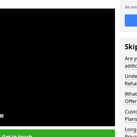
We aim 
Ski
Are y
addic
Under
Reha
What
Offer
Cust
Plans
Long
Get in touch
Priva