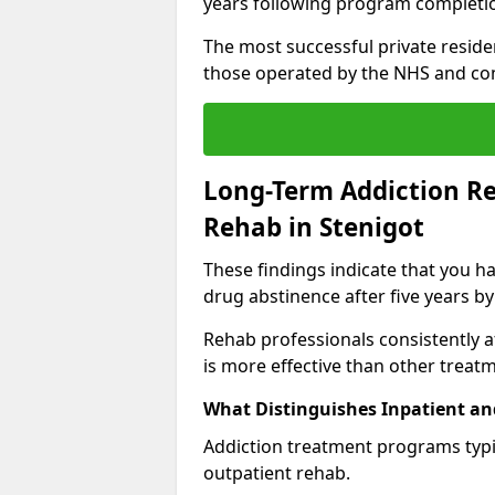
years following program completi
The most successful private reside
those operated by the NHS and co
Long-Term Addiction Re
Rehab in Stenigot
These findings indicate that you ha
drug abstinence after five years by
Rehab professionals consistently af
is more effective than other treat
What Distinguishes Inpatient an
Addiction treatment programs typica
outpatient rehab.