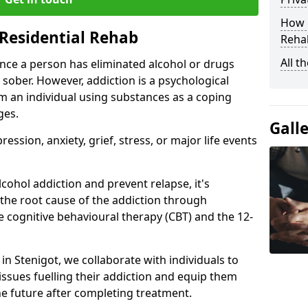
How D
Residential Rehab
Rehab
All t
ce a person has eliminated alcohol or drugs
 sober. However, addiction is a psychological
om an individual using substances as a coping
ges.
Gall
ssion, anxiety, grief, stress, or major life events
cohol addiction and prevent relapse, it's
 the root cause of the addiction through
 cognitive behavioural therapy (CBT) and the 12-
 in Stenigot, we collaborate with individuals to
ssues fuelling their addiction and equip them
 the future after completing treatment.