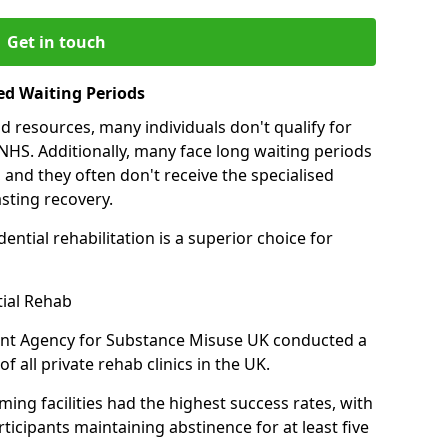
Get in touch
ed Waiting Periods
d resources, many individuals don't qualify for
NHS. Additionally, many face long waiting periods
 and they often don't receive the specialised
sting recovery.
ential rehabilitation is a superior choice for
tial Rehab
ent Agency for Substance Misuse UK conducted a
f all private rehab clinics in the UK.
ing facilities had the highest success rates, with
ticipants maintaining abstinence for at least five