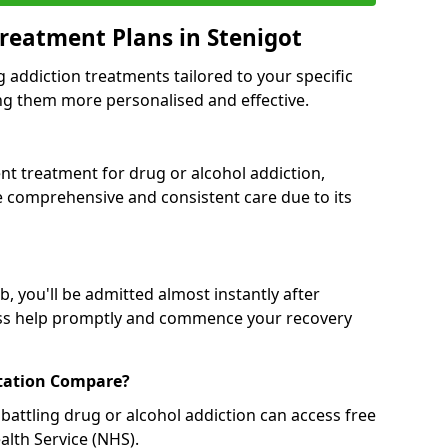
reatment Plans in Stenigot
g addiction treatments tailored to your specific
g them more personalised and effective.
 treatment for drug or alcohol addiction,
re comprehensive and consistent care due to its
, you'll be admitted almost instantly after
ess help promptly and commence your recovery
tation Compare?
battling drug or alcohol addiction can access free
alth Service (NHS).