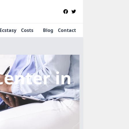
Ecstasy
Costs
Blog
Contact
Center
in