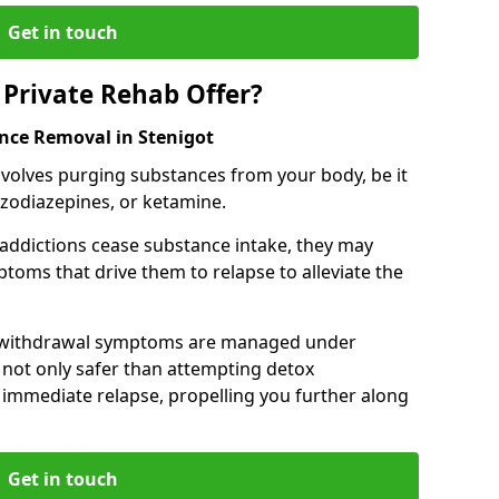
Get in touch
Private Rehab Offer?
ance Removal in Stenigot
involves purging substances from your body, be it
nzodiazepines, or ketamine.
 addictions cease substance intake, they may
oms that drive them to relapse to alleviate the
e withdrawal symptoms are managed under
 not only safer than attempting detox
s immediate relapse, propelling you further along
Get in touch