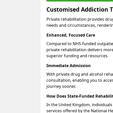
Customised Addiction T
Private rehabilitation provides dru
needs and circumstances, renderin
Enhanced, Focused Care
Compared to NHS-funded outpatient
private rehabilitation delivers mo
superior funding and resources.
Immediate Admission
With private drug and alcohol rehab
consultation, enabling you to acc
journey sooner.
How Does State-Funded Rehabili
In the United Kingdom, individuals 
services offered by the National He