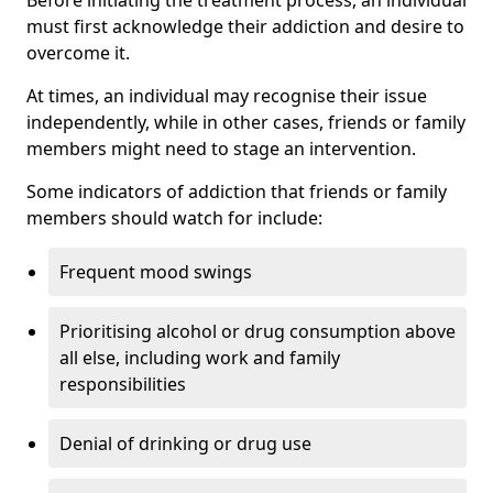
must first acknowledge their addiction and desire to
overcome it.
At times, an individual may recognise their issue
independently, while in other cases, friends or family
members might need to stage an intervention.
Some indicators of addiction that friends or family
members should watch for include:
Frequent mood swings
Prioritising alcohol or drug consumption above
all else, including work and family
responsibilities
Denial of drinking or drug use