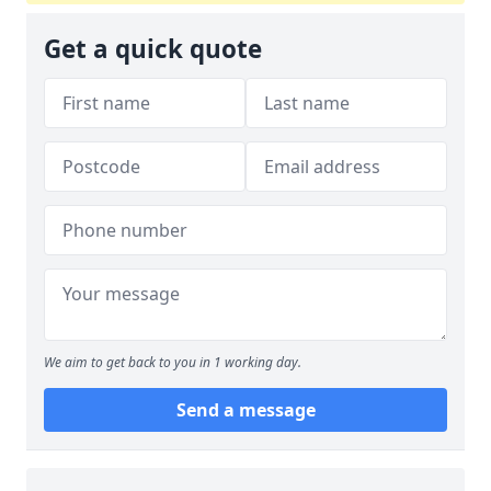
Get a quick quote
We aim to get back to you in 1 working day.
Send a message