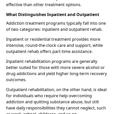
effective than other treatment options.
What Distinguishes Inpatient and Outpatient
Addiction treatment programs typically fall into one
of two categories: inpatient and outpatient rehab.
Inpatient or residential treatment provides more
intensive, round-the-clock care and support, while
outpatient rehab offers part-time assistance.
Inpatient rehabilitation programs are generally
better suited for those with more severe alcohol or
drug addictions and yield higher long-term recovery
outcomes.
Outpatient rehabilitation, on the other hand, is ideal
for individuals who require help overcoming
addiction and quitting substance abuse, but still
have daily responsibilities they cannot neglect, such
as work, school, childcare, and so on.