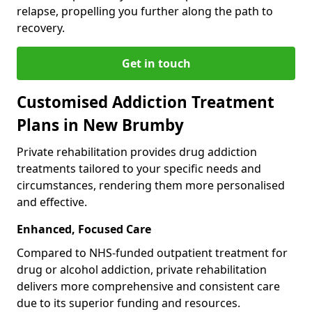
relapse, propelling you further along the path to
recovery.
Get in touch
Customised Addiction Treatment
Plans in New Brumby
Private rehabilitation provides drug addiction
treatments tailored to your specific needs and
circumstances, rendering them more personalised
and effective.
Enhanced, Focused Care
Compared to NHS-funded outpatient treatment for
drug or alcohol addiction, private rehabilitation
delivers more comprehensive and consistent care
due to its superior funding and resources.