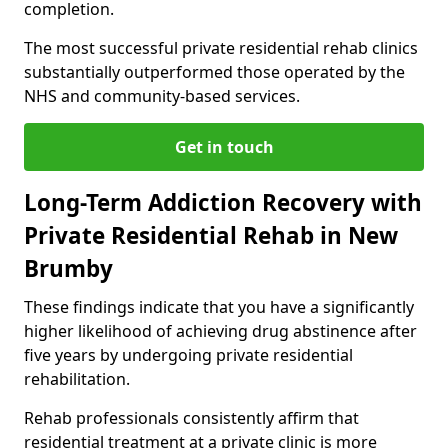
completion.
The most successful private residential rehab clinics
substantially outperformed those operated by the
NHS and community-based services.
Get in touch
Long-Term Addiction Recovery with
Private Residential Rehab in New
Brumby
These findings indicate that you have a significantly
higher likelihood of achieving drug abstinence after
five years by undergoing private residential
rehabilitation.
Rehab professionals consistently affirm that
residential treatment at a private clinic is more