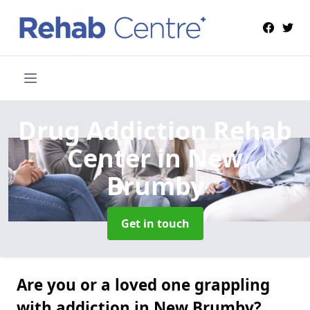
Drug Addiction Rehab
Center
in New
Brumby
Get in touch
Are you or a loved one grappling
with addiction in New Brumby?