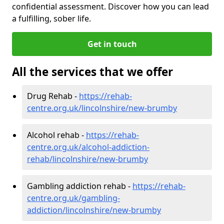
confidential assessment. Discover how you can lead
a fulfilling, sober life.
Get in touch
All the services that we offer
Drug Rehab -
https://rehab-
centre.org.uk/lincolnshire/new-brumby
Alcohol rehab -
https://rehab-
centre.org.uk/alcohol-addiction-
rehab/lincolnshire/new-brumby
Gambling addiction rehab -
https://rehab-
centre.org.uk/gambling-
addiction/lincolnshire/new-brumby