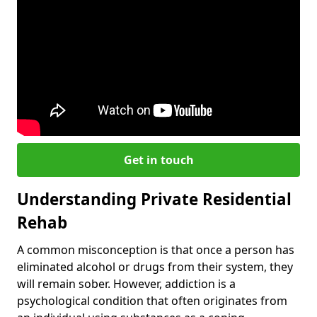
Get in touch
Understanding Private Residential
Rehab
A common misconception is that once a person has
eliminated alcohol or drugs from their system, they
will remain sober. However, addiction is a
psychological condition that often originates from