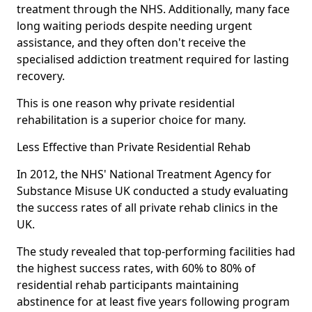
treatment through the NHS. Additionally, many face
long waiting periods despite needing urgent
assistance, and they often don't receive the
specialised addiction treatment required for lasting
recovery.
This is one reason why private residential
rehabilitation is a superior choice for many.
Less Effective than Private Residential Rehab
In 2012, the NHS' National Treatment Agency for
Substance Misuse UK conducted a study evaluating
the success rates of all private rehab clinics in the
UK.
The study revealed that top-performing facilities had
the highest success rates, with 60% to 80% of
residential rehab participants maintaining
abstinence for at least five years following program