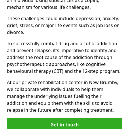
an individual using substances as a coping
mechanism for various life challenges.
These challenges could include depression, anxiety,
grief, stress, or major life events such as job loss or
divorce.
To successfully combat drug and alcohol addiction
and prevent relapse, it's imperative to identify and
address the root cause of the addiction through
psychotherapeutic approaches, like cognitive
behavioural therapy (CBT) and the 12-step program.
At our private rehabilitation center in New Brumby,
we collaborate with individuals to help them
manage the underlying issues fuelling their
addiction and equip them with the skills to avoid
relapse in the future after completing treatment.
Get in touch