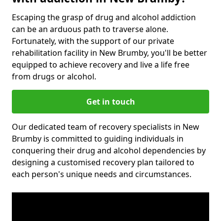
Escaping the grasp of drug and alcohol addiction
can be an arduous path to traverse alone.
Fortunately, with the support of our private
rehabilitation facility in New Brumby, you'll be better
equipped to achieve recovery and live a life free
from drugs or alcohol.
Get in touch
Our dedicated team of recovery specialists in New
Brumby is committed to guiding individuals in
conquering their drug and alcohol dependencies by
designing a customised recovery plan tailored to
each person's unique needs and circumstances.