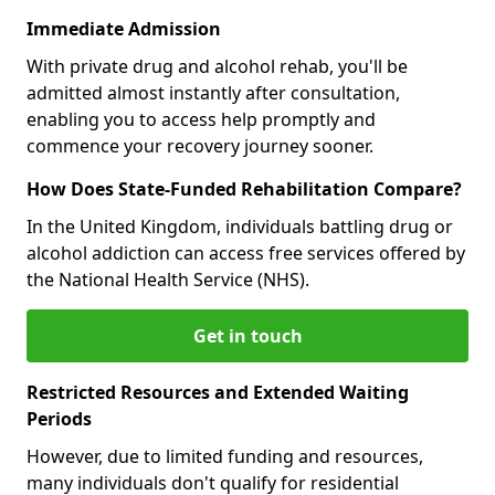
Immediate Admission
With private drug and alcohol rehab, you'll be
admitted almost instantly after consultation,
enabling you to access help promptly and
commence your recovery journey sooner.
How Does State-Funded Rehabilitation Compare?
In the United Kingdom, individuals battling drug or
alcohol addiction can access free services offered by
the National Health Service (NHS).
Get in touch
Restricted Resources and Extended Waiting
Periods
However, due to limited funding and resources,
many individuals don't qualify for residential