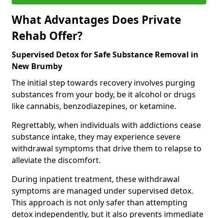
What Advantages Does Private
Rehab Offer?
Supervised Detox for Safe Substance Removal in
New Brumby
The initial step towards recovery involves purging
substances from your body, be it alcohol or drugs
like cannabis, benzodiazepines, or ketamine.
Regrettably, when individuals with addictions cease
substance intake, they may experience severe
withdrawal symptoms that drive them to relapse to
alleviate the discomfort.
During inpatient treatment, these withdrawal
symptoms are managed under supervised detox.
This approach is not only safer than attempting
detox independently, but it also prevents immediate