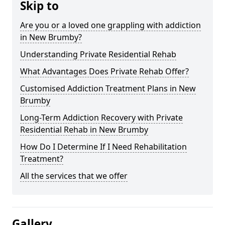
Skip to
Are you or a loved one grappling with addiction
in New Brumby?
Understanding Private Residential Rehab
What Advantages Does Private Rehab Offer?
Customised Addiction Treatment Plans in New
Brumby
Long-Term Addiction Recovery with Private
Residential Rehab in New Brumby
How Do I Determine If I Need Rehabilitation
Treatment?
All the services that we offer
Gallery