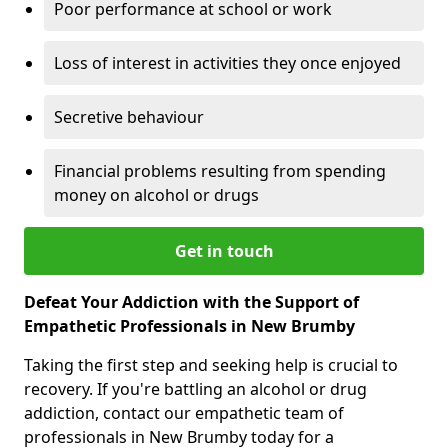
Poor performance at school or work
Loss of interest in activities they once enjoyed
Secretive behaviour
Financial problems resulting from spending
money on alcohol or drugs
Get in touch
Defeat Your Addiction with the Support of
Empathetic Professionals in New Brumby
Taking the first step and seeking help is crucial to
recovery. If you're battling an alcohol or drug
addiction, contact our empathetic team of
professionals in New Brumby today for a