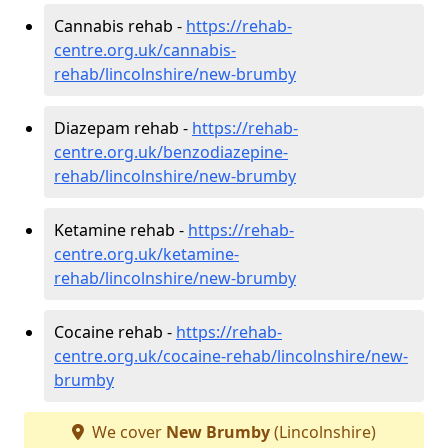
Cannabis rehab -
https://rehab-
centre.org.uk/cannabis-
rehab/lincolnshire/new-brumby
Diazepam rehab -
https://rehab-
centre.org.uk/benzodiazepine-
rehab/lincolnshire/new-brumby
Ketamine rehab -
https://rehab-
centre.org.uk/ketamine-
rehab/lincolnshire/new-brumby
Cocaine rehab -
https://rehab-
centre.org.uk/cocaine-rehab/lincolnshire/new-
brumby
We cover
New Brumby
(Lincolnshire)