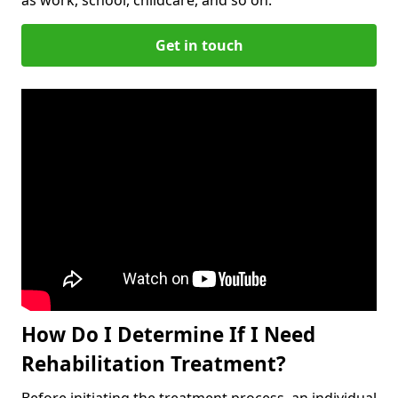
Get in touch
How Do I Determine If I Need
Rehabilitation Treatment?
Before initiating the treatment process, an individual