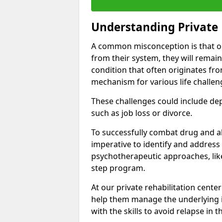
Understanding Private 
A common misconception is that on
from their system, they will remain
condition that often originates fr
mechanism for various life challen
These challenges could include depre
such as job loss or divorce.
To successfully combat drug and al
imperative to identify and address
psychotherapeutic approaches, like
step program.
At our private rehabilitation cente
help them manage the underlying i
with the skills to avoid relapse in