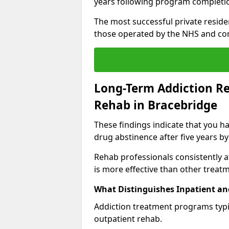
years following program completi
The most successful private reside
those operated by the NHS and co
Long-Term Addiction Re
Rehab in Bracebridge
These findings indicate that you ha
drug abstinence after five years by
Rehab professionals consistently af
is more effective than other treat
What Distinguishes Inpatient an
Addiction treatment programs typica
outpatient rehab.