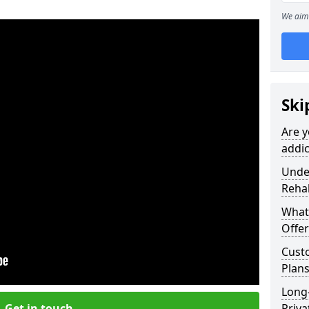
We aim 
Ski
Are y
addic
Under
Reha
What
Offer
Cust
Plans
Long
Get in touch
Priva