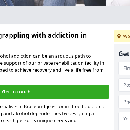
grappling with addiction in
We
Get
cohol addiction can be an arduous path to
e support of our private rehabilitation facility in
ped to achieve recovery and live a life free from
Get in touch
cialists in Bracebridge is committed to guiding
ug and alcohol dependencies by designing a
 to each person's unique needs and