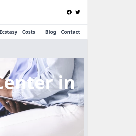
Ecstasy
Costs
Blog
Contact
Center
in