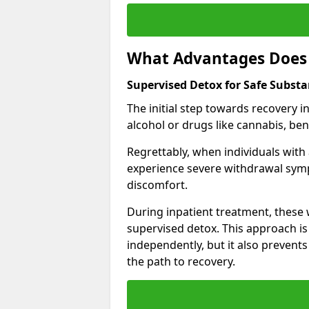
What Advantages Does 
Supervised Detox for Safe Subst
The initial step towards recovery 
alcohol or drugs like cannabis, be
Regrettably, when individuals with
experience severe withdrawal sympt
discomfort.
During inpatient treatment, thes
supervised detox. This approach is
independently, but it also prevent
the path to recovery.