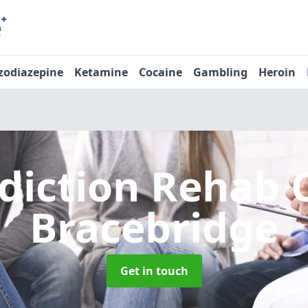
zodiazepine
Ketamine
Cocaine
Gambling
Heroin
diction Rehab 
Bracebridge
Get in touch