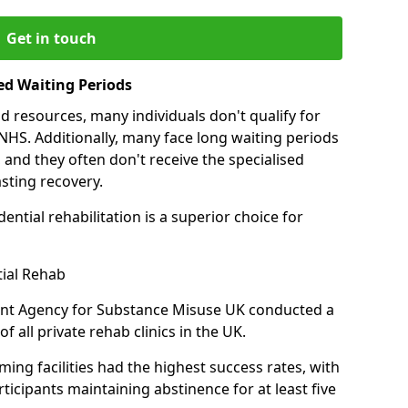
Get in touch
ed Waiting Periods
d resources, many individuals don't qualify for
NHS. Additionally, many face long waiting periods
 and they often don't receive the specialised
sting recovery.
ential rehabilitation is a superior choice for
tial Rehab
ent Agency for Substance Misuse UK conducted a
f all private rehab clinics in the UK.
ing facilities had the highest success rates, with
ticipants maintaining abstinence for at least five