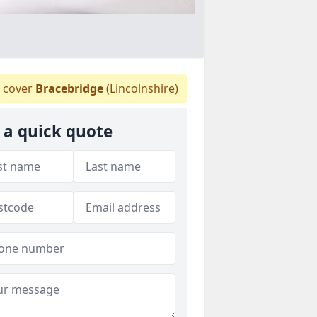
 cover
Bracebridge
(Lincolnshire)
 a quick quote