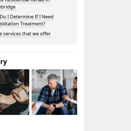
ebridge
o I Determine If I Need
ilitation Treatment?
he services that we offer
ery