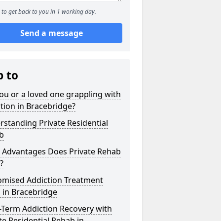
to get back to you in 1 working day.
Send a message
p to
ou or a loved one grappling with
tion in Bracebridge?
standing Private Residential
b
 Advantages Does Private Rehab
?
omised Addiction Treatment
 in Bracebridge
-Term Addiction Recovery with
te Residential Rehab in