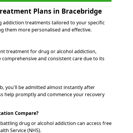
reatment Plans in Bracebridge
g addiction treatments tailored to your specific
g them more personalised and effective.
 treatment for drug or alcohol addiction,
re comprehensive and consistent care due to its
, you'll be admitted almost instantly after
ess help promptly and commence your recovery
tation Compare?
battling drug or alcohol addiction can access free
alth Service (NHS).