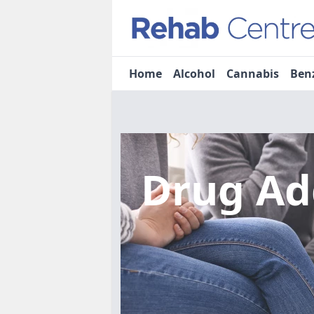
Home
Alcohol
Cannabis
Ben
Drug Ad