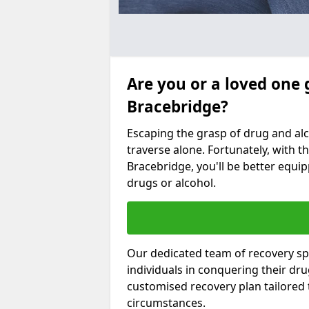
Are you or a loved one 
Bracebridge?
Escaping the grasp of drug and al
traverse alone. Fortunately, with th
Bracebridge, you'll be better equip
drugs or alcohol.
Our dedicated team of recovery spe
individuals in conquering their dr
customised recovery plan tailored
circumstances.