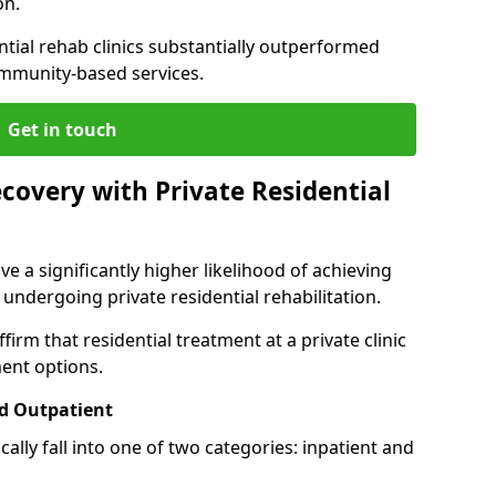
on.
ntial rehab clinics substantially outperformed
mmunity-based services.
Get in touch
covery with Private Residential
ve a significantly higher likelihood of achieving
 undergoing private residential rehabilitation.
firm that residential treatment at a private clinic
ment options.
d Outpatient
lly fall into one of two categories: inpatient and