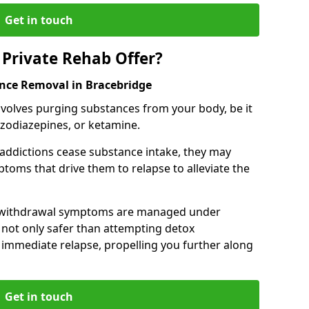
Get in touch
Private Rehab Offer?
ance Removal in Bracebridge
involves purging substances from your body, be it
nzodiazepines, or ketamine.
 addictions cease substance intake, they may
oms that drive them to relapse to alleviate the
e withdrawal symptoms are managed under
 not only safer than attempting detox
s immediate relapse, propelling you further along
Get in touch