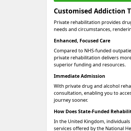
Customised Addiction T
Private rehabilitation provides dru
needs and circumstances, renderin
Enhanced, Focused Care
Compared to NHS-funded outpatient
private rehabilitation delivers mo
superior funding and resources.
Immediate Admission
With private drug and alcohol rehab
consultation, enabling you to acc
journey sooner.
How Does State-Funded Rehabili
In the United Kingdom, individuals 
services offered by the National He