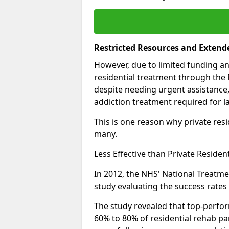
Restricted Resources and Extend
However, due to limited funding an
residential treatment through the 
despite needing urgent assistance,
addiction treatment required for la
This is one reason why private resid
many.
Less Effective than Private Residen
In 2012, the NHS' National Treatm
study evaluating the success rates o
The study revealed that top-perform
60% to 80% of residential rehab par