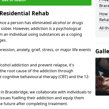
Brac
Residential Rehab
How D
Rehab
ce a person has eliminated alcohol or drugs
All t
 sober. However, addiction is a psychological
om an individual using substances as a coping
ges.
ssion, anxiety, grief, stress, or major life events
Gall
cohol addiction and prevent relapse, it's
 the root cause of the addiction through
 cognitive behavioural therapy (CBT) and the 12-
r in Bracebridge, we collaborate with individuals to
ssues fuelling their addiction and equip them
 the future after completing treatment.