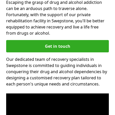
Escaping the grasp of drug and alcohol addiction
can be an arduous path to traverse alone.
Fortunately, with the support of our private
rehabilitation facility in Swepstone, you'll be better
equipped to achieve recovery and live a life free
from drugs or alcohol.
Get in touch
Our dedicated team of recovery specialists in
Swepstone is committed to guiding individuals in
conquering their drug and alcohol dependencies by
designing a customised recovery plan tailored to
each person's unique needs and circumstances.