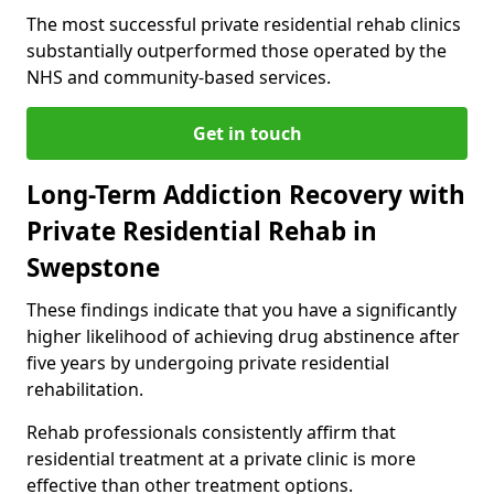
The most successful private residential rehab clinics
substantially outperformed those operated by the
NHS and community-based services.
Get in touch
Long-Term Addiction Recovery with
Private Residential Rehab in
Swepstone
These findings indicate that you have a significantly
higher likelihood of achieving drug abstinence after
five years by undergoing private residential
rehabilitation.
Rehab professionals consistently affirm that
residential treatment at a private clinic is more
effective than other treatment options.