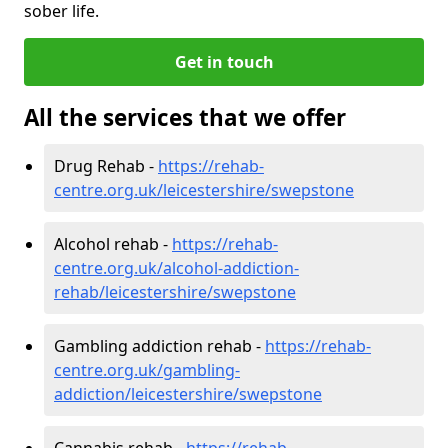
sober life.
Get in touch
All the services that we offer
Drug Rehab -
https://rehab-
centre.org.uk/leicestershire/swepstone
Alcohol rehab -
https://rehab-
centre.org.uk/alcohol-addiction-
rehab/leicestershire/swepstone
Gambling addiction rehab -
https://rehab-
centre.org.uk/gambling-
addiction/leicestershire/swepstone
Cannabis rehab -
https://rehab-