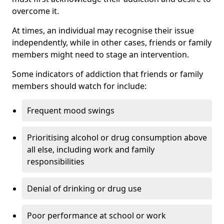
overcome it.
At times, an individual may recognise their issue
independently, while in other cases, friends or family
members might need to stage an intervention.
Some indicators of addiction that friends or family
members should watch for include:
Frequent mood swings
Prioritising alcohol or drug consumption above
all else, including work and family
responsibilities
Denial of drinking or drug use
Poor performance at school or work