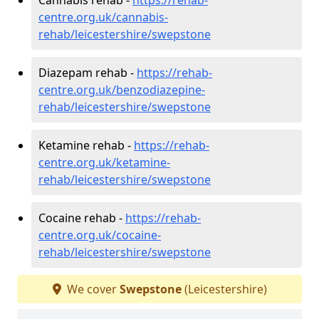
centre.org.uk/cannabis-
rehab/leicestershire/swepstone
Diazepam rehab -
https://rehab-
centre.org.uk/benzodiazepine-
rehab/leicestershire/swepstone
Ketamine rehab -
https://rehab-
centre.org.uk/ketamine-
rehab/leicestershire/swepstone
Cocaine rehab -
https://rehab-
centre.org.uk/cocaine-
rehab/leicestershire/swepstone
We cover
Swepstone
(Leicestershire)