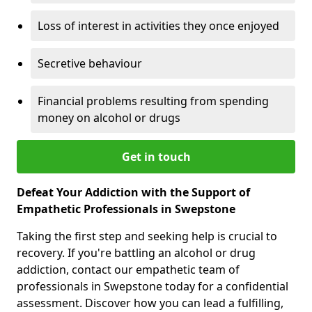
Loss of interest in activities they once enjoyed
Secretive behaviour
Financial problems resulting from spending
money on alcohol or drugs
Get in touch
Defeat Your Addiction with the Support of
Empathetic Professionals in Swepstone
Taking the first step and seeking help is crucial to
recovery. If you're battling an alcohol or drug
addiction, contact our empathetic team of
professionals in Swepstone today for a confidential
assessment. Discover how you can lead a fulfilling,