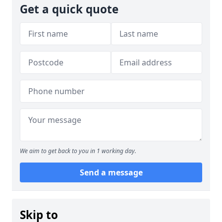
Get a quick quote
We aim to get back to you in 1 working day.
Send a message
Skip to