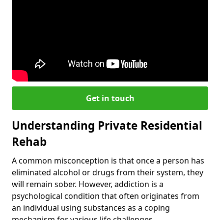
Get in touch
Understanding Private Residential
Rehab
A common misconception is that once a person has
eliminated alcohol or drugs from their system, they
will remain sober. However, addiction is a
psychological condition that often originates from
an individual using substances as a coping
mechanism for various life challenges.