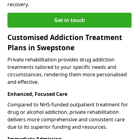
recovery.
Get in touch
Customised Addiction Treatment
Plans in Swepstone
Private rehabilitation provides drug addiction
treatments tailored to your specific needs and
circumstances, rendering them more personalised
and effective.
Enhanced, Focused Care
Compared to NHS-funded outpatient treatment for
drug or alcohol addiction, private rehabilitation
delivers more comprehensive and consistent care
due to its superior funding and resources.
Immediate Admission