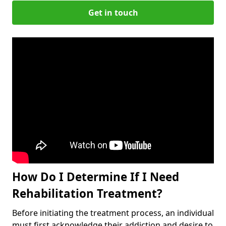
Get in touch
How Do I Determine If I Need
Rehabilitation Treatment?
Before initiating the treatment process, an individual
must first acknowledge their addiction and desire to