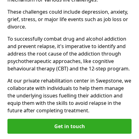
These challenges could include depression, anxiety,
grief, stress, or major life events such as job loss or
divorce.
To successfully combat drug and alcohol addiction
and prevent relapse, it's imperative to identify and
address the root cause of the addiction through
psychotherapeutic approaches, like cognitive
behavioural therapy (CBT) and the 12-step program.
At our private rehabilitation center in Swepstone, we
collaborate with individuals to help them manage
the underlying issues fuelling their addiction and
equip them with the skills to avoid relapse in the
future after completing treatment.
Get in touch