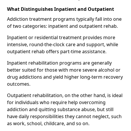
What Distinguishes Inpatient and Outpatient
Addiction treatment programs typically fall into one
of two categories: inpatient and outpatient rehab.
Inpatient or residential treatment provides more
intensive, round-the-clock care and support, while
outpatient rehab offers part-time assistance.
Inpatient rehabilitation programs are generally
better suited for those with more severe alcohol or
drug addictions and yield higher long-term recovery
outcomes.
Outpatient rehabilitation, on the other hand, is ideal
for individuals who require help overcoming
addiction and quitting substance abuse, but still
have daily responsibilities they cannot neglect, such
as work, school, childcare, and so on.