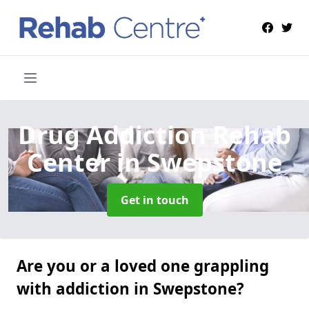
Drug Addiction Rehab
Center
in Swepstone
Get in touch
Are you or a loved one grappling
with addiction in Swepstone?