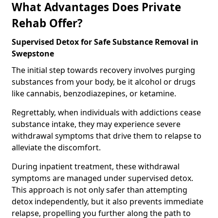
What Advantages Does Private
Rehab Offer?
Supervised Detox for Safe Substance Removal in
Swepstone
The initial step towards recovery involves purging
substances from your body, be it alcohol or drugs
like cannabis, benzodiazepines, or ketamine.
Regrettably, when individuals with addictions cease
substance intake, they may experience severe
withdrawal symptoms that drive them to relapse to
alleviate the discomfort.
During inpatient treatment, these withdrawal
symptoms are managed under supervised detox.
This approach is not only safer than attempting
detox independently, but it also prevents immediate
relapse, propelling you further along the path to