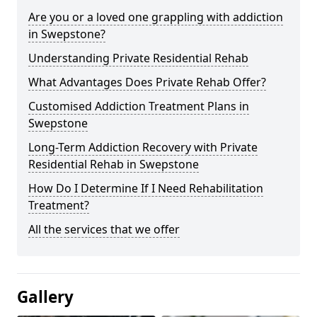
Are you or a loved one grappling with addiction
in Swepstone?
Understanding Private Residential Rehab
What Advantages Does Private Rehab Offer?
Customised Addiction Treatment Plans in
Swepstone
Long-Term Addiction Recovery with Private
Residential Rehab in Swepstone
How Do I Determine If I Need Rehabilitation
Treatment?
All the services that we offer
Gallery