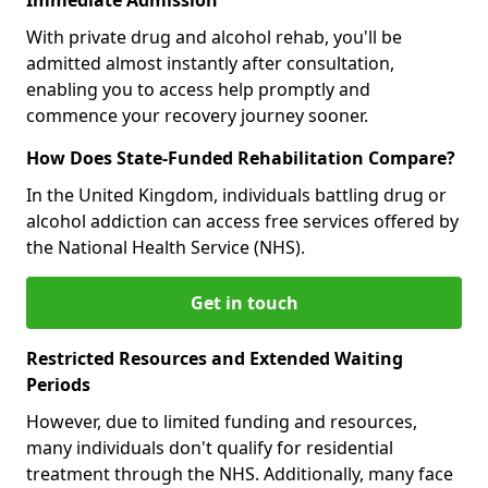
With private drug and alcohol rehab, you'll be
admitted almost instantly after consultation,
enabling you to access help promptly and
commence your recovery journey sooner.
How Does State-Funded Rehabilitation Compare?
In the United Kingdom, individuals battling drug or
alcohol addiction can access free services offered by
the National Health Service (NHS).
Get in touch
Restricted Resources and Extended Waiting
Periods
However, due to limited funding and resources,
many individuals don't qualify for residential
treatment through the NHS. Additionally, many face