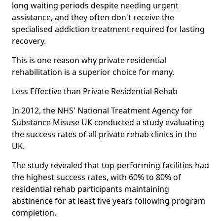
long waiting periods despite needing urgent
assistance, and they often don't receive the
specialised addiction treatment required for lasting
recovery.
This is one reason why private residential
rehabilitation is a superior choice for many.
Less Effective than Private Residential Rehab
In 2012, the NHS' National Treatment Agency for
Substance Misuse UK conducted a study evaluating
the success rates of all private rehab clinics in the
UK.
The study revealed that top-performing facilities had
the highest success rates, with 60% to 80% of
residential rehab participants maintaining
abstinence for at least five years following program
completion.