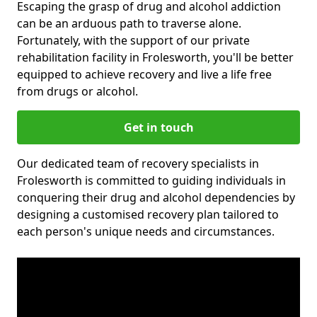
Escaping the grasp of drug and alcohol addiction
can be an arduous path to traverse alone.
Fortunately, with the support of our private
rehabilitation facility in Frolesworth, you'll be better
equipped to achieve recovery and live a life free
from drugs or alcohol.
Get in touch
Our dedicated team of recovery specialists in
Frolesworth is committed to guiding individuals in
conquering their drug and alcohol dependencies by
designing a customised recovery plan tailored to
each person's unique needs and circumstances.