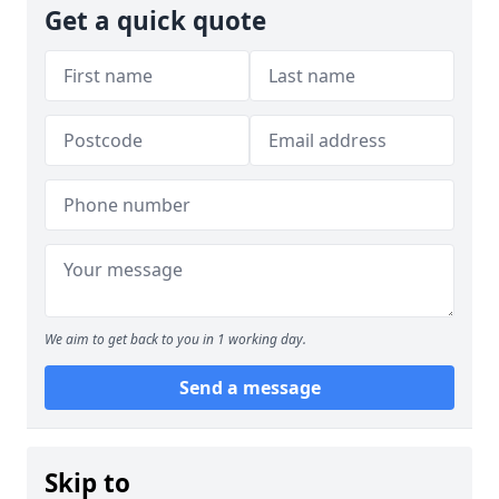
Get a quick quote
We aim to get back to you in 1 working day.
Send a message
Skip to