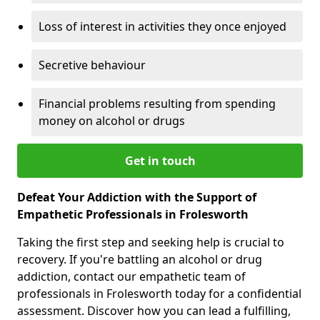
Loss of interest in activities they once enjoyed
Secretive behaviour
Financial problems resulting from spending
money on alcohol or drugs
Get in touch
Defeat Your Addiction with the Support of
Empathetic Professionals in Frolesworth
Taking the first step and seeking help is crucial to
recovery. If you're battling an alcohol or drug
addiction, contact our empathetic team of
professionals in Frolesworth today for a confidential
assessment. Discover how you can lead a fulfilling,