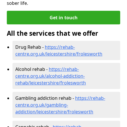
sober life.
Get in touch
All the services that we offer
Drug Rehab -
https://rehab-
centre.org.uk/leicestershire/frolesworth
Alcohol rehab -
https://rehab-
centre.org.uk/alcohol-addiction-
rehab/leicestershire/frolesworth
Gambling addiction rehab -
https://rehab-
centre.org.uk/gambling-
addiction/leicestershire/frolesworth
Cannabis rehab -
https://rehab-