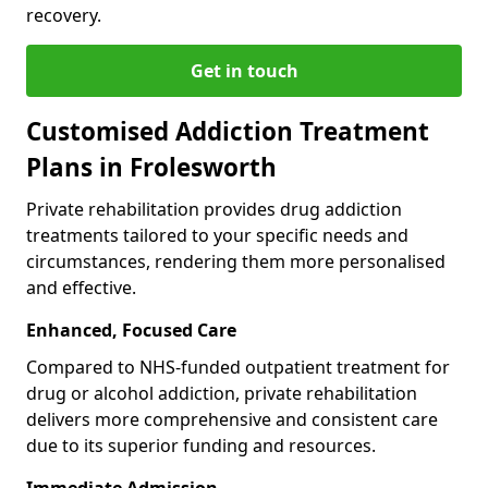
recovery.
Get in touch
Customised Addiction Treatment
Plans in Frolesworth
Private rehabilitation provides drug addiction
treatments tailored to your specific needs and
circumstances, rendering them more personalised
and effective.
Enhanced, Focused Care
Compared to NHS-funded outpatient treatment for
drug or alcohol addiction, private rehabilitation
delivers more comprehensive and consistent care
due to its superior funding and resources.
Immediate Admission