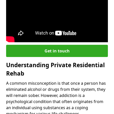
Get in touch
Understanding Private Residential
Rehab
A common misconception is that once a person has
eliminated alcohol or drugs from their system, they
will remain sober. However, addiction is a
psychological condition that often originates from
an individual using substances as a coping
mechanism for various life challenges.