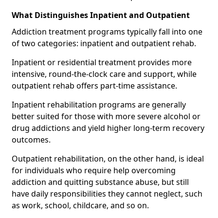
What Distinguishes Inpatient and Outpatient
Addiction treatment programs typically fall into one
of two categories: inpatient and outpatient rehab.
Inpatient or residential treatment provides more
intensive, round-the-clock care and support, while
outpatient rehab offers part-time assistance.
Inpatient rehabilitation programs are generally
better suited for those with more severe alcohol or
drug addictions and yield higher long-term recovery
outcomes.
Outpatient rehabilitation, on the other hand, is ideal
for individuals who require help overcoming
addiction and quitting substance abuse, but still
have daily responsibilities they cannot neglect, such
as work, school, childcare, and so on.