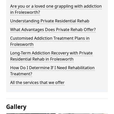
Are you or a loved one grappling with addiction
in Frolesworth?
Understanding Private Residential Rehab
What Advantages Does Private Rehab Offer?
Customised Addiction Treatment Plans in
Frolesworth
Long-Term Addiction Recovery with Private
Residential Rehab in Frolesworth
How Do I Determine If I Need Rehabilitation
Treatment?
All the services that we offer
Gallery