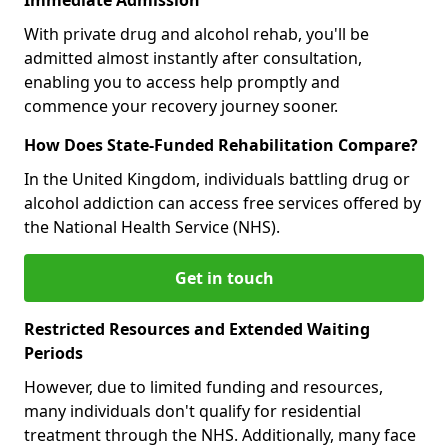
With private drug and alcohol rehab, you'll be
admitted almost instantly after consultation,
enabling you to access help promptly and
commence your recovery journey sooner.
How Does State-Funded Rehabilitation Compare?
In the United Kingdom, individuals battling drug or
alcohol addiction can access free services offered by
the National Health Service (NHS).
Get in touch
Restricted Resources and Extended Waiting
Periods
However, due to limited funding and resources,
many individuals don't qualify for residential
treatment through the NHS. Additionally, many face