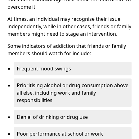
overcome it.
At times, an individual may recognise their issue
independently, while in other cases, friends or family
members might need to stage an intervention.
Some indicators of addiction that friends or family
members should watch for include:
Frequent mood swings
Prioritising alcohol or drug consumption above
all else, including work and family
responsibilities
Denial of drinking or drug use
Poor performance at school or work