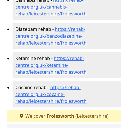
centre.org.uk/cannabis-
rehab/leicestershire/frolesworth
Diazepam rehab -
https://rehab-
centre.org.uk/benzodiazepine-
rehab/leicestershire/frolesworth
Ketamine rehab -
https://rehab-
centre.org.uk/ketamine-
rehab/leicestershire/frolesworth
Cocaine rehab -
https://rehab-
centre.org.uk/cocaine-
rehab/leicestershire/frolesworth
We cover
Frolesworth
(Leicestershire)