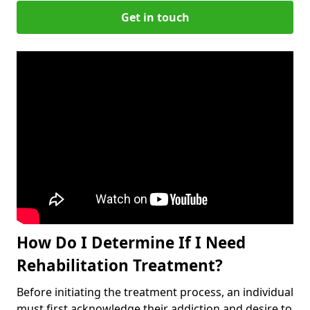
Get in touch
How Do I Determine If I Need
Rehabilitation Treatment?
Before initiating the treatment process, an individual
must first acknowledge their addiction and desire to