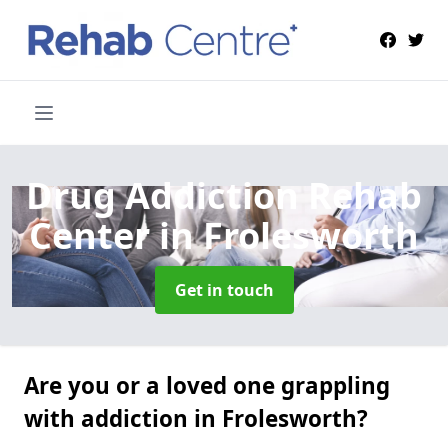
Drug Addiction Rehab
Center
in Frolesworth
Get in touch
Are you or a loved one grappling
with addiction in Frolesworth?