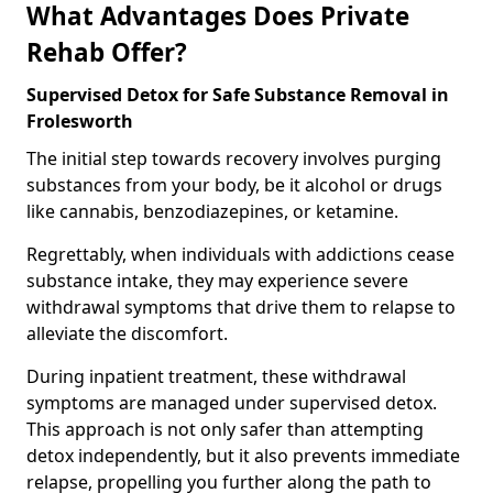
What Advantages Does Private
Rehab Offer?
Supervised Detox for Safe Substance Removal in
Frolesworth
The initial step towards recovery involves purging
substances from your body, be it alcohol or drugs
like cannabis, benzodiazepines, or ketamine.
Regrettably, when individuals with addictions cease
substance intake, they may experience severe
withdrawal symptoms that drive them to relapse to
alleviate the discomfort.
During inpatient treatment, these withdrawal
symptoms are managed under supervised detox.
This approach is not only safer than attempting
detox independently, but it also prevents immediate
relapse, propelling you further along the path to