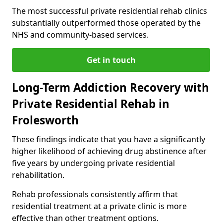
The most successful private residential rehab clinics
substantially outperformed those operated by the
NHS and community-based services.
Get in touch
Long-Term Addiction Recovery with
Private Residential Rehab in
Frolesworth
These findings indicate that you have a significantly
higher likelihood of achieving drug abstinence after
five years by undergoing private residential
rehabilitation.
Rehab professionals consistently affirm that
residential treatment at a private clinic is more
effective than other treatment options.