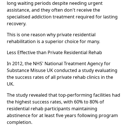
long waiting periods despite needing urgent
assistance, and they often don't receive the
specialised addiction treatment required for lasting
recovery.
This is one reason why private residential
rehabilitation is a superior choice for many.
Less Effective than Private Residential Rehab
In 2012, the NHS' National Treatment Agency for
Substance Misuse UK conducted a study evaluating
the success rates of all private rehab clinics in the
UK.
The study revealed that top-performing facilities had
the highest success rates, with 60% to 80% of
residential rehab participants maintaining
abstinence for at least five years following program
completion.