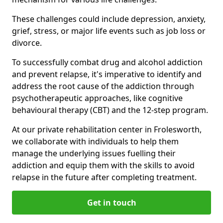
These challenges could include depression, anxiety,
grief, stress, or major life events such as job loss or
divorce.
To successfully combat drug and alcohol addiction
and prevent relapse, it's imperative to identify and
address the root cause of the addiction through
psychotherapeutic approaches, like cognitive
behavioural therapy (CBT) and the 12-step program.
At our private rehabilitation center in Frolesworth,
we collaborate with individuals to help them
manage the underlying issues fuelling their
addiction and equip them with the skills to avoid
relapse in the future after completing treatment.
Get in touch