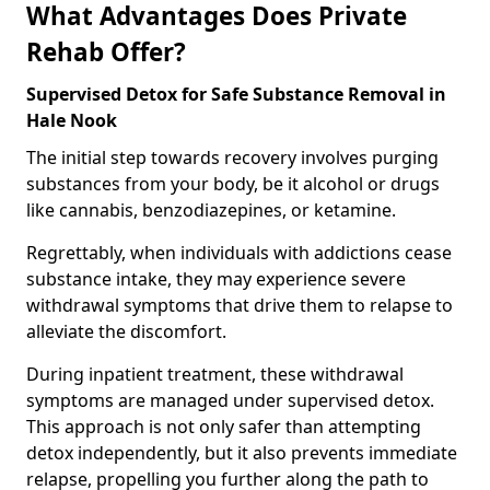
What Advantages Does Private
Rehab Offer?
Supervised Detox for Safe Substance Removal in
Hale Nook
The initial step towards recovery involves purging
substances from your body, be it alcohol or drugs
like cannabis, benzodiazepines, or ketamine.
Regrettably, when individuals with addictions cease
substance intake, they may experience severe
withdrawal symptoms that drive them to relapse to
alleviate the discomfort.
During inpatient treatment, these withdrawal
symptoms are managed under supervised detox.
This approach is not only safer than attempting
detox independently, but it also prevents immediate
relapse, propelling you further along the path to