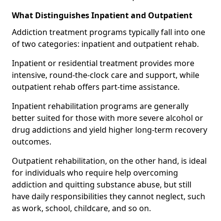
What Distinguishes Inpatient and Outpatient
Addiction treatment programs typically fall into one
of two categories: inpatient and outpatient rehab.
Inpatient or residential treatment provides more
intensive, round-the-clock care and support, while
outpatient rehab offers part-time assistance.
Inpatient rehabilitation programs are generally
better suited for those with more severe alcohol or
drug addictions and yield higher long-term recovery
outcomes.
Outpatient rehabilitation, on the other hand, is ideal
for individuals who require help overcoming
addiction and quitting substance abuse, but still
have daily responsibilities they cannot neglect, such
as work, school, childcare, and so on.