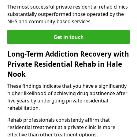
The most successful private residential rehab clinics
substantially outperformed those operated by the
NHS and community-based services.
Get in touch
Long-Term Addiction Recovery with
Private Residential Rehab in Hale
Nook
These findings indicate that you have a significantly
higher likelihood of achieving drug abstinence after
five years by undergoing private residential
rehabilitation.
Rehab professionals consistently affirm that
residential treatment at a private clinic is more
effective than other treatment options.