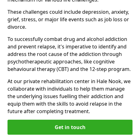
These challenges could include depression, anxiety,
grief, stress, or major life events such as job loss or
divorce.
To successfully combat drug and alcohol addiction
and prevent relapse, it's imperative to identify and
address the root cause of the addiction through
psychotherapeutic approaches, like cognitive
behavioural therapy (CBT) and the 12-step program.
At our private rehabilitation center in Hale Nook, we
collaborate with individuals to help them manage
the underlying issues fuelling their addiction and
equip them with the skills to avoid relapse in the
future after completing treatment.
Get in touch