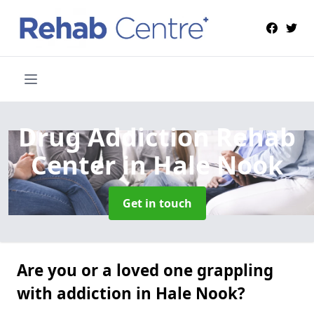
Drug Addiction Rehab
Center
in Hale Nook
Get in touch
Are you or a loved one grappling
with addiction in Hale Nook?