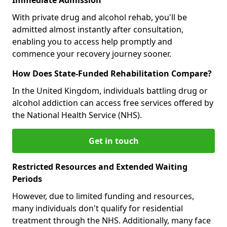
With private drug and alcohol rehab, you'll be
admitted almost instantly after consultation,
enabling you to access help promptly and
commence your recovery journey sooner.
How Does State-Funded Rehabilitation Compare?
In the United Kingdom, individuals battling drug or
alcohol addiction can access free services offered by
the National Health Service (NHS).
Get in touch
Restricted Resources and Extended Waiting
Periods
However, due to limited funding and resources,
many individuals don't qualify for residential
treatment through the NHS. Additionally, many face