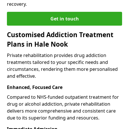
recovery.
Get in touch
Customised Addiction Treatment
Plans in Hale Nook
Private rehabilitation provides drug addiction
treatments tailored to your specific needs and
circumstances, rendering them more personalised
and effective.
Enhanced, Focused Care
Compared to NHS-funded outpatient treatment for
drug or alcohol addiction, private rehabilitation
delivers more comprehensive and consistent care
due to its superior funding and resources.
Immediate Admission