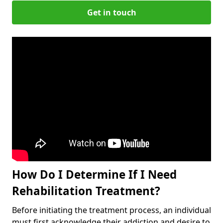
Get in touch
How Do I Determine If I Need
Rehabilitation Treatment?
Before initiating the treatment process, an individual
must first acknowledge their addiction and desire to