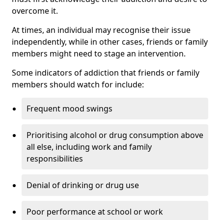
overcome it.
At times, an individual may recognise their issue
independently, while in other cases, friends or family
members might need to stage an intervention.
Some indicators of addiction that friends or family
members should watch for include:
Frequent mood swings
Prioritising alcohol or drug consumption above
all else, including work and family
responsibilities
Denial of drinking or drug use
Poor performance at school or work