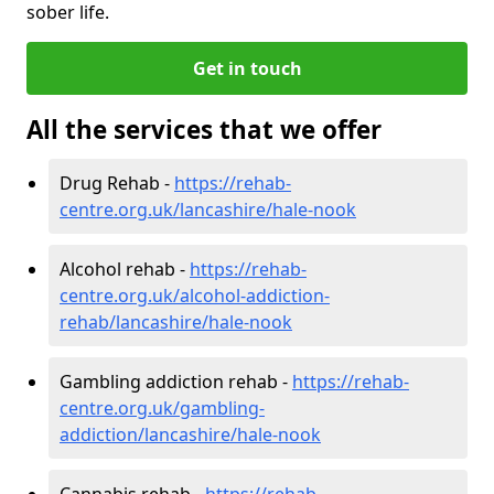
sober life.
Get in touch
All the services that we offer
Drug Rehab -
https://rehab-
centre.org.uk/lancashire/hale-nook
Alcohol rehab -
https://rehab-
centre.org.uk/alcohol-addiction-
rehab/lancashire/hale-nook
Gambling addiction rehab -
https://rehab-
centre.org.uk/gambling-
addiction/lancashire/hale-nook
Cannabis rehab -
https://rehab-