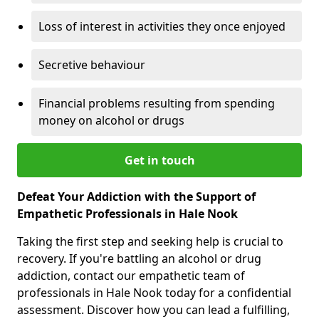
Loss of interest in activities they once enjoyed
Secretive behaviour
Financial problems resulting from spending
money on alcohol or drugs
Get in touch
Defeat Your Addiction with the Support of
Empathetic Professionals in Hale Nook
Taking the first step and seeking help is crucial to
recovery. If you're battling an alcohol or drug
addiction, contact our empathetic team of
professionals in Hale Nook today for a confidential
assessment. Discover how you can lead a fulfilling,