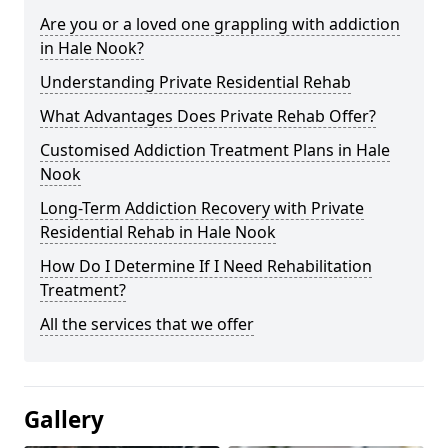
Are you or a loved one grappling with addiction
in Hale Nook?
Understanding Private Residential Rehab
What Advantages Does Private Rehab Offer?
Customised Addiction Treatment Plans in Hale
Nook
Long-Term Addiction Recovery with Private
Residential Rehab in Hale Nook
How Do I Determine If I Need Rehabilitation
Treatment?
All the services that we offer
Gallery