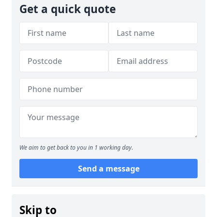
Get a quick quote
We aim to get back to you in 1 working day.
Send a message
Skip to