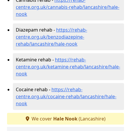
centre.org.uk/cannabis-rehab/lancashire/hale-
nook
Diazepam rehab -
https://rehab-
centre.org.uk/benzodiazepine-
rehab/lancashire/hale-nook
Ketamine rehab -
https://rehab-
centre.org.uk/ketamine-rehab/lancashire/hale-
nook
Cocaine rehab -
https://rehab-
centre.org.uk/cocaine-rehab/lancashire/hale-
nook
We cover
Hale Nook
(Lancashire)