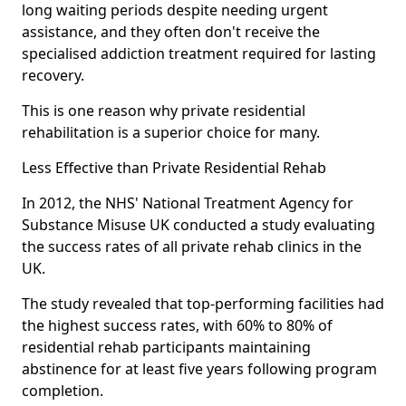
long waiting periods despite needing urgent
assistance, and they often don't receive the
specialised addiction treatment required for lasting
recovery.
This is one reason why private residential
rehabilitation is a superior choice for many.
Less Effective than Private Residential Rehab
In 2012, the NHS' National Treatment Agency for
Substance Misuse UK conducted a study evaluating
the success rates of all private rehab clinics in the
UK.
The study revealed that top-performing facilities had
the highest success rates, with 60% to 80% of
residential rehab participants maintaining
abstinence for at least five years following program
completion.