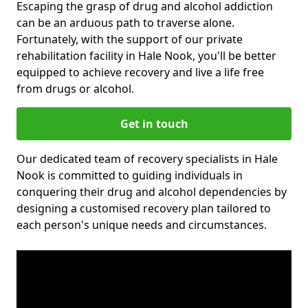
Escaping the grasp of drug and alcohol addiction
can be an arduous path to traverse alone.
Fortunately, with the support of our private
rehabilitation facility in Hale Nook, you'll be better
equipped to achieve recovery and live a life free
from drugs or alcohol.
Get in touch
Our dedicated team of recovery specialists in Hale
Nook is committed to guiding individuals in
conquering their drug and alcohol dependencies by
designing a customised recovery plan tailored to
each person's unique needs and circumstances.