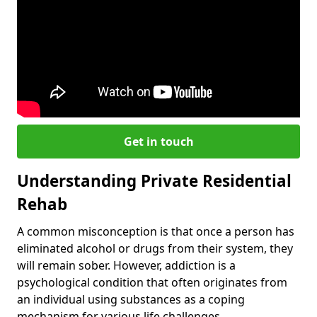
Get in touch
Understanding Private Residential
Rehab
A common misconception is that once a person has
eliminated alcohol or drugs from their system, they
will remain sober. However, addiction is a
psychological condition that often originates from
an individual using substances as a coping
mechanism for various life challenges.