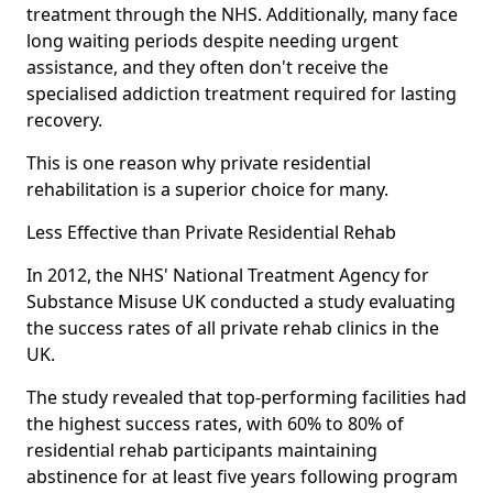
treatment through the NHS. Additionally, many face
long waiting periods despite needing urgent
assistance, and they often don't receive the
specialised addiction treatment required for lasting
recovery.
This is one reason why private residential
rehabilitation is a superior choice for many.
Less Effective than Private Residential Rehab
In 2012, the NHS' National Treatment Agency for
Substance Misuse UK conducted a study evaluating
the success rates of all private rehab clinics in the
UK.
The study revealed that top-performing facilities had
the highest success rates, with 60% to 80% of
residential rehab participants maintaining
abstinence for at least five years following program