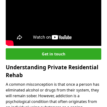
Get in touch
Understanding Private Residential
Rehab
A common misconception is that once a person has
eliminated alcohol or drugs from their system, they
will remain sober. However, addiction is a
psychological condition that often originates from