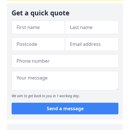
Get a quick quote
We aim to get back to you in 1 working day.
Send a message