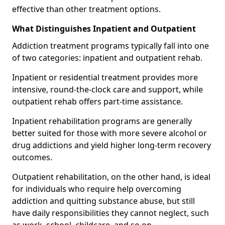
effective than other treatment options.
What Distinguishes Inpatient and Outpatient
Addiction treatment programs typically fall into one
of two categories: inpatient and outpatient rehab.
Inpatient or residential treatment provides more
intensive, round-the-clock care and support, while
outpatient rehab offers part-time assistance.
Inpatient rehabilitation programs are generally
better suited for those with more severe alcohol or
drug addictions and yield higher long-term recovery
outcomes.
Outpatient rehabilitation, on the other hand, is ideal
for individuals who require help overcoming
addiction and quitting substance abuse, but still
have daily responsibilities they cannot neglect, such
as work, school, childcare, and so on.