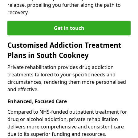
relapse, propelling you further along the path to
recovery.
Get in touch
Customised Addiction Treatment
Plans in South Cookney
Private rehabilitation provides drug addiction
treatments tailored to your specific needs and
circumstances, rendering them more personalised
and effective.
Enhanced, Focused Care
Compared to NHS-funded outpatient treatment for
drug or alcohol addiction, private rehabilitation
delivers more comprehensive and consistent care
due to its superior funding and resources.