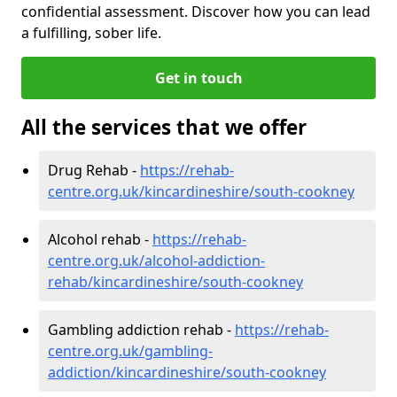
confidential assessment. Discover how you can lead
a fulfilling, sober life.
Get in touch
All the services that we offer
Drug Rehab -
https://rehab-
centre.org.uk/kincardineshire/south-cookney
Alcohol rehab -
https://rehab-
centre.org.uk/alcohol-addiction-
rehab/kincardineshire/south-cookney
Gambling addiction rehab -
https://rehab-
centre.org.uk/gambling-
addiction/kincardineshire/south-cookney