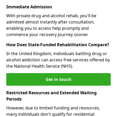
Immediate Admission
With private drug and alcohol rehab, you'll be
admitted almost instantly after consultation,
enabling you to access help promptly and
commence your recovery journey sooner.
How Does State-Funded Rehabilitation Compare?
In the United Kingdom, individuals battling drug or
alcohol addiction can access free services offered by
the National Health Service (NHS).
Get in touch
Restricted Resources and Extended Waiting
Periods
However, due to limited funding and resources,
many individuals don't qualify for residential