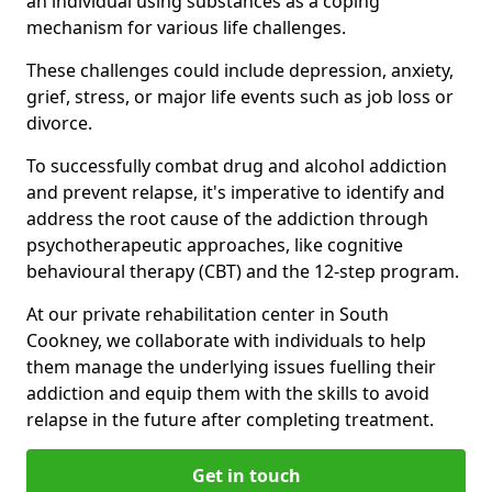
an individual using substances as a coping
mechanism for various life challenges.
These challenges could include depression, anxiety,
grief, stress, or major life events such as job loss or
divorce.
To successfully combat drug and alcohol addiction
and prevent relapse, it's imperative to identify and
address the root cause of the addiction through
psychotherapeutic approaches, like cognitive
behavioural therapy (CBT) and the 12-step program.
At our private rehabilitation center in South
Cookney, we collaborate with individuals to help
them manage the underlying issues fuelling their
addiction and equip them with the skills to avoid
relapse in the future after completing treatment.
Get in touch