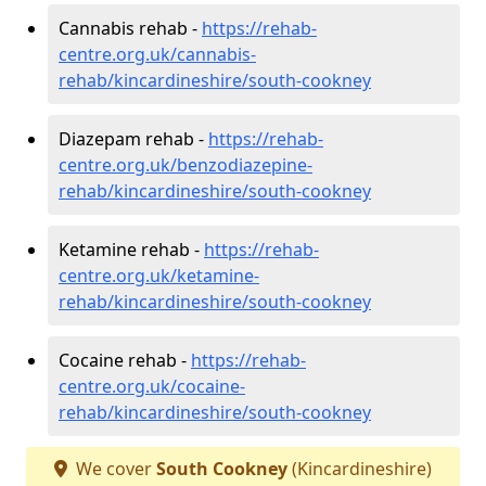
Cannabis rehab -
https://rehab-
centre.org.uk/cannabis-
rehab/kincardineshire/south-cookney
Diazepam rehab -
https://rehab-
centre.org.uk/benzodiazepine-
rehab/kincardineshire/south-cookney
Ketamine rehab -
https://rehab-
centre.org.uk/ketamine-
rehab/kincardineshire/south-cookney
Cocaine rehab -
https://rehab-
centre.org.uk/cocaine-
rehab/kincardineshire/south-cookney
We cover
South Cookney
(Kincardineshire)