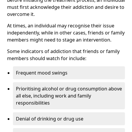
must first acknowledge their addiction and desire to
overcome it.
At times, an individual may recognise their issue
independently, while in other cases, friends or family
members might need to stage an intervention.
Some indicators of addiction that friends or family
members should watch for include:
Frequent mood swings
Prioritising alcohol or drug consumption above
all else, including work and family
responsibilities
Denial of drinking or drug use