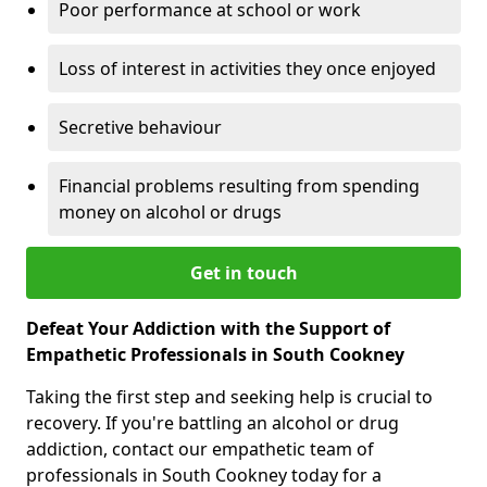
Poor performance at school or work
Loss of interest in activities they once enjoyed
Secretive behaviour
Financial problems resulting from spending
money on alcohol or drugs
Get in touch
Defeat Your Addiction with the Support of
Empathetic Professionals in South Cookney
Taking the first step and seeking help is crucial to
recovery. If you're battling an alcohol or drug
addiction, contact our empathetic team of
professionals in South Cookney today for a