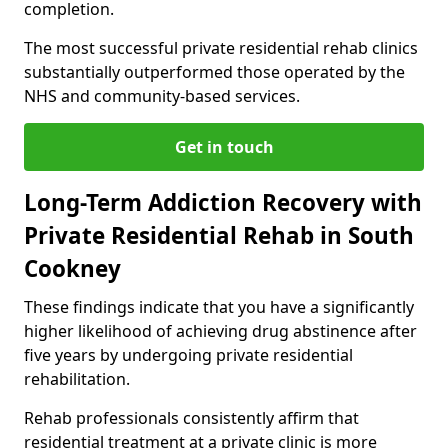
completion.
The most successful private residential rehab clinics
substantially outperformed those operated by the
NHS and community-based services.
Get in touch
Long-Term Addiction Recovery with
Private Residential Rehab in South
Cookney
These findings indicate that you have a significantly
higher likelihood of achieving drug abstinence after
five years by undergoing private residential
rehabilitation.
Rehab professionals consistently affirm that
residential treatment at a private clinic is more