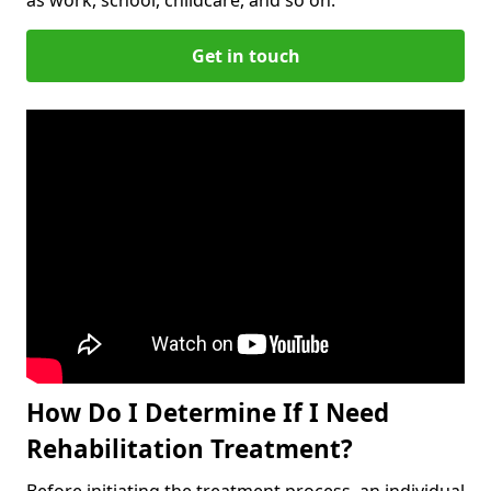
Get in touch
How Do I Determine If I Need
Rehabilitation Treatment?
Before initiating the treatment process, an individual