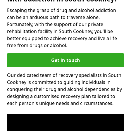
Escaping the grasp of drug and alcohol addiction
can be an arduous path to traverse alone.
Fortunately, with the support of our private
rehabilitation facility in South Cookney, you'll be
better equipped to achieve recovery and live a life
free from drugs or alcohol.
Get in touch
Our dedicated team of recovery specialists in South
Cookney is committed to guiding individuals in
conquering their drug and alcohol dependencies by
designing a customised recovery plan tailored to
each person's unique needs and circumstances.