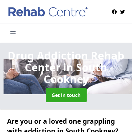
Drug Addiction Rehab
Center
in South
Cookney
Get in touch
Are you or a loved one grappling
with addiction in South Cookney?