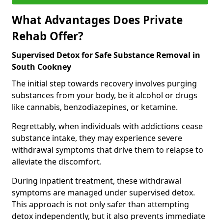
What Advantages Does Private
Rehab Offer?
Supervised Detox for Safe Substance Removal in
South Cookney
The initial step towards recovery involves purging
substances from your body, be it alcohol or drugs
like cannabis, benzodiazepines, or ketamine.
Regrettably, when individuals with addictions cease
substance intake, they may experience severe
withdrawal symptoms that drive them to relapse to
alleviate the discomfort.
During inpatient treatment, these withdrawal
symptoms are managed under supervised detox.
This approach is not only safer than attempting
detox independently, but it also prevents immediate