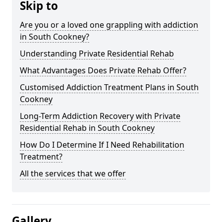
Skip to
Are you or a loved one grappling with addiction
in South Cookney?
Understanding Private Residential Rehab
What Advantages Does Private Rehab Offer?
Customised Addiction Treatment Plans in South
Cookney
Long-Term Addiction Recovery with Private
Residential Rehab in South Cookney
How Do I Determine If I Need Rehabilitation
Treatment?
All the services that we offer
Gallery