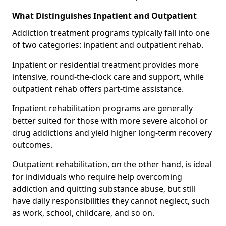
What Distinguishes Inpatient and Outpatient
Addiction treatment programs typically fall into one
of two categories: inpatient and outpatient rehab.
Inpatient or residential treatment provides more
intensive, round-the-clock care and support, while
outpatient rehab offers part-time assistance.
Inpatient rehabilitation programs are generally
better suited for those with more severe alcohol or
drug addictions and yield higher long-term recovery
outcomes.
Outpatient rehabilitation, on the other hand, is ideal
for individuals who require help overcoming
addiction and quitting substance abuse, but still
have daily responsibilities they cannot neglect, such
as work, school, childcare, and so on.