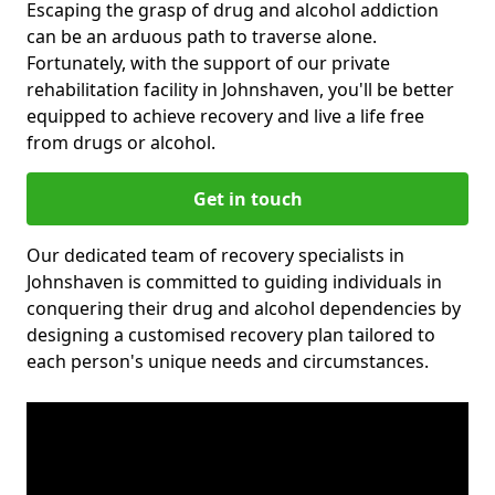
Escaping the grasp of drug and alcohol addiction
can be an arduous path to traverse alone.
Fortunately, with the support of our private
rehabilitation facility in Johnshaven, you'll be better
equipped to achieve recovery and live a life free
from drugs or alcohol.
Get in touch
Our dedicated team of recovery specialists in
Johnshaven is committed to guiding individuals in
conquering their drug and alcohol dependencies by
designing a customised recovery plan tailored to
each person's unique needs and circumstances.