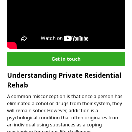
Get in touch
Understanding Private Residential
Rehab
A common misconception is that once a person has
eliminated alcohol or drugs from their system, they
will remain sober. However, addiction is a
psychological condition that often originates from
an individual using substances as a coping
mechanism for various life challenges.