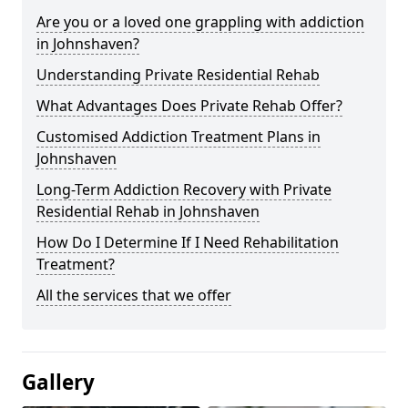
Are you or a loved one grappling with addiction
in Johnshaven?
Understanding Private Residential Rehab
What Advantages Does Private Rehab Offer?
Customised Addiction Treatment Plans in
Johnshaven
Long-Term Addiction Recovery with Private
Residential Rehab in Johnshaven
How Do I Determine If I Need Rehabilitation
Treatment?
All the services that we offer
Gallery