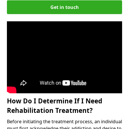
Get in touch
How Do I Determine If I Need
Rehabilitation Treatment?
Before initiating the treatment process, an individual
must first acknowledge their addiction and desire to