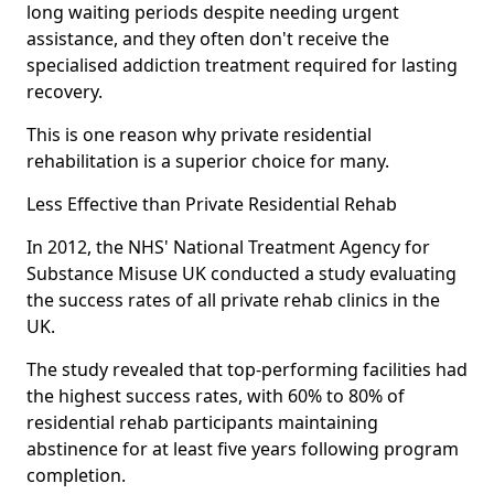
long waiting periods despite needing urgent
assistance, and they often don't receive the
specialised addiction treatment required for lasting
recovery.
This is one reason why private residential
rehabilitation is a superior choice for many.
Less Effective than Private Residential Rehab
In 2012, the NHS' National Treatment Agency for
Substance Misuse UK conducted a study evaluating
the success rates of all private rehab clinics in the
UK.
The study revealed that top-performing facilities had
the highest success rates, with 60% to 80% of
residential rehab participants maintaining
abstinence for at least five years following program
completion.