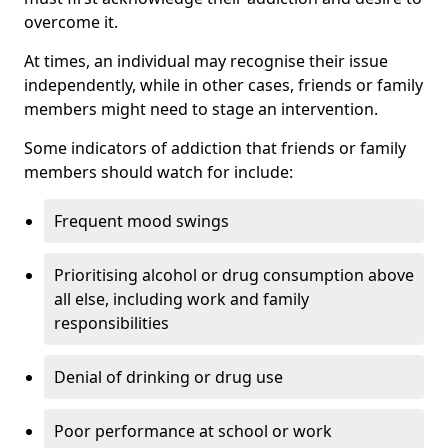
overcome it.
At times, an individual may recognise their issue
independently, while in other cases, friends or family
members might need to stage an intervention.
Some indicators of addiction that friends or family
members should watch for include:
Frequent mood swings
Prioritising alcohol or drug consumption above
all else, including work and family
responsibilities
Denial of drinking or drug use
Poor performance at school or work