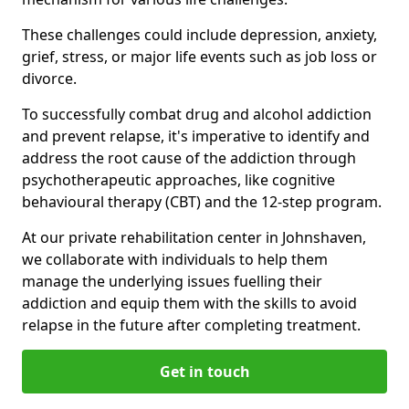
These challenges could include depression, anxiety,
grief, stress, or major life events such as job loss or
divorce.
To successfully combat drug and alcohol addiction
and prevent relapse, it's imperative to identify and
address the root cause of the addiction through
psychotherapeutic approaches, like cognitive
behavioural therapy (CBT) and the 12-step program.
At our private rehabilitation center in Johnshaven,
we collaborate with individuals to help them
manage the underlying issues fuelling their
addiction and equip them with the skills to avoid
relapse in the future after completing treatment.
Get in touch