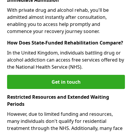
With private drug and alcohol rehab, you'll be
admitted almost instantly after consultation,
enabling you to access help promptly and
commence your recovery journey sooner.
How Does State-Funded Rehabilitation Compare?
In the United Kingdom, individuals battling drug or
alcohol addiction can access free services offered by
the National Health Service (NHS).
Get in touch
Restricted Resources and Extended Waiting
Periods
However, due to limited funding and resources,
many individuals don't qualify for residential
treatment through the NHS. Additionally, many face