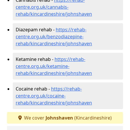
centre.org.uk/cannabis-
rehab/kincardineshire/johnshaven
Diazepam rehab -
https://rehab-
centre.org.uk/benzodiazepine-
rehab/kincardineshire/johnshaven
Ketamine rehab -
https://rehab-
centre.org.uk/ketamine-
rehab/kincardineshire/johnshaven
Cocaine rehab -
https://rehab-
centre.org.uk/cocaine-
rehab/kincardineshire/johnshaven
We cover
Johnshaven
(Kincardineshire)