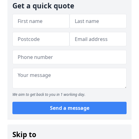
Get a quick quote
We aim to get back to you in 1 working day.
Send a message
Skip to