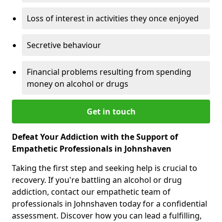
Loss of interest in activities they once enjoyed
Secretive behaviour
Financial problems resulting from spending
money on alcohol or drugs
Get in touch
Defeat Your Addiction with the Support of
Empathetic Professionals in Johnshaven
Taking the first step and seeking help is crucial to
recovery. If you're battling an alcohol or drug
addiction, contact our empathetic team of
professionals in Johnshaven today for a confidential
assessment. Discover how you can lead a fulfilling,