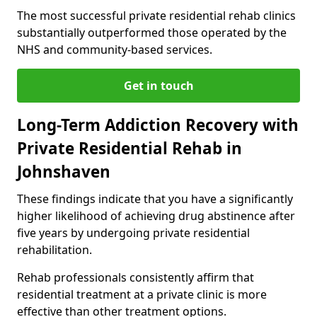
The most successful private residential rehab clinics
substantially outperformed those operated by the
NHS and community-based services.
Get in touch
Long-Term Addiction Recovery with
Private Residential Rehab in
Johnshaven
These findings indicate that you have a significantly
higher likelihood of achieving drug abstinence after
five years by undergoing private residential
rehabilitation.
Rehab professionals consistently affirm that
residential treatment at a private clinic is more
effective than other treatment options.