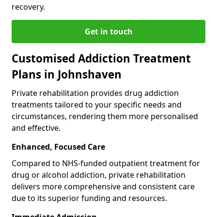
recovery.
Get in touch
Customised Addiction Treatment
Plans in Johnshaven
Private rehabilitation provides drug addiction
treatments tailored to your specific needs and
circumstances, rendering them more personalised
and effective.
Enhanced, Focused Care
Compared to NHS-funded outpatient treatment for
drug or alcohol addiction, private rehabilitation
delivers more comprehensive and consistent care
due to its superior funding and resources.
Immediate Admission