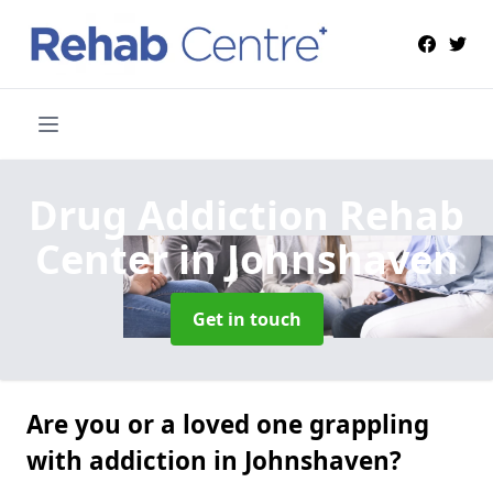
Drug Addiction Rehab
Center
in Johnshaven
Get in touch
Are you or a loved one grappling
with addiction in Johnshaven?