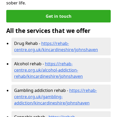
sober life.
Get in touch
All the services that we offer
Drug Rehab -
https://rehab-
centre.org.uk/kincardineshire/johnshaven
Alcohol rehab -
https://rehab-
centre.org.uk/alcohol-addiction-
rehab/kincardineshire/johnshaven
Gambling addiction rehab -
https://rehab-
centre.org.uk/gambling-
addiction/kincardineshire/johnshaven
Cannabis rehab -
https://rehab-