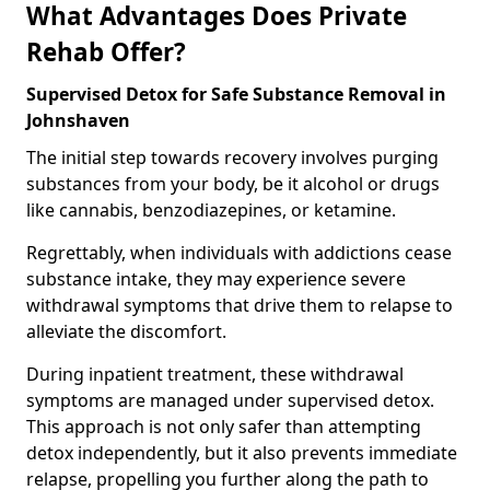
What Advantages Does Private
Rehab Offer?
Supervised Detox for Safe Substance Removal in
Johnshaven
The initial step towards recovery involves purging
substances from your body, be it alcohol or drugs
like cannabis, benzodiazepines, or ketamine.
Regrettably, when individuals with addictions cease
substance intake, they may experience severe
withdrawal symptoms that drive them to relapse to
alleviate the discomfort.
During inpatient treatment, these withdrawal
symptoms are managed under supervised detox.
This approach is not only safer than attempting
detox independently, but it also prevents immediate
relapse, propelling you further along the path to