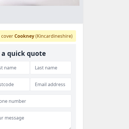
 cover
Cookney
(Kincardineshire)
 a quick quote