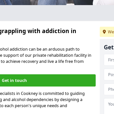
grappling with addiction in
We
Get
cohol addiction can be an arduous path to
e support of our private rehabilitation facility in
to achieve recovery and live a life free from
Get in touch
cialists in Cookney is committed to guiding
ug and alcohol dependencies by designing a
 to each person's unique needs and