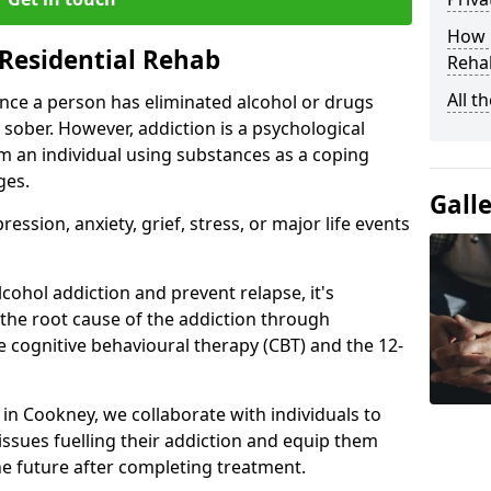
How D
Residential Rehab
Rehab
All t
ce a person has eliminated alcohol or drugs
 sober. However, addiction is a psychological
om an individual using substances as a coping
ges.
Gall
ssion, anxiety, grief, stress, or major life events
cohol addiction and prevent relapse, it's
 the root cause of the addiction through
 cognitive behavioural therapy (CBT) and the 12-
r in Cookney, we collaborate with individuals to
ssues fuelling their addiction and equip them
 the future after completing treatment.