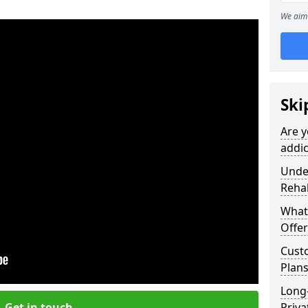
We aim 
Ski
Are y
addic
Under
Reha
What
Offer
Cust
Plan
Long
Get in touch
Priva