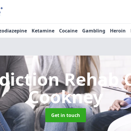
zodiazepine
Ketamine
Cocaine
Gambling
Heroin
diction Rehab 
Cookney
Get in touch