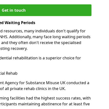
Get in touch
ed Waiting Periods
d resources, many individuals don't qualify for
NHS. Additionally, many face long waiting periods
 and they often don't receive the specialised
sting recovery.
ential rehabilitation is a superior choice for
tial Rehab
ent Agency for Substance Misuse UK conducted a
f all private rehab clinics in the UK.
ing facilities had the highest success rates, with
ticipants maintaining abstinence for at least five