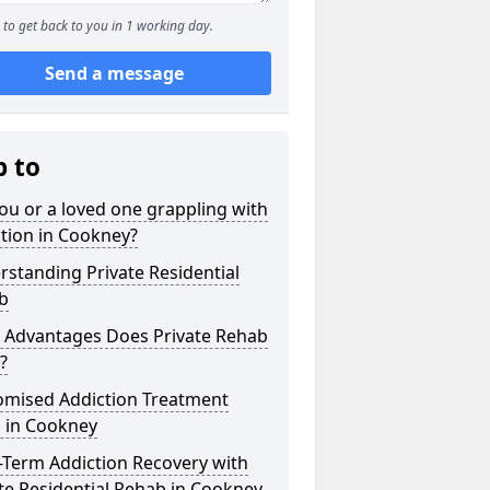
to get back to you in 1 working day.
Send a message
p to
ou or a loved one grappling with
tion in Cookney?
standing Private Residential
b
 Advantages Does Private Rehab
?
omised Addiction Treatment
s in Cookney
-Term Addiction Recovery with
te Residential Rehab in Cookney