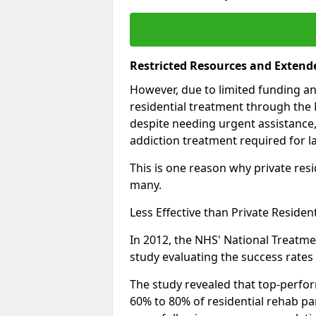
Restricted Resources and Extend
However, due to limited funding an
residential treatment through the 
despite needing urgent assistance,
addiction treatment required for la
This is one reason why private resid
many.
Less Effective than Private Residen
In 2012, the NHS' National Treatm
study evaluating the success rates o
The study revealed that top-perform
60% to 80% of residential rehab par