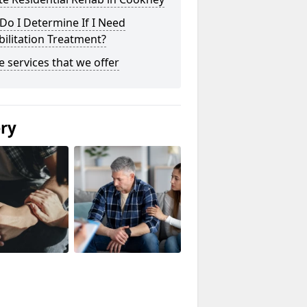
o I Determine If I Need
ilitation Treatment?
he services that we offer
ery