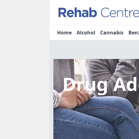
Home
Alcohol
Cannabis
Ben
Drug Ad