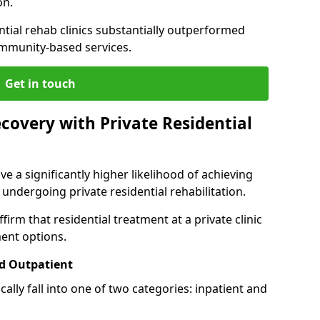
on.
ntial rehab clinics substantially outperformed
mmunity-based services.
Get in touch
covery with Private Residential
ve a significantly higher likelihood of achieving
 undergoing private residential rehabilitation.
firm that residential treatment at a private clinic
ment options.
d Outpatient
lly fall into one of two categories: inpatient and