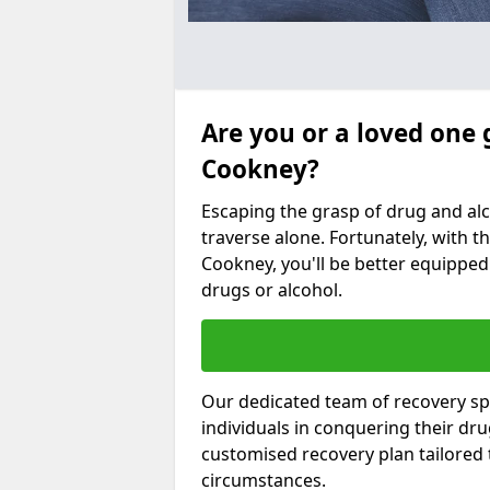
Are you or a loved one 
Cookney?
Escaping the grasp of drug and al
traverse alone. Fortunately, with th
Cookney, you'll be better equipped 
drugs or alcohol.
Our dedicated team of recovery spe
individuals in conquering their dr
customised recovery plan tailored
circumstances.