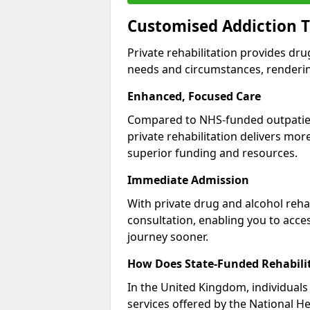
Customised Addiction 
Private rehabilitation provides dru
needs and circumstances, renderin
Enhanced, Focused Care
Compared to NHS-funded outpatient
private rehabilitation delivers mo
superior funding and resources.
Immediate Admission
With private drug and alcohol rehab
consultation, enabling you to acc
journey sooner.
How Does State-Funded Rehabili
In the United Kingdom, individuals 
services offered by the National He