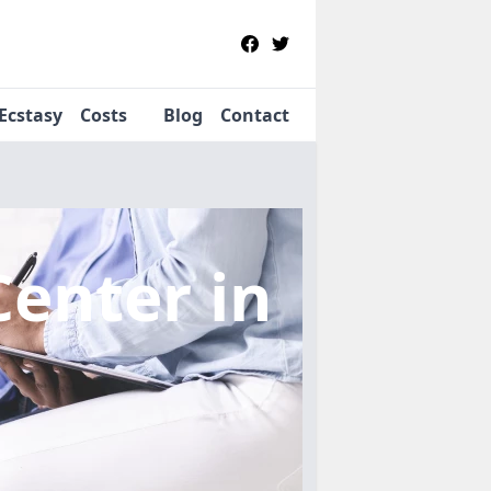
Ecstasy
Costs
Blog
Contact
Center
in