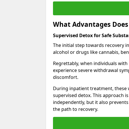
What Advantages Does 
Supervised Detox for Safe Subst
The initial step towards recovery 
alcohol or drugs like cannabis, be
Regrettably, when individuals with
experience severe withdrawal sympt
discomfort.
During inpatient treatment, thes
supervised detox. This approach is
independently, but it also prevent
the path to recovery.