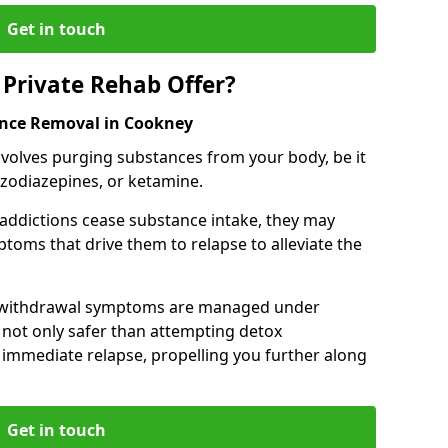
Get in touch
Private Rehab Offer?
ance Removal in Cookney
involves purging substances from your body, be it
nzodiazepines, or ketamine.
 addictions cease substance intake, they may
oms that drive them to relapse to alleviate the
e withdrawal symptoms are managed under
 not only safer than attempting detox
s immediate relapse, propelling you further along
Get in touch