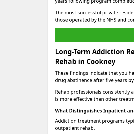
years following program completi
The most successful private reside
those operated by the NHS and co
Long-Term Addiction Re
Rehab in Cookney
These findings indicate that you ha
drug abstinence after five years by
Rehab professionals consistently af
is more effective than other treat
What Distinguishes Inpatient an
Addiction treatment programs typica
outpatient rehab.