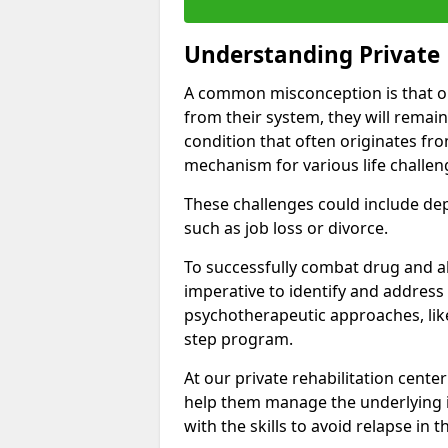
Understanding Private 
A common misconception is that on
from their system, they will remain
condition that often originates fr
mechanism for various life challen
These challenges could include depre
such as job loss or divorce.
To successfully combat drug and al
imperative to identify and address
psychotherapeutic approaches, like
step program.
At our private rehabilitation cente
help them manage the underlying i
with the skills to avoid relapse in