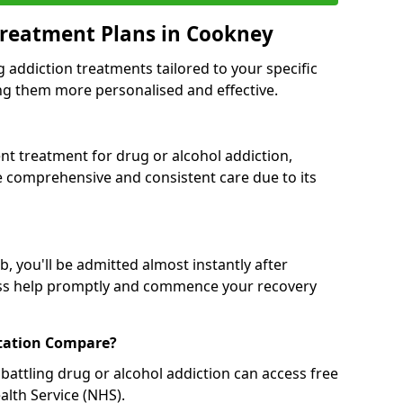
Treatment Plans in Cookney
g addiction treatments tailored to your specific
g them more personalised and effective.
 treatment for drug or alcohol addiction,
re comprehensive and consistent care due to its
, you'll be admitted almost instantly after
ess help promptly and commence your recovery
tation Compare?
battling drug or alcohol addiction can access free
alth Service (NHS).