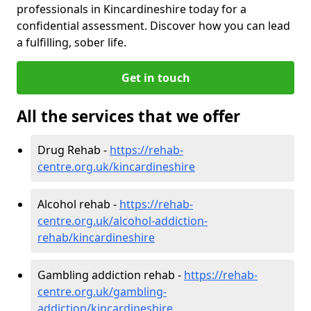
professionals in Kincardineshire today for a
confidential assessment. Discover how you can lead
a fulfilling, sober life.
Get in touch
All the services that we offer
Drug Rehab -
https://rehab-
centre.org.uk/kincardineshire
Alcohol rehab -
https://rehab-
centre.org.uk/alcohol-addiction-
rehab/kincardineshire
Gambling addiction rehab -
https://rehab-
centre.org.uk/gambling-
addiction/kincardineshire