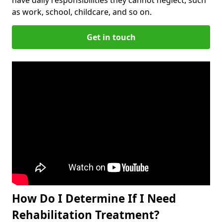
as work, school, childcare, and so on.
Get in touch
How Do I Determine If I Need
Rehabilitation Treatment?