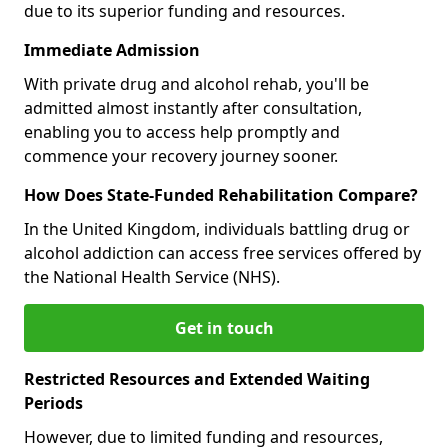
due to its superior funding and resources.
Immediate Admission
With private drug and alcohol rehab, you'll be
admitted almost instantly after consultation,
enabling you to access help promptly and
commence your recovery journey sooner.
How Does State-Funded Rehabilitation Compare?
In the United Kingdom, individuals battling drug or
alcohol addiction can access free services offered by
the National Health Service (NHS).
Get in touch
Restricted Resources and Extended Waiting
Periods
However, due to limited funding and resources,