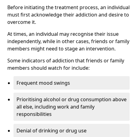
Before initiating the treatment process, an individual
must first acknowledge their addiction and desire to
overcome it.
At times, an individual may recognise their issue
independently, while in other cases, friends or family
members might need to stage an intervention.
Some indicators of addiction that friends or family
members should watch for include:
Frequent mood swings
Prioritising alcohol or drug consumption above
all else, including work and family
responsibilities
Denial of drinking or drug use