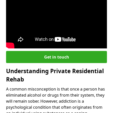
Get in touch
Understanding Private Residential
Rehab
A common misconception is that once a person has
eliminated alcohol or drugs from their system, they
will remain sober. However, addiction is a
psychological condition that often originates from