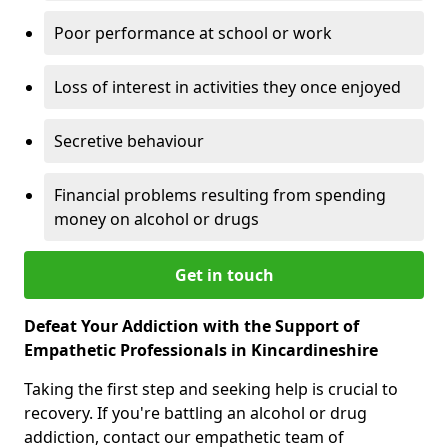
Poor performance at school or work
Loss of interest in activities they once enjoyed
Secretive behaviour
Financial problems resulting from spending
money on alcohol or drugs
Get in touch
Defeat Your Addiction with the Support of
Empathetic Professionals in Kincardineshire
Taking the first step and seeking help is crucial to
recovery. If you're battling an alcohol or drug
addiction, contact our empathetic team of