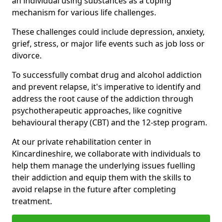
an individual using substances as a coping
mechanism for various life challenges.
These challenges could include depression, anxiety,
grief, stress, or major life events such as job loss or
divorce.
To successfully combat drug and alcohol addiction
and prevent relapse, it's imperative to identify and
address the root cause of the addiction through
psychotherapeutic approaches, like cognitive
behavioural therapy (CBT) and the 12-step program.
At our private rehabilitation center in
Kincardineshire, we collaborate with individuals to
help them manage the underlying issues fuelling
their addiction and equip them with the skills to
avoid relapse in the future after completing
treatment.