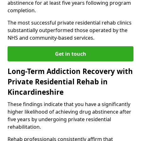
abstinence for at least five years following program
completion.
The most successful private residential rehab clinics
substantially outperformed those operated by the
NHS and community-based services.
Get in touch
Long-Term Addiction Recovery with
Private Residential Rehab in
Kincardineshire
These findings indicate that you have a significantly
higher likelihood of achieving drug abstinence after
five years by undergoing private residential
rehabilitation.
Rehab professionals consistently affirm that