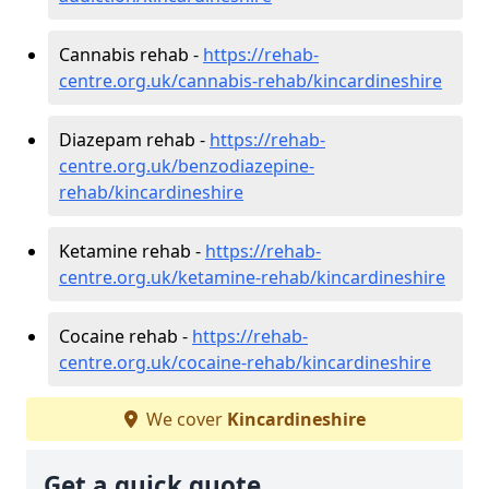
Cannabis rehab -
https://rehab-
centre.org.uk/cannabis-rehab/kincardineshire
Diazepam rehab -
https://rehab-
centre.org.uk/benzodiazepine-
rehab/kincardineshire
Ketamine rehab -
https://rehab-
centre.org.uk/ketamine-rehab/kincardineshire
Cocaine rehab -
https://rehab-
centre.org.uk/cocaine-rehab/kincardineshire
We cover
Kincardineshire
Get a quick quote