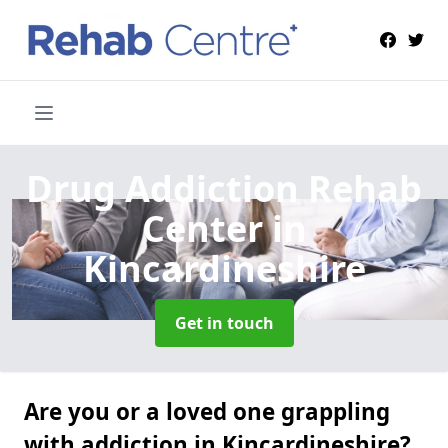
Drug Addiction Rehab
Center
in
Kincardineshire
Get in touch
Are you or a loved one grappling
with addiction in Kincardineshire?