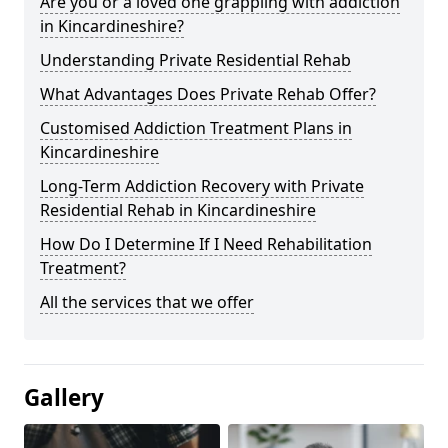
Are you or a loved one grappling with addiction
in Kincardineshire?
Understanding Private Residential Rehab
What Advantages Does Private Rehab Offer?
Customised Addiction Treatment Plans in
Kincardineshire
Long-Term Addiction Recovery with Private
Residential Rehab in Kincardineshire
How Do I Determine If I Need Rehabilitation
Treatment?
All the services that we offer
Gallery