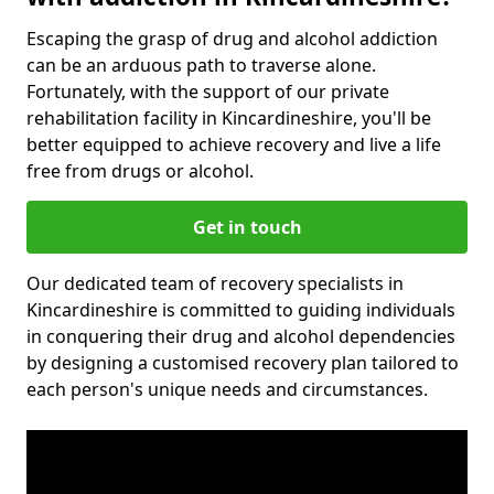
Escaping the grasp of drug and alcohol addiction
can be an arduous path to traverse alone.
Fortunately, with the support of our private
rehabilitation facility in Kincardineshire, you'll be
better equipped to achieve recovery and live a life
free from drugs or alcohol.
Get in touch
Our dedicated team of recovery specialists in
Kincardineshire is committed to guiding individuals
in conquering their drug and alcohol dependencies
by designing a customised recovery plan tailored to
each person's unique needs and circumstances.