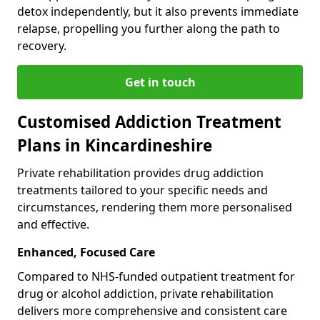
detox independently, but it also prevents immediate
relapse, propelling you further along the path to
recovery.
Get in touch
Customised Addiction Treatment
Plans in Kincardineshire
Private rehabilitation provides drug addiction
treatments tailored to your specific needs and
circumstances, rendering them more personalised
and effective.
Enhanced, Focused Care
Compared to NHS-funded outpatient treatment for
drug or alcohol addiction, private rehabilitation
delivers more comprehensive and consistent care