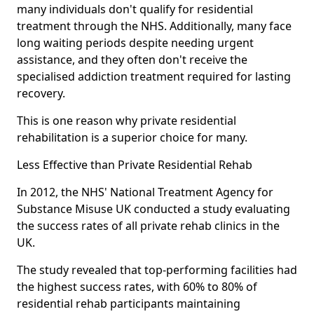
many individuals don't qualify for residential
treatment through the NHS. Additionally, many face
long waiting periods despite needing urgent
assistance, and they often don't receive the
specialised addiction treatment required for lasting
recovery.
This is one reason why private residential
rehabilitation is a superior choice for many.
Less Effective than Private Residential Rehab
In 2012, the NHS' National Treatment Agency for
Substance Misuse UK conducted a study evaluating
the success rates of all private rehab clinics in the
UK.
The study revealed that top-performing facilities had
the highest success rates, with 60% to 80% of
residential rehab participants maintaining