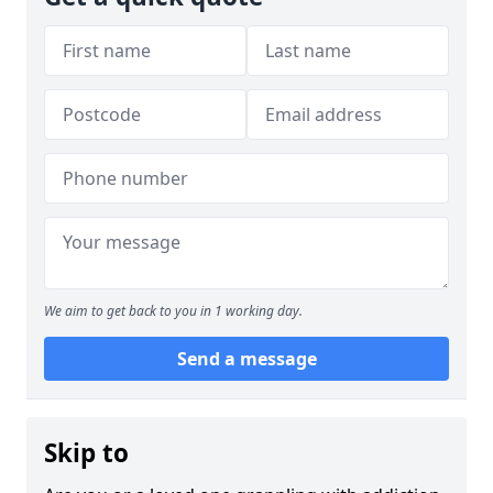
We aim to get back to you in 1 working day.
Send a message
Skip to