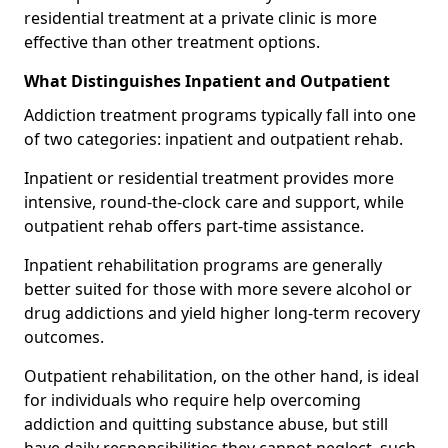
residential treatment at a private clinic is more
effective than other treatment options.
What Distinguishes Inpatient and Outpatient
Addiction treatment programs typically fall into one
of two categories: inpatient and outpatient rehab.
Inpatient or residential treatment provides more
intensive, round-the-clock care and support, while
outpatient rehab offers part-time assistance.
Inpatient rehabilitation programs are generally
better suited for those with more severe alcohol or
drug addictions and yield higher long-term recovery
outcomes.
Outpatient rehabilitation, on the other hand, is ideal
for individuals who require help overcoming
addiction and quitting substance abuse, but still
have daily responsibilities they cannot neglect, such