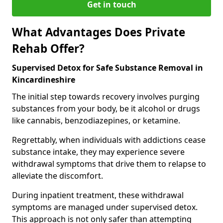
Get in touch
What Advantages Does Private
Rehab Offer?
Supervised Detox for Safe Substance Removal in
Kincardineshire
The initial step towards recovery involves purging
substances from your body, be it alcohol or drugs
like cannabis, benzodiazepines, or ketamine.
Regrettably, when individuals with addictions cease
substance intake, they may experience severe
withdrawal symptoms that drive them to relapse to
alleviate the discomfort.
During inpatient treatment, these withdrawal
symptoms are managed under supervised detox.
This approach is not only safer than attempting