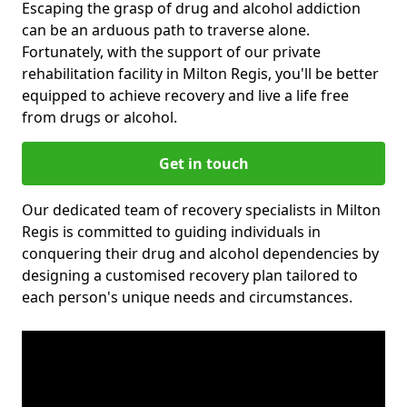
Escaping the grasp of drug and alcohol addiction
can be an arduous path to traverse alone.
Fortunately, with the support of our private
rehabilitation facility in Milton Regis, you'll be better
equipped to achieve recovery and live a life free
from drugs or alcohol.
Get in touch
Our dedicated team of recovery specialists in Milton
Regis is committed to guiding individuals in
conquering their drug and alcohol dependencies by
designing a customised recovery plan tailored to
each person's unique needs and circumstances.