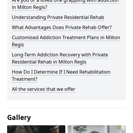
in Milton Regis?
Understanding Private Residential Rehab
What Advantages Does Private Rehab Offer?
Customised Addiction Treatment Plans in Milton
Regis
Long-Term Addiction Recovery with Private
Residential Rehab in Milton Regis
How Do I Determine If I Need Rehabilitation
Treatment?
All the services that we offer
Gallery