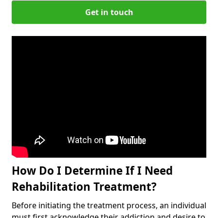
Get in touch
How Do I Determine If I Need
Rehabilitation Treatment?
Before initiating the treatment process, an individual
must first acknowledge their addiction and desire to