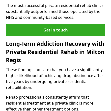
The most successful private residential rehab clinics
substantially outperformed those operated by the
NHS and community-based services.
Get in touch
Long-Term Addiction Recovery with
Private Residential Rehab in Milton
Regis
These findings indicate that you have a significantly
higher likelihood of achieving drug abstinence after
five years by undergoing private residential
rehabilitation.
Rehab professionals consistently affirm that
residential treatment at a private clinic is more
effective than other treatment options.