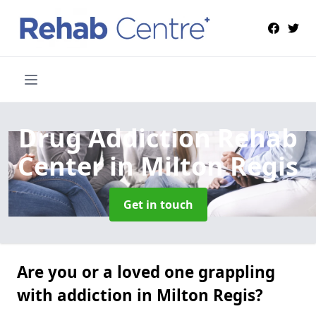
Drug Addiction Rehab
Center
in Milton Regis
Get in touch
Are you or a loved one grappling
with addiction in Milton Regis?