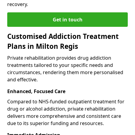
recovery.
Get in touch
Customised Addiction Treatment
Plans in Milton Regis
Private rehabilitation provides drug addiction
treatments tailored to your specific needs and
circumstances, rendering them more personalised
and effective.
Enhanced, Focused Care
Compared to NHS-funded outpatient treatment for
drug or alcohol addiction, private rehabilitation
delivers more comprehensive and consistent care
due to its superior funding and resources.
Immediate Admission