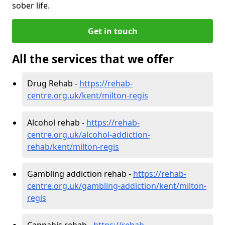
sober life.
Get in touch
All the services that we offer
Drug Rehab -
https://rehab-
centre.org.uk/kent/milton-regis
Alcohol rehab -
https://rehab-
centre.org.uk/alcohol-addiction-
rehab/kent/milton-regis
Gambling addiction rehab -
https://rehab-
centre.org.uk/gambling-addiction/kent/milton-
regis
Cannabis rehab -
https://rehab-