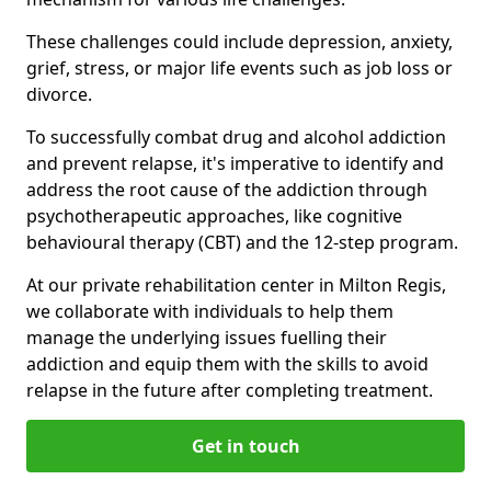
These challenges could include depression, anxiety,
grief, stress, or major life events such as job loss or
divorce.
To successfully combat drug and alcohol addiction
and prevent relapse, it's imperative to identify and
address the root cause of the addiction through
psychotherapeutic approaches, like cognitive
behavioural therapy (CBT) and the 12-step program.
At our private rehabilitation center in Milton Regis,
we collaborate with individuals to help them
manage the underlying issues fuelling their
addiction and equip them with the skills to avoid
relapse in the future after completing treatment.
Get in touch