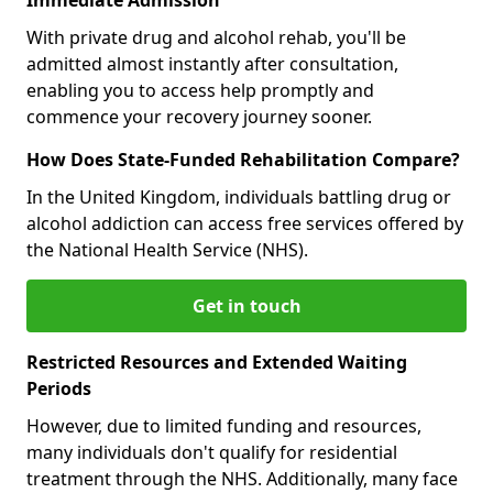
With private drug and alcohol rehab, you'll be
admitted almost instantly after consultation,
enabling you to access help promptly and
commence your recovery journey sooner.
How Does State-Funded Rehabilitation Compare?
In the United Kingdom, individuals battling drug or
alcohol addiction can access free services offered by
the National Health Service (NHS).
Get in touch
Restricted Resources and Extended Waiting
Periods
However, due to limited funding and resources,
many individuals don't qualify for residential
treatment through the NHS. Additionally, many face