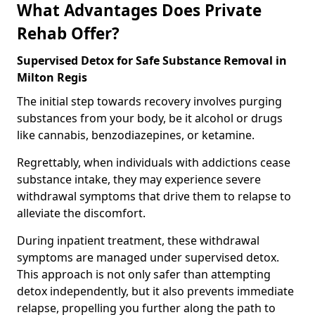
What Advantages Does Private
Rehab Offer?
Supervised Detox for Safe Substance Removal in
Milton Regis
The initial step towards recovery involves purging
substances from your body, be it alcohol or drugs
like cannabis, benzodiazepines, or ketamine.
Regrettably, when individuals with addictions cease
substance intake, they may experience severe
withdrawal symptoms that drive them to relapse to
alleviate the discomfort.
During inpatient treatment, these withdrawal
symptoms are managed under supervised detox.
This approach is not only safer than attempting
detox independently, but it also prevents immediate
relapse, propelling you further along the path to