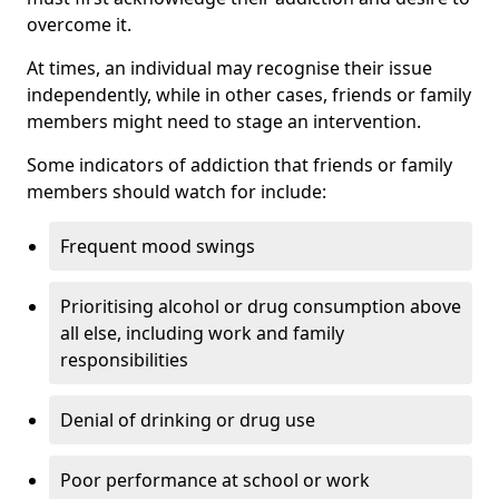
overcome it.
At times, an individual may recognise their issue
independently, while in other cases, friends or family
members might need to stage an intervention.
Some indicators of addiction that friends or family
members should watch for include:
Frequent mood swings
Prioritising alcohol or drug consumption above
all else, including work and family
responsibilities
Denial of drinking or drug use
Poor performance at school or work