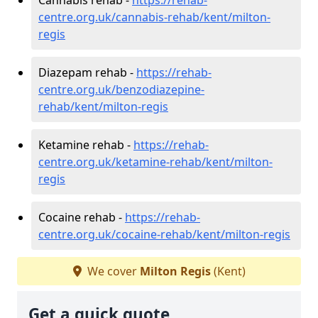
centre.org.uk/cannabis-rehab/kent/milton-
regis
Diazepam rehab -
https://rehab-
centre.org.uk/benzodiazepine-
rehab/kent/milton-regis
Ketamine rehab -
https://rehab-
centre.org.uk/ketamine-rehab/kent/milton-
regis
Cocaine rehab -
https://rehab-
centre.org.uk/cocaine-rehab/kent/milton-regis
We cover
Milton Regis
(Kent)
Get a quick quote