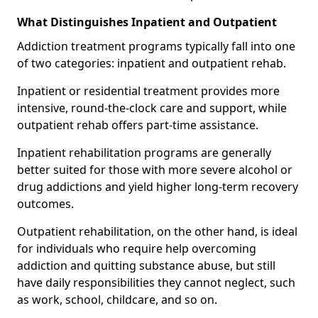
What Distinguishes Inpatient and Outpatient
Addiction treatment programs typically fall into one
of two categories: inpatient and outpatient rehab.
Inpatient or residential treatment provides more
intensive, round-the-clock care and support, while
outpatient rehab offers part-time assistance.
Inpatient rehabilitation programs are generally
better suited for those with more severe alcohol or
drug addictions and yield higher long-term recovery
outcomes.
Outpatient rehabilitation, on the other hand, is ideal
for individuals who require help overcoming
addiction and quitting substance abuse, but still
have daily responsibilities they cannot neglect, such
as work, school, childcare, and so on.