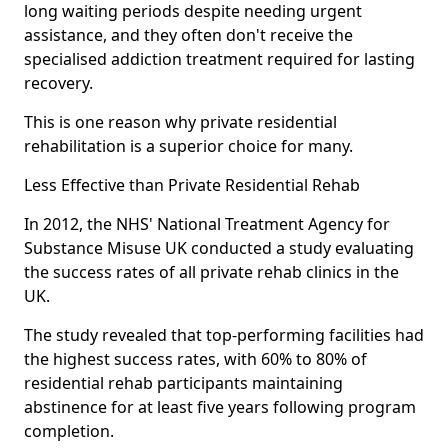
long waiting periods despite needing urgent
assistance, and they often don't receive the
specialised addiction treatment required for lasting
recovery.
This is one reason why private residential
rehabilitation is a superior choice for many.
Less Effective than Private Residential Rehab
In 2012, the NHS' National Treatment Agency for
Substance Misuse UK conducted a study evaluating
the success rates of all private rehab clinics in the
UK.
The study revealed that top-performing facilities had
the highest success rates, with 60% to 80% of
residential rehab participants maintaining
abstinence for at least five years following program
completion.