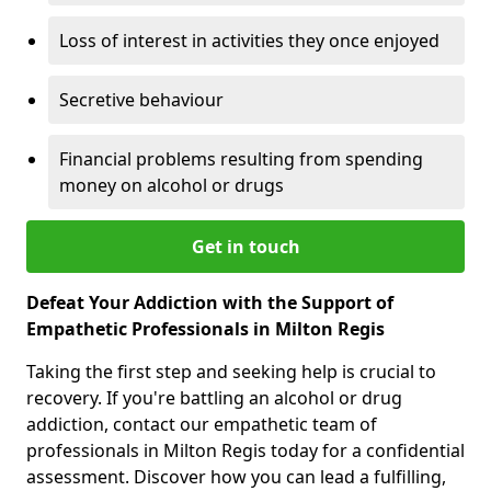
Loss of interest in activities they once enjoyed
Secretive behaviour
Financial problems resulting from spending
money on alcohol or drugs
Get in touch
Defeat Your Addiction with the Support of
Empathetic Professionals in Milton Regis
Taking the first step and seeking help is crucial to
recovery. If you're battling an alcohol or drug
addiction, contact our empathetic team of
professionals in Milton Regis today for a confidential
assessment. Discover how you can lead a fulfilling,