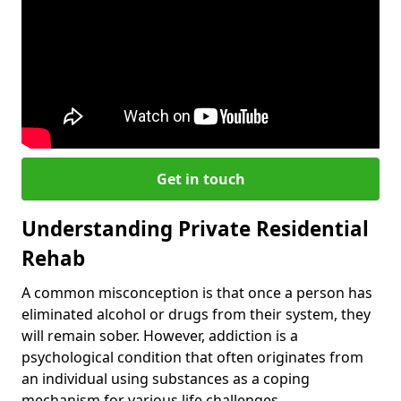
Get in touch
Understanding Private Residential
Rehab
A common misconception is that once a person has
eliminated alcohol or drugs from their system, they
will remain sober. However, addiction is a
psychological condition that often originates from
an individual using substances as a coping
mechanism for various life challenges.