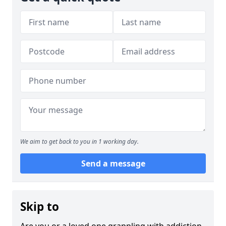
We aim to get back to you in 1 working day.
Send a message
Skip to
Are you or a loved one grappling with addiction