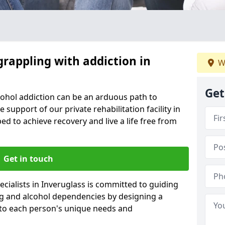
grappling with addiction in
W
Get
cohol addiction can be an arduous path to
e support of our private rehabilitation facility in
ed to achieve recovery and live a life free from
Get in touch
cialists in Inveruglass is committed to guiding
ug and alcohol dependencies by designing a
 to each person's unique needs and