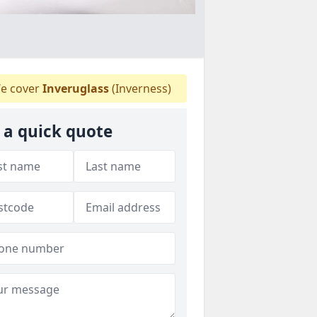
e cover
Inveruglass
(Inverness)
 a quick quote