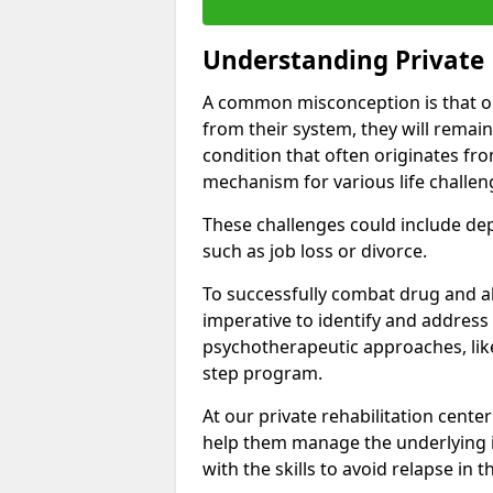
Understanding Private 
A common misconception is that on
from their system, they will remain
condition that often originates fr
mechanism for various life challen
These challenges could include depre
such as job loss or divorce.
To successfully combat drug and al
imperative to identify and address
psychotherapeutic approaches, like
step program.
At our private rehabilitation center
help them manage the underlying i
with the skills to avoid relapse in