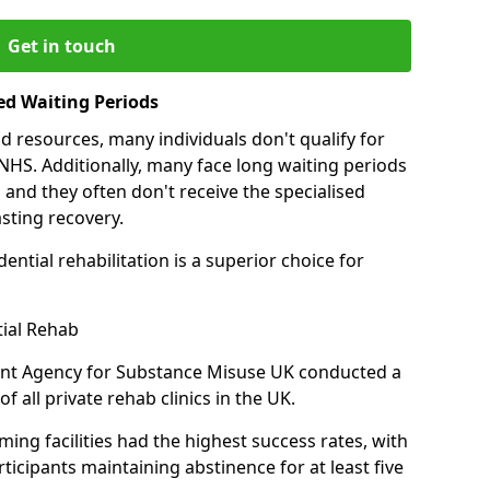
Get in touch
ed Waiting Periods
d resources, many individuals don't qualify for
NHS. Additionally, many face long waiting periods
 and they often don't receive the specialised
sting recovery.
ential rehabilitation is a superior choice for
tial Rehab
ent Agency for Substance Misuse UK conducted a
f all private rehab clinics in the UK.
ing facilities had the highest success rates, with
ticipants maintaining abstinence for at least five