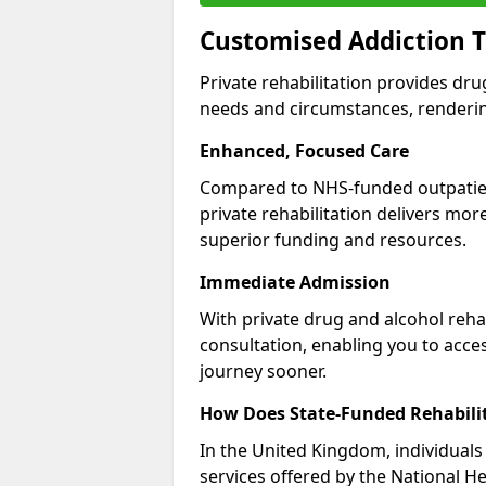
Customised Addiction T
Private rehabilitation provides dru
needs and circumstances, renderin
Enhanced, Focused Care
Compared to NHS-funded outpatient
private rehabilitation delivers mo
superior funding and resources.
Immediate Admission
With private drug and alcohol rehab
consultation, enabling you to acc
journey sooner.
How Does State-Funded Rehabili
In the United Kingdom, individuals 
services offered by the National He