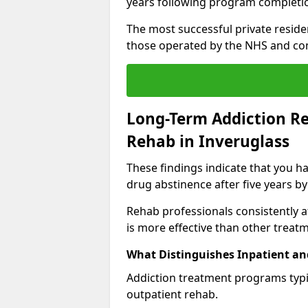
years following program completi
The most successful private reside
those operated by the NHS and co
Long-Term Addiction Re
Rehab in Inveruglass
These findings indicate that you ha
drug abstinence after five years by
Rehab professionals consistently af
is more effective than other treat
What Distinguishes Inpatient an
Addiction treatment programs typica
outpatient rehab.