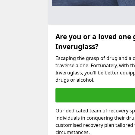
Are you or a loved one 
Inveruglass?
Escaping the grasp of drug and al
traverse alone. Fortunately, with th
Inveruglass, you'll be better equipp
drugs or alcohol.
Our dedicated team of recovery spe
individuals in conquering their dr
customised recovery plan tailored
circumstances.