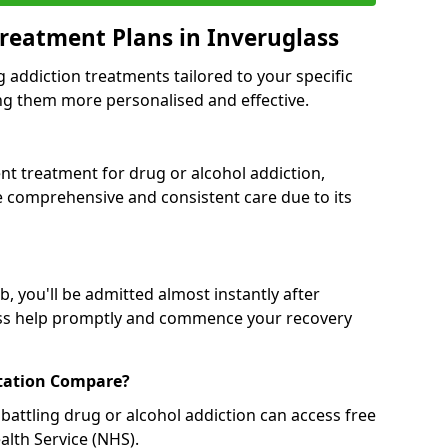
reatment Plans in Inveruglass
g addiction treatments tailored to your specific
g them more personalised and effective.
 treatment for drug or alcohol addiction,
re comprehensive and consistent care due to its
, you'll be admitted almost instantly after
ess help promptly and commence your recovery
tation Compare?
battling drug or alcohol addiction can access free
alth Service (NHS).