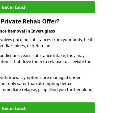
Get in touch
Private Rehab Offer?
ance Removal in Inveruglass
involves purging substances from your body, be it
nzodiazepines, or ketamine.
 addictions cease substance intake, they may
oms that drive them to relapse to alleviate the
e withdrawal symptoms are managed under
 not only safer than attempting detox
s immediate relapse, propelling you further along
Get in touch