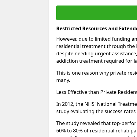
Restricted Resources and Extend
However, due to limited funding an
residential treatment through the 
despite needing urgent assistance,
addiction treatment required for la
This is one reason why private resid
many.
Less Effective than Private Residen
In 2012, the NHS' National Treatm
study evaluating the success rates o
The study revealed that top-perform
60% to 80% of residential rehab par