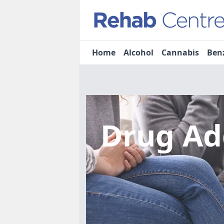
Home
Alcohol
Cannabis
Ben
Drug Ad