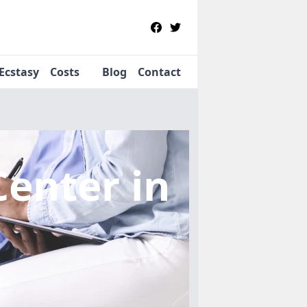
Ecstasy
Costs
Blog
Contact
Center
in