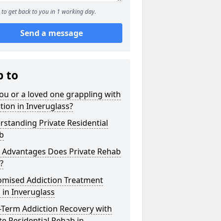
to get back to you in 1 working day.
Send a message
p to
ou or a loved one grappling with
tion in Inveruglass?
standing Private Residential
b
 Advantages Does Private Rehab
?
omised Addiction Treatment
 in Inveruglass
-Term Addiction Recovery with
te Residential Rehab in