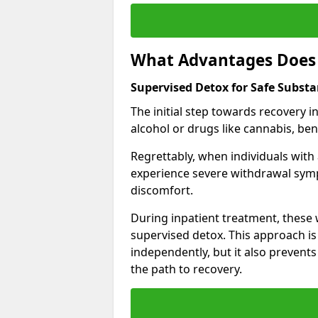
What Advantages Does 
Supervised Detox for Safe Subst
The initial step towards recovery 
alcohol or drugs like cannabis, be
Regrettably, when individuals with
experience severe withdrawal sympt
discomfort.
During inpatient treatment, thes
supervised detox. This approach is
independently, but it also prevent
the path to recovery.