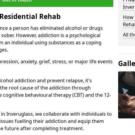
Inver
Residential Rehab
How D
Rehab
ce a person has eliminated alcohol or drugs
All t
 sober. However, addiction is a psychological
om an individual using substances as a coping
ges.
ssion, anxiety, grief, stress, or major life events
Gall
cohol addiction and prevent relapse, it's
 the root cause of the addiction through
 cognitive behavioural therapy (CBT) and the 12-
 in Inveruglass, we collaborate with individuals to
ssues fuelling their addiction and equip them
 the future after completing treatment.