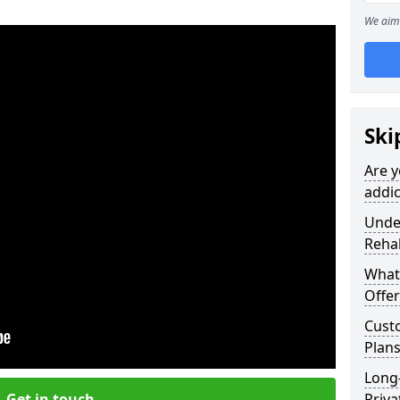
We aim 
Ski
Are y
addic
Under
Reha
What
Offer
Cust
Plans
Long
Get in touch
Priva