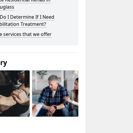
uglass
o I Determine If I Need
ilitation Treatment?
he services that we offer
ery