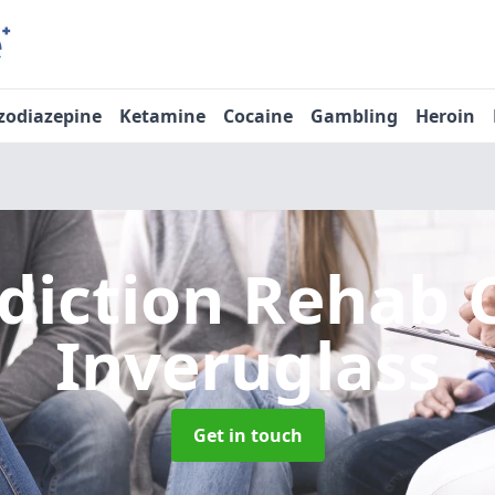
zodiazepine
Ketamine
Cocaine
Gambling
Heroin
diction Rehab 
Inveruglass
Get in touch