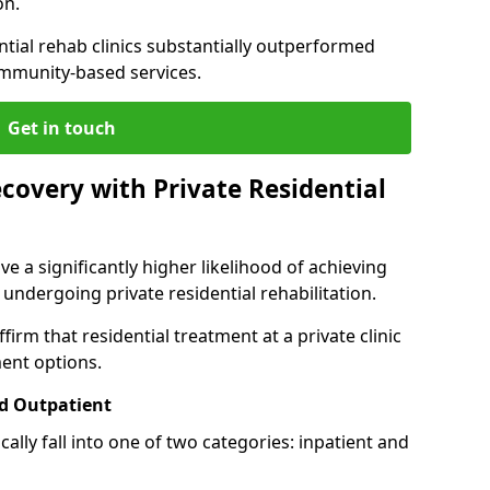
on.
ntial rehab clinics substantially outperformed
mmunity-based services.
Get in touch
covery with Private Residential
ve a significantly higher likelihood of achieving
 undergoing private residential rehabilitation.
firm that residential treatment at a private clinic
ment options.
d Outpatient
lly fall into one of two categories: inpatient and