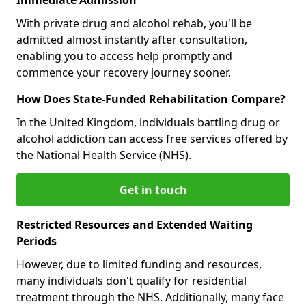
With private drug and alcohol rehab, you'll be
admitted almost instantly after consultation,
enabling you to access help promptly and
commence your recovery journey sooner.
How Does State-Funded Rehabilitation Compare?
In the United Kingdom, individuals battling drug or
alcohol addiction can access free services offered by
the National Health Service (NHS).
Get in touch
Restricted Resources and Extended Waiting
Periods
However, due to limited funding and resources,
many individuals don't qualify for residential
treatment through the NHS. Additionally, many face