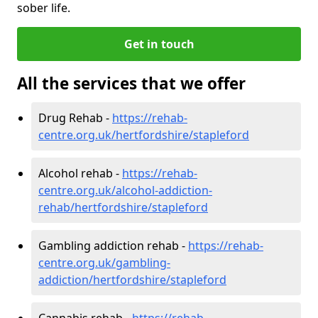
sober life.
Get in touch
All the services that we offer
Drug Rehab -
https://rehab-
centre.org.uk/hertfordshire/stapleford
Alcohol rehab -
https://rehab-
centre.org.uk/alcohol-addiction-
rehab/hertfordshire/stapleford
Gambling addiction rehab -
https://rehab-
centre.org.uk/gambling-
addiction/hertfordshire/stapleford
Cannabis rehab -
https://rehab-