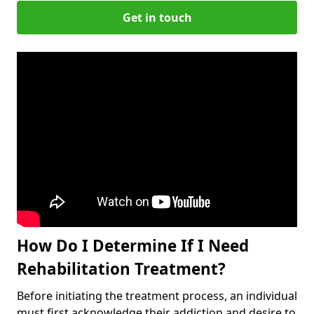
Get in touch
How Do I Determine If I Need
Rehabilitation Treatment?
Before initiating the treatment process, an individual
must first acknowledge their addiction and desire to