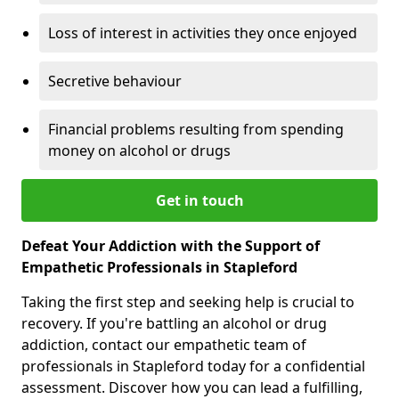
Loss of interest in activities they once enjoyed
Secretive behaviour
Financial problems resulting from spending
money on alcohol or drugs
Get in touch
Defeat Your Addiction with the Support of
Empathetic Professionals in Stapleford
Taking the first step and seeking help is crucial to
recovery. If you're battling an alcohol or drug
addiction, contact our empathetic team of
professionals in Stapleford today for a confidential
assessment. Discover how you can lead a fulfilling,