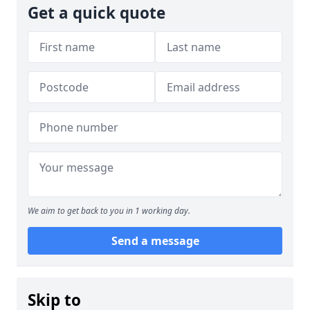
Get a quick quote
We aim to get back to you in 1 working day.
Send a message
Skip to