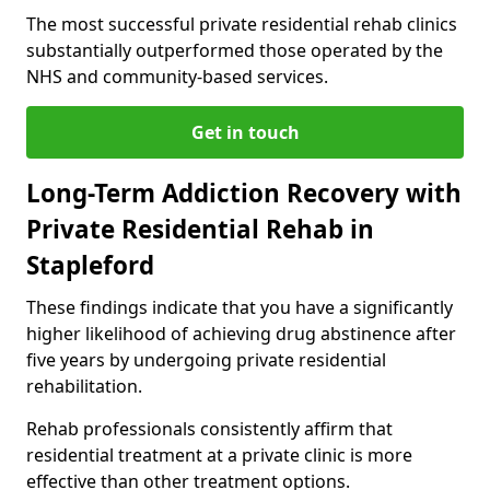
The most successful private residential rehab clinics
substantially outperformed those operated by the
NHS and community-based services.
Get in touch
Long-Term Addiction Recovery with
Private Residential Rehab in
Stapleford
These findings indicate that you have a significantly
higher likelihood of achieving drug abstinence after
five years by undergoing private residential
rehabilitation.
Rehab professionals consistently affirm that
residential treatment at a private clinic is more
effective than other treatment options.