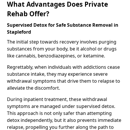
What Advantages Does Private
Rehab Offer?
Supervised Detox for Safe Substance Removal in
Stapleford
The initial step towards recovery involves purging
substances from your body, be it alcohol or drugs
like cannabis, benzodiazepines, or ketamine.
Regrettably, when individuals with addictions cease
substance intake, they may experience severe
withdrawal symptoms that drive them to relapse to
alleviate the discomfort.
During inpatient treatment, these withdrawal
symptoms are managed under supervised detox.
This approach is not only safer than attempting
detox independently, but it also prevents immediate
relapse, propelling you further along the path to