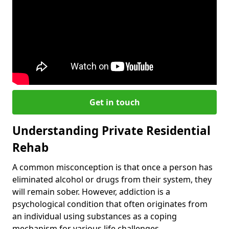
Get in touch
Understanding Private Residential
Rehab
A common misconception is that once a person has
eliminated alcohol or drugs from their system, they
will remain sober. However, addiction is a
psychological condition that often originates from
an individual using substances as a coping
mechanism for various life challenges.