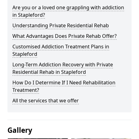
Are you or a loved one grappling with addiction
in Stapleford?
Understanding Private Residential Rehab
What Advantages Does Private Rehab Offer?
Customised Addiction Treatment Plans in
Stapleford
Long-Term Addiction Recovery with Private
Residential Rehab in Stapleford
How Do I Determine If I Need Rehabilitation
Treatment?
All the services that we offer
Gallery