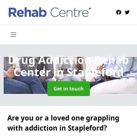
Drug Addiction Rehab
Center
in Stapleford
Get in touch
Are you or a loved one grappling
with addiction in Stapleford?