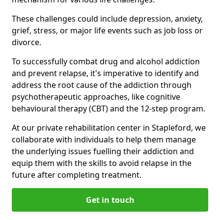
These challenges could include depression, anxiety,
grief, stress, or major life events such as job loss or
divorce.
To successfully combat drug and alcohol addiction
and prevent relapse, it's imperative to identify and
address the root cause of the addiction through
psychotherapeutic approaches, like cognitive
behavioural therapy (CBT) and the 12-step program.
At our private rehabilitation center in Stapleford, we
collaborate with individuals to help them manage
the underlying issues fuelling their addiction and
equip them with the skills to avoid relapse in the
future after completing treatment.
Get in touch