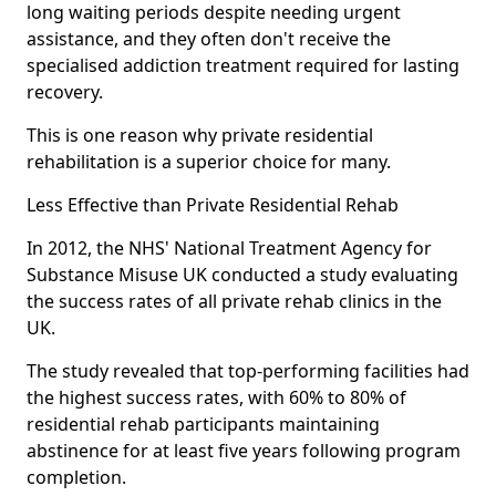
long waiting periods despite needing urgent
assistance, and they often don't receive the
specialised addiction treatment required for lasting
recovery.
This is one reason why private residential
rehabilitation is a superior choice for many.
Less Effective than Private Residential Rehab
In 2012, the NHS' National Treatment Agency for
Substance Misuse UK conducted a study evaluating
the success rates of all private rehab clinics in the
UK.
The study revealed that top-performing facilities had
the highest success rates, with 60% to 80% of
residential rehab participants maintaining
abstinence for at least five years following program
completion.