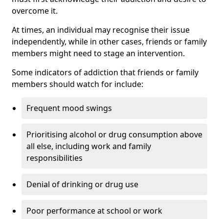
overcome it.
At times, an individual may recognise their issue
independently, while in other cases, friends or family
members might need to stage an intervention.
Some indicators of addiction that friends or family
members should watch for include:
Frequent mood swings
Prioritising alcohol or drug consumption above
all else, including work and family
responsibilities
Denial of drinking or drug use
Poor performance at school or work