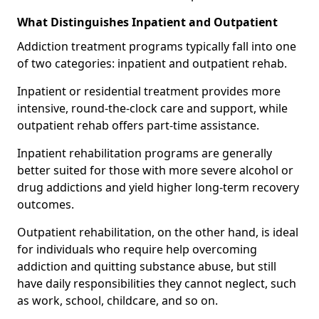
What Distinguishes Inpatient and Outpatient
Addiction treatment programs typically fall into one
of two categories: inpatient and outpatient rehab.
Inpatient or residential treatment provides more
intensive, round-the-clock care and support, while
outpatient rehab offers part-time assistance.
Inpatient rehabilitation programs are generally
better suited for those with more severe alcohol or
drug addictions and yield higher long-term recovery
outcomes.
Outpatient rehabilitation, on the other hand, is ideal
for individuals who require help overcoming
addiction and quitting substance abuse, but still
have daily responsibilities they cannot neglect, such
as work, school, childcare, and so on.