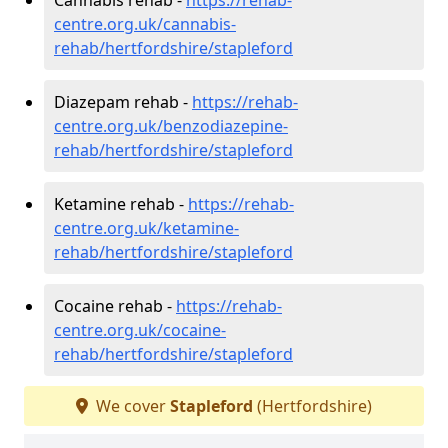
centre.org.uk/cannabis-
rehab/hertfordshire/stapleford
Diazepam rehab -
https://rehab-
centre.org.uk/benzodiazepine-
rehab/hertfordshire/stapleford
Ketamine rehab -
https://rehab-
centre.org.uk/ketamine-
rehab/hertfordshire/stapleford
Cocaine rehab -
https://rehab-
centre.org.uk/cocaine-
rehab/hertfordshire/stapleford
We cover
Stapleford
(Hertfordshire)