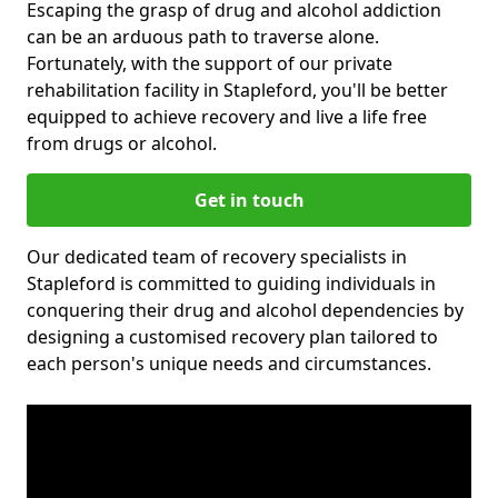
Escaping the grasp of drug and alcohol addiction
can be an arduous path to traverse alone.
Fortunately, with the support of our private
rehabilitation facility in Stapleford, you'll be better
equipped to achieve recovery and live a life free
from drugs or alcohol.
Get in touch
Our dedicated team of recovery specialists in
Stapleford is committed to guiding individuals in
conquering their drug and alcohol dependencies by
designing a customised recovery plan tailored to
each person's unique needs and circumstances.