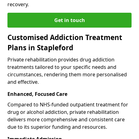
recovery.
Get in touch
Customised Addiction Treatment
Plans in Stapleford
Private rehabilitation provides drug addiction
treatments tailored to your specific needs and
circumstances, rendering them more personalised
and effective.
Enhanced, Focused Care
Compared to NHS-funded outpatient treatment for
drug or alcohol addiction, private rehabilitation
delivers more comprehensive and consistent care
due to its superior funding and resources.
Immediate Admission