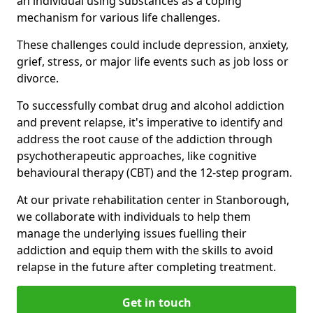
an individual using substances as a coping
mechanism for various life challenges.
These challenges could include depression, anxiety,
grief, stress, or major life events such as job loss or
divorce.
To successfully combat drug and alcohol addiction
and prevent relapse, it's imperative to identify and
address the root cause of the addiction through
psychotherapeutic approaches, like cognitive
behavioural therapy (CBT) and the 12-step program.
At our private rehabilitation center in Stanborough,
we collaborate with individuals to help them
manage the underlying issues fuelling their
addiction and equip them with the skills to avoid
relapse in the future after completing treatment.
Get in touch