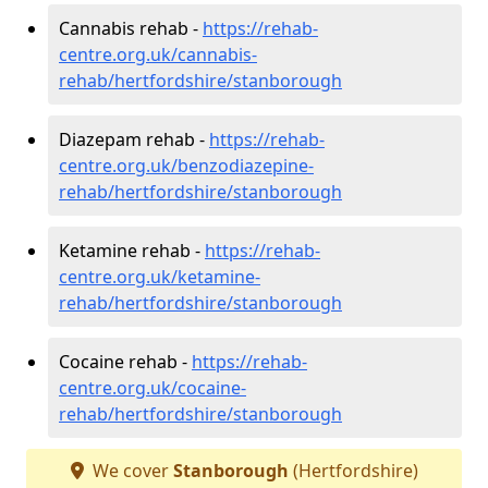
Cannabis rehab -
https://rehab-
centre.org.uk/cannabis-
rehab/hertfordshire/stanborough
Diazepam rehab -
https://rehab-
centre.org.uk/benzodiazepine-
rehab/hertfordshire/stanborough
Ketamine rehab -
https://rehab-
centre.org.uk/ketamine-
rehab/hertfordshire/stanborough
Cocaine rehab -
https://rehab-
centre.org.uk/cocaine-
rehab/hertfordshire/stanborough
We cover
Stanborough
(Hertfordshire)