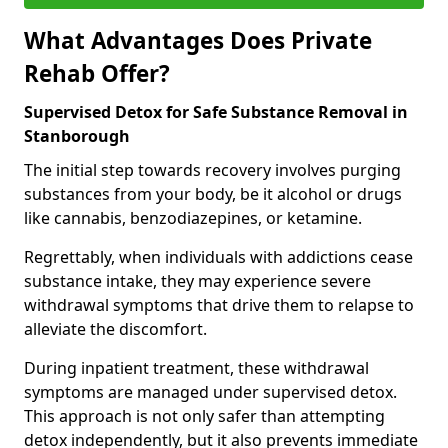
What Advantages Does Private
Rehab Offer?
Supervised Detox for Safe Substance Removal in
Stanborough
The initial step towards recovery involves purging
substances from your body, be it alcohol or drugs
like cannabis, benzodiazepines, or ketamine.
Regrettably, when individuals with addictions cease
substance intake, they may experience severe
withdrawal symptoms that drive them to relapse to
alleviate the discomfort.
During inpatient treatment, these withdrawal
symptoms are managed under supervised detox.
This approach is not only safer than attempting
detox independently, but it also prevents immediate