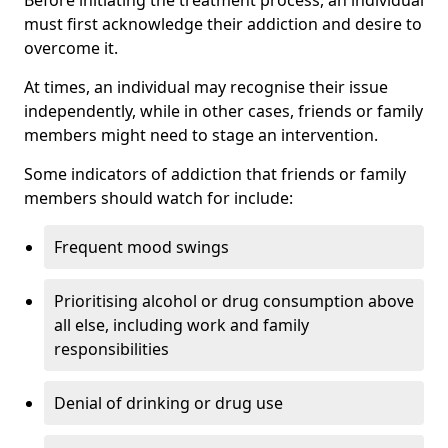
must first acknowledge their addiction and desire to
overcome it.
At times, an individual may recognise their issue
independently, while in other cases, friends or family
members might need to stage an intervention.
Some indicators of addiction that friends or family
members should watch for include:
Frequent mood swings
Prioritising alcohol or drug consumption above
all else, including work and family
responsibilities
Denial of drinking or drug use