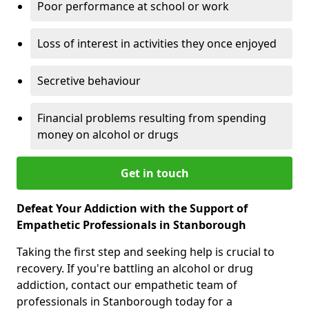
Poor performance at school or work
Loss of interest in activities they once enjoyed
Secretive behaviour
Financial problems resulting from spending
money on alcohol or drugs
Get in touch
Defeat Your Addiction with the Support of
Empathetic Professionals in Stanborough
Taking the first step and seeking help is crucial to
recovery. If you're battling an alcohol or drug
addiction, contact our empathetic team of
professionals in Stanborough today for a