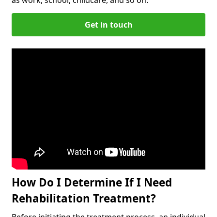
Get in touch
How Do I Determine If I Need
Rehabilitation Treatment?
Before initiating the treatment process, an individual