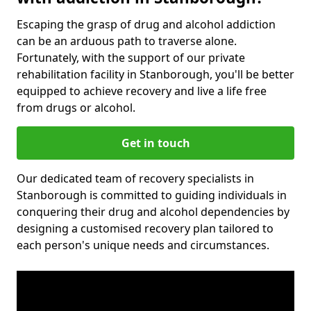
Escaping the grasp of drug and alcohol addiction
can be an arduous path to traverse alone.
Fortunately, with the support of our private
rehabilitation facility in Stanborough, you'll be better
equipped to achieve recovery and live a life free
from drugs or alcohol.
Get in touch
Our dedicated team of recovery specialists in
Stanborough is committed to guiding individuals in
conquering their drug and alcohol dependencies by
designing a customised recovery plan tailored to
each person's unique needs and circumstances.