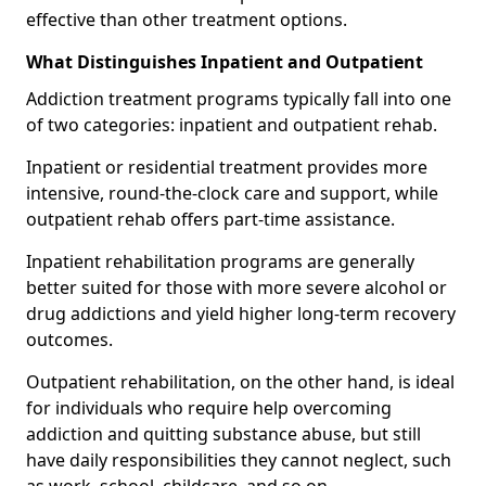
effective than other treatment options.
What Distinguishes Inpatient and Outpatient
Addiction treatment programs typically fall into one
of two categories: inpatient and outpatient rehab.
Inpatient or residential treatment provides more
intensive, round-the-clock care and support, while
outpatient rehab offers part-time assistance.
Inpatient rehabilitation programs are generally
better suited for those with more severe alcohol or
drug addictions and yield higher long-term recovery
outcomes.
Outpatient rehabilitation, on the other hand, is ideal
for individuals who require help overcoming
addiction and quitting substance abuse, but still
have daily responsibilities they cannot neglect, such
as work, school, childcare, and so on.