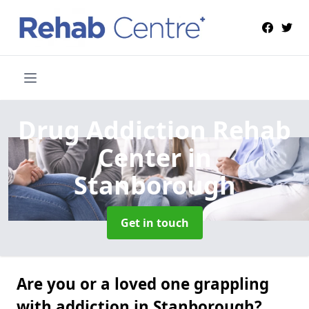
Drug Addiction Rehab
Center
in
Stanborough
Get in touch
Are you or a loved one grappling
with addiction in Stanborough?