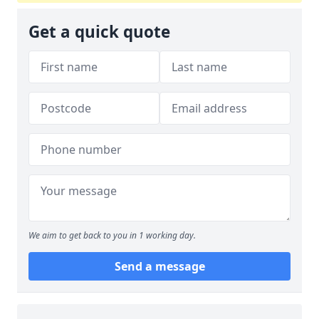
Get a quick quote
We aim to get back to you in 1 working day.
Send a message