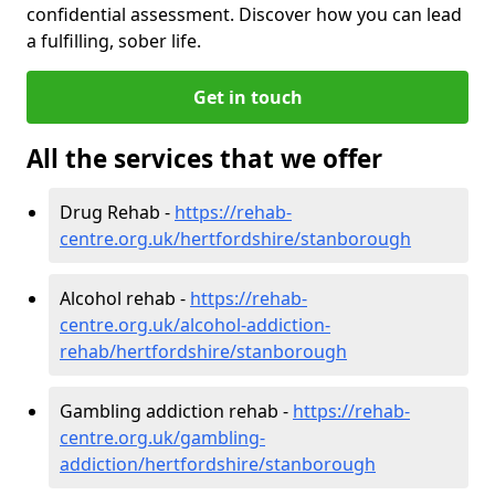
confidential assessment. Discover how you can lead
a fulfilling, sober life.
Get in touch
All the services that we offer
Drug Rehab -
https://rehab-
centre.org.uk/hertfordshire/stanborough
Alcohol rehab -
https://rehab-
centre.org.uk/alcohol-addiction-
rehab/hertfordshire/stanborough
Gambling addiction rehab -
https://rehab-
centre.org.uk/gambling-
addiction/hertfordshire/stanborough