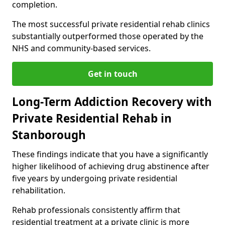
completion.
The most successful private residential rehab clinics
substantially outperformed those operated by the
NHS and community-based services.
Get in touch
Long-Term Addiction Recovery with
Private Residential Rehab in
Stanborough
These findings indicate that you have a significantly
higher likelihood of achieving drug abstinence after
five years by undergoing private residential
rehabilitation.
Rehab professionals consistently affirm that
residential treatment at a private clinic is more