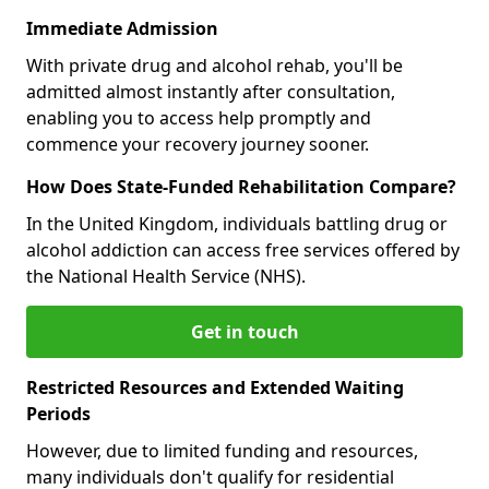
Immediate Admission
With private drug and alcohol rehab, you'll be
admitted almost instantly after consultation,
enabling you to access help promptly and
commence your recovery journey sooner.
How Does State-Funded Rehabilitation Compare?
In the United Kingdom, individuals battling drug or
alcohol addiction can access free services offered by
the National Health Service (NHS).
Get in touch
Restricted Resources and Extended Waiting
Periods
However, due to limited funding and resources,
many individuals don't qualify for residential