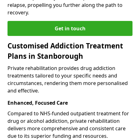
relapse, propelling you further along the path to
recovery.
Get in touch
Customised Addiction Treatment
Plans in Stanborough
Private rehabilitation provides drug addiction
treatments tailored to your specific needs and
circumstances, rendering them more personalised
and effective.
Enhanced, Focused Care
Compared to NHS-funded outpatient treatment for
drug or alcohol addiction, private rehabilitation
delivers more comprehensive and consistent care
due to its superior funding and resources.