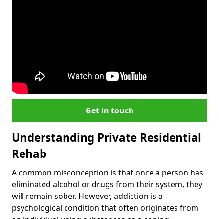
Get in touch
Understanding Private Residential
Rehab
A common misconception is that once a person has
eliminated alcohol or drugs from their system, they
will remain sober. However, addiction is a
psychological condition that often originates from