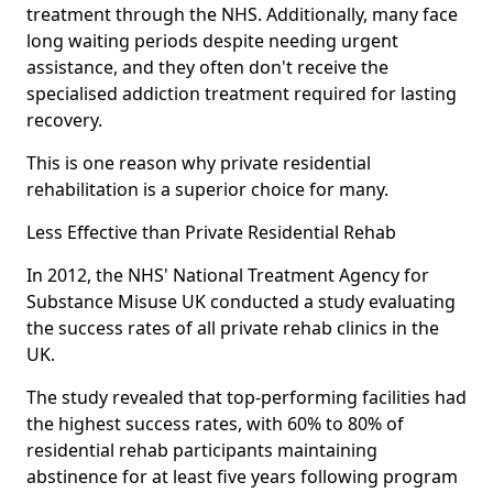
treatment through the NHS. Additionally, many face
long waiting periods despite needing urgent
assistance, and they often don't receive the
specialised addiction treatment required for lasting
recovery.
This is one reason why private residential
rehabilitation is a superior choice for many.
Less Effective than Private Residential Rehab
In 2012, the NHS' National Treatment Agency for
Substance Misuse UK conducted a study evaluating
the success rates of all private rehab clinics in the
UK.
The study revealed that top-performing facilities had
the highest success rates, with 60% to 80% of
residential rehab participants maintaining
abstinence for at least five years following program