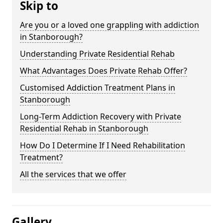
Skip to
Are you or a loved one grappling with addiction
in Stanborough?
Understanding Private Residential Rehab
What Advantages Does Private Rehab Offer?
Customised Addiction Treatment Plans in
Stanborough
Long-Term Addiction Recovery with Private
Residential Rehab in Stanborough
How Do I Determine If I Need Rehabilitation
Treatment?
All the services that we offer
Gallery