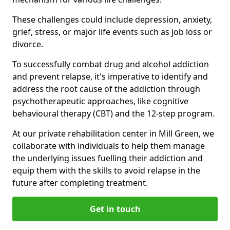
These challenges could include depression, anxiety,
grief, stress, or major life events such as job loss or
divorce.
To successfully combat drug and alcohol addiction
and prevent relapse, it's imperative to identify and
address the root cause of the addiction through
psychotherapeutic approaches, like cognitive
behavioural therapy (CBT) and the 12-step program.
At our private rehabilitation center in Mill Green, we
collaborate with individuals to help them manage
the underlying issues fuelling their addiction and
equip them with the skills to avoid relapse in the
future after completing treatment.
Get in touch