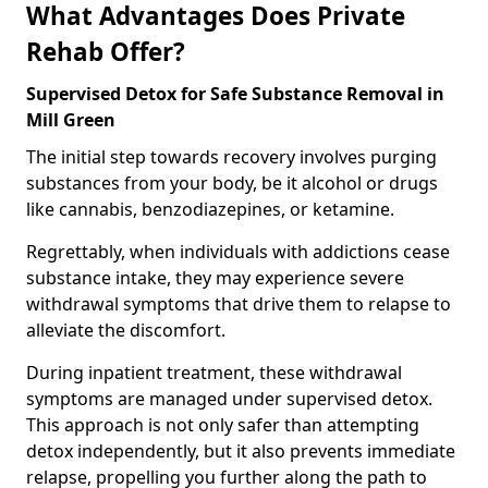
What Advantages Does Private
Rehab Offer?
Supervised Detox for Safe Substance Removal in
Mill Green
The initial step towards recovery involves purging
substances from your body, be it alcohol or drugs
like cannabis, benzodiazepines, or ketamine.
Regrettably, when individuals with addictions cease
substance intake, they may experience severe
withdrawal symptoms that drive them to relapse to
alleviate the discomfort.
During inpatient treatment, these withdrawal
symptoms are managed under supervised detox.
This approach is not only safer than attempting
detox independently, but it also prevents immediate
relapse, propelling you further along the path to