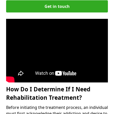
Get in touch
How Do I Determine If I Need
Rehabilitation Treatment?
Before initiating the treatment process, an individual
must first acknowledge their addiction and desire to