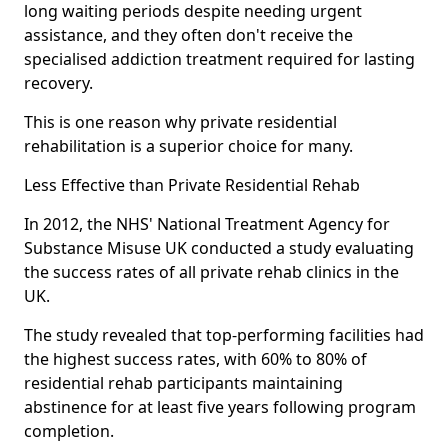
long waiting periods despite needing urgent
assistance, and they often don't receive the
specialised addiction treatment required for lasting
recovery.
This is one reason why private residential
rehabilitation is a superior choice for many.
Less Effective than Private Residential Rehab
In 2012, the NHS' National Treatment Agency for
Substance Misuse UK conducted a study evaluating
the success rates of all private rehab clinics in the
UK.
The study revealed that top-performing facilities had
the highest success rates, with 60% to 80% of
residential rehab participants maintaining
abstinence for at least five years following program
completion.