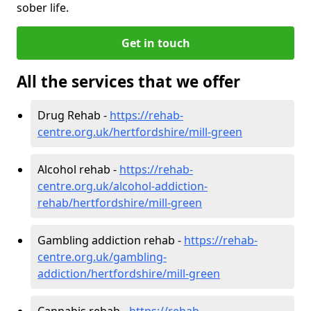
sober life.
Get in touch
All the services that we offer
Drug Rehab -
https://rehab-
centre.org.uk/hertfordshire/mill-green
Alcohol rehab -
https://rehab-
centre.org.uk/alcohol-addiction-
rehab/hertfordshire/mill-green
Gambling addiction rehab -
https://rehab-
centre.org.uk/gambling-
addiction/hertfordshire/mill-green
Cannabis rehab -
https://rehab-