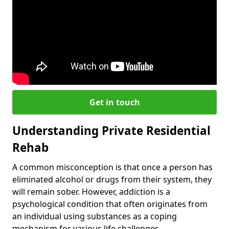
Get in touch
Understanding Private Residential
Rehab
A common misconception is that once a person has
eliminated alcohol or drugs from their system, they
will remain sober. However, addiction is a
psychological condition that often originates from
an individual using substances as a coping
mechanism for various life challenges.