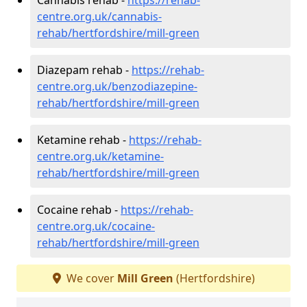
centre.org.uk/cannabis-
rehab/hertfordshire/mill-green
Diazepam rehab -
https://rehab-
centre.org.uk/benzodiazepine-
rehab/hertfordshire/mill-green
Ketamine rehab -
https://rehab-
centre.org.uk/ketamine-
rehab/hertfordshire/mill-green
Cocaine rehab -
https://rehab-
centre.org.uk/cocaine-
rehab/hertfordshire/mill-green
We cover
Mill Green
(Hertfordshire)