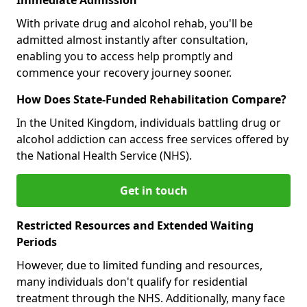
With private drug and alcohol rehab, you'll be
admitted almost instantly after consultation,
enabling you to access help promptly and
commence your recovery journey sooner.
How Does State-Funded Rehabilitation Compare?
In the United Kingdom, individuals battling drug or
alcohol addiction can access free services offered by
the National Health Service (NHS).
Get in touch
Restricted Resources and Extended Waiting
Periods
However, due to limited funding and resources,
many individuals don't qualify for residential
treatment through the NHS. Additionally, many face