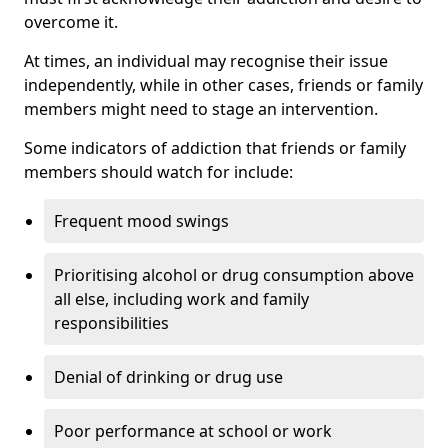
overcome it.
At times, an individual may recognise their issue
independently, while in other cases, friends or family
members might need to stage an intervention.
Some indicators of addiction that friends or family
members should watch for include:
Frequent mood swings
Prioritising alcohol or drug consumption above
all else, including work and family
responsibilities
Denial of drinking or drug use
Poor performance at school or work