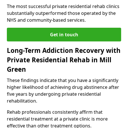
The most successful private residential rehab clinics
substantially outperformed those operated by the
NHS and community-based services.
Get in touch
Long-Term Addiction Recovery with
Private Residential Rehab in Mill
Green
These findings indicate that you have a significantly
higher likelihood of achieving drug abstinence after
five years by undergoing private residential
rehabilitation.
Rehab professionals consistently affirm that
residential treatment at a private clinic is more
effective than other treatment options.