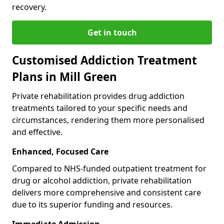
recovery.
Get in touch
Customised Addiction Treatment
Plans in Mill Green
Private rehabilitation provides drug addiction
treatments tailored to your specific needs and
circumstances, rendering them more personalised
and effective.
Enhanced, Focused Care
Compared to NHS-funded outpatient treatment for
drug or alcohol addiction, private rehabilitation
delivers more comprehensive and consistent care
due to its superior funding and resources.
Immediate Admission