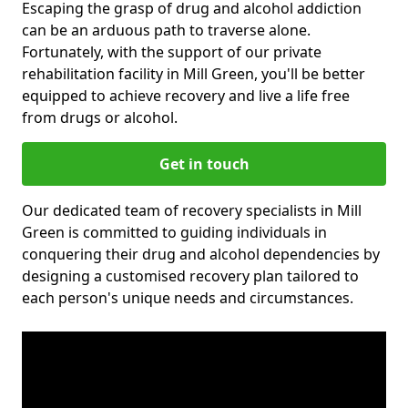
Escaping the grasp of drug and alcohol addiction
can be an arduous path to traverse alone.
Fortunately, with the support of our private
rehabilitation facility in Mill Green, you'll be better
equipped to achieve recovery and live a life free
from drugs or alcohol.
Get in touch
Our dedicated team of recovery specialists in Mill
Green is committed to guiding individuals in
conquering their drug and alcohol dependencies by
designing a customised recovery plan tailored to
each person's unique needs and circumstances.