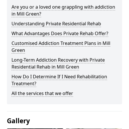
Are you or a loved one grappling with addiction
in Mill Green?
Understanding Private Residential Rehab
What Advantages Does Private Rehab Offer?
Customised Addiction Treatment Plans in Mill
Green
Long-Term Addiction Recovery with Private
Residential Rehab in Mill Green
How Do I Determine If I Need Rehabilitation
Treatment?
All the services that we offer
Gallery