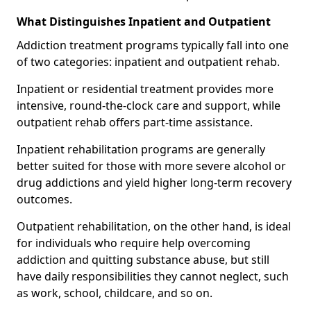
What Distinguishes Inpatient and Outpatient
Addiction treatment programs typically fall into one
of two categories: inpatient and outpatient rehab.
Inpatient or residential treatment provides more
intensive, round-the-clock care and support, while
outpatient rehab offers part-time assistance.
Inpatient rehabilitation programs are generally
better suited for those with more severe alcohol or
drug addictions and yield higher long-term recovery
outcomes.
Outpatient rehabilitation, on the other hand, is ideal
for individuals who require help overcoming
addiction and quitting substance abuse, but still
have daily responsibilities they cannot neglect, such
as work, school, childcare, and so on.