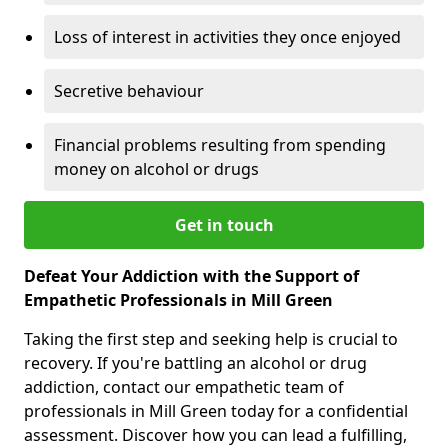
Loss of interest in activities they once enjoyed
Secretive behaviour
Financial problems resulting from spending
money on alcohol or drugs
Get in touch
Defeat Your Addiction with the Support of
Empathetic Professionals in Mill Green
Taking the first step and seeking help is crucial to
recovery. If you're battling an alcohol or drug
addiction, contact our empathetic team of
professionals in Mill Green today for a confidential
assessment. Discover how you can lead a fulfilling,