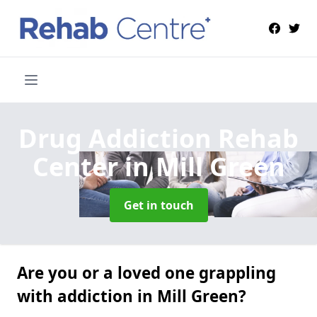
Drug Addiction Rehab
Center
in Mill Green
Get in touch
Are you or a loved one grappling
with addiction in Mill Green?