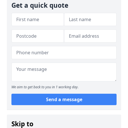
Get a quick quote
We aim to get back to you in 1 working day.
Send a message
Skip to