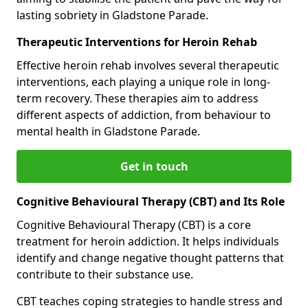
lasting sobriety in Gladstone Parade.
Therapeutic Interventions for Heroin Rehab
Effective heroin rehab involves several therapeutic
interventions, each playing a unique role in long-
term recovery. These therapies aim to address
different aspects of addiction, from behaviour to
mental health in Gladstone Parade.
Get in touch
Cognitive Behavioural Therapy (CBT) and Its Role
Cognitive Behavioural Therapy (CBT) is a core
treatment for heroin addiction. It helps individuals
identify and change negative thought patterns that
contribute to their substance use.
CBT teaches coping strategies to handle stress and