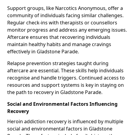
Support groups, like Narcotics Anonymous, offer a
community of individuals facing similar challenges.
Regular check-ins with therapists or counsellors
monitor progress and address any emerging issues.
Aftercare ensures that recovering individuals
maintain healthy habits and manage cravings
effectively in Gladstone Parade.
Relapse prevention strategies taught during
aftercare are essential. These skills help individuals
recognise and handle triggers. Continued access to
resources and support systems is key in staying on
the path to recovery in Gladstone Parade.
Social and Environmental Factors Influencing
Recovery
Heroin addiction recovery is influenced by multiple
social and environmental factors in Gladstone