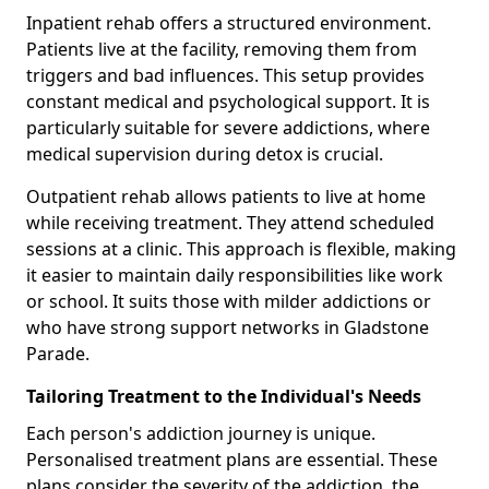
Inpatient rehab offers a structured environment.
Patients live at the facility, removing them from
triggers and bad influences. This setup provides
constant medical and psychological support. It is
particularly suitable for severe addictions, where
medical supervision during detox is crucial.
Outpatient rehab allows patients to live at home
while receiving treatment. They attend scheduled
sessions at a clinic. This approach is flexible, making
it easier to maintain daily responsibilities like work
or school. It suits those with milder addictions or
who have strong support networks in Gladstone
Parade.
Tailoring Treatment to the Individual's Needs
Each person's addiction journey is unique.
Personalised treatment plans are essential. These
plans consider the severity of the addiction, the