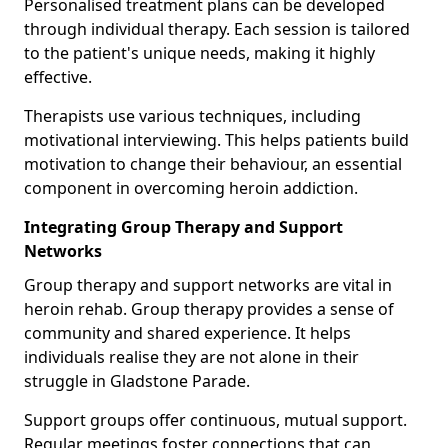
Personalised treatment plans can be developed
through individual therapy. Each session is tailored
to the patient's unique needs, making it highly
effective.
Therapists use various techniques, including
motivational interviewing. This helps patients build
motivation to change their behaviour, an essential
component in overcoming heroin addiction.
Integrating Group Therapy and Support
Networks
Group therapy and support networks are vital in
heroin rehab. Group therapy provides a sense of
community and shared experience. It helps
individuals realise they are not alone in their
struggle in Gladstone Parade.
Support groups offer continuous, mutual support.
Regular meetings foster connections that can