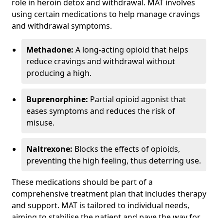
role in heroin detox and withdrawal. MAT involves
using certain medications to help manage cravings
and withdrawal symptoms.
Methadone:
A long-acting opioid that helps
reduce cravings and withdrawal without
producing a high.
Buprenorphine:
Partial opioid agonist that
eases symptoms and reduces the risk of
misuse.
Naltrexone:
Blocks the effects of opioids,
preventing the high feeling, thus deterring use.
These medications should be part of a
comprehensive treatment plan that includes therapy
and support. MAT is tailored to individual needs,
aiming to stabilise the patient and pave the way for