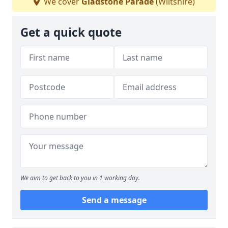
We cover
Gladstone Parade
(Wiltshire)
Get a quick quote
We aim to get back to you in 1 working day.
Send a message