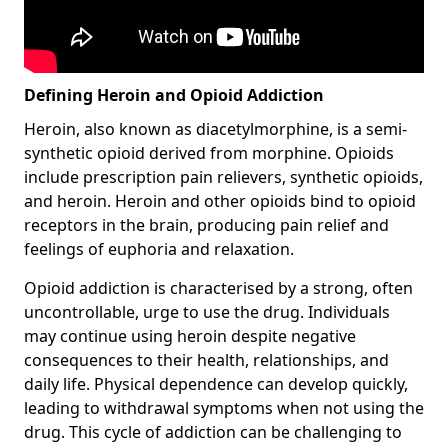
Defining Heroin and Opioid Addiction
Heroin, also known as diacetylmorphine, is a semi-
synthetic opioid derived from morphine. Opioids
include prescription pain relievers, synthetic opioids,
and heroin. Heroin and other opioids bind to opioid
receptors in the brain, producing pain relief and
feelings of euphoria and relaxation.
Opioid addiction is characterised by a strong, often
uncontrollable, urge to use the drug. Individuals
may continue using heroin despite negative
consequences to their health, relationships, and
daily life. Physical dependence can develop quickly,
leading to withdrawal symptoms when not using the
drug. This cycle of addiction can be challenging to