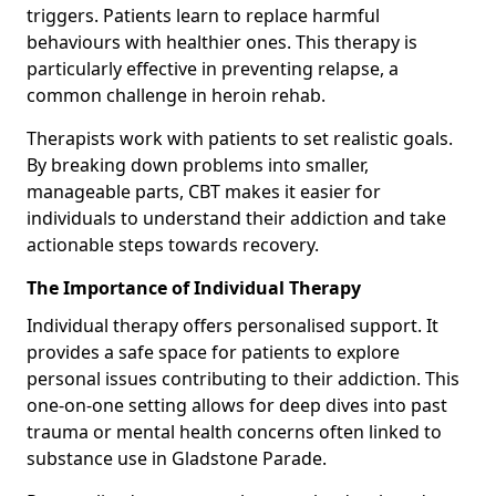
triggers. Patients learn to replace harmful
behaviours with healthier ones. This therapy is
particularly effective in preventing relapse, a
common challenge in heroin rehab.
Therapists work with patients to set realistic goals.
By breaking down problems into smaller,
manageable parts, CBT makes it easier for
individuals to understand their addiction and take
actionable steps towards recovery.
The Importance of Individual Therapy
Individual therapy offers personalised support. It
provides a safe space for patients to explore
personal issues contributing to their addiction. This
one-on-one setting allows for deep dives into past
trauma or mental health concerns often linked to
substance use in Gladstone Parade.