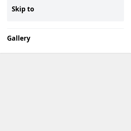
Skip to
Gallery