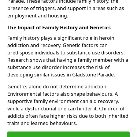
Parade. These factors include family history, the
presence of triggers, and support in areas such as
employment and housing.
The Impact of Family History and Genetics
Family history plays a significant role in heroin
addiction and recovery. Genetic factors can
predispose individuals to substance use disorders.
Research shows that having a family member with a
substance use disorder increases the risk of
developing similar issues in Gladstone Parade.
Genetics alone do not determine addiction.
Environmental factors also shape behaviours. A
supportive family environment can aid recovery,
while a dysfunctional one can hinder it. Children of
addicts often face higher risks due to both inherited
traits and learned behaviours.