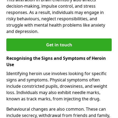
decision-making, impulse control, and stress
responses. As a result, individuals may engage in
risky behaviours, neglect responsibilities, and
struggle with mental health problems like anxiety
and depression.
Get in touch
Recognising the Signs and Symptoms of Heroin
Use
Identifying heroin use involves looking for specific
signs and symptoms. Physical symptoms often
include constricted pupils, drowsiness, and weight
loss. Individuals may also exhibit needle marks,
known as track marks, from injecting the drug.
Behavioural changes are also common. These can
include secrecy, withdrawal from friends and family,