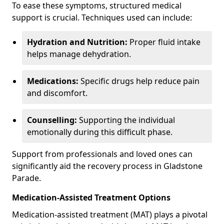
To ease these symptoms, structured medical
support is crucial. Techniques used can include:
Hydration and Nutrition:
Proper fluid intake
helps manage dehydration.
Medications:
Specific drugs help reduce pain
and discomfort.
Counselling:
Supporting the individual
emotionally during this difficult phase.
Support from professionals and loved ones can
significantly aid the recovery process in Gladstone
Parade.
Medication-Assisted Treatment Options
Medication-assisted treatment (MAT) plays a pivotal