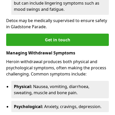
but can include lingering symptoms such as
mood swings and fatigue.
Detox may be medically supervised to ensure safety
in Gladstone Parade.
Get in touch
Managing Withdrawal Symptoms
Heroin withdrawal produces both physical and
psychological symptoms, often making the process
challenging. Common symptoms include:
Physical:
Nausea, vomiting, diarrhoea,
sweating, muscle and bone pain.
Psychological:
Anxiety, cravings, depression.