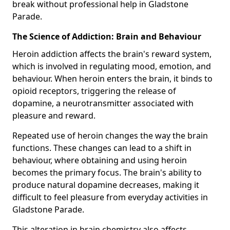
break without professional help in Gladstone
Parade.
The Science of Addiction: Brain and Behaviour
Heroin addiction affects the brain's reward system,
which is involved in regulating mood, emotion, and
behaviour. When heroin enters the brain, it binds to
opioid receptors, triggering the release of
dopamine, a neurotransmitter associated with
pleasure and reward.
Repeated use of heroin changes the way the brain
functions. These changes can lead to a shift in
behaviour, where obtaining and using heroin
becomes the primary focus. The brain's ability to
produce natural dopamine decreases, making it
difficult to feel pleasure from everyday activities in
Gladstone Parade.
This alteration in brain chemistry also affects