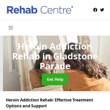
Heroin Addiction
Rehab
in Gladstone
Parade
Get Help
Heroin Addiction Rehab: Effective Treatment
Options and Support