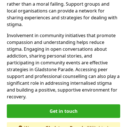
rather than a moral failing. Support groups and
local organisations can provide a network for
sharing experiences and strategies for dealing with
stigma.
Involvement in community initiatives that promote
compassion and understanding helps reduce
stigma. Engaging in open conversations about
addiction, sharing personal stories, and
participating in community events are effective
strategies in Gladstone Parade. Accessing peer
support and professional counselling can also play a
significant role in addressing internalised stigma
and building a positive, supportive environment for
recovery.
Get in touch