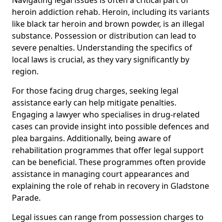
heroin addiction rehab. Heroin, including its variants
like black tar heroin and brown powder, is an illegal
substance. Possession or distribution can lead to
severe penalties. Understanding the specifics of
local laws is crucial, as they vary significantly by
region.
For those facing drug charges, seeking legal
assistance early can help mitigate penalties.
Engaging a lawyer who specialises in drug-related
cases can provide insight into possible defences and
plea bargains. Additionally, being aware of
rehabilitation programmes that offer legal support
can be beneficial. These programmes often provide
assistance in managing court appearances and
explaining the role of rehab in recovery in Gladstone
Parade.
Legal issues can range from possession charges to