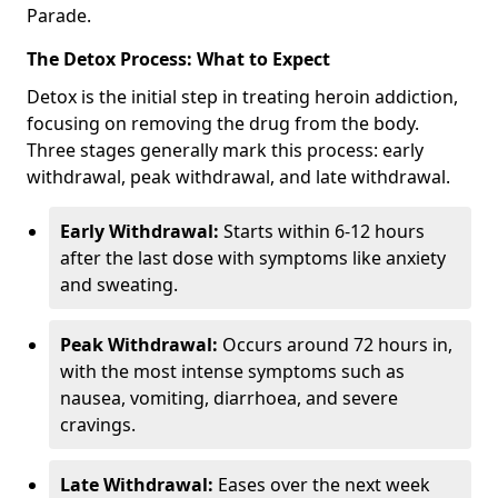
Parade.
The Detox Process: What to Expect
Detox is the initial step in treating heroin addiction,
focusing on removing the drug from the body.
Three stages generally mark this process: early
withdrawal, peak withdrawal, and late withdrawal.
Early Withdrawal:
Starts within 6-12 hours
after the last dose with symptoms like anxiety
and sweating.
Peak Withdrawal:
Occurs around 72 hours in,
with the most intense symptoms such as
nausea, vomiting, diarrhoea, and severe
cravings.
Late Withdrawal:
Eases over the next week