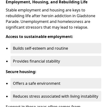
Employment, Housing, and Rebuilding Life
Stable employment and housing are keys to
rebuilding life after heroin addiction in Gladstone
Parade. Unemployment and homelessness are
significant stressors that may lead to relapse.
Access to sustainable employment:
Builds self-esteem and routine
Provides financial stability
Secure housing:
Offers a safe environment
Reduces stress associated with living instability
Support in these areas often comes from