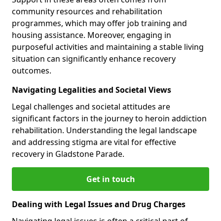
community resources and rehabilitation
programmes, which may offer job training and
housing assistance. Moreover, engaging in
purposeful activities and maintaining a stable living
situation can significantly enhance recovery
outcomes.
Navigating Legalities and Societal Views
Legal challenges and societal attitudes are
significant factors in the journey to heroin addiction
rehabilitation. Understanding the legal landscape
and addressing stigma are vital for effective
recovery in Gladstone Parade.
Get in touch
Dealing with Legal Issues and Drug Charges
Navigating legal issues is often a critical part of