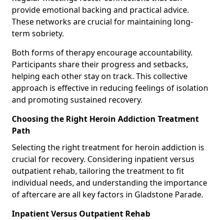
provide emotional backing and practical advice.
These networks are crucial for maintaining long-
term sobriety.
Both forms of therapy encourage accountability.
Participants share their progress and setbacks,
helping each other stay on track. This collective
approach is effective in reducing feelings of isolation
and promoting sustained recovery.
Choosing the Right Heroin Addiction Treatment
Path
Selecting the right treatment for heroin addiction is
crucial for recovery. Considering inpatient versus
outpatient rehab, tailoring the treatment to fit
individual needs, and understanding the importance
of aftercare are all key factors in Gladstone Parade.
Inpatient Versus Outpatient Rehab