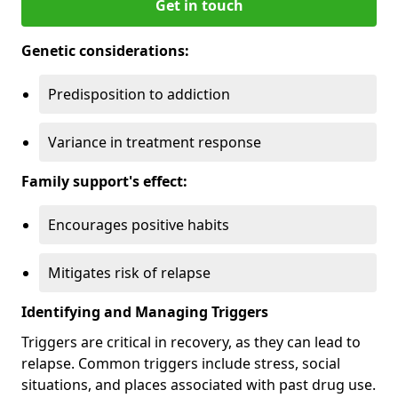
Get in touch
Genetic considerations:
Predisposition to addiction
Variance in treatment response
Family support's effect:
Encourages positive habits
Mitigates risk of relapse
Identifying and Managing Triggers
Triggers are critical in recovery, as they can lead to
relapse. Common triggers include stress, social
situations, and places associated with past drug use.