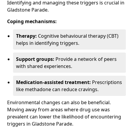
Identifying and managing these triggers is crucial in
Gladstone Parade.
Coping mechanisms:
Therapy:
Cognitive behavioural therapy (CBT)
helps in identifying triggers.
Support groups:
Provide a network of peers
with shared experiences.
Medication-assisted treatment:
Prescriptions
like methadone can reduce cravings.
Environmental changes can also be beneficial.
Moving away from areas where drug use was
prevalent can lower the likelihood of encountering
triggers in Gladstone Parade.