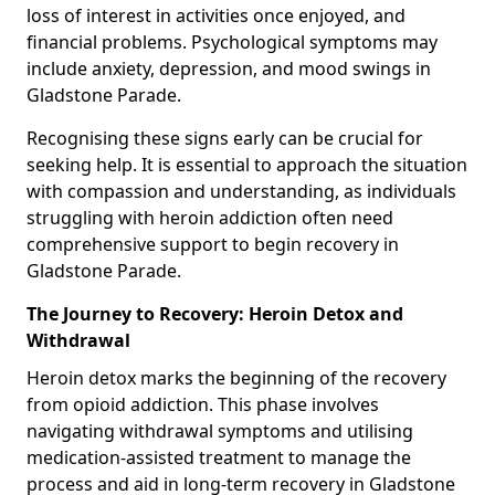
loss of interest in activities once enjoyed, and
financial problems. Psychological symptoms may
include anxiety, depression, and mood swings in
Gladstone Parade.
Recognising these signs early can be crucial for
seeking help. It is essential to approach the situation
with compassion and understanding, as individuals
struggling with heroin addiction often need
comprehensive support to begin recovery in
Gladstone Parade.
The Journey to Recovery: Heroin Detox and
Withdrawal
Heroin detox marks the beginning of the recovery
from opioid addiction. This phase involves
navigating withdrawal symptoms and utilising
medication-assisted treatment to manage the
process and aid in long-term recovery in Gladstone