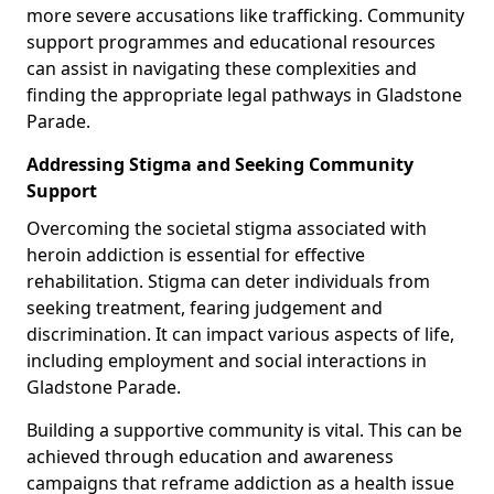
more severe accusations like trafficking. Community
support programmes and educational resources
can assist in navigating these complexities and
finding the appropriate legal pathways in Gladstone
Parade.
Addressing Stigma and Seeking Community
Support
Overcoming the societal stigma associated with
heroin addiction is essential for effective
rehabilitation. Stigma can deter individuals from
seeking treatment, fearing judgement and
discrimination. It can impact various aspects of life,
including employment and social interactions in
Gladstone Parade.
Building a supportive community is vital. This can be
achieved through education and awareness
campaigns that reframe addiction as a health issue