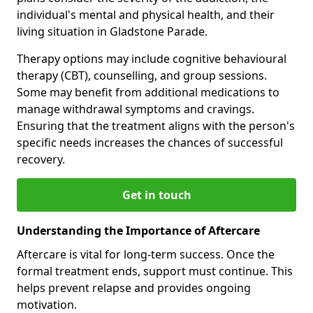
individual's mental and physical health, and their
living situation in Gladstone Parade.
Therapy options may include cognitive behavioural
therapy (CBT), counselling, and group sessions.
Some may benefit from additional medications to
manage withdrawal symptoms and cravings.
Ensuring that the treatment aligns with the person's
specific needs increases the chances of successful
recovery.
Get in touch
Understanding the Importance of Aftercare
Aftercare is vital for long-term success. Once the
formal treatment ends, support must continue. This
helps prevent relapse and provides ongoing
motivation.