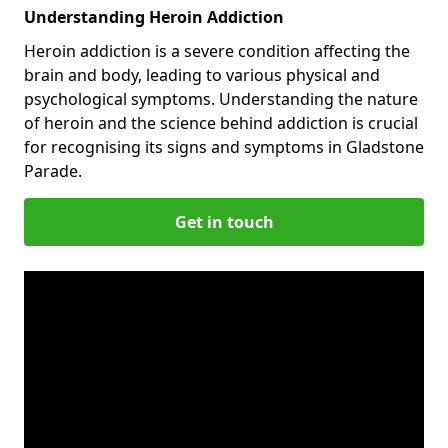
Understanding Heroin Addiction
Heroin addiction is a severe condition affecting the
brain and body, leading to various physical and
psychological symptoms. Understanding the nature
of heroin and the science behind addiction is crucial
for recognising its signs and symptoms in Gladstone
Parade.
Get in touch