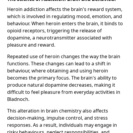
Heroin addiction affects the brain's reward system,
which is involved in regulating mood, emotion, and
behaviour. When heroin enters the brain, it binds to
opioid receptors, triggering the release of
dopamine, a neurotransmitter associated with
pleasure and reward.
Repeated use of heroin changes the way the brain
functions. These changes can lead to a shift in
behaviour, where obtaining and using heroin
becomes the primary focus. The brain's ability to
produce natural dopamine decreases, making it
difficult to feel pleasure from everyday activities in
Bladnoch.
This alteration in brain chemistry also affects
decision-making, impulse control, and stress
responses. As a result, individuals may engage in
risky behaviours, neglect responsibilities, and