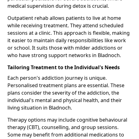
medical supervision during detox is crucial.
Outpatient rehab allows patients to live at home
while receiving treatment. They attend scheduled
sessions at a clinic. This approach is flexible, making
it easier to maintain daily responsibilities like work
or school. It suits those with milder addictions or
who have strong support networks in Bladnoch.
Tailoring Treatment to the Individual's Needs
Each person's addiction journey is unique.
Personalised treatment plans are essential. These
plans consider the severity of the addiction, the
individual's mental and physical health, and their
living situation in Bladnoch.
Therapy options may include cognitive behavioural
therapy (CBT), counselling, and group sessions.
Some may benefit from additional medications to