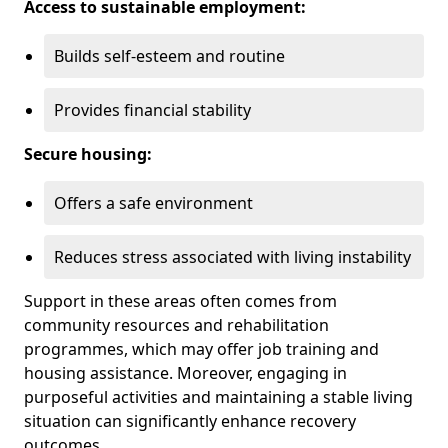
Access to sustainable employment:
Builds self-esteem and routine
Provides financial stability
Secure housing:
Offers a safe environment
Reduces stress associated with living instability
Support in these areas often comes from
community resources and rehabilitation
programmes, which may offer job training and
housing assistance. Moreover, engaging in
purposeful activities and maintaining a stable living
situation can significantly enhance recovery
outcomes.