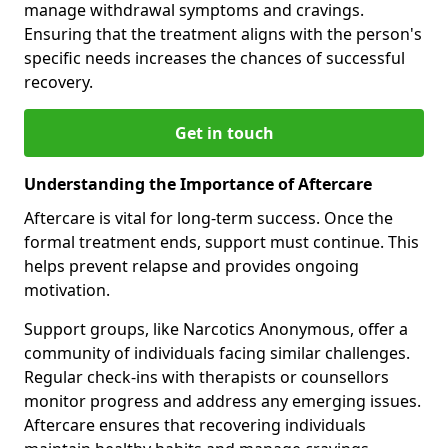
manage withdrawal symptoms and cravings.
Ensuring that the treatment aligns with the person's
specific needs increases the chances of successful
recovery.
Get in touch
Understanding the Importance of Aftercare
Aftercare is vital for long-term success. Once the
formal treatment ends, support must continue. This
helps prevent relapse and provides ongoing
motivation.
Support groups, like Narcotics Anonymous, offer a
community of individuals facing similar challenges.
Regular check-ins with therapists or counsellors
monitor progress and address any emerging issues.
Aftercare ensures that recovering individuals