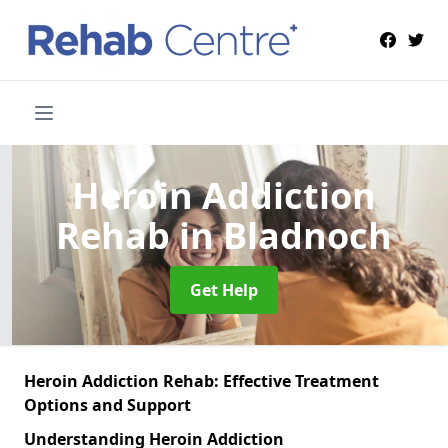
Heroin Addiction
Rehab
in Bladnoch
Get Help
Heroin Addiction Rehab: Effective Treatment
Options and Support
Understanding Heroin Addiction