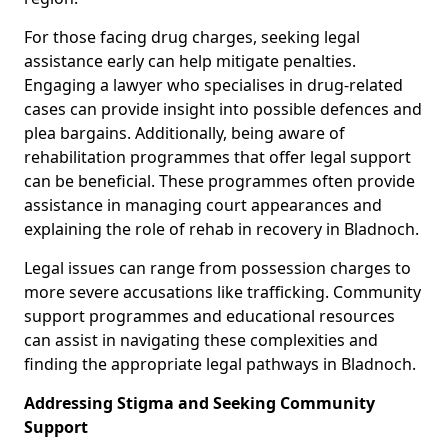
For those facing drug charges, seeking legal
assistance early can help mitigate penalties.
Engaging a lawyer who specialises in drug-related
cases can provide insight into possible defences and
plea bargains. Additionally, being aware of
rehabilitation programmes that offer legal support
can be beneficial. These programmes often provide
assistance in managing court appearances and
explaining the role of rehab in recovery in Bladnoch.
Legal issues can range from possession charges to
more severe accusations like trafficking. Community
support programmes and educational resources
can assist in navigating these complexities and
finding the appropriate legal pathways in Bladnoch.
Addressing Stigma and Seeking Community
Support