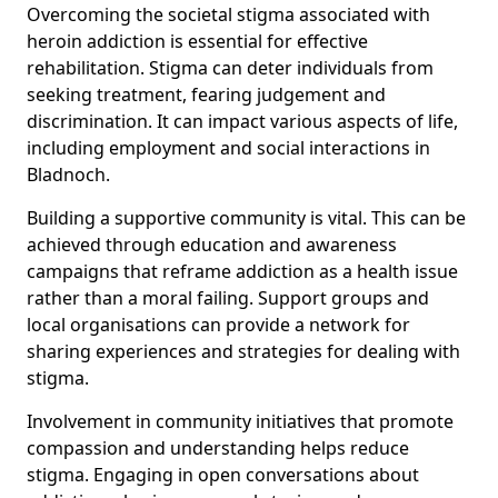
Overcoming the societal stigma associated with
heroin addiction is essential for effective
rehabilitation. Stigma can deter individuals from
seeking treatment, fearing judgement and
discrimination. It can impact various aspects of life,
including employment and social interactions in
Bladnoch.
Building a supportive community is vital. This can be
achieved through education and awareness
campaigns that reframe addiction as a health issue
rather than a moral failing. Support groups and
local organisations can provide a network for
sharing experiences and strategies for dealing with
stigma.
Involvement in community initiatives that promote
compassion and understanding helps reduce
stigma. Engaging in open conversations about