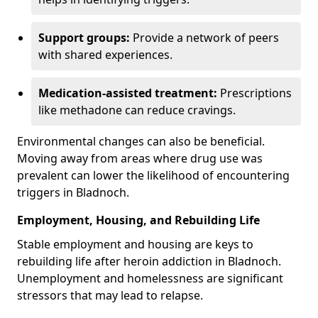
Support groups:
Provide a network of peers
with shared experiences.
Medication-assisted treatment:
Prescriptions
like methadone can reduce cravings.
Environmental changes can also be beneficial.
Moving away from areas where drug use was
prevalent can lower the likelihood of encountering
triggers in Bladnoch.
Employment, Housing, and Rebuilding Life
Stable employment and housing are keys to
rebuilding life after heroin addiction in Bladnoch.
Unemployment and homelessness are significant
stressors that may lead to relapse.