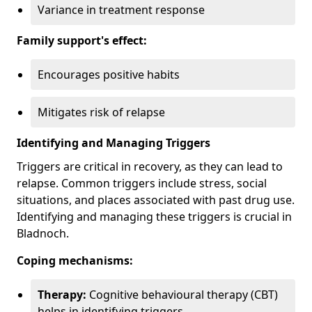
Variance in treatment response
Family support's effect:
Encourages positive habits
Mitigates risk of relapse
Identifying and Managing Triggers
Triggers are critical in recovery, as they can lead to
relapse. Common triggers include stress, social
situations, and places associated with past drug use.
Identifying and managing these triggers is crucial in
Bladnoch.
Coping mechanisms:
Therapy:
Cognitive behavioural therapy (CBT)
helps in identifying triggers.