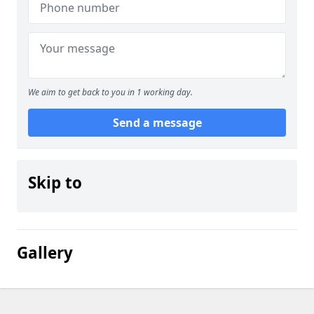
We aim to get back to you in 1 working day.
Send a message
Skip to
Gallery