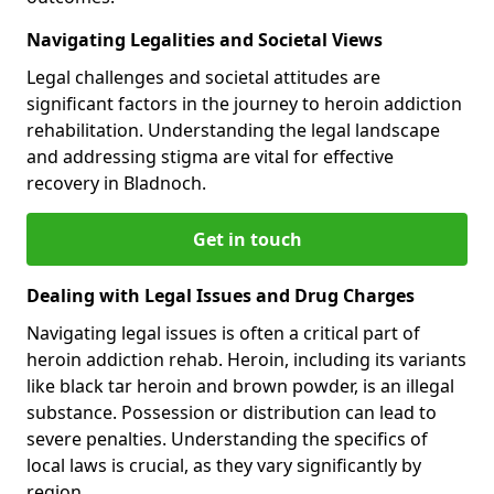
Navigating Legalities and Societal Views
Legal challenges and societal attitudes are
significant factors in the journey to heroin addiction
rehabilitation. Understanding the legal landscape
and addressing stigma are vital for effective
recovery in Bladnoch.
Get in touch
Dealing with Legal Issues and Drug Charges
Navigating legal issues is often a critical part of
heroin addiction rehab. Heroin, including its variants
like black tar heroin and brown powder, is an illegal
substance. Possession or distribution can lead to
severe penalties. Understanding the specifics of
local laws is crucial, as they vary significantly by
region.