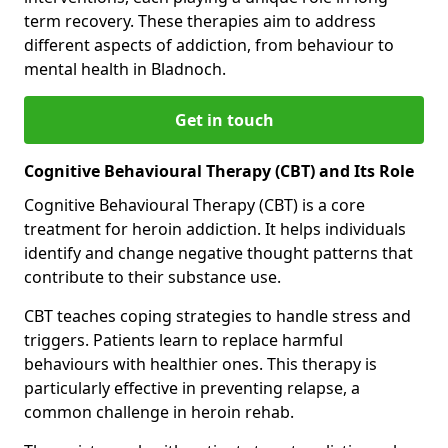
term recovery. These therapies aim to address
different aspects of addiction, from behaviour to
mental health in Bladnoch.
Get in touch
Cognitive Behavioural Therapy (CBT) and Its Role
Cognitive Behavioural Therapy (CBT) is a core
treatment for heroin addiction. It helps individuals
identify and change negative thought patterns that
contribute to their substance use.
CBT teaches coping strategies to handle stress and
triggers. Patients learn to replace harmful
behaviours with healthier ones. This therapy is
particularly effective in preventing relapse, a
common challenge in heroin rehab.