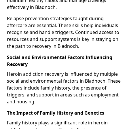
maintain healthy habits and manage cravings
effectively in Bladnoch.
Relapse prevention strategies taught during
aftercare are essential. These skills help individuals
recognise and handle triggers. Continued access to
resources and support systems is key in staying on
the path to recovery in Bladnoch.
Social and Environmental Factors Influencing
Recovery
Heroin addiction recovery is influenced by multiple
social and environmental factors in Bladnoch. These
factors include family history, the presence of
triggers, and support in areas such as employment
and housing.
The Impact of Family History and Genetics
Family history plays a significant role in heroin