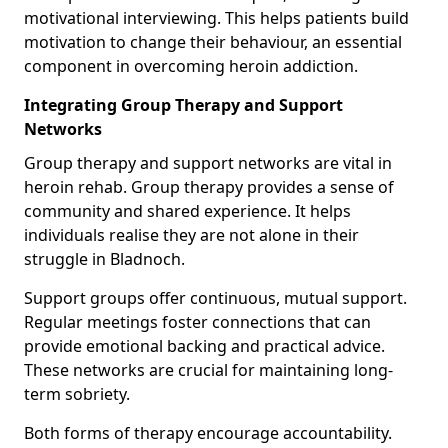
motivational interviewing. This helps patients build
motivation to change their behaviour, an essential
component in overcoming heroin addiction.
Integrating Group Therapy and Support
Networks
Group therapy and support networks are vital in
heroin rehab. Group therapy provides a sense of
community and shared experience. It helps
individuals realise they are not alone in their
struggle in Bladnoch.
Support groups offer continuous, mutual support.
Regular meetings foster connections that can
provide emotional backing and practical advice.
These networks are crucial for maintaining long-
term sobriety.
Both forms of therapy encourage accountability.