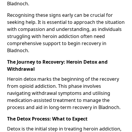
Bladnoch.
Recognising these signs early can be crucial for
seeking help. It is essential to approach the situation
with compassion and understanding, as individuals
struggling with heroin addiction often need
comprehensive support to begin recovery in
Bladnoch.
The Journey to Recovery: Heroin Detox and
Withdrawal
Heroin detox marks the beginning of the recovery
from opioid addiction. This phase involves
navigating withdrawal symptoms and utilising
medication-assisted treatment to manage the
process and aid in long-term recovery in Bladnoch.
The Detox Process: What to Expect
Detox is the initial step in treating heroin addiction,