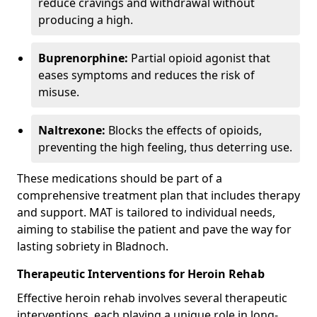
reduce cravings and withdrawal without
producing a high.
Buprenorphine:
Partial opioid agonist that
eases symptoms and reduces the risk of
misuse.
Naltrexone:
Blocks the effects of opioids,
preventing the high feeling, thus deterring use.
These medications should be part of a
comprehensive treatment plan that includes therapy
and support. MAT is tailored to individual needs,
aiming to stabilise the patient and pave the way for
lasting sobriety in Bladnoch.
Therapeutic Interventions for Heroin Rehab
Effective heroin rehab involves several therapeutic
interventions, each playing a unique role in long-