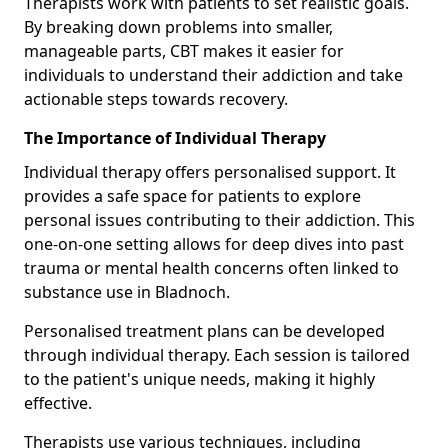
Therapists work with patients to set realistic goals.
By breaking down problems into smaller,
manageable parts, CBT makes it easier for
individuals to understand their addiction and take
actionable steps towards recovery.
The Importance of Individual Therapy
Individual therapy offers personalised support. It
provides a safe space for patients to explore
personal issues contributing to their addiction. This
one-on-one setting allows for deep dives into past
trauma or mental health concerns often linked to
substance use in Bladnoch.
Personalised treatment plans can be developed
through individual therapy. Each session is tailored
to the patient's unique needs, making it highly
effective.
Therapists use various techniques, including