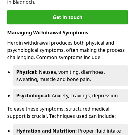
in Bladnoch.
Get in touch
Managing Withdrawal Symptoms
Heroin withdrawal produces both physical and
psychological symptoms, often making the process
challenging. Common symptoms include:
Physical:
Nausea, vomiting, diarrhoea,
sweating, muscle and bone pain.
Psychological:
Anxiety, cravings, depression.
To ease these symptoms, structured medical
support is crucial. Techniques used can include:
Hydration and Nutrition:
Proper fluid intake