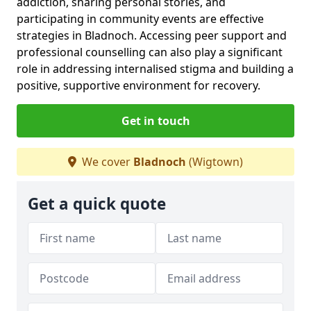
addiction, sharing personal stories, and
participating in community events are effective
strategies in Bladnoch. Accessing peer support and
professional counselling can also play a significant
role in addressing internalised stigma and building a
positive, supportive environment for recovery.
Get in touch
We cover
Bladnoch
(Wigtown)
Get a quick quote