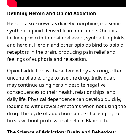
Defining Heroin and Opioid Addiction
Heroin, also known as diacetylmorphine, is a semi-
synthetic opioid derived from morphine. Opioids
include prescription pain relievers, synthetic opioids,
and heroin. Heroin and other opioids bind to opioid
receptors in the brain, producing pain relief and
feelings of euphoria and relaxation.
Opioid addiction is characterised by a strong, often
uncontrollable, urge to use the drug. Individuals
may continue using heroin despite negative
consequences to their health, relationships, and
daily life. Physical dependence can develop quickly,
leading to withdrawal symptoms when not using the
drug. This cycle of addiction can be challenging to
break without professional help in Bladnoch.
The Science of Addiction: Brain and Behaviour