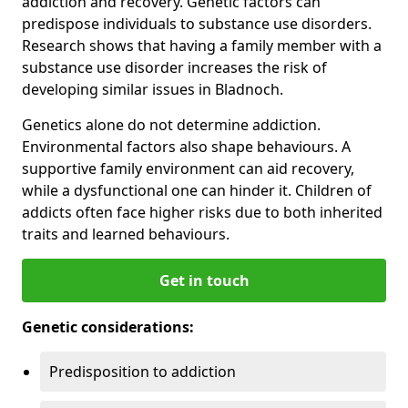
addiction and recovery. Genetic factors can
predispose individuals to substance use disorders.
Research shows that having a family member with a
substance use disorder increases the risk of
developing similar issues in Bladnoch.
Genetics alone do not determine addiction.
Environmental factors also shape behaviours. A
supportive family environment can aid recovery,
while a dysfunctional one can hinder it. Children of
addicts often face higher risks due to both inherited
traits and learned behaviours.
Get in touch
Genetic considerations:
Predisposition to addiction