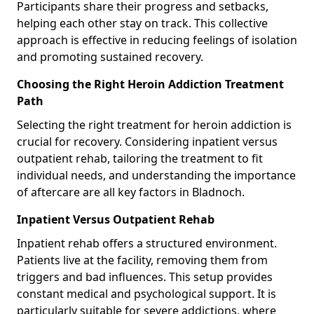
Participants share their progress and setbacks,
helping each other stay on track. This collective
approach is effective in reducing feelings of isolation
and promoting sustained recovery.
Choosing the Right Heroin Addiction Treatment
Path
Selecting the right treatment for heroin addiction is
crucial for recovery. Considering inpatient versus
outpatient rehab, tailoring the treatment to fit
individual needs, and understanding the importance
of aftercare are all key factors in Bladnoch.
Inpatient Versus Outpatient Rehab
Inpatient rehab offers a structured environment.
Patients live at the facility, removing them from
triggers and bad influences. This setup provides
constant medical and psychological support. It is
particularly suitable for severe addictions, where