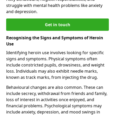
struggle with mental health problems like anxiety
and depression.
Get in touch
Recognising the Signs and Symptoms of Heroin
Use
Identifying heroin use involves looking for specific
signs and symptoms. Physical symptoms often
include constricted pupils, drowsiness, and weight
loss. Individuals may also exhibit needle marks,
known as track marks, from injecting the drug.
Behavioural changes are also common. These can
include secrecy, withdrawal from friends and family,
loss of interest in activities once enjoyed, and
financial problems. Psychological symptoms may
include anxiety, depression, and mood swings in