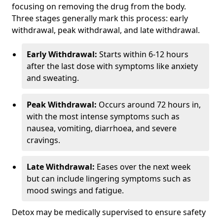
focusing on removing the drug from the body.
Three stages generally mark this process: early
withdrawal, peak withdrawal, and late withdrawal.
Early Withdrawal:
Starts within 6-12 hours
after the last dose with symptoms like anxiety
and sweating.
Peak Withdrawal:
Occurs around 72 hours in,
with the most intense symptoms such as
nausea, vomiting, diarrhoea, and severe
cravings.
Late Withdrawal:
Eases over the next week
but can include lingering symptoms such as
mood swings and fatigue.
Detox may be medically supervised to ensure safety