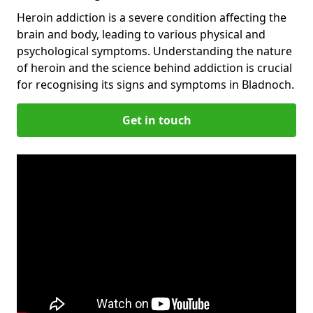
Heroin addiction is a severe condition affecting the
brain and body, leading to various physical and
psychological symptoms. Understanding the nature
of heroin and the science behind addiction is crucial
for recognising its signs and symptoms in Bladnoch.
Get in touch