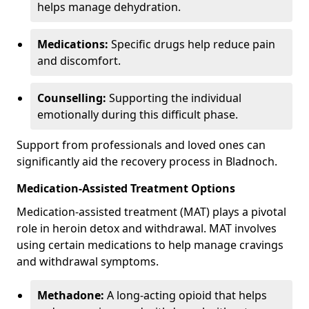
helps manage dehydration.
Medications:
Specific drugs help reduce pain
and discomfort.
Counselling:
Supporting the individual
emotionally during this difficult phase.
Support from professionals and loved ones can
significantly aid the recovery process in Bladnoch.
Medication-Assisted Treatment Options
Medication-assisted treatment (MAT) plays a pivotal
role in heroin detox and withdrawal. MAT involves
using certain medications to help manage cravings
and withdrawal symptoms.
Methadone:
A long-acting opioid that helps