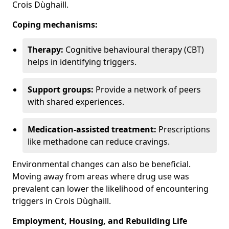
Crois Dùghaill.
Coping mechanisms:
Therapy:
Cognitive behavioural therapy (CBT)
helps in identifying triggers.
Support groups:
Provide a network of peers
with shared experiences.
Medication-assisted treatment:
Prescriptions
like methadone can reduce cravings.
Environmental changes can also be beneficial.
Moving away from areas where drug use was
prevalent can lower the likelihood of encountering
triggers in Crois Dùghaill.
Employment, Housing, and Rebuilding Life