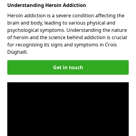
Understanding Heroin Addiction
Heroin addiction is a severe condition affecting the
brain and body, leading to various physical and
psychological symptoms. Understanding the nature
of heroin and the science behind addiction is crucial
for recognising its signs and symptoms in Crois
Dùghaill.
Get in touch