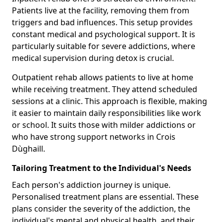
Patients live at the facility, removing them from
triggers and bad influences. This setup provides
constant medical and psychological support. It is
particularly suitable for severe addictions, where
medical supervision during detox is crucial.
Outpatient rehab allows patients to live at home
while receiving treatment. They attend scheduled
sessions at a clinic. This approach is flexible, making
it easier to maintain daily responsibilities like work
or school. It suits those with milder addictions or
who have strong support networks in Crois
Dùghaill.
Tailoring Treatment to the Individual's Needs
Each person's addiction journey is unique.
Personalised treatment plans are essential. These
plans consider the severity of the addiction, the
individual's mental and physical health, and their