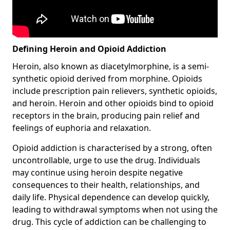
Defining Heroin and Opioid Addiction
Heroin, also known as diacetylmorphine, is a semi-
synthetic opioid derived from morphine. Opioids
include prescription pain relievers, synthetic opioids,
and heroin. Heroin and other opioids bind to opioid
receptors in the brain, producing pain relief and
feelings of euphoria and relaxation.
Opioid addiction is characterised by a strong, often
uncontrollable, urge to use the drug. Individuals
may continue using heroin despite negative
consequences to their health, relationships, and
daily life. Physical dependence can develop quickly,
leading to withdrawal symptoms when not using the
drug. This cycle of addiction can be challenging to