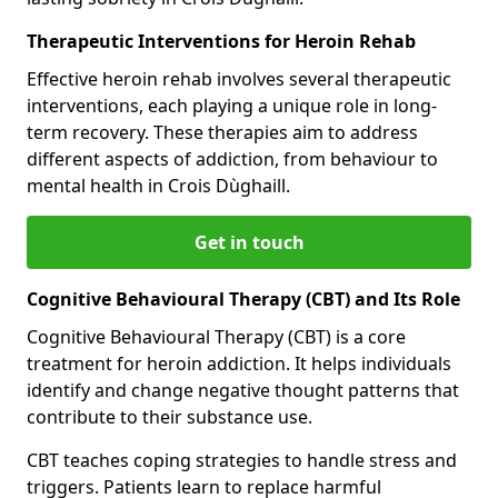
Therapeutic Interventions for Heroin Rehab
Effective heroin rehab involves several therapeutic
interventions, each playing a unique role in long-
term recovery. These therapies aim to address
different aspects of addiction, from behaviour to
mental health in Crois Dùghaill.
Get in touch
Cognitive Behavioural Therapy (CBT) and Its Role
Cognitive Behavioural Therapy (CBT) is a core
treatment for heroin addiction. It helps individuals
identify and change negative thought patterns that
contribute to their substance use.
CBT teaches coping strategies to handle stress and
triggers. Patients learn to replace harmful