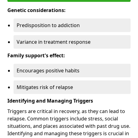
Genetic considerations:
Predisposition to addiction
Variance in treatment response
Family support's effect:
Encourages positive habits
Mitigates risk of relapse
Identifying and Managing Triggers
Triggers are critical in recovery, as they can lead to
relapse. Common triggers include stress, social
situations, and places associated with past drug use.
Identifying and managing these triggers is crucial in