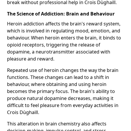
break without professional help in Crois Dùghaill.
The Science of Addiction: Brain and Behaviour
Heroin addiction affects the brain's reward system,
which is involved in regulating mood, emotion, and
behaviour. When heroin enters the brain, it binds to
opioid receptors, triggering the release of
dopamine, a neurotransmitter associated with
pleasure and reward.
Repeated use of heroin changes the way the brain
functions. These changes can lead to a shift in
behaviour, where obtaining and using heroin
becomes the primary focus. The brain's ability to
produce natural dopamine decreases, making it
difficult to feel pleasure from everyday activities in
Crois Dùghaill.
This alteration in brain chemistry also affects
decision-making, impulse control, and stress