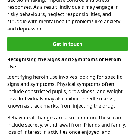
responses. As a result, individuals may engage in
risky behaviours, neglect responsibilities, and
struggle with mental health problems like anxiety
and depression.
Get in touch
Recognising the Signs and Symptoms of Heroin
Use
Identifying heroin use involves looking for specific
signs and symptoms. Physical symptoms often
include constricted pupils, drowsiness, and weight
loss. Individuals may also exhibit needle marks,
known as track marks, from injecting the drug.
Behavioural changes are also common. These can
include secrecy, withdrawal from friends and family,
loss of interest in activities once enjoyed, and