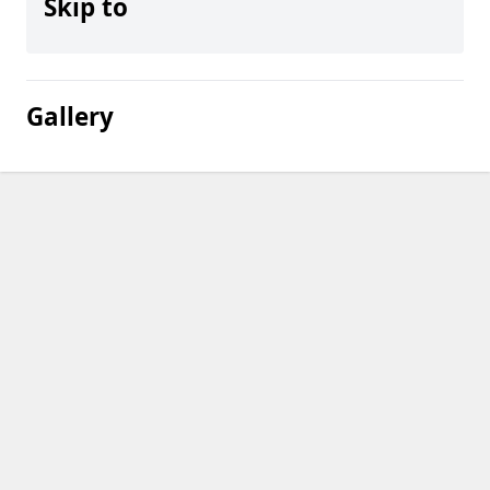
Skip to
Gallery