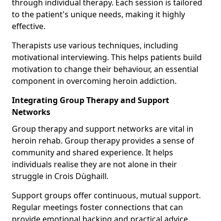
through individual therapy. Each session is tailored
to the patient's unique needs, making it highly
effective.
Therapists use various techniques, including
motivational interviewing. This helps patients build
motivation to change their behaviour, an essential
component in overcoming heroin addiction.
Integrating Group Therapy and Support
Networks
Group therapy and support networks are vital in
heroin rehab. Group therapy provides a sense of
community and shared experience. It helps
individuals realise they are not alone in their
struggle in Crois Dùghaill.
Support groups offer continuous, mutual support.
Regular meetings foster connections that can
provide emotional backing and practical advice.