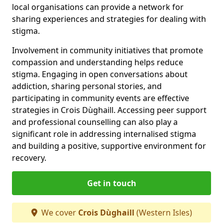
local organisations can provide a network for
sharing experiences and strategies for dealing with
stigma.
Involvement in community initiatives that promote
compassion and understanding helps reduce
stigma. Engaging in open conversations about
addiction, sharing personal stories, and
participating in community events are effective
strategies in Crois Dùghaill. Accessing peer support
and professional counselling can also play a
significant role in addressing internalised stigma
and building a positive, supportive environment for
recovery.
Get in touch
We cover
Crois Dùghaill
(Western Isles)