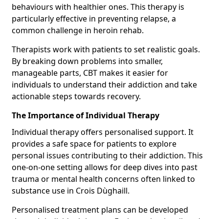
behaviours with healthier ones. This therapy is
particularly effective in preventing relapse, a
common challenge in heroin rehab.
Therapists work with patients to set realistic goals.
By breaking down problems into smaller,
manageable parts, CBT makes it easier for
individuals to understand their addiction and take
actionable steps towards recovery.
The Importance of Individual Therapy
Individual therapy offers personalised support. It
provides a safe space for patients to explore
personal issues contributing to their addiction. This
one-on-one setting allows for deep dives into past
trauma or mental health concerns often linked to
substance use in Crois Dùghaill.
Personalised treatment plans can be developed