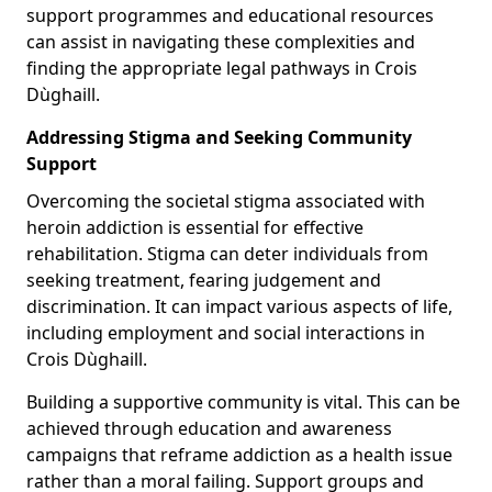
support programmes and educational resources
can assist in navigating these complexities and
finding the appropriate legal pathways in Crois
Dùghaill.
Addressing Stigma and Seeking Community
Support
Overcoming the societal stigma associated with
heroin addiction is essential for effective
rehabilitation. Stigma can deter individuals from
seeking treatment, fearing judgement and
discrimination. It can impact various aspects of life,
including employment and social interactions in
Crois Dùghaill.
Building a supportive community is vital. This can be
achieved through education and awareness
campaigns that reframe addiction as a health issue
rather than a moral failing. Support groups and