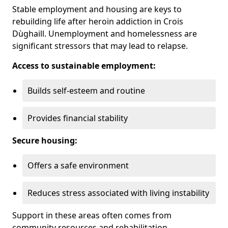
Stable employment and housing are keys to
rebuilding life after heroin addiction in Crois
Dùghaill. Unemployment and homelessness are
significant stressors that may lead to relapse.
Access to sustainable employment:
Builds self-esteem and routine
Provides financial stability
Secure housing:
Offers a safe environment
Reduces stress associated with living instability
Support in these areas often comes from
community resources and rehabilitation