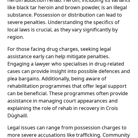
like black tar heroin and brown powder, is an illegal
substance. Possession or distribution can lead to
severe penalties. Understanding the specifics of
local laws is crucial, as they vary significantly by
region.
For those facing drug charges, seeking legal
assistance early can help mitigate penalties.
Engaging a lawyer who specialises in drug-related
cases can provide insight into possible defences and
plea bargains. Additionally, being aware of
rehabilitation programmes that offer legal support
can be beneficial. These programmes often provide
assistance in managing court appearances and
explaining the role of rehab in recovery in Crois
Dùghaill.
Legal issues can range from possession charges to
more severe accusations like trafficking. Community