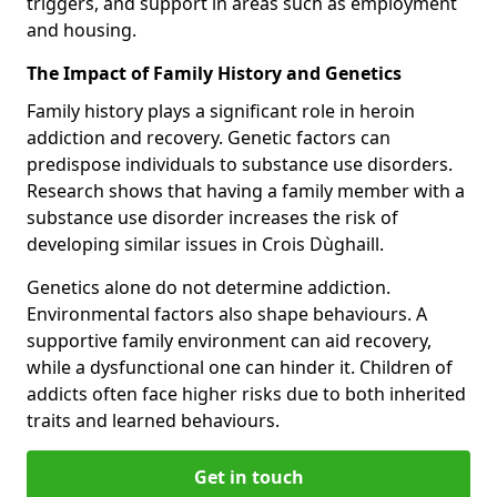
triggers, and support in areas such as employment
and housing.
The Impact of Family History and Genetics
Family history plays a significant role in heroin
addiction and recovery. Genetic factors can
predispose individuals to substance use disorders.
Research shows that having a family member with a
substance use disorder increases the risk of
developing similar issues in Crois Dùghaill.
Genetics alone do not determine addiction.
Environmental factors also shape behaviours. A
supportive family environment can aid recovery,
while a dysfunctional one can hinder it. Children of
addicts often face higher risks due to both inherited
traits and learned behaviours.
Get in touch