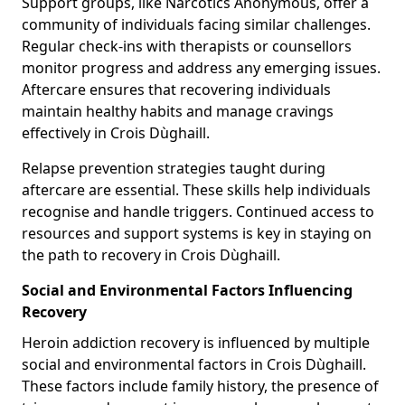
Support groups, like Narcotics Anonymous, offer a
community of individuals facing similar challenges.
Regular check-ins with therapists or counsellors
monitor progress and address any emerging issues.
Aftercare ensures that recovering individuals
maintain healthy habits and manage cravings
effectively in Crois Dùghaill.
Relapse prevention strategies taught during
aftercare are essential. These skills help individuals
recognise and handle triggers. Continued access to
resources and support systems is key in staying on
the path to recovery in Crois Dùghaill.
Social and Environmental Factors Influencing
Recovery
Heroin addiction recovery is influenced by multiple
social and environmental factors in Crois Dùghaill.
These factors include family history, the presence of