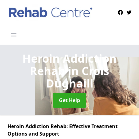
Heroin Addiction
Rehab
in Crois
Dùghaill
Get Help
Heroin Addiction Rehab: Effective Treatment
Options and Support