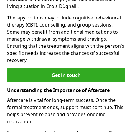
living situation in Crois Dùghaill.
Therapy options may include cognitive behavioural
therapy (CBT), counselling, and group sessions.
Some may benefit from additional medications to
manage withdrawal symptoms and cravings.
Ensuring that the treatment aligns with the person's
specific needs increases the chances of successful
recovery.
Get in touch
Understanding the Importance of Aftercare
Aftercare is vital for long-term success. Once the
formal treatment ends, support must continue. This
helps prevent relapse and provides ongoing
motivation.