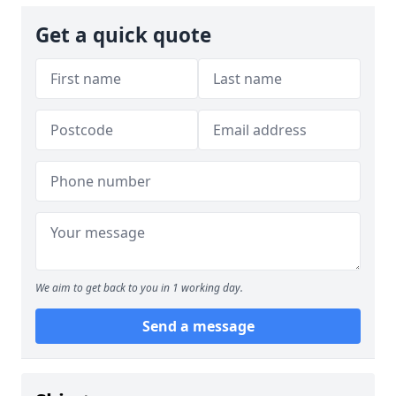
Get a quick quote
We aim to get back to you in 1 working day.
Send a message