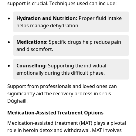
support is crucial. Techniques used can include:
Hydration and Nutrition:
Proper fluid intake
helps manage dehydration.
Medications:
Specific drugs help reduce pain
and discomfort.
Counselling:
Supporting the individual
emotionally during this difficult phase.
Support from professionals and loved ones can
significantly aid the recovery process in Crois
Dùghaill.
Medication-Assisted Treatment Options
Medication-assisted treatment (MAT) plays a pivotal
role in heroin detox and withdrawal. MAT involves