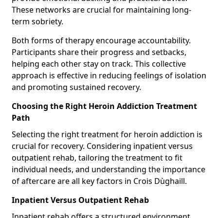
These networks are crucial for maintaining long-
term sobriety.
Both forms of therapy encourage accountability.
Participants share their progress and setbacks,
helping each other stay on track. This collective
approach is effective in reducing feelings of isolation
and promoting sustained recovery.
Choosing the Right Heroin Addiction Treatment
Path
Selecting the right treatment for heroin addiction is
crucial for recovery. Considering inpatient versus
outpatient rehab, tailoring the treatment to fit
individual needs, and understanding the importance
of aftercare are all key factors in Crois Dùghaill.
Inpatient Versus Outpatient Rehab
Inpatient rehab offers a structured environment.