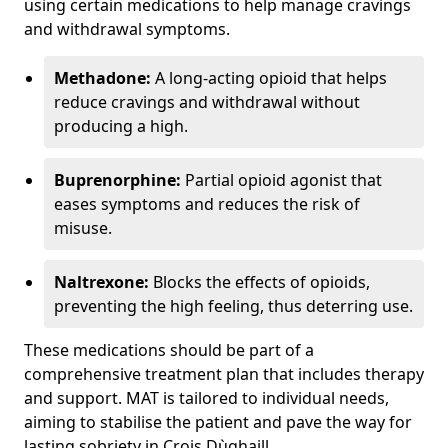
using certain medications to help manage cravings
and withdrawal symptoms.
Methadone:
A long-acting opioid that helps
reduce cravings and withdrawal without
producing a high.
Buprenorphine:
Partial opioid agonist that
eases symptoms and reduces the risk of
misuse.
Naltrexone:
Blocks the effects of opioids,
preventing the high feeling, thus deterring use.
These medications should be part of a
comprehensive treatment plan that includes therapy
and support. MAT is tailored to individual needs,
aiming to stabilise the patient and pave the way for
lasting sobriety in Crois Dùghaill.