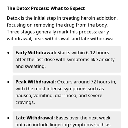
The Detox Process: What to Expect
Detox is the initial step in treating heroin addiction,
focusing on removing the drug from the body.
Three stages generally mark this process: early
withdrawal, peak withdrawal, and late withdrawal.
Early Withdrawal:
Starts within 6-12 hours
after the last dose with symptoms like anxiety
and sweating.
Peak Withdrawal:
Occurs around 72 hours in,
with the most intense symptoms such as
nausea, vomiting, diarrhoea, and severe
cravings.
Late Withdrawal:
Eases over the next week
but can include lingering symptoms such as