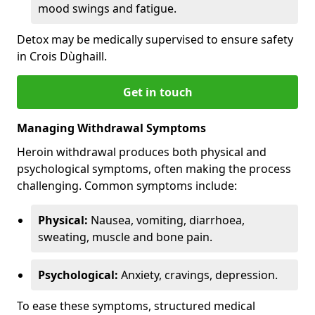
mood swings and fatigue.
Detox may be medically supervised to ensure safety
in Crois Dùghaill.
Get in touch
Managing Withdrawal Symptoms
Heroin withdrawal produces both physical and
psychological symptoms, often making the process
challenging. Common symptoms include:
Physical:
Nausea, vomiting, diarrhoea,
sweating, muscle and bone pain.
Psychological:
Anxiety, cravings, depression.
To ease these symptoms, structured medical