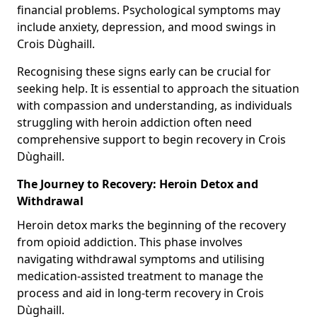
financial problems. Psychological symptoms may
include anxiety, depression, and mood swings in
Crois Dùghaill.
Recognising these signs early can be crucial for
seeking help. It is essential to approach the situation
with compassion and understanding, as individuals
struggling with heroin addiction often need
comprehensive support to begin recovery in Crois
Dùghaill.
The Journey to Recovery: Heroin Detox and
Withdrawal
Heroin detox marks the beginning of the recovery
from opioid addiction. This phase involves
navigating withdrawal symptoms and utilising
medication-assisted treatment to manage the
process and aid in long-term recovery in Crois
Dùghaill.