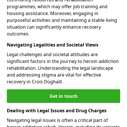
programmes, which may offer job training and
housing assistance. Moreover, engaging in
purposeful activities and maintaining a stable living
situation can significantly enhance recovery
outcomes.
Navigating Legalities and Societal Views
Legal challenges and societal attitudes are
significant factors in the journey to heroin addiction
rehabilitation. Understanding the legal landscape
and addressing stigma are vital for effective
recovery in Crois Dùghaill.
Get in touch
Dealing with Legal Issues and Drug Charges
Navigating legal issues is often a critical part of
heroin addiction rehab. Heroin, including its variants